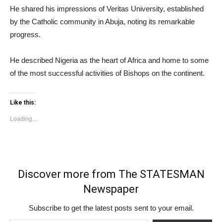
He shared his impressions of Veritas University, established
by the Catholic community in Abuja, noting its remarkable
progress.
He described Nigeria as the heart of Africa and home to some
of the most successful activities of Bishops on the continent.
Like this:
Loading...
Discover more from The STATESMAN
Newspaper
Subscribe to get the latest posts sent to your email.
Type your email…