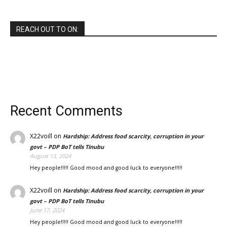
REACH OUT TO ON:
Recent Comments
X22voill
on
Hardship: Address food scarcity, corruption in your
govt – PDP BoT tells Tinubu
August 13, 2024
Hey people!!!!! Good mood and good luck to everyone!!!!!
X22voill
on
Hardship: Address food scarcity, corruption in your
govt – PDP BoT tells Tinubu
June 17, 2024
Hey people!!!!! Good mood and good luck to everyone!!!!!