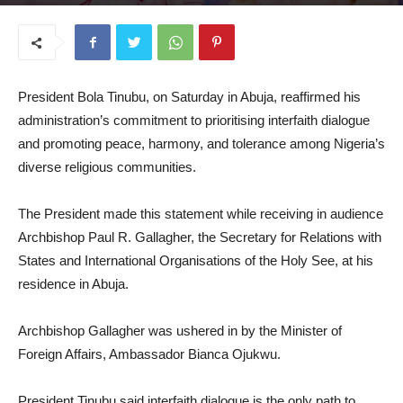
July 7, 2026
President Bola Tinubu, on Saturday in Abuja, reaffirmed his
administration’s commitment to prioritising interfaith dialogue
and promoting peace, harmony, and tolerance among Nigeria’s
diverse religious communities.
The President made this statement while receiving in audience
Archbishop Paul R. Gallagher, the Secretary for Relations with
States and International Organisations of the Holy See, at his
residence in Abuja.
Archbishop Gallagher was ushered in by the Minister of
Foreign Affairs, Ambassador Bianca Ojukwu.
President Tinubu said interfaith dialogue is the only path to