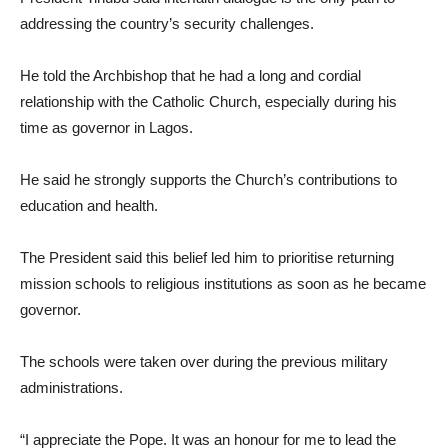
addressing the country’s security challenges.
He told the Archbishop that he had a long and cordial
relationship with the Catholic Church, especially during his
time as governor in Lagos.
He said he strongly supports the Church’s contributions to
education and health.
The President said this belief led him to prioritise returning
mission schools to religious institutions as soon as he became
governor.
The schools were taken over during the previous military
administrations.
“I appreciate the Pope. It was an honour for me to lead the