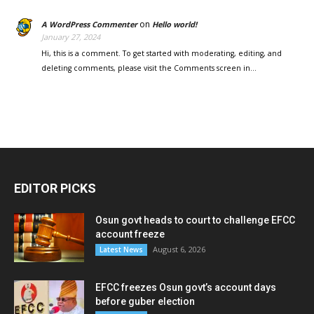
on
A WordPress Commenter
Hello world!
January 27, 2024
Hi, this is a comment. To get started with moderating, editing, and
deleting comments, please visit the Comments screen in…
EDITOR PICKS
Osun govt heads to court to challenge EFCC
account freeze
August 6, 2026
Latest News
EFCC freezes Osun govt’s account days
before guber election