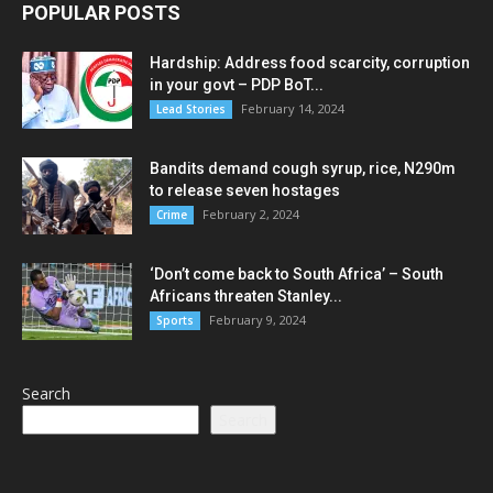
POPULAR POSTS
Hardship: Address food scarcity, corruption
in your govt – PDP BoT...
February 14, 2024
Lead Stories
Bandits demand cough syrup, rice, N290m
to release seven hostages
February 2, 2024
Crime
‘Don’t come back to South Africa’ – South
Africans threaten Stanley...
February 9, 2024
Sports
Search
Search