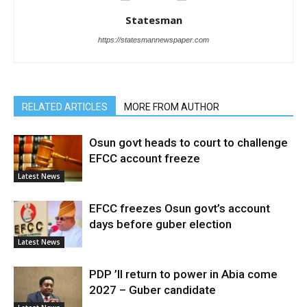
Statesman
https://statesmannewspaper.com
RELATED ARTICLES
MORE FROM AUTHOR
Osun govt heads to court to challenge
EFCC account freeze
Latest News
EFCC freezes Osun govt’s account
days before guber election
Latest News
PDP ’ll return to power in Abia come
2027 – Guber candidate