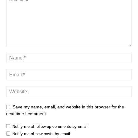
Save my name, email, and website in this browser for the
next time I comment.
Notify me of follow-up comments by email.
Notify me of new posts by email.