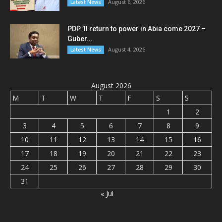
August 6, 2026
Latest News
PDP ’ll return to power in Abia come 2027 –
Guber...
August 4, 2026
Latest News
August 2026
M
T
W
T
F
S
S
1
2
3
4
5
6
7
8
9
10
11
12
13
14
15
16
17
18
19
20
21
22
23
24
25
26
27
28
29
30
31
« Jul