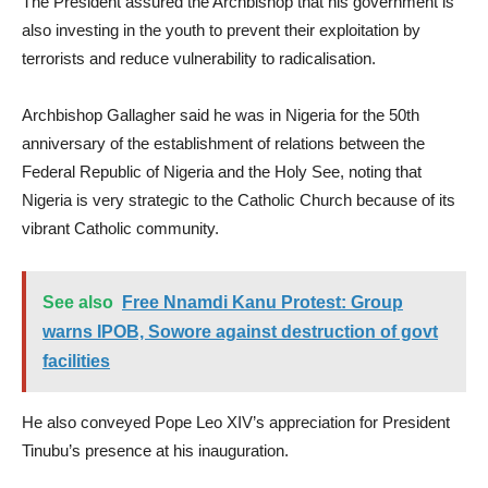
The President assured the Archbishop that his government is
also investing in the youth to prevent their exploitation by
terrorists and reduce vulnerability to radicalisation.
Archbishop Gallagher said he was in Nigeria for the 50th
anniversary of the establishment of relations between the
Federal Republic of Nigeria and the Holy See, noting that
Nigeria is very strategic to the Catholic Church because of its
vibrant Catholic community.
See also
Free Nnamdi Kanu Protest: Group
warns IPOB, Sowore against destruction of govt
facilities
He also conveyed Pope Leo XIV’s appreciation for President
Tinubu’s presence at his inauguration.