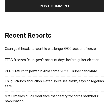
Recent Reports
Osun govt heads to court to challenge EFCC account freeze
EFCC freezes Osun govt’s account days before guber election
PDP ’ll return to power in Abia come 2027 – Guber candidate
Enugu church abduction: Peter Obi raises alarm, says no Nigerian
safe
NYSC makes NERD clearance mandatory for corps members’
mobilisation