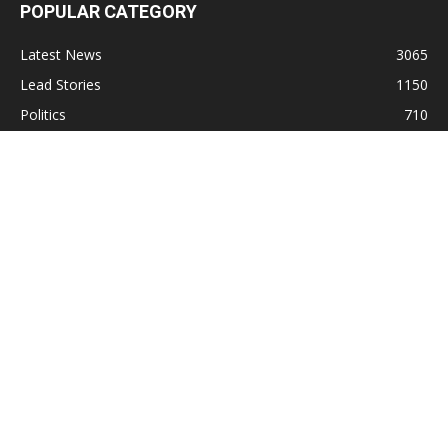
POPULAR CATEGORY
Latest News
3065
Lead Stories
1150
Politics
710
Local
587
Crime
518
International
221
Health
104
Religion
38