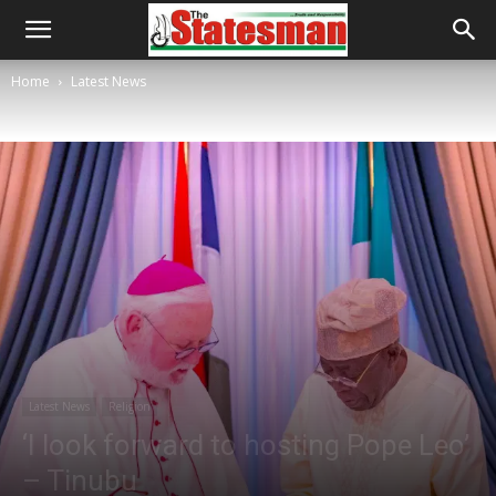
Home
Latest News
Latest News
Religion
‘I look forward to hosting Pope Leo’
– Tinubu