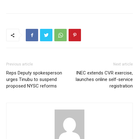
Previous article
Next article
Reps Deputy spokesperson
INEC extends CVR exercise,
urges Tinubu to suspend
launches online self-service
proposed NYSC reforms
registration