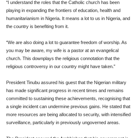
“I understand the roles that the Catholic church has been
playing in expanding the frontiers of education, health and
humanitarianism in Nigeria. It means a lot to us in Nigeria, and
the country is benefiting from it.
“We are also doing a lot to guarantee freedom of worship. As
you may be aware, my wife is a pastor at an evangelical
church. This downplays the religious connotation that the
religious controversy in our country might have taken.”
President Tinubu assured his guest that the Nigerian military
has made significant progress in recent times and remains
committed to sustaining these achievements, recognising that
a single incident can undermine previous gains. He stated that
more resources are being allocated to security, with intensified
surveillance, particularly in previously ungoverned areas.