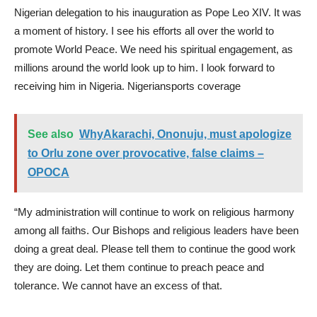
Nigerian delegation to his inauguration as Pope Leo XIV. It was
a moment of history. I see his efforts all over the world to
promote World Peace. We need his spiritual engagement, as
millions around the world look up to him. I look forward to
receiving him in Nigeria. Nigeriansports coverage
See also
WhyAkarachi, Ononuju, must apologize
to Orlu zone over provocative, false claims –
OPOCA
“My administration will continue to work on religious harmony
among all faiths. Our Bishops and religious leaders have been
doing a great deal. Please tell them to continue the good work
they are doing. Let them continue to preach peace and
tolerance. We cannot have an excess of that.