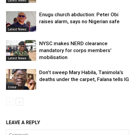
Latest News
Enugu church abduction: Peter Obi
raises alarm, says no Nigerian safe
Latest News
NYSC makes NERD clearance
mandatory for corps members’
mobilisation
Latest News
Don’t sweep Mary Habila, Tanimola’s
deaths under the carpet, Falana tells IG
Crime
LEAVE A REPLY