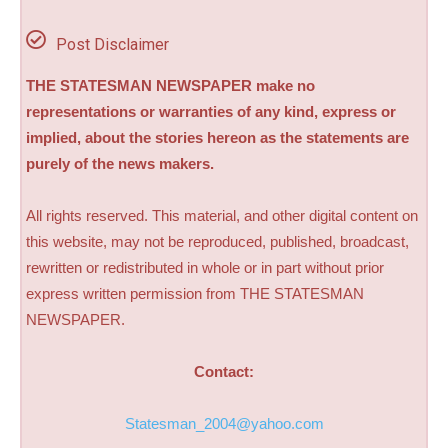
Post Disclaimer
THE STATESMAN NEWSPAPER make no
representations or warranties of any kind, express or
implied, about the stories hereon as the statements are
purely of the news makers.
All rights reserved. This material, and other digital content on
this website, may not be reproduced, published, broadcast,
rewritten or redistributed in whole or in part without prior
express written permission from THE STATESMAN
NEWSPAPER.
Contact:
Statesman_2004@yahoo.com