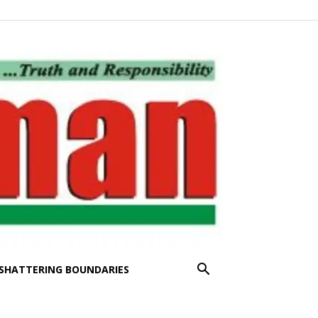
SHATTERING BOUNDARIES