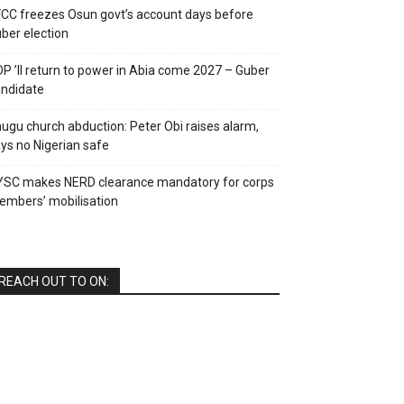
CC freezes Osun govt’s account days before
ber election
P ’ll return to power in Abia come 2027 – Guber
ndidate
ugu church abduction: Peter Obi raises alarm,
ys no Nigerian safe
YSC makes NERD clearance mandatory for corps
mbers’ mobilisation
REACH OUT TO ON: