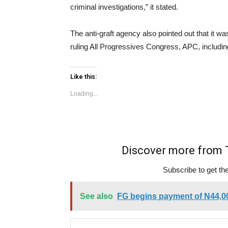
criminal investigations,” it stated.
The anti-graft agency also pointed out that it wa
ruling All Progressives Congress, APC, includin
Like this:
Loading...
Discover more fro
Subscribe to get the
See also
FG begins payment of N44,0
Type your email…