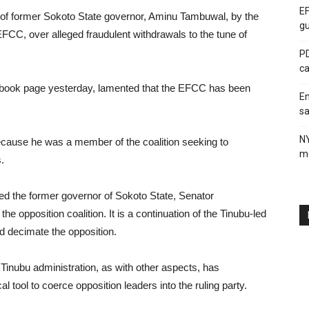
EF
 of former Sokoto State governor, Aminu Tambuwal, by the
gu
C, over alleged fraudulent withdrawals to the tune of
PD
ca
cebook page yesterday, lamented that the EFCC has been
En
sa
N
cause he was a member of the coalition seeking to
me
.
d the former governor of Sokoto State, Senator
opposition coalition. It is a continuation of the Tinubu-led
nd decimate the opposition.
e Tinubu administration, as with other aspects, has
ical tool to coerce opposition leaders into the ruling party.