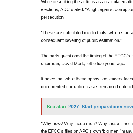
While describing the actions as a calculated att
elections, ADC stated: “A fight against corruption
persecution.
“These are calculated media trials, which start 
consequent lowering of public estimation.”
The party questioned the timing of the EFCC’s 
chairman, David Mark, left office years ago.
It noted that while these opposition leaders fa
documented corruption cases remained untouc
See also
2027: Start preparations no
“Why now? Why these men? Why these timelines? I
the EFCC’s files on APC’s own ‘big men,’ many 