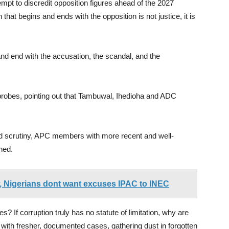
empt to discredit opposition figures ahead of the 2027
 that begins and ends with the opposition is not justice, it is
and end with the accusation, the scandal, and the
probes, pointing out that Tambuwal, Ihedioha and ADC
ced scrutiny, APC members with more recent and well-
hed.
w, Nigerians dont want excuses IPAC to INEC
f corruption truly has no statute of limitation, why are
with fresher, documented cases, gathering dust in forgotten