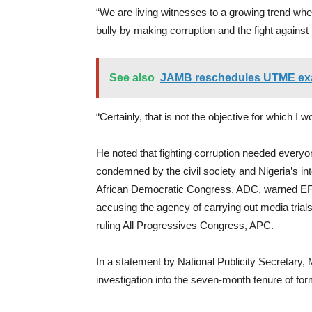
“We are living witnesses to a growing trend whe
bully by making corruption and the fight against i
See also
JAMB reschedules UTME exam
“Certainly, that is not the objective for which I
He noted that fighting corruption needed everyon
condemned by the civil society and Nigeria’s int
African Democratic Congress, ADC, warned EFCC 
accusing the agency of carrying out media trials
ruling All Progressives Congress, APC.
In a statement by National Publicity Secretary, M
investigation into the seven-month tenure of f