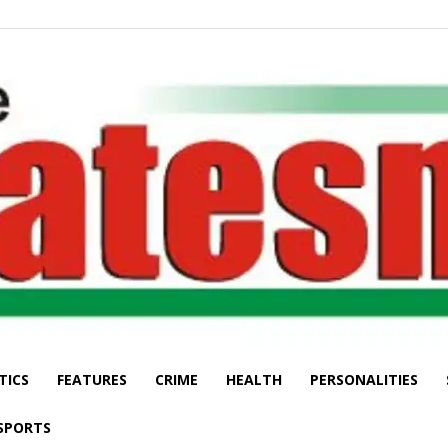
TICS
FEATURES
CRIME
HEALTH
PERSONALITIES
The
SPORTS