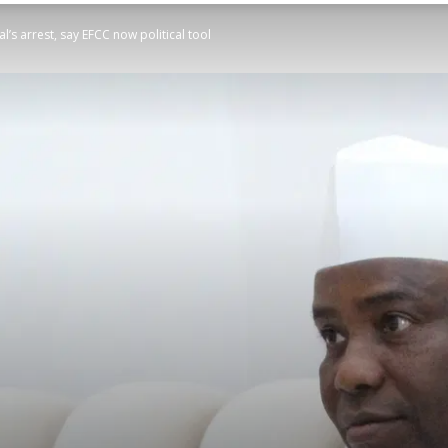
s arrest, say EFCC now political tool
STATESMAN
Newspaper