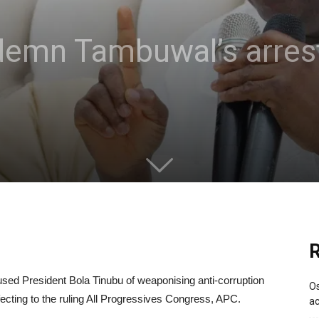
demn Tambuwal’s arres
R
sed President Bola Tinubu of weaponising anti-corruption
Os
fecting to the ruling All Progressives Congress, APC.
ac