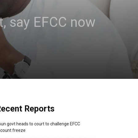
t, say EFCC now
ecent Reports
un govt heads to court to challenge EFCC
count freeze