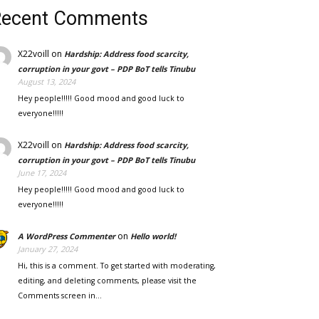
Recent Comments
X22voill
on
Hardship: Address food scarcity,
corruption in your govt – PDP BoT tells Tinubu
August 13, 2024
Hey people!!!!! Good mood and good luck to
everyone!!!!!
X22voill
on
Hardship: Address food scarcity,
corruption in your govt – PDP BoT tells Tinubu
June 17, 2024
Hey people!!!!! Good mood and good luck to
everyone!!!!!
on
A WordPress Commenter
Hello world!
January 27, 2024
Hi, this is a comment. To get started with moderating,
editing, and deleting comments, please visit the
Comments screen in…