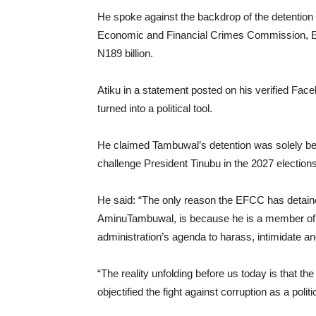
He spoke against the backdrop of the detention
Economic and Financial Crimes Commission, EFC
N189 billion.
Atiku in a statement posted on his verified Fa
turned into a political tool.
He claimed Tambuwal’s detention was solely be
challenge President Tinubu in the 2027 elections
He said: “The only reason the EFCC has detaine
AminuTambuwal, is because he is a member of the 
administration’s agenda to harass, intimidate a
“The reality unfolding before us today is that th
objectified the fight against corruption as a polit