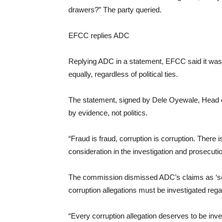
drawers?” The party queried.
EFCC replies ADC
Replying ADC in a statement, EFCC said it was no
equally, regardless of political ties.
The statement, signed by Dele Oyewale, Head of
by evidence, not politics.
“Fraud is fraud, corruption is corruption. There 
consideration in the investigation and prosecuti
The commission dismissed ADC’s claims as ‘self-
corruption allegations must be investigated regar
“Every corruption allegation deserves to be inve