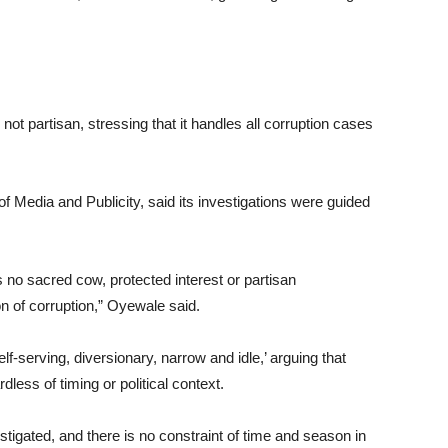
t partisan, stressing that it handles all corruption cases
 Media and Publicity, said its investigations were guided
is no sacred cow, protected interest or partisan
on of corruption,” Oyewale said.
serving, diversionary, narrow and idle,’ arguing that
dless of timing or political context.
stigated, and there is no constraint of time and season in