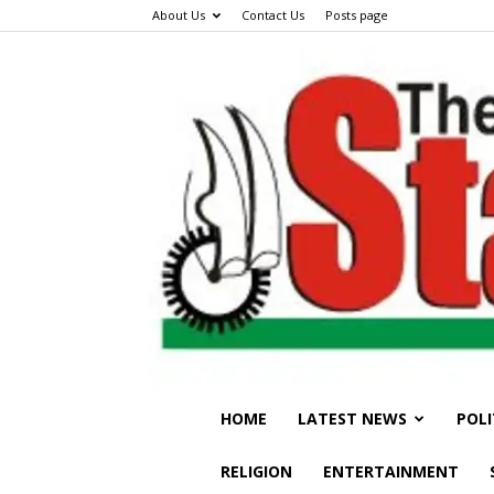
About Us
Contact Us
Posts page
HOME
LATEST NEWS
POLI
RELIGION
ENTERTAINMENT