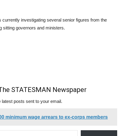
s currently investigating several senior figures from the
g sitting governors and ministers.
m The STATESMAN Newspaper
 latest posts sent to your email.
00 minimum wage arrears to ex-corps members