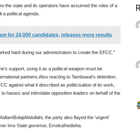
re the state and its operators have assumed the roles of a
t a political agenda.
 for 24,000 candidates, releases more results
 worked hard during our administration to create the EFCC.”
e’s support, using it as a political weapon must be
ernational partners.Also reacting to Tambuwal’s detention,
against what it described as politicisation of its work,
 to harass and intimidate opposition leaders on behalf of the
allamBolajiAbdullahi, the party also flayed the ‘urgent’
ormer Imo State governor, EmekaIhedioha.