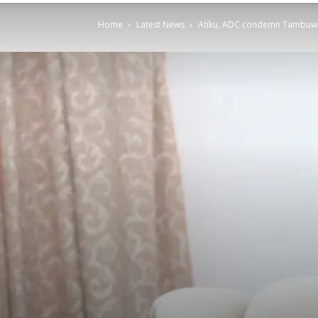
Home
Latest News
Atiku, ADC condemn Tambuwal’