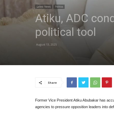
Latest News
Politics
Atiku, ADC con
political tool
August 13, 2025
Share
Former Vice President Atiku Abubakar has accu
agencies to pressure opposition leaders into de