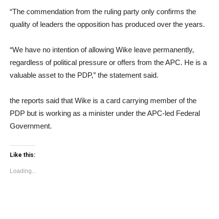
“The commendation from the ruling party only confirms the
quality of leaders the opposition has produced over the years.
“We have no intention of allowing Wike leave permanently,
regardless of political pressure or offers from the APC. He is a
valuable asset to the PDP,” the statement said.
the reports said that Wike is a card carrying member of the
PDP but is working as a minister under the APC-led Federal
Government.
Like this:
Loading...