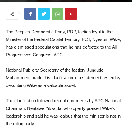
June 26, 2026
The Peoples Democratic Party, PDP, faction loyal to the
Minister of the Federal Capital Territory, FCT, Nyesom Wike,
has dismissed speculations that he has defected to the All
Progressives Congress, APC.
National Publicity Secretary of the faction, Jungudo
Mohammed, made this clarification in a statement testerday,
describing Wike as a valuable asset.
The clarification followed recent comments by APC National
Chairman, Nentawe Yilwatda, who openly praised Wike’s
leadership and said he was jealous that the minister is not in
the ruling party.