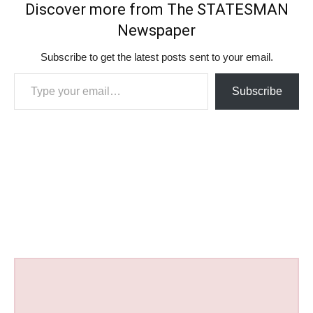
Discover more from The STATESMAN
Newspaper
Subscribe to get the latest posts sent to your email.
Type your email…
Subscribe