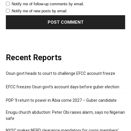
Notify me of follow-up comments by email.
Notify me of new posts by email.
Recent Reports
Osun govt heads to court to challenge EFCC account freeze
EFCC freezes Osun govt’s account days before guber election
PDP ’ll return to power in Abia come 2027 – Guber candidate
Enugu church abduction: Peter Obi raises alarm, says no Nigerian
safe
NYSC makes NERD clearance mandatory for corps members’