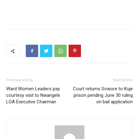
Previous article
Next article
Ward Women Leaders pay
Court returns Sowore to Kuje
courtesy visit to Nwangele
prison pending June 30 ruling
LGA Executive Chairman
on bail application