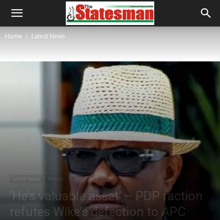
Home
Latest News
Latest News
Politics
‘He’s valuable asset’ – PDP faction
refutes Wike’s defection to APC