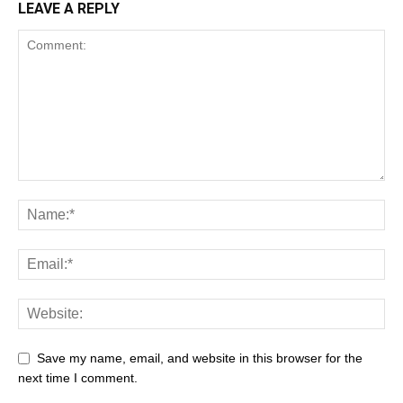
LEAVE A REPLY
Save my name, email, and website in this browser for the
next time I comment.