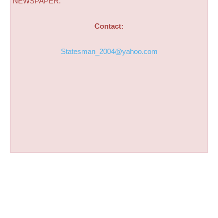
NEWSPAPER.
Contact:
Statesman_2004@yahoo.com