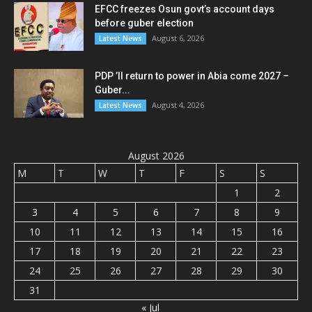
EFCC freezes Osun govt’s account days
before guber election
August 6, 2026
Latest News
PDP ’ll return to power in Abia come 2027 –
Guber...
August 4, 2026
Latest News
August 2026
M
T
W
T
F
S
S
1
2
3
4
5
6
7
8
9
10
11
12
13
14
15
16
17
18
19
20
21
22
23
24
25
26
27
28
29
30
31
« Jul