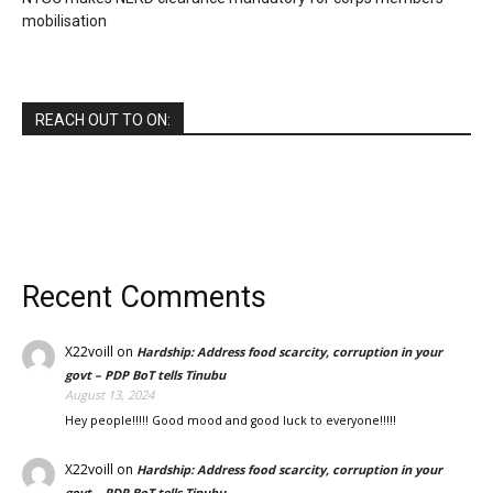
mobilisation
REACH OUT TO ON:
Recent Comments
X22voill
on
Hardship: Address food scarcity, corruption in your
govt – PDP BoT tells Tinubu
August 13, 2024
Hey people!!!!! Good mood and good luck to everyone!!!!!
X22voill
on
Hardship: Address food scarcity, corruption in your
govt – PDP BoT tells Tinubu