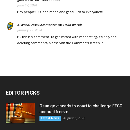
June 17, 2024
Hey people!!!!! Good mood and good luck to everyone!!!!!
on
A WordPress Commenter
Hello world!
January 27, 2024
Hi, this is a comment. To get started with moderating, editing, and
deleting comments, please visit the Comments screen in…
EDITOR PICKS
Osun govt heads to court to challenge EFCC
account freeze
August 6, 2026
Latest News