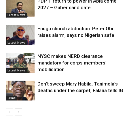
PDP ’ll return to power in Abia come
2027 – Guber candidate
Latest News
Enugu church abduction: Peter Obi
raises alarm, says no Nigerian safe
Latest News
NYSC makes NERD clearance
mandatory for corps members’
mobilisation
Latest News
Don’t sweep Mary Habila, Tanimola’s
deaths under the carpet, Falana tells IG
Crime