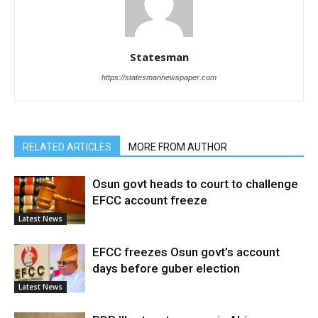
Statesman
https://statesmannewspaper.com
RELATED ARTICLES
MORE FROM AUTHOR
Osun govt heads to court to challenge
EFCC account freeze
Latest News
EFCC freezes Osun govt’s account
days before guber election
Latest News