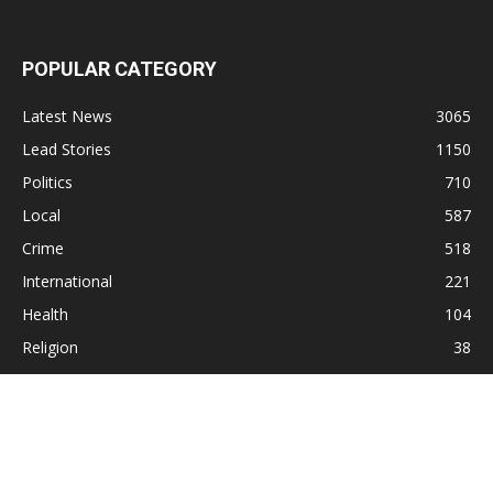
POPULAR CATEGORY
Latest News
3065
Lead Stories
1150
Politics
710
Local
587
Crime
518
International
221
Health
104
Religion
38