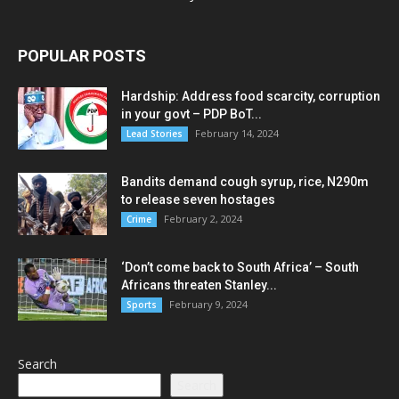
POPULAR POSTS
Hardship: Address food scarcity, corruption
in your govt – PDP BoT...
February 14, 2024
Lead Stories
Bandits demand cough syrup, rice, N290m
to release seven hostages
February 2, 2024
Crime
‘Don’t come back to South Africa’ – South
Africans threaten Stanley...
February 9, 2024
Sports
Search
Search