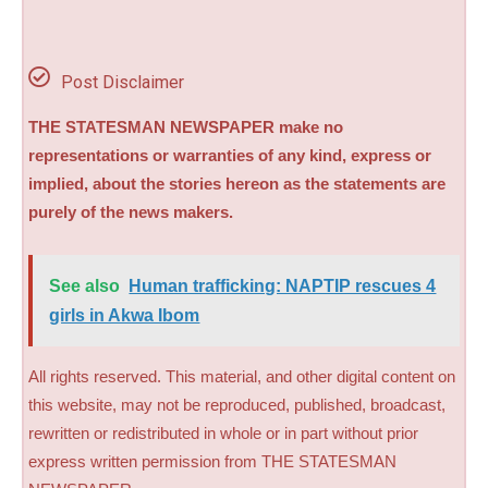
Post Disclaimer
THE STATESMAN NEWSPAPER make no
representations or warranties of any kind, express or
implied, about the stories hereon as the statements are
purely of the news makers.
See also
Human trafficking: NAPTIP rescues 4
girls in Akwa Ibom
All rights reserved. This material, and other digital content on
this website, may not be reproduced, published, broadcast,
rewritten or redistributed in whole or in part without prior
express written permission from THE STATESMAN