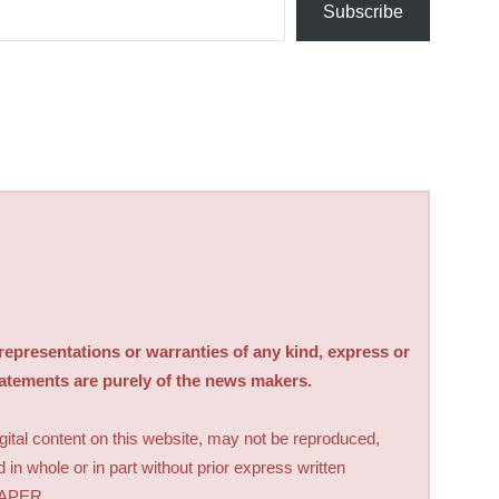
Subscribe
sentations or warranties of any kind, express or
tatements are purely of the news makers.
digital content on this website, may not be reproduced,
d in whole or in part without prior express written
PAPER.