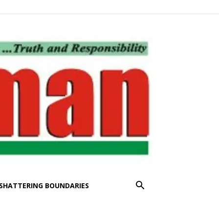
SHATTERING BOUNDARIES