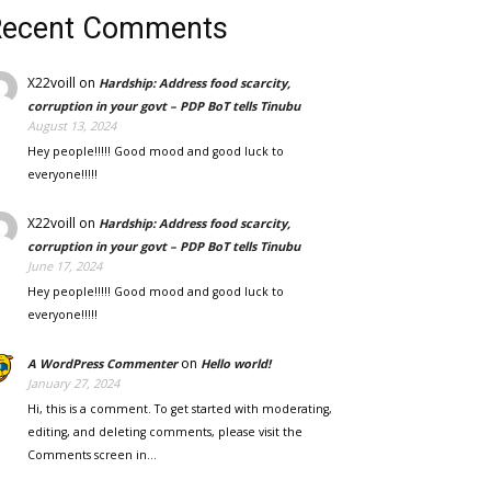
Recent Comments
X22voill
on
Hardship: Address food scarcity,
corruption in your govt – PDP BoT tells Tinubu
August 13, 2024
Hey people!!!!! Good mood and good luck to
everyone!!!!!
X22voill
on
Hardship: Address food scarcity,
corruption in your govt – PDP BoT tells Tinubu
June 17, 2024
Hey people!!!!! Good mood and good luck to
everyone!!!!!
on
A WordPress Commenter
Hello world!
January 27, 2024
Hi, this is a comment. To get started with moderating,
editing, and deleting comments, please visit the
Comments screen in…