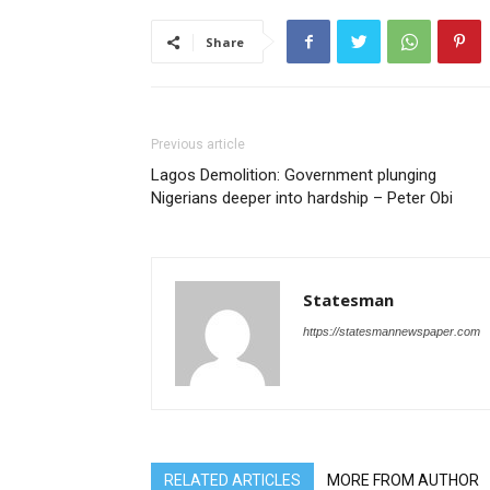
Share
Previous article
Lagos Demolition: Government plunging
Nigerians deeper into hardship – Peter Obi
Statesman
https://statesmannewspaper.com
RELATED ARTICLES
MORE FROM AUTHOR