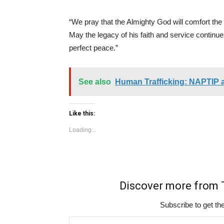
“We pray that the Almighty God will comfort the 
May the legacy of his faith and service continue
perfect peace.”
See also
Human Trafficking: NAPTIP 
Like this:
Loading...
Discover more fro
Subscribe to get the
Type your email…