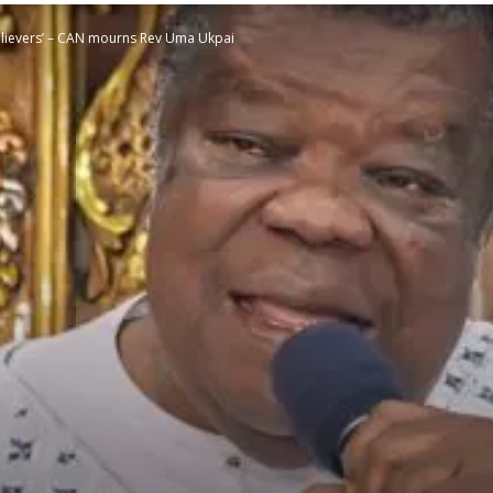
elievers’ – CAN mourns Rev Uma Ukpai
STATESMAN
Newspaper