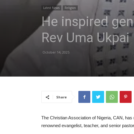
Latest News
Religion
He inspired gen
Rev Uma Ukpai
October 14, 2025
Share
The Christian Association of Nigeria, CAN, has
renowned evangelist, teacher, and senior pastor