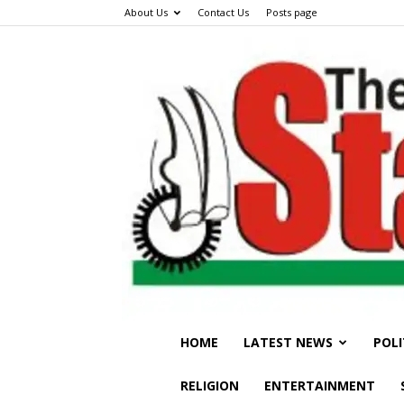
About Us
Contact Us
Posts page
HOME
LATEST NEWS
POLI
RELIGION
ENTERTAINMENT