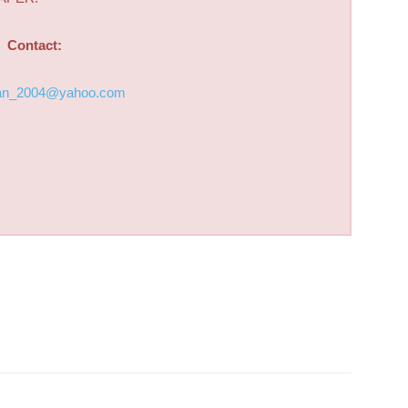
Contact:
an_2004@yahoo.com