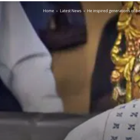
Home
Latest News
He inspired generations of b