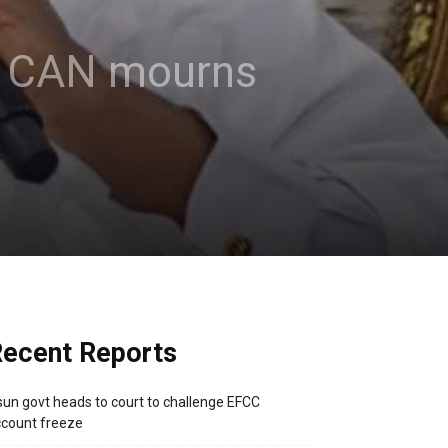
 – CAN mourns
ecent Reports
un govt heads to court to challenge EFCC
count freeze