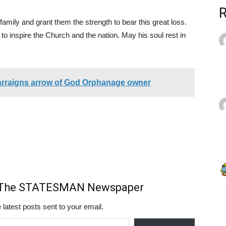
family and grant them the strength to bear this great loss.
 to inspire the Church and the nation. May his soul rest in
arraigns arrow of God Orphanage owner
m The STATESMAN Newspaper
 latest posts sent to your email.