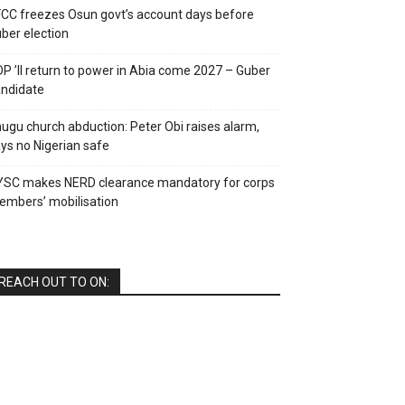
CC freezes Osun govt’s account days before
ber election
P ’ll return to power in Abia come 2027 – Guber
ndidate
ugu church abduction: Peter Obi raises alarm,
ys no Nigerian safe
YSC makes NERD clearance mandatory for corps
mbers’ mobilisation
REACH OUT TO ON: