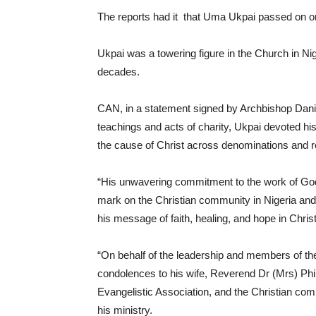
The reports had it that Uma Ukpai passed on on
Ukpai was a towering figure in the Church in Ni
decades.
CAN, in a statement signed by Archbishop Danie
teachings and acts of charity, Ukpai devoted his 
the cause of Christ across denominations and r
“His unwavering commitment to the work of God a
mark on the Christian community in Nigeria and
his message of faith, healing, and hope in Chri
“On behalf of the leadership and members of the 
condolences to his wife, Reverend Dr (Mrs) Ph
Evangelistic Association, and the Christian c
his ministry.