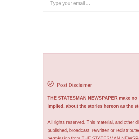
Post Disclaimer
THE STATESMAN NEWSPAPER make no repre
implied, about the stories hereon as the s
All rights reserved. This material, and other 
published, broadcast, rewritten or redistribute
permission from THE STATESMAN NEWS