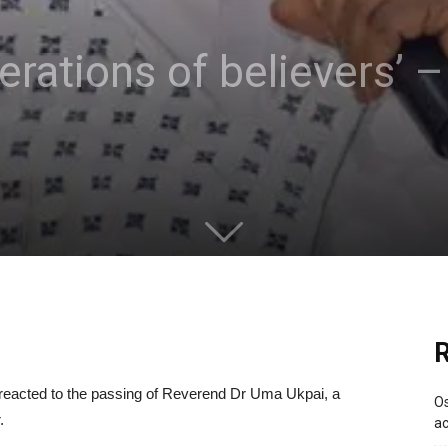
erations of believers’
R
 reacted to the passing of Reverend Dr Uma Ukpai, a
Os
.
ac