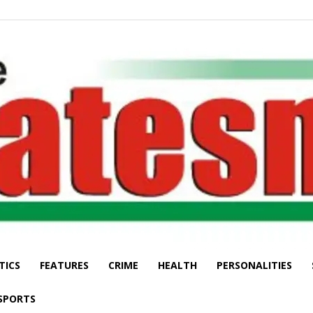
TICS
FEATURES
CRIME
HEALTH
PERSONALITIES
The
SPORTS