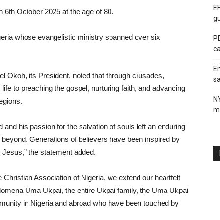
EF
 6th October 2025 at the age of 80.
gu
geria whose evangelistic ministry spanned over six
PD
ca
En
l Okoh, its President, noted that through crusades,
sa
life to preaching the gospel, nurturing faith, and advancing
N
egions.
me
nd his passion for the salvation of souls left an enduring
 beyond. Generations of believers have been inspired by
st Jesus,” the statement added.
Christian Association of Nigeria, we extend our heartfelt
ilomena Uma Ukpai, the entire Ukpai family, the Uma Ukpai
ommunity in Nigeria and abroad who have been touched by