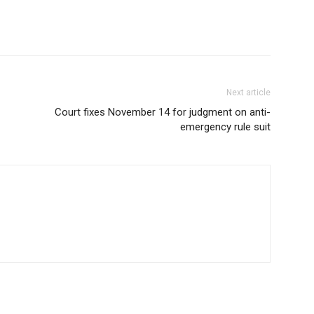
Next article
Court fixes November 14 for judgment on anti-
emergency rule suit