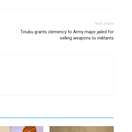
Next article
Tinubu grants clemency to Army major jailed for
selling weapons to militants