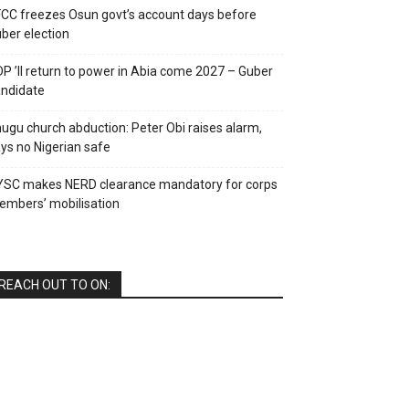
CC freezes Osun govt’s account days before
ber election
P ’ll return to power in Abia come 2027 – Guber
ndidate
ugu church abduction: Peter Obi raises alarm,
ys no Nigerian safe
YSC makes NERD clearance mandatory for corps
mbers’ mobilisation
REACH OUT TO ON: