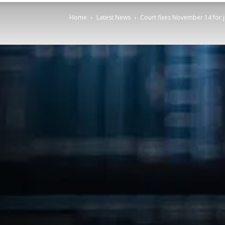
Home
Latest News
Court fixes November 14 for 