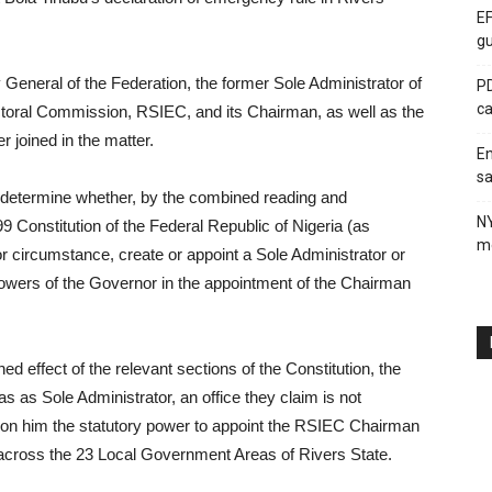
EF
gu
y General of the Federation, the former Sole Administrator of
PD
ca
ctoral Commission, RSIEC, and its Chairman, as well as the
 joined in the matter.
En
sa
etermine whether, by the combined reading and
N
99 Constitution of the Federal Republic of Nigeria (as
me
 circumstance, create or appoint a Sole Administrator or
powers of the Governor in the appointment of the Chairman
d effect of the relevant sections of the Constitution, the
s as Sole Administrator, an office they claim is not
r on him the statutory power to appoint the RSIEC Chairman
across the 23 Local Government Areas of Rivers State.