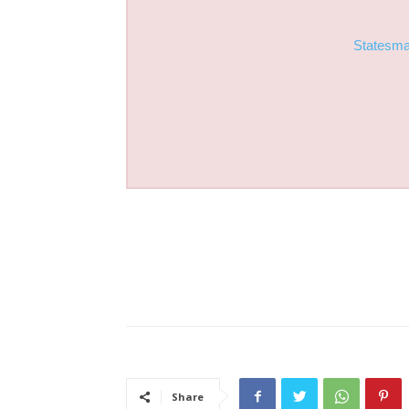
Statesm
Share