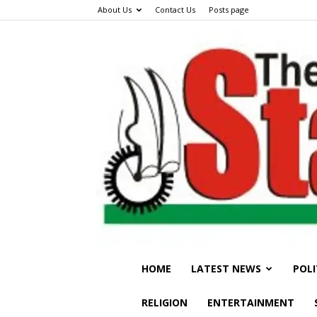
About Us
Contact Us
Posts page
HOME
LATEST NEWS
POLI
RELIGION
ENTERTAINMENT