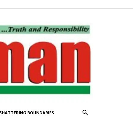
SHATTERING BOUNDARIES