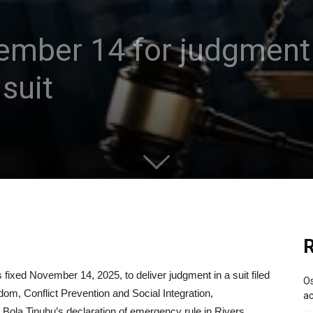
ember 14 for judgment 
suit
R
s fixed November 14, 2025, to deliver judgment in a suit filed
Os
eedom, Conflict Prevention and Social Integration,
ac
 Bola Tinubu’s declaration of emergency rule in Rivers