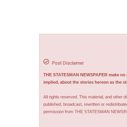
Post Disclaimer
THE STATESMAN NEWSPAPER make no repre
implied, about the stories hereon as the s
All rights reserved. This material, and other 
published, broadcast, rewritten or redistribute
permission from THE STATESMAN NEWS