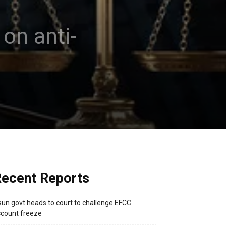
on anti-
ecent Reports
un govt heads to court to challenge EFCC
count freeze