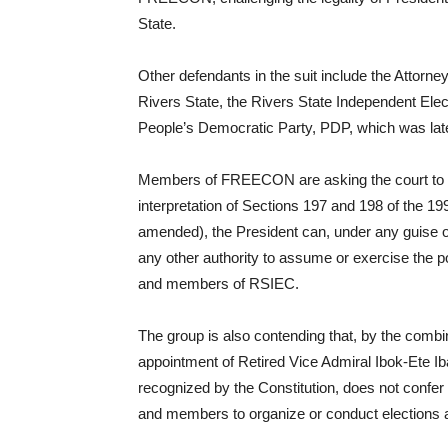
State.
Other defendants in the suit include the Attorne
Rivers State, the Rivers State Independent Ele
People’s Democratic Party, PDP, which was later
Members of FREECON are asking the court to d
interpretation of Sections 197 and 198 of the 19
amended), the President can, under any guise or
any other authority to assume or exercise the 
and members of RSIEC.
The group is also contending that, by the combine
appointment of Retired Vice Admiral Ibok-Ete Iba
recognized by the Constitution, does not confe
and members to organize or conduct elections 