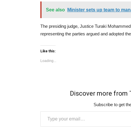
See also
Minister sets up team to man
The presiding judge, Justice Turaki Mohammed,
representing the parties argued and adopted thei
Like this:
Loading...
Discover more fro
Subscribe to get the
Type your email…