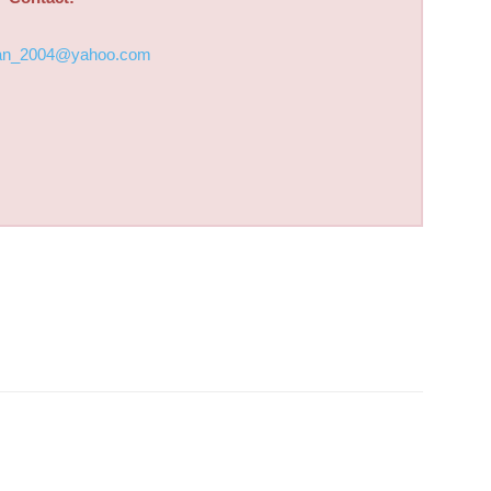
an_2004@yahoo.com