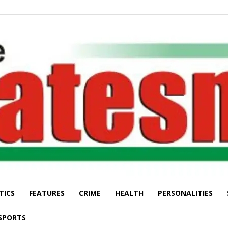
TICS
FEATURES
CRIME
HEALTH
PERSONALITIES
The
SPORTS