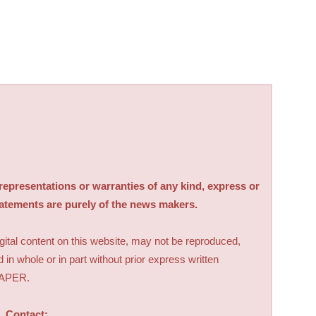
sentations or warranties of any kind, express or
tatements are purely of the news makers.
digital content on this website, may not be reproduced,
d in whole or in part without prior express written
PAPER.
Contact: