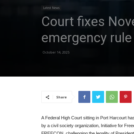
Latest News
Court fixes Nov
emergency rule 
October 14, 2025
Share
A Federal High Court sitting in Port Harcourt ha
by a civil society organization, Initiative for Fr
FREECON, challenging the legality of President