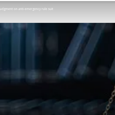
judgment on anti-emergency rule suit
STATESMAN
Newspaper