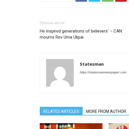
Previous article
He inspired generations of believers’ – CAN
mourns Rev Uma Ukpai
Statesman
https://statesmannewspaper.com
RELATED ARTICLES
MORE FROM AUTHOR