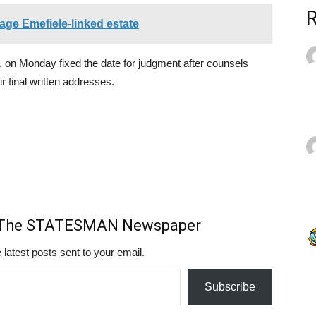
age Emefiele-linked estate
 on Monday fixed the date for judgment after counsels
r final written addresses.
m The STATESMAN Newspaper
 latest posts sent to your email.
Subscribe