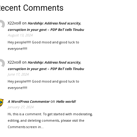
Recent Comments
X22voill
on
Hardship: Address food scarcity,
corruption in your govt – PDP BoT tells Tinubu
August 13, 2024
Hey people!!!!! Good mood and good luck to
everyone!!!!!
X22voill
on
Hardship: Address food scarcity,
corruption in your govt – PDP BoT tells Tinubu
June 17, 2024
Hey people!!!!! Good mood and good luck to
everyone!!!!!
on
A WordPress Commenter
Hello world!
January 27, 2024
Hi, this is a comment. To get started with moderating,
editing, and deleting comments, please visit the
Comments screen in…