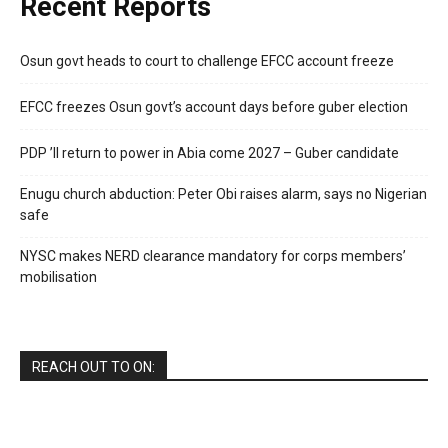
Recent Reports
Osun govt heads to court to challenge EFCC account freeze
EFCC freezes Osun govt’s account days before guber election
PDP ’ll return to power in Abia come 2027 – Guber candidate
Enugu church abduction: Peter Obi raises alarm, says no Nigerian
safe
NYSC makes NERD clearance mandatory for corps members’
mobilisation
REACH OUT TO ON: