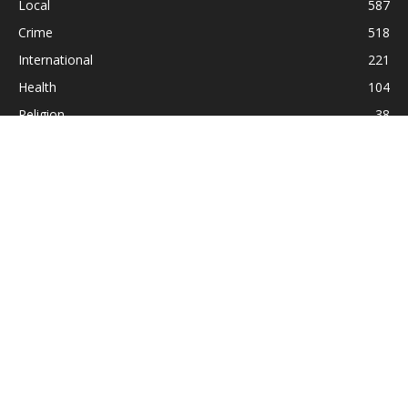
Local
587
Crime
518
International
221
Health
104
Religion
38
ABOUT US