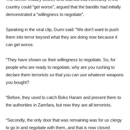
country could “get worse”, argued that the bandits had initially
demonstrated a “willingness to negotiate”.
​Speaking in the viral clip, Gumi said: “We don’t want to push
them into terror beyond what they are doing now because it
can get worse.
​“They have shown us their willingness to negotiate. So, for
people who are ready to negotiate, why are you rushing to
declare them terrorists so that you can use whatever weapons
you bought?
​“Before, they used to catch Boko Haram and present them to
the authorities in Zamfara, but now they are all terrorists.
​“Secondly, the only door that was remaining was for us clergy
to go in and negotiate with them, and that is now closed