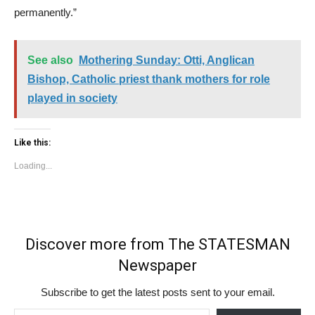
permanently.”
See also
Mothering Sunday: Otti, Anglican
Bishop, Catholic priest thank mothers for role
played in society
Like this:
Loading...
Discover more from The STATESMAN
Newspaper
Subscribe to get the latest posts sent to your email.
Type your email…