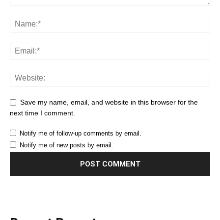
Save my name, email, and website in this browser for the
next time I comment.
Notify me of follow-up comments by email.
Notify me of new posts by email.