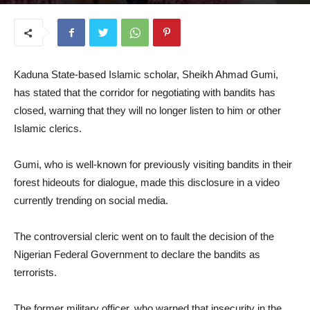
June 23, 2026
​Kaduna State-based Islamic scholar, Sheikh Ahmad Gumi,
has stated that the corridor for negotiating with bandits has
closed, warning that they will no longer listen to him or other
Islamic clerics.
​Gumi, who is well-known for previously visiting bandits in their
forest hideouts for dialogue, made this disclosure in a video
currently trending on social media.
​The controversial cleric went on to fault the decision of the
Nigerian Federal Government to declare the bandits as
terrorists.
​The former military officer, who warned that insecurity in the