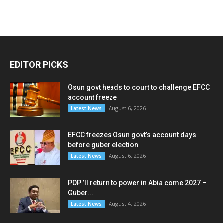
EDITOR PICKS
Osun govt heads to court to challenge EFCC
account freeze
August 6, 2026
Latest News
EFCC freezes Osun govt’s account days
before guber election
August 6, 2026
Latest News
PDP ’ll return to power in Abia come 2027 –
Guber...
August 4, 2026
Latest News