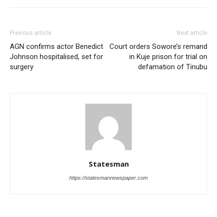
Previous article
Next article
AGN confirms actor Benedict
Court orders Sowore’s remand
Johnson hospitalised, set for
in Kuje prison for trial on
surgery
defamation of Tinubu
Statesman
https://statesmannewspaper.com