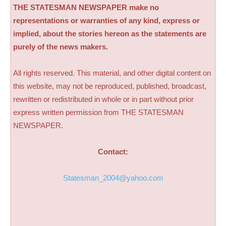
THE STATESMAN NEWSPAPER make no
representations or warranties of any kind, express or
implied, about the stories hereon as the statements are
purely of the news makers.
All rights reserved. This material, and other digital content on
this website, may not be reproduced, published, broadcast,
rewritten or redistributed in whole or in part without prior
express written permission from THE STATESMAN
NEWSPAPER.
Contact:
Statesman_2004@yahoo.com