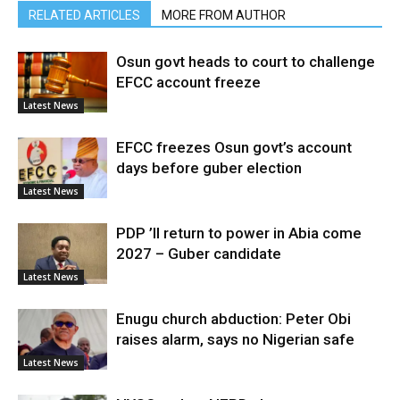
RELATED ARTICLES
MORE FROM AUTHOR
Osun govt heads to court to challenge
EFCC account freeze
Latest News
EFCC freezes Osun govt’s account
days before guber election
Latest News
PDP ’ll return to power in Abia come
2027 – Guber candidate
Latest News
Enugu church abduction: Peter Obi
raises alarm, says no Nigerian safe
Latest News