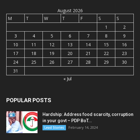
August 2026
M
T
W
T
F
S
S
1
2
3
4
5
6
7
8
9
10
11
12
13
14
15
16
17
18
19
20
21
22
23
24
25
26
27
28
29
30
31
« Jul
POPULAR POSTS
Hardship: Address food scarcity, corruption
in your govt – PDP BoT...
February 14, 2024
Lead Stories