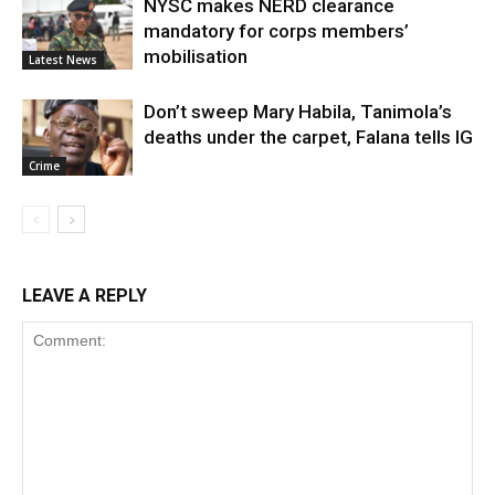
NYSC makes NERD clearance
mandatory for corps members’
mobilisation
Latest News
Don’t sweep Mary Habila, Tanimola’s
deaths under the carpet, Falana tells IG
Crime
LEAVE A REPLY