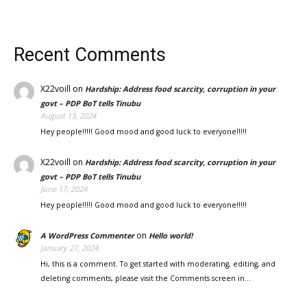
Recent Comments
X22voill
on
Hardship: Address food scarcity, corruption in your
govt – PDP BoT tells Tinubu
August 13, 2024
Hey people!!!!! Good mood and good luck to everyone!!!!!
X22voill
on
Hardship: Address food scarcity, corruption in your
govt – PDP BoT tells Tinubu
June 17, 2024
Hey people!!!!! Good mood and good luck to everyone!!!!!
on
A WordPress Commenter
Hello world!
January 27, 2024
Hi, this is a comment. To get started with moderating, editing, and
deleting comments, please visit the Comments screen in…