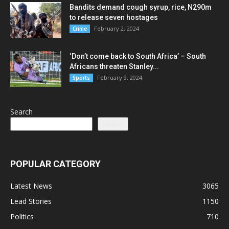
Bandits demand cough syrup, rice, N290m
to release seven hostages
February 2, 2024
Crime
‘Don’t come back to South Africa’ – South
Africans threaten Stanley...
February 9, 2024
Sports
Search
Search
POPULAR CATEGORY
Latest News
3065
Lead Stories
1150
Politics
710