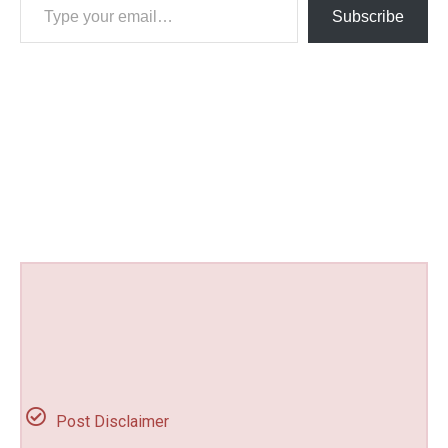
Subscribe
Post Disclaimer