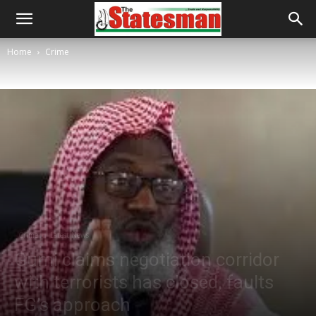
Home
Crime
Crime
Latest News
Gumi claims negotiation corridor
with terrorists has closed, faults
FG’s approach