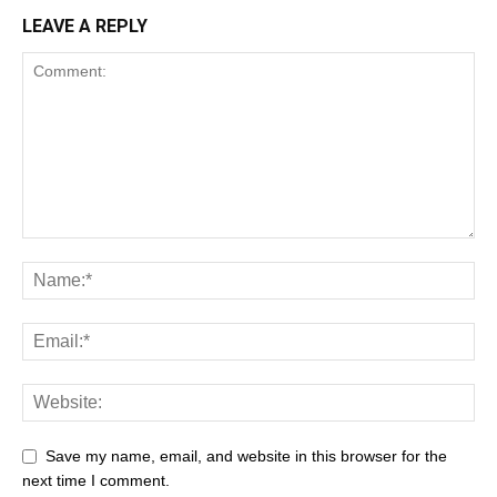
LEAVE A REPLY
Save my name, email, and website in this browser for the
next time I comment.