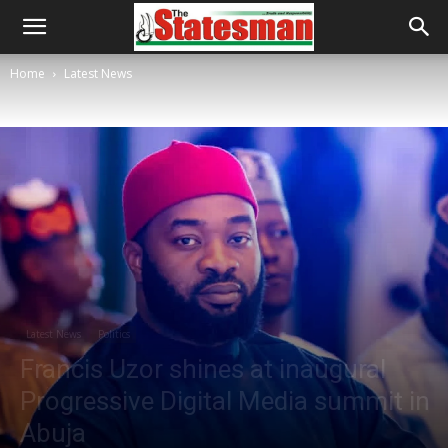
Home
Latest News
Latest News
Politics
Francis Uzor shines at inaugural
Progressive Digital Media summit in
Abuja