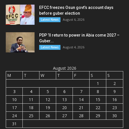
EFCC freezes Osun govt’s account days
before guber election
August 6, 2026
Latest News
PDP ’ll return to power in Abia come 2027 –
Guber...
August 4, 2026
Latest News
August 2026
M
T
W
T
F
S
S
1
2
3
4
5
6
7
8
9
10
11
12
13
14
15
16
17
18
19
20
21
22
23
24
25
26
27
28
29
30
31