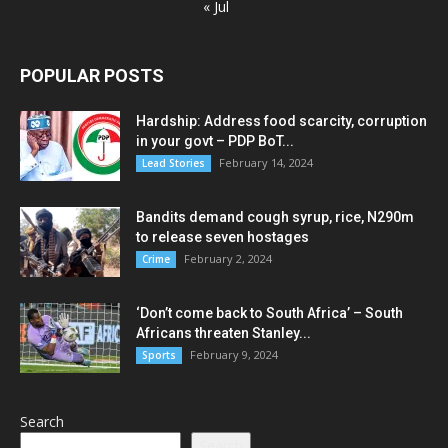
« Jul
POPULAR POSTS
Hardship: Address food scarcity, corruption
in your govt – PDP BoT...
February 14, 2024
Lead Stories
Bandits demand cough syrup, rice, N290m
to release seven hostages
February 2, 2024
Crime
‘Don’t come back to South Africa’ – South
Africans threaten Stanley...
February 9, 2024
Sports
Search
Search