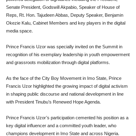
Senate President, Godswill Akpabio, Speaker of House of
Reps, Rt. Hon. Tajudeen Abbas, Deputy Speaker, Benjamin
Okezie Kalu, Cabinet Members and key players in the digital
media space.
Prince Francis Uzor was specially invited on the Summit in
recognition of his exemplary leadership in youth empowerment
and grassroots mobilization through digital platforms.
As the face of the City Boy Movement in Imo State, Prince
Francis Uzor highlighted the growing impact of digital activism
in shaping public discourse and national development in line
with President Tinubu’s Renewed Hope Agenda.
Prince Francis Uzor’s participation cemented his position as a
key digital influencer and a committed youth leader, who
champions development in Imo State and across Nigeria.