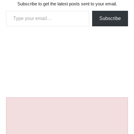
Subscribe to get the latest posts sent to your email.
Type your email…
Subscribe