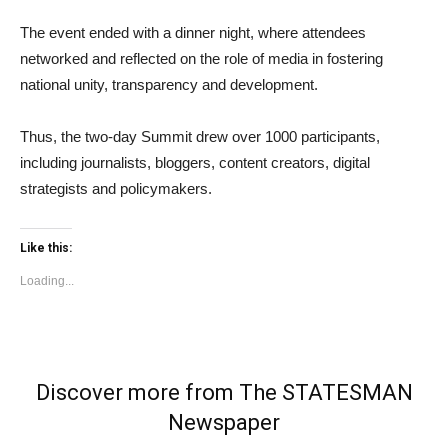
The event ended with a dinner night, where attendees
networked and reflected on the role of media in fostering
national unity, transparency and development.
Thus, the two-day Summit drew over 1000 participants,
including journalists, bloggers, content creators, digital
strategists and policymakers.
Like this:
Loading...
Discover more from The STATESMAN
Newspaper