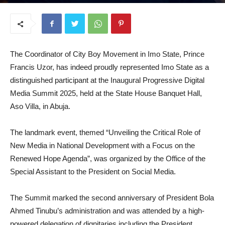
August 5, 2025
The Coordinator of City Boy Movement in Imo State, Prince
Francis Uzor, has indeed proudly represented Imo State as a
distinguished participant at the Inaugural Progressive Digital
Media Summit 2025, held at the State House Banquet Hall,
Aso Villa, in Abuja.
The landmark event, themed “Unveiling the Critical Role of
New Media in National Development with a Focus on the
Renewed Hope Agenda”, was organized by the Office of the
Special Assistant to the President on Social Media.
The Summit marked the second anniversary of President Bola
Ahmed Tinubu’s administration and was attended by a high-
powered delegation of dignitaries including the President,