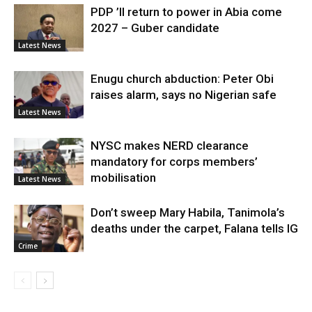
PDP ’ll return to power in Abia come
2027 – Guber candidate
Latest News
Enugu church abduction: Peter Obi
raises alarm, says no Nigerian safe
Latest News
NYSC makes NERD clearance
mandatory for corps members’
mobilisation
Latest News
Don’t sweep Mary Habila, Tanimola’s
deaths under the carpet, Falana tells IG
Crime