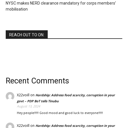
NYSC makes NERD clearance mandatory for corps members’
mobilisation
REACH OUT TO ON:
Recent Comments
X22voill
on
Hardship: Address food scarcity, corruption in your
govt – PDP BoT tells Tinubu
August 13, 2024
Hey people!!!!! Good mood and good luck to everyone!!!!!
X22voill
on
Hardship: Address food scarcity, corruption in your