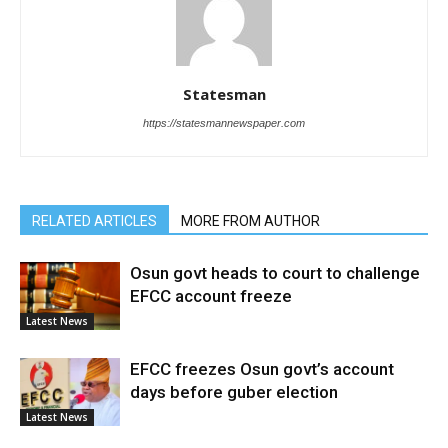
Statesman
https://statesmannewspaper.com
RELATED ARTICLES
MORE FROM AUTHOR
Osun govt heads to court to challenge
EFCC account freeze
Latest News
EFCC freezes Osun govt’s account
days before guber election
Latest News