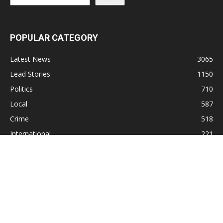
POPULAR CATEGORY
Latest News
3065
Lead Stories
1150
Politics
710
Local
587
Crime
518
International
221
Health
104
Religion
38