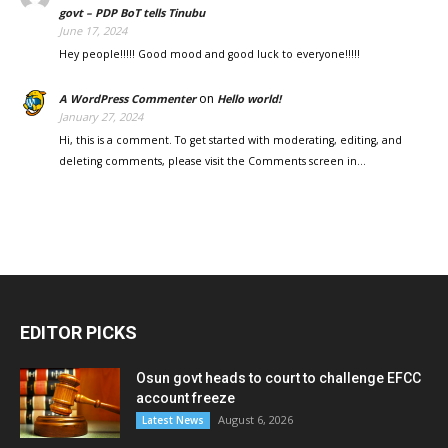
govt – PDP BoT tells Tinubu
June 17, 2024
Hey people!!!!! Good mood and good luck to everyone!!!!!
on
A WordPress Commenter
Hello world!
January 27, 2024
Hi, this is a comment. To get started with moderating, editing, and
deleting comments, please visit the Comments screen in…
EDITOR PICKS
Osun govt heads to court to challenge EFCC
account freeze
August 6, 2026
Latest News