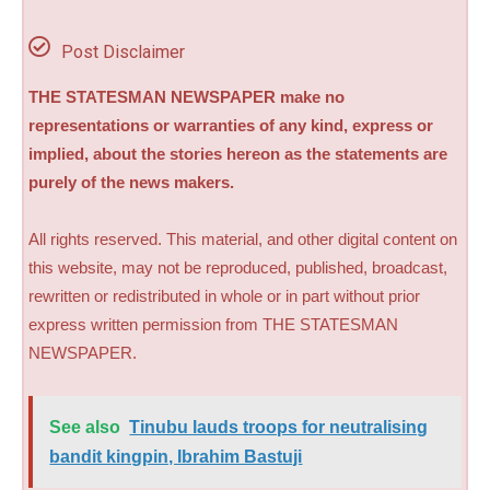
Post Disclaimer
THE STATESMAN NEWSPAPER make no
representations or warranties of any kind, express or
implied, about the stories hereon as the statements are
purely of the news makers.
All rights reserved. This material, and other digital content on
this website, may not be reproduced, published, broadcast,
rewritten or redistributed in whole or in part without prior
express written permission from THE STATESMAN
NEWSPAPER.
See also
Tinubu lauds troops for neutralising
bandit kingpin, Ibrahim Bastuji