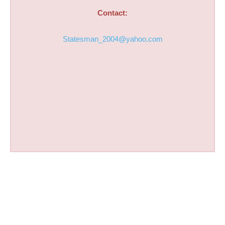
Contact:
Statesman_2004@yahoo.com