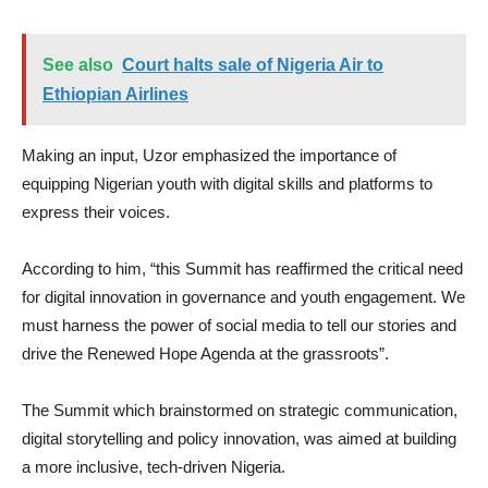
See also
Court halts sale of Nigeria Air to
Ethiopian Airlines
Making an input, Uzor emphasized the importance of
equipping Nigerian youth with digital skills and platforms to
express their voices.
According to him, “this Summit has reaffirmed the critical need
for digital innovation in governance and youth engagement. We
must harness the power of social media to tell our stories and
drive the Renewed Hope Agenda at the grassroots”.
The Summit which brainstormed on strategic communication,
digital storytelling and policy innovation, was aimed at building
a more inclusive, tech-driven Nigeria.