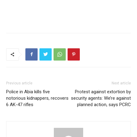
Previous article
Next article
Police in Abia kills five
Protest against extortion by
notorious kidnappers, recovers
security agents: We’re against
6 AK-47 rifles
planned action, says PCRC