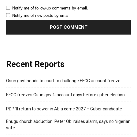
Notify me of follow-up comments by email.
Notify me of new posts by email.
Recent Reports
Osun govt heads to court to challenge EFCC account freeze
EFCC freezes Osun govt’s account days before guber election
PDP ’ll return to power in Abia come 2027 – Guber candidate
Enugu church abduction: Peter Obi raises alarm, says no Nigerian
safe