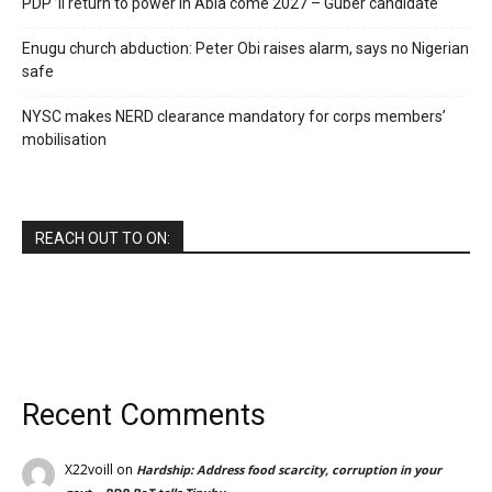
PDP ’ll return to power in Abia come 2027 – Guber candidate
Enugu church abduction: Peter Obi raises alarm, says no Nigerian
safe
NYSC makes NERD clearance mandatory for corps members’
mobilisation
REACH OUT TO ON:
Recent Comments
X22voill
on
Hardship: Address food scarcity, corruption in your