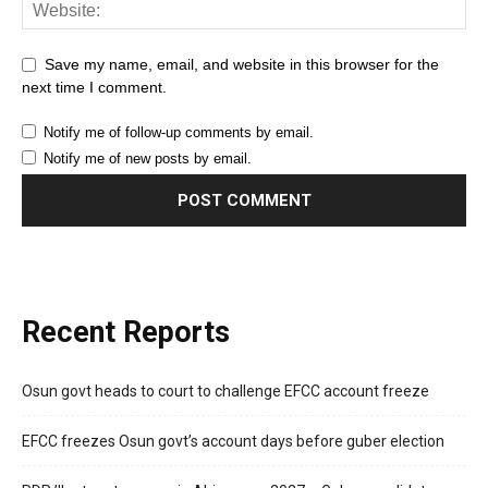
Save my name, email, and website in this browser for the
next time I comment.
Notify me of follow-up comments by email.
Notify me of new posts by email.
Recent Reports
Osun govt heads to court to challenge EFCC account freeze
EFCC freezes Osun govt’s account days before guber election