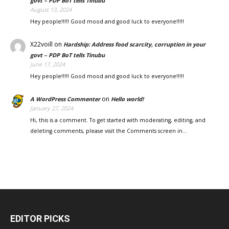
govt – PDP BoT tells Tinubu
August 13, 2024
Hey people!!!!! Good mood and good luck to everyone!!!!!
X22voill
on
Hardship: Address food scarcity, corruption in your
govt – PDP BoT tells Tinubu
June 17, 2024
Hey people!!!!! Good mood and good luck to everyone!!!!!
on
A WordPress Commenter
Hello world!
January 27, 2024
Hi, this is a comment. To get started with moderating, editing, and
deleting comments, please visit the Comments screen in…
EDITOR PICKS