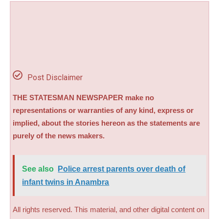
Post Disclaimer
THE STATESMAN NEWSPAPER make no
representations or warranties of any kind, express or
implied, about the stories hereon as the statements are
purely of the news makers.
See also
Police arrest parents over death of
infant twins in Anambra
All rights reserved. This material, and other digital content on