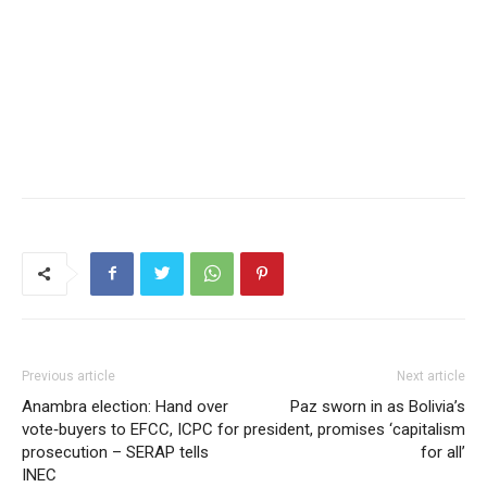
Previous article
Next article
Anambra election: Hand over
Paz sworn in as Bolivia’s
vote‑buyers to EFCC, ICPC for
president, promises ‘capitalism
prosecution – SERAP tells
for all’
INEC