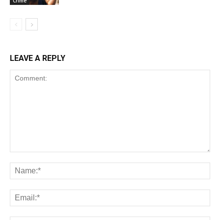
Crime
LEAVE A REPLY