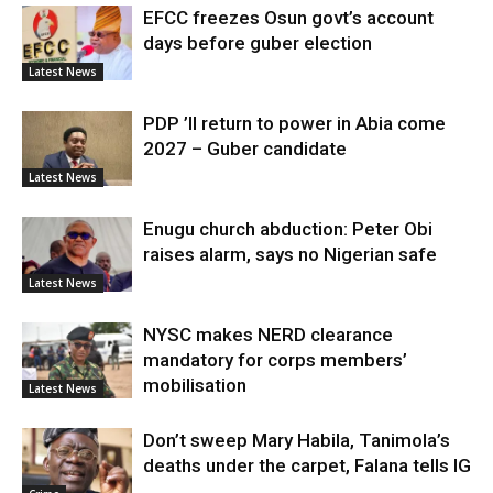
EFCC freezes Osun govt’s account
days before guber election
Latest News
PDP ’ll return to power in Abia come
2027 – Guber candidate
Latest News
Enugu church abduction: Peter Obi
raises alarm, says no Nigerian safe
Latest News
NYSC makes NERD clearance
mandatory for corps members’
mobilisation
Latest News
Don’t sweep Mary Habila, Tanimola’s
deaths under the carpet, Falana tells IG