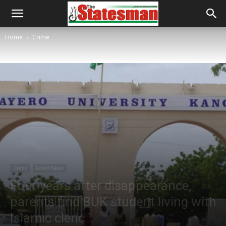
Home
Crime
Crime
Latest News
Four years after disappearance,
parents find BUK student living with
Islamic cleric