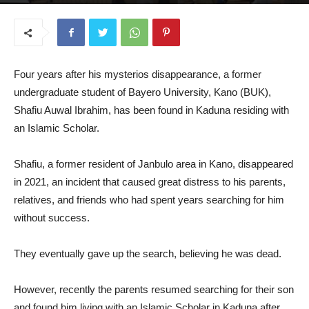
November 10, 2025
Four years after his mysterios disappearance, a former
undergraduate student of Bayero University, Kano (BUK),
Shafiu Auwal Ibrahim, has been found in Kaduna residing with
an Islamic Scholar.
Shafiu, a former resident of Janbulo area in Kano, disappeared
in 2021, an incident that caused great distress to his parents,
relatives, and friends who had spent years searching for him
without success.
They eventually gave up the search, believing he was dead.
However, recently the parents resumed searching for their son
and found him living with an Islamic Scholar in Kaduna after