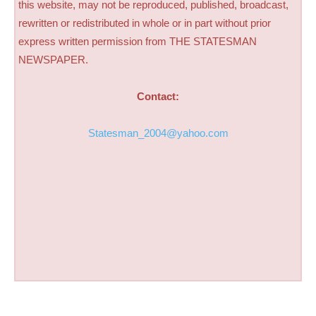
this website, may not be reproduced, published, broadcast,
rewritten or redistributed in whole or in part without prior
express written permission from THE STATESMAN
NEWSPAPER.
Contact:
Statesman_2004@yahoo.com