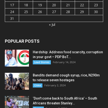
17
18
19
20
21
22
23
24
25
26
27
28
29
30
31
« Jul
POPULAR POSTS
Hardship: Address food scarcity, corruption
in your govt – PDP BoT...
February 14, 2024
Lead Stories
Bandits demand cough syrup, rice, N290m
to release seven hostages
February 2, 2024
Crime
‘Don’t come back to South Africa’ – South
Africans threaten Stanley...