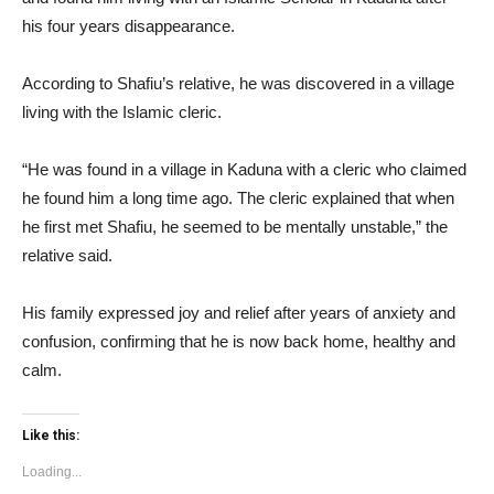
his four years disappearance.
According to Shafiu’s relative, he was discovered in a village
living with the Islamic cleric.
“He was found in a village in Kaduna with a cleric who claimed
he found him a long time ago. The cleric explained that when
he first met Shafiu, he seemed to be mentally unstable,” the
relative said.
His family expressed joy and relief after years of anxiety and
confusion, confirming that he is now back home, healthy and
calm.
Like this:
Loading...