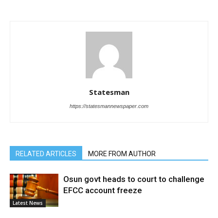
Statesman
https://statesmannewspaper.com
RELATED ARTICLES
MORE FROM AUTHOR
Osun govt heads to court to challenge
EFCC account freeze
Latest News