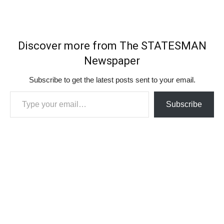
Discover more from The STATESMAN
Newspaper
Subscribe to get the latest posts sent to your email.
Type your email…
Subscribe