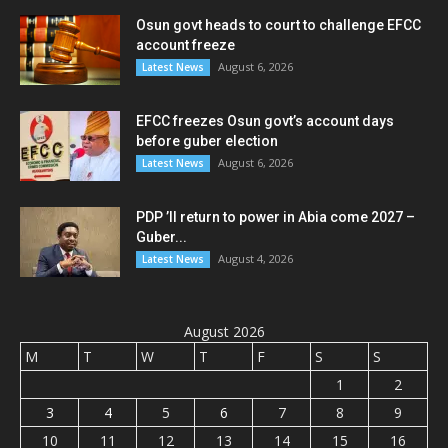
Osun govt heads to court to challenge EFCC
account freeze
August 6, 2026
Latest News
EFCC freezes Osun govt’s account days
before guber election
August 6, 2026
Latest News
PDP ’ll return to power in Abia come 2027 –
Guber...
August 4, 2026
Latest News
August 2026
M
T
W
T
F
S
S
1
2
3
4
5
6
7
8
9
10
11
12
13
14
15
16