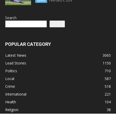
February 9, 2024
Sports
Search
Search
POPULAR CATEGORY
Latest News
3065
Lead Stories
1150
Politics
710
Local
587
Crime
518
International
221
Health
104
Religion
38