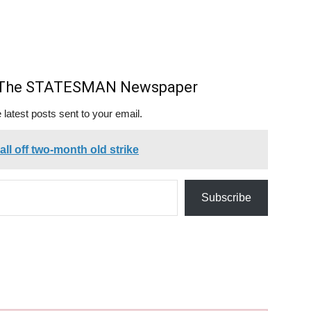
m The STATESMAN Newspaper
 latest posts sent to your email.
ll off two-month old strike
Subscribe