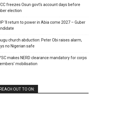
CC freezes Osun govt’s account days before
ber election
P ’ll return to power in Abia come 2027 – Guber
ndidate
ugu church abduction: Peter Obi raises alarm,
ys no Nigerian safe
YSC makes NERD clearance mandatory for corps
mbers’ mobilisation
REACH OUT TO ON: