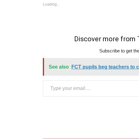
Loading...
Discover more fro
Subscribe to get the
See also
FCT pupils beg teachers to ca
Type your email…