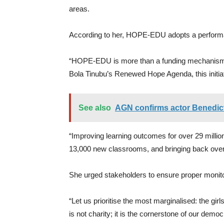
areas.
According to her, HOPE-EDU adopts a performa
“HOPE-EDU is more than a funding mechanism; it
Bola Tinubu’s Renewed Hope Agenda, this initiati
See also
AGN confirms actor Benedict
“Improving learning outcomes for over 29 milli
13,000 new classrooms, and bringing back over 1
She urged stakeholders to ensure proper monitor
“Let us prioritise the most marginalised: the girl
is not charity; it is the cornerstone of our de