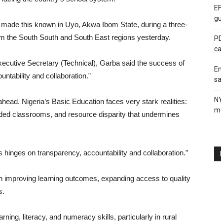
EF
gu
made this known in Uyo, Akwa Ibom State, during a three-
om the South South and South East regions yesterday.
PD
ca
cutive Secretary (Technical), Garba said the success of
En
tability and collaboration.”
sa
N
ead. Nigeria’s Basic Education faces very stark realities:
me
owded classrooms, and resource disparity that undermines
 hinges on transparency, accountability and collaboration.”
 improving learning outcomes, expanding access to quality
s.
ning, literacy, and numeracy skills, particularly in rural