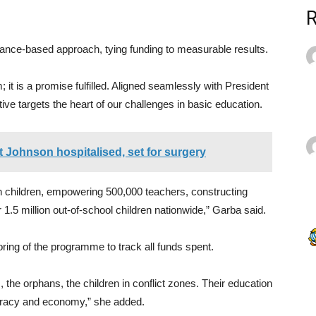
nce-based approach, tying funding to measurable results.
 is a promise fulfilled. Aligned seamlessly with President
ve targets the heart of our challenges in basic education.
 Johnson hospitalised, set for surgery
on children, empowering 500,000 teachers, constructing
.5 million out-of-school children nationwide,” Garba said.
ing of the programme to track all funds spent.
s, the orphans, the children in conflict zones. Their education
mocracy and economy,” she added.