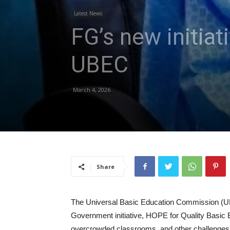
Latest News
FG’s new initiat
UBEC
March 4, 2026
Share
The Universal Basic Education Commission (UB
Government initiative, HOPE for Quality Basic Ed
overcrowded classrooms, and other challenges 