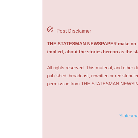
Post Disclaimer
THE STATESMAN NEWSPAPER make no repre
implied, about the stories hereon as the s
All rights reserved. This material, and other 
published, broadcast, rewritten or redistribute
permission from THE STATESMAN NEWS
Statesm