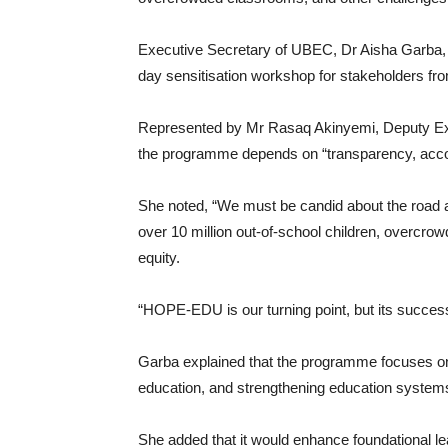
Executive Secretary of UBEC, Dr Aisha Garba, 
day sensitisation workshop for stakeholders fr
Represented by Mr Rasaq Akinyemi, Deputy Exe
the programme depends on “transparency, accoun
She noted, “We must be candid about the road ah
over 10 million out-of-school children, overcr
equity.
“HOPE-EDU is our turning point, but its success
Garba explained that the programme focuses on
education, and strengthening education system
She added that it would enhance foundational lear