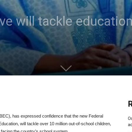
ive will tackle educatio
R
EC), has expressed confidence that the new Federal
Os
ucation, will tackle over 10 million out-of-school children,
ac
facing the country’s school system.