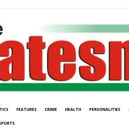
TICS
FEATURES
CRIME
HEALTH
PERSONALITIES
The
SPORTS