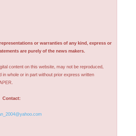
sentations or warranties of any kind, express or
tatements are purely of the news makers.
digital content on this website, may not be reproduced,
d in whole or in part without prior express written
PAPER.
Contact:
an_2004@yahoo.com