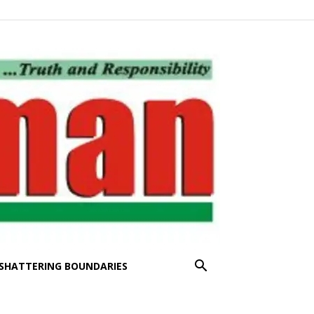
SHATTERING BOUNDARIES