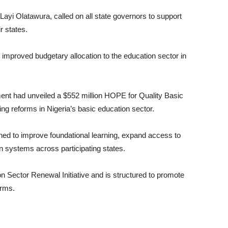
ayi Olatawura, called on all state governors to support
r states.
improved budgetary allocation to the education sector in
ment had unveiled a $552 million HOPE for Quality Basic
ng reforms in Nigeria’s basic education sector.
esigned to improve foundational learning, expand access to
n systems across participating states.
 Sector Renewal Initiative and is structured to promote
orms.