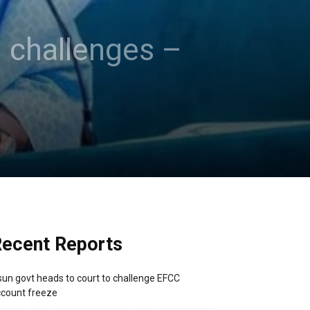
n challenges –
ecent Reports
un govt heads to court to challenge EFCC
count freeze