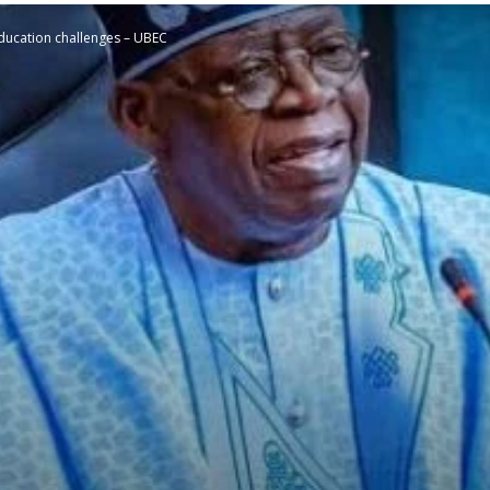
e education challenges – UBEC
STATESMAN
Newspaper