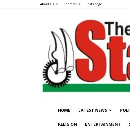
About Us
Contact Us
Posts page
HOME
LATEST NEWS
POLI
RELIGION
ENTERTAINMENT