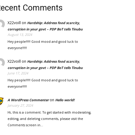
Recent Comments
X22voill
on
Hardship: Address food scarcity,
corruption in your govt – PDP BoT tells Tinubu
August 13, 2024
Hey people!!!!! Good mood and good luck to
everyone!!!!!
X22voill
on
Hardship: Address food scarcity,
corruption in your govt – PDP BoT tells Tinubu
June 17, 2024
Hey people!!!!! Good mood and good luck to
everyone!!!!!
on
A WordPress Commenter
Hello world!
January 27, 2024
Hi, this is a comment. To get started with moderating,
editing, and deleting comments, please visit the
Comments screen in…