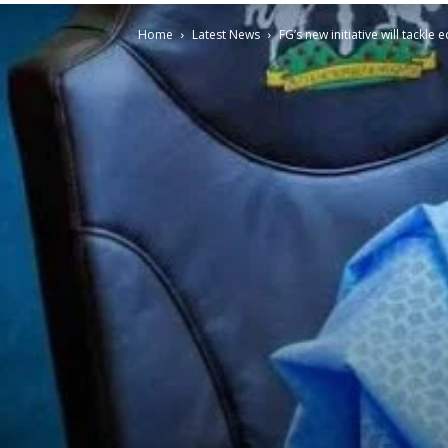
Home
Latest News
FG’s new initiative will tackl