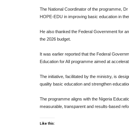
The National Coordinator of the programme, Dr L
HOPE-EDU in improving basic education in thei
He also thanked the Federal Government for an 
the 2026 budget.
It was earlier reported that the Federal Govern
Education for All programme aimed at accelerati
The initiative, facilitated by the ministry, is d
quality basic education and strengthen educatio
The programme aligns with the Nigeria Education
measurable, transparent and results-based ref
Like this: