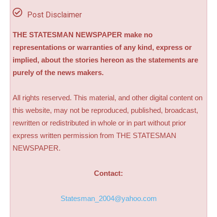
Post Disclaimer
THE STATESMAN NEWSPAPER make no
representations or warranties of any kind, express or
implied, about the stories hereon as the statements are
purely of the news makers.
All rights reserved. This material, and other digital content on
this website, may not be reproduced, published, broadcast,
rewritten or redistributed in whole or in part without prior
express written permission from THE STATESMAN
NEWSPAPER.
Contact:
Statesman_2004@yahoo.com