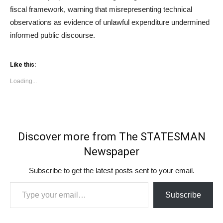
fiscal framework, warning that misrepresenting technical
observations as evidence of unlawful expenditure undermined
informed public discourse.
Like this:
Loading...
Discover more from The STATESMAN
Newspaper
Subscribe to get the latest posts sent to your email.
Type your email…
Subscribe