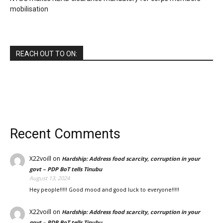
mobilisation
REACH OUT TO ON:
Recent Comments
X22voill
on
Hardship: Address food scarcity, corruption in your
govt – PDP BoT tells Tinubu
August 13, 2024
Hey people!!!!! Good mood and good luck to everyone!!!!!
X22voill
on
Hardship: Address food scarcity, corruption in your
govt – PDP BoT tells Tinubu