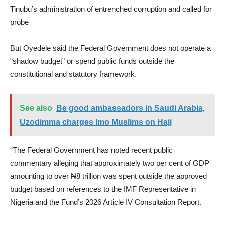
Tinubu’s administration of entrenched corruption and called for
probe
But Oyedele said the Federal Government does not operate a
“shadow budget” or spend public funds outside the
constitutional and statutory framework.
See also
Be good ambassadors in Saudi Arabia,
Uzodimma charges Imo Muslims on Hajj
“The Federal Government has noted recent public
commentary alleging that approximately two per cent of GDP
amounting to over ₦8 trillion was spent outside the approved
budget based on references to the IMF Representative in
Nigeria and the Fund’s 2026 Article IV Consultation Report.