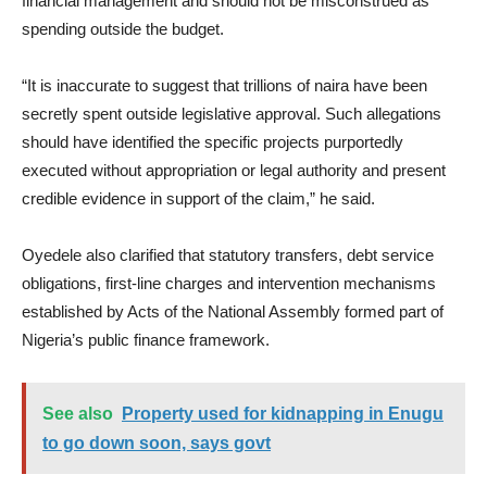
financial management and should not be misconstrued as
spending outside the budget.
“It is inaccurate to suggest that trillions of naira have been
secretly spent outside legislative approval. Such allegations
should have identified the specific projects purportedly
executed without appropriation or legal authority and present
credible evidence in support of the claim,” he said.
Oyedele also clarified that statutory transfers, debt service
obligations, first-line charges and intervention mechanisms
established by Acts of the National Assembly formed part of
Nigeria’s public finance framework.
See also
Property used for kidnapping in Enugu
to go down soon, says govt