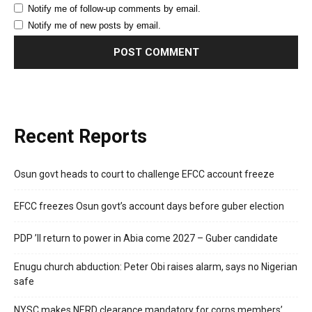
Notify me of follow-up comments by email.
Notify me of new posts by email.
Recent Reports
Osun govt heads to court to challenge EFCC account freeze
EFCC freezes Osun govt’s account days before guber election
PDP ’ll return to power in Abia come 2027 – Guber candidate
Enugu church abduction: Peter Obi raises alarm, says no Nigerian
safe
NYSC makes NERD clearance mandatory for corps members’