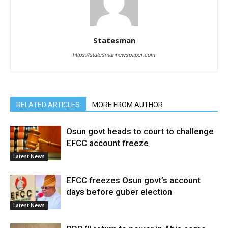
Statesman
https://statesmannewspaper.com
RELATED ARTICLES
MORE FROM AUTHOR
Osun govt heads to court to challenge
EFCC account freeze
Latest News
EFCC freezes Osun govt’s account
days before guber election
Latest News