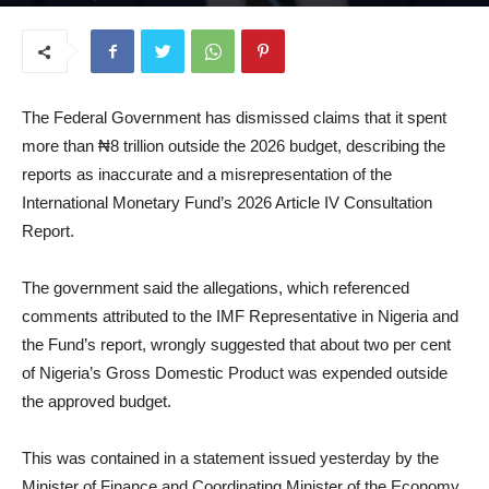
July 7, 2026
The Federal Government has dismissed claims that it spent
more than ₦8 trillion outside the 2026 budget, describing the
reports as inaccurate and a misrepresentation of the
International Monetary Fund’s 2026 Article IV Consultation
Report.
The government said the allegations, which referenced
comments attributed to the IMF Representative in Nigeria and
the Fund’s report, wrongly suggested that about two per cent
of Nigeria’s Gross Domestic Product was expended outside
the approved budget.
This was contained in a statement issued yesterday by the
Minister of Finance and Coordinating Minister of the Economy,