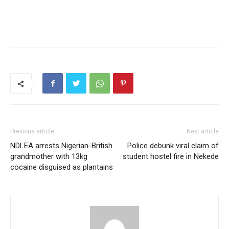
Previous article
Next article
NDLEA arrests Nigerian-British
Police debunk viral claim of
grandmother with 13kg
student hostel fire in Nekede
cocaine disguised as plantains