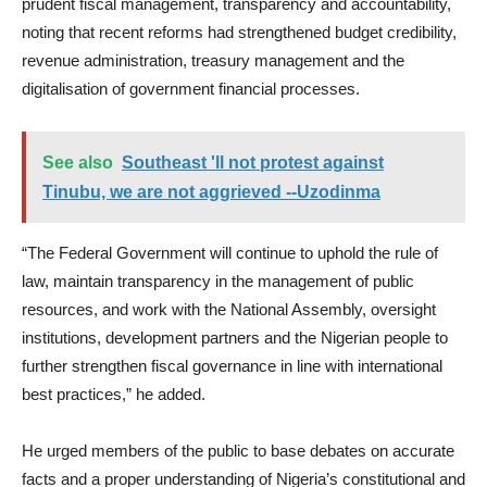
prudent fiscal management, transparency and accountability,
noting that recent reforms had strengthened budget credibility,
revenue administration, treasury management and the
digitalisation of government financial processes.
See also
Southeast 'll not protest against
Tinubu, we are not aggrieved --Uzodinma
“The Federal Government will continue to uphold the rule of
law, maintain transparency in the management of public
resources, and work with the National Assembly, oversight
institutions, development partners and the Nigerian people to
further strengthen fiscal governance in line with international
best practices,” he added.
He urged members of the public to base debates on accurate
facts and a proper understanding of Nigeria’s constitutional and