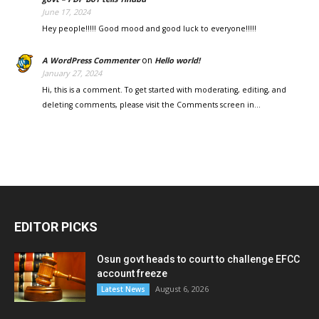
June 17, 2024
Hey people!!!!! Good mood and good luck to everyone!!!!!
on
A WordPress Commenter
Hello world!
January 27, 2024
Hi, this is a comment. To get started with moderating, editing, and
deleting comments, please visit the Comments screen in…
EDITOR PICKS
Osun govt heads to court to challenge EFCC
account freeze
August 6, 2026
Latest News