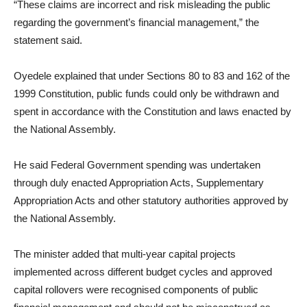
“These claims are incorrect and risk misleading the public
regarding the government’s financial management,” the
statement said.
Oyedele explained that under Sections 80 to 83 and 162 of the
1999 Constitution, public funds could only be withdrawn and
spent in accordance with the Constitution and laws enacted by
the National Assembly.
He said Federal Government spending was undertaken
through duly enacted Appropriation Acts, Supplementary
Appropriation Acts and other statutory authorities approved by
the National Assembly.
The minister added that multi-year capital projects
implemented across different budget cycles and approved
capital rollovers were recognised components of public