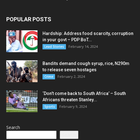
POPULAR POSTS
Hardship: Address food scarcity, corruption
in your govt – PDP BoT...
February 14, 2024
Lead Stories
Bandits demand cough syrup, rice, N290m
to release seven hostages
February 2, 2024
Crime
‘Don’t come back to South Africa’ – South
Africans threaten Stanley...
February 9, 2024
Sports
Search
Search