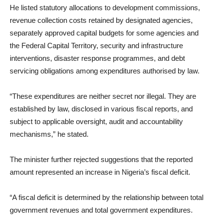
He listed statutory allocations to development commissions,
revenue collection costs retained by designated agencies,
separately approved capital budgets for some agencies and
the Federal Capital Territory, security and infrastructure
interventions, disaster response programmes, and debt
servicing obligations among expenditures authorised by law.
“These expenditures are neither secret nor illegal. They are
established by law, disclosed in various fiscal reports, and
subject to applicable oversight, audit and accountability
mechanisms,” he stated.
The minister further rejected suggestions that the reported
amount represented an increase in Nigeria’s fiscal deficit.
“A fiscal deficit is determined by the relationship between total
government revenues and total government expenditures.