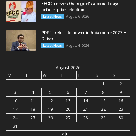
EFCC freezes Osun govt’s account days
before guber election
August 6, 2026
Latest News
PDP ’ll return to power in Abia come 2027 –
Guber...
August 4, 2026
Latest News
August 2026
M
T
W
T
F
S
S
1
2
3
4
5
6
7
8
9
10
11
12
13
14
15
16
17
18
19
20
21
22
23
24
25
26
27
28
29
30
31
« Jul