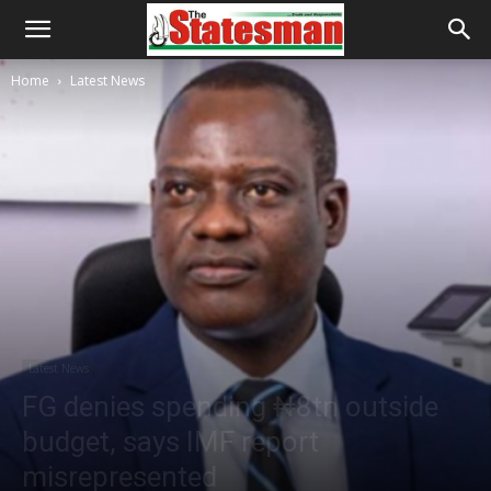
Home
Latest News
Latest News
FG denies spending ₦8tn outside
budget, says IMF report
misrepresented