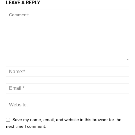
LEAVE A REPLY
Save my name, email, and website in this browser for the
next time I comment.