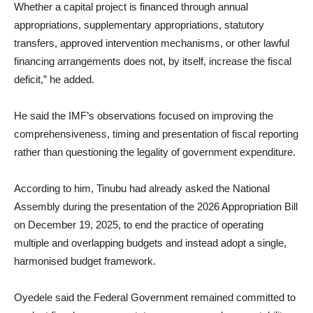
Whether a capital project is financed through annual
appropriations, supplementary appropriations, statutory
transfers, approved intervention mechanisms, or other lawful
financing arrangements does not, by itself, increase the fiscal
deficit,” he added.
He said the IMF’s observations focused on improving the
comprehensiveness, timing and presentation of fiscal reporting
rather than questioning the legality of government expenditure.
According to him, Tinubu had already asked the National
Assembly during the presentation of the 2026 Appropriation Bill
on December 19, 2025, to end the practice of operating
multiple and overlapping budgets and instead adopt a single,
harmonised budget framework.
Oyedele said the Federal Government remained committed to