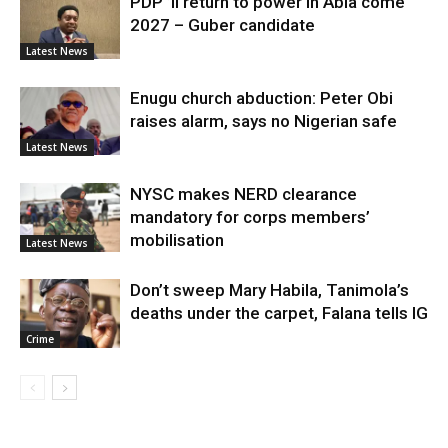
PDP ’ll return to power in Abia come
2027 – Guber candidate
Latest News
Enugu church abduction: Peter Obi
raises alarm, says no Nigerian safe
Latest News
NYSC makes NERD clearance
mandatory for corps members’
mobilisation
Latest News
Don’t sweep Mary Habila, Tanimola’s
deaths under the carpet, Falana tells IG
Crime