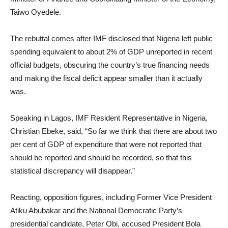
Taiwo Oyedele.
The rebuttal comes after IMF disclosed that Nigeria left public
spending equivalent to about 2% of GDP unreported in recent
official budgets, obscuring the country’s true financing needs
and making the fiscal deficit appear smaller than it actually
was.
Speaking in Lagos, IMF Resident Representative in Nigeria,
Christian Ebeke, said, “So far we think that there are about two
per cent of GDP of expenditure that were not reported that
should be reported and should be recorded, so that this
statistical discrepancy will disappear.”
Reacting, opposition figures, including Former Vice President
Atiku Abubakar and the National Democratic Party’s
presidential candidate, Peter Obi, accused President Bola