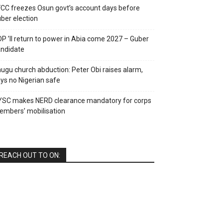
CC freezes Osun govt’s account days before
ber election
P ’ll return to power in Abia come 2027 – Guber
ndidate
ugu church abduction: Peter Obi raises alarm,
ys no Nigerian safe
YSC makes NERD clearance mandatory for corps
mbers’ mobilisation
REACH OUT TO ON: