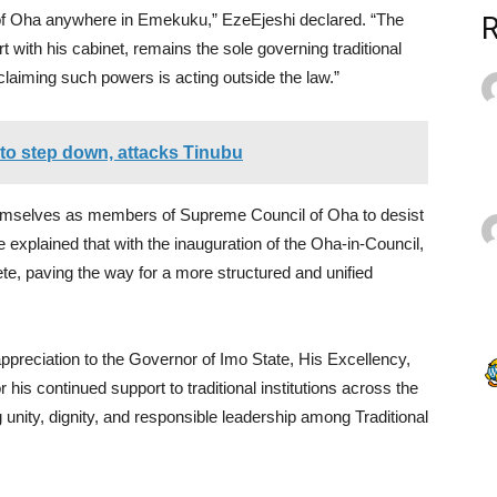
of Oha anywhere in Emekuku,” EzeEjeshi declared. “The
ert with his cabinet, remains the sole governing traditional
 claiming such powers is acting outside the law.”
l to step down, attacks Tinubu
hemselves as members of Supreme Council of Oha to desist
He explained that with the inauguration of the Oha-in-Council,
lete, paving the way for a more structured and unified
ppreciation to the Governor of Imo State, His Excellency,
is continued support to traditional institutions across the
unity, dignity, and responsible leadership among Traditional