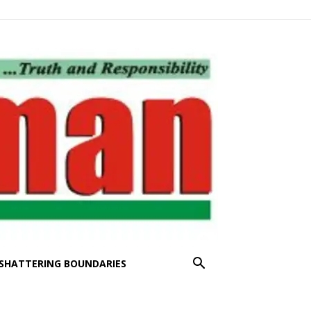
SHATTERING BOUNDARIES