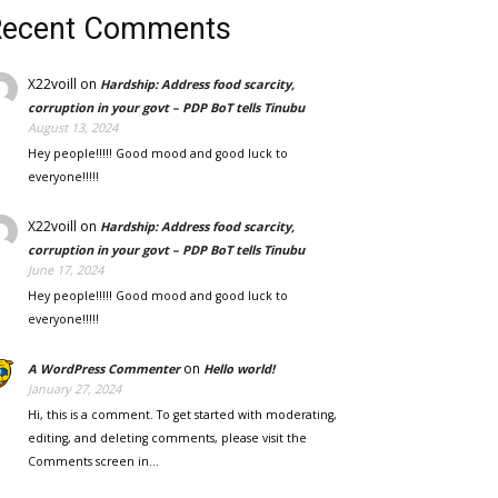
Recent Comments
X22voill
on
Hardship: Address food scarcity,
corruption in your govt – PDP BoT tells Tinubu
August 13, 2024
Hey people!!!!! Good mood and good luck to
everyone!!!!!
X22voill
on
Hardship: Address food scarcity,
corruption in your govt – PDP BoT tells Tinubu
June 17, 2024
Hey people!!!!! Good mood and good luck to
everyone!!!!!
on
A WordPress Commenter
Hello world!
January 27, 2024
Hi, this is a comment. To get started with moderating,
editing, and deleting comments, please visit the
Comments screen in…