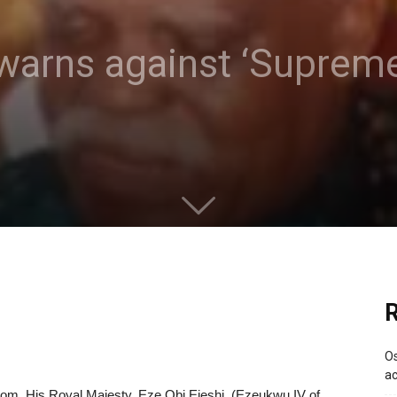
warns against ‘Supreme
R
Os
ac
dom, His Royal Majesty, Eze Obi Ejeshi, (Ezeukwu IV of