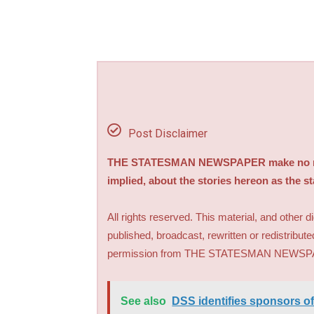
Post Disclaimer
THE STATESMAN NEWSPAPER make no repre
implied, about the stories hereon as the s
All rights reserved. This material, and other 
published, broadcast, rewritten or redistribute
permission from THE STATESMAN NEWS
See also
DSS identifies sponsors of