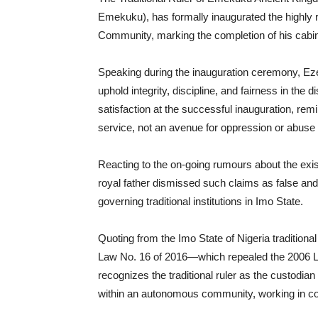
Emekuku), has formally inaugurated the highl
Community, marking the completion of his cabinet
Speaking during the inauguration ceremony, Ez
uphold integrity, discipline, and fairness in th
satisfaction at the successful inauguration, rem
service, not an avenue for oppression or abuse 
Reacting to the on-going rumours about the ex
royal father dismissed such claims as false and 
governing traditional institutions in Imo State.
Quoting from the Imo State of Nigeria traditio
Law No. 16 of 2016—which repealed the 2006 La
recognizes the traditional ruler as the custodian 
within an autonomous community, working in counc