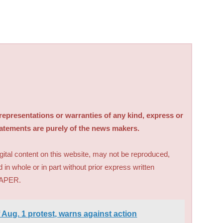
sentations or warranties of any kind, express or
tatements are purely of the news makers.
digital content on this website, may not be reproduced,
d in whole or in part without prior express written
PAPER.
 Aug. 1 protest, warns against action