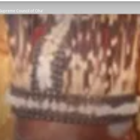
‘Supreme Council of Oha’
STATESMAN
Newspaper