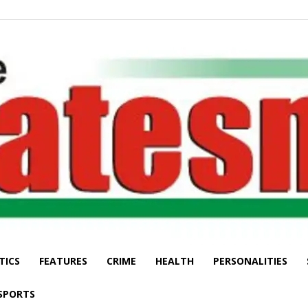
TICS
FEATURES
CRIME
HEALTH
PERSONALITIES
The
SPORTS