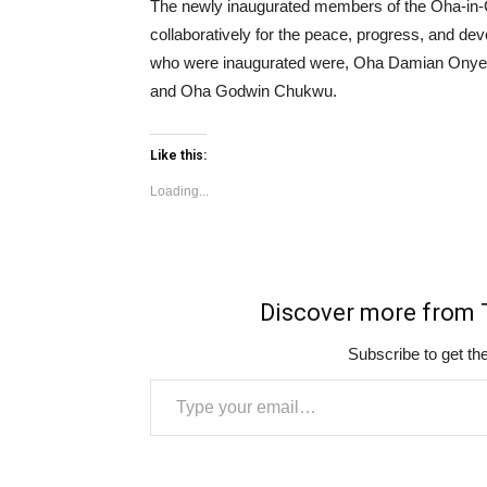
The newly inaugurated members of the Oha-in-
collaboratively for the peace, progress, and d
who were inaugurated were, Oha Damian On
and Oha Godwin Chukwu.
Like this:
Loading...
Discover more fro
Subscribe to get the
Type your email…