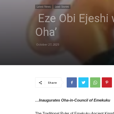
Latest News
Lead Stories
Eze Obi Ejeshi 
Oha’
October 27, 2025
Share
…Inaugurates Oha-in-Council of Emekuku
The Traditional Ruler of Emekuku Ancient King