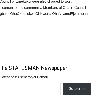
Council of Emekuku were also charged to work
evelopment of the community. Members of Oha-in-Council
yegbule, OhaOkechukwuChikwere, OhaNnamdiEjemmanu,
m The STATESMAN Newspaper
 latest posts sent to your email.
Subscribe