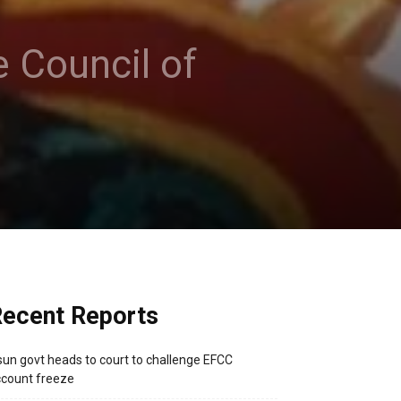
 Council of
ecent Reports
un govt heads to court to challenge EFCC
count freeze