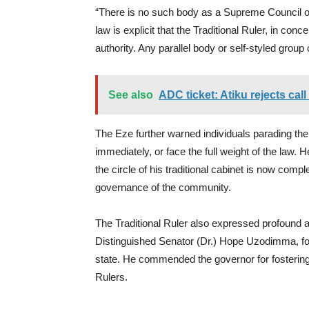
“There is no such body as a Supreme Council 
law is explicit that the Traditional Ruler, in conc
authority. Any parallel body or self-styled group
See also
ADC ticket: Atiku rejects cal
The Eze further warned individuals parading t
immediately, or face the full weight of the law. 
the circle of his traditional cabinet is now comp
governance of the community.
The Traditional Ruler also expressed profound a
Distinguished Senator (Dr.) Hope Uzodimma, for h
state. He commended the governor for fostering 
Rulers.