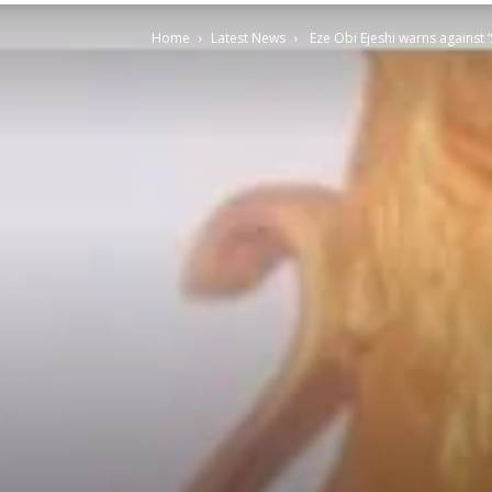
Home
Latest News
Eze Obi Ejeshi warns against 