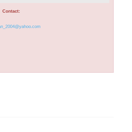
Contact:
an_2004@yahoo.com