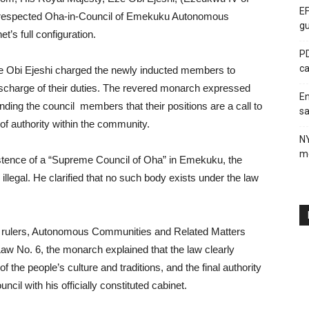
EF
y respected Oha-in-Council of Emekuku Autonomous
gu
’s full configuration.
PD
ca
e Obi Ejeshi charged the newly inducted members to
e discharge of their duties. The revered monarch expressed
En
inding the council members that their positions are a call to
sa
of authority within the community.
N
me
istence of a “Supreme Council of Oha” in Emekuku, the
illegal. He clarified that no such body exists under the law
nal rulers, Autonomous Communities and Related Matters
w No. 6, the monarch explained that the law clearly
of the people’s culture and traditions, and the final authority
il with his officially constituted cabinet.