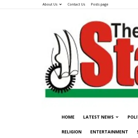
About Us
Contact Us
Posts page
HOME
LATEST NEWS
POLI
RELIGION
ENTERTAINMENT