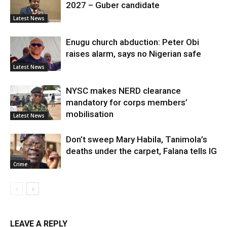
2027 – Guber candidate
Latest News
Enugu church abduction: Peter Obi
raises alarm, says no Nigerian safe
Latest News
NYSC makes NERD clearance
mandatory for corps members’
mobilisation
Latest News
Don’t sweep Mary Habila, Tanimola’s
deaths under the carpet, Falana tells IG
Crime
LEAVE A REPLY