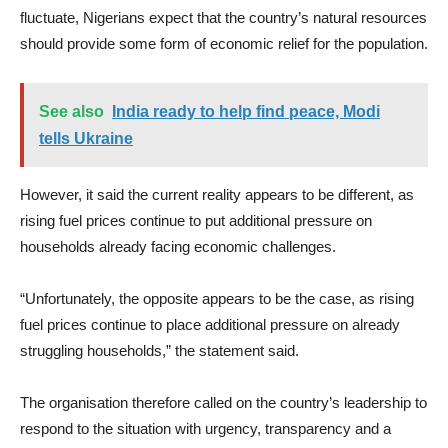
fluctuate, Nigerians expect that the country’s natural resources
should provide some form of economic relief for the population.
See also
India ready to help find peace, Modi
tells Ukraine
However, it said the current reality appears to be different, as
rising fuel prices continue to put additional pressure on
households already facing economic challenges.
“Unfortunately, the opposite appears to be the case, as rising
fuel prices continue to place additional pressure on already
struggling households,” the statement said.
The organisation therefore called on the country’s leadership to
respond to the situation with urgency, transparency and a