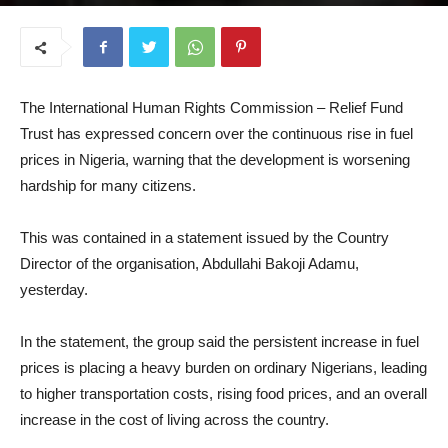
March 17, 2026
The International Human Rights Commission – Relief Fund
Trust has expressed concern over the continuous rise in fuel
prices in Nigeria, warning that the development is worsening
hardship for many citizens.
This was contained in a statement issued by the Country
Director of the organisation, Abdullahi Bakoji Adamu,
yesterday.
In the statement, the group said the persistent increase in fuel
prices is placing a heavy burden on ordinary Nigerians, leading
to higher transportation costs, rising food prices, and an overall
increase in the cost of living across the country.