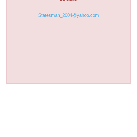
Statesman_2004@yahoo.com