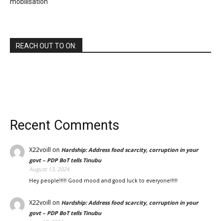
mobilisation
REACH OUT TO ON:
Recent Comments
X22voill
on
Hardship: Address food scarcity, corruption in your
govt – PDP BoT tells Tinubu
August 13, 2024
Hey people!!!!! Good mood and good luck to everyone!!!!!
X22voill
on
Hardship: Address food scarcity, corruption in your
govt – PDP BoT tells Tinubu