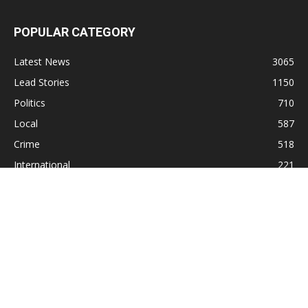
POPULAR CATEGORY
Latest News
3065
Lead Stories
1150
Politics
710
Local
587
Crime
518
International
221
Health
104
Religion
38