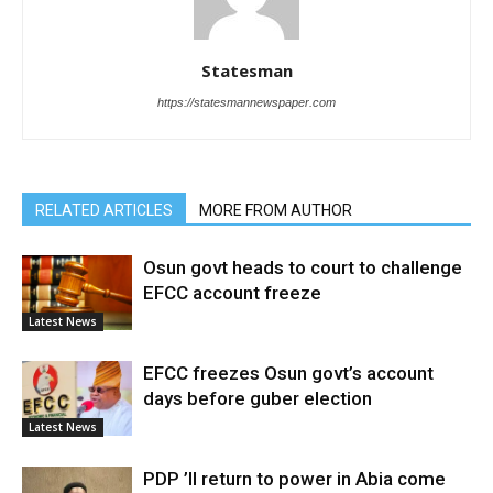
Statesman
https://statesmannewspaper.com
RELATED ARTICLES
MORE FROM AUTHOR
Osun govt heads to court to challenge
EFCC account freeze
Latest News
EFCC freezes Osun govt’s account
days before guber election
Latest News
PDP ’ll return to power in Abia come