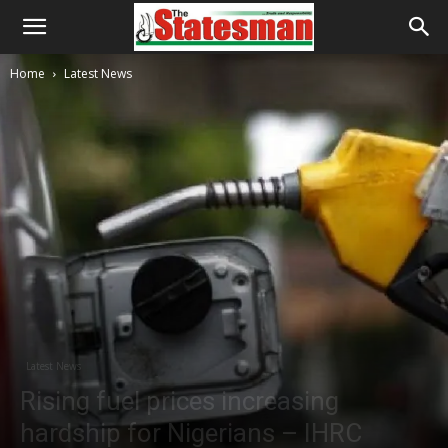
Home
Latest News
Latest News
Rising fuel prices increasing
hardship for Nigerians – IHRC