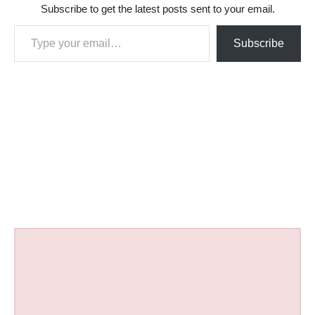
Subscribe to get the latest posts sent to your email.
Type your email…
Subscribe