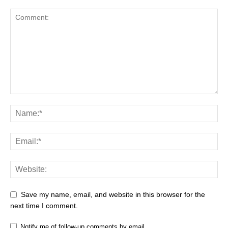
Save my name, email, and website in this browser for the
next time I comment.
Notify me of follow-up comments by email.