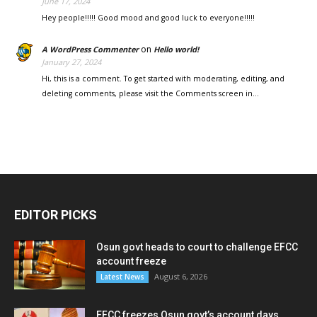
June 17, 2024
Hey people!!!!! Good mood and good luck to everyone!!!!!
on
A WordPress Commenter
Hello world!
January 27, 2024
Hi, this is a comment. To get started with moderating, editing, and
deleting comments, please visit the Comments screen in…
EDITOR PICKS
Osun govt heads to court to challenge EFCC
account freeze
August 6, 2026
Latest News
EFCC freezes Osun govt’s account days