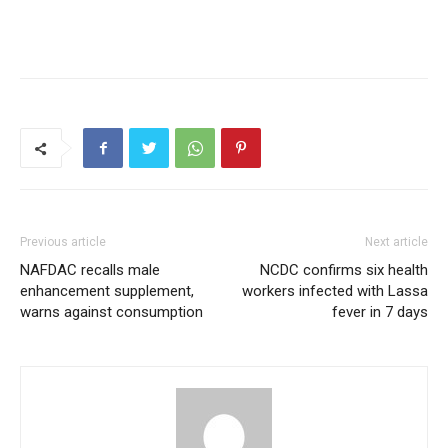
Previous article
Next article
NAFDAC recalls male
NCDC confirms six health
enhancement supplement,
workers infected with Lassa
warns against consumption
fever in 7 days