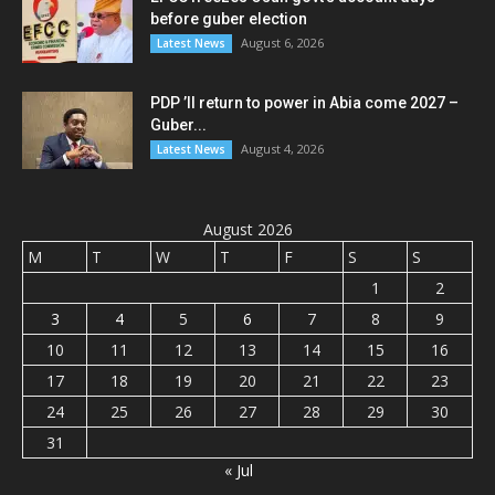
before guber election
August 6, 2026
Latest News
PDP ’ll return to power in Abia come 2027 –
Guber...
August 4, 2026
Latest News
August 2026
M
T
W
T
F
S
S
1
2
3
4
5
6
7
8
9
10
11
12
13
14
15
16
17
18
19
20
21
22
23
24
25
26
27
28
29
30
31
« Jul