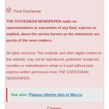
Post Disclaimer
THE STATESMAN NEWSPAPER make no
representations or warranties of any kind, express or
implied, about the stories hereon as the statements are
purely of the news makers.
All rights reserved. This material, and other digital content on
this website, may not be reproduced, published, broadcast,
rewritten or redistributed in whole or in part without prior
express written permission from THE STATESMAN
NEWSPAPER.
See also
Plateau pilgrim dies in Mecca
Contact: