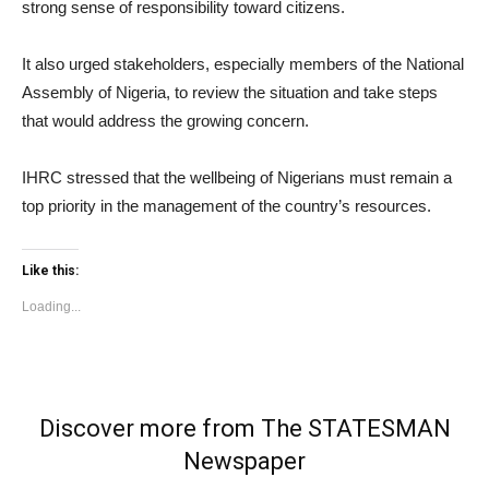
strong sense of responsibility toward citizens.
It also urged stakeholders, especially members of the National
Assembly of Nigeria, to review the situation and take steps
that would address the growing concern.
IHRC stressed that the wellbeing of Nigerians must remain a
top priority in the management of the country’s resources.
Like this:
Loading...
Discover more from The STATESMAN
Newspaper