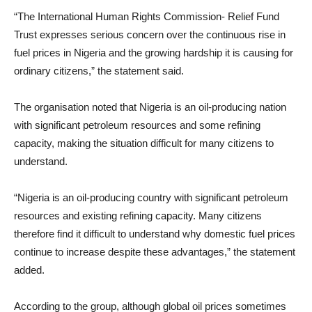
“The International Human Rights Commission- Relief Fund
Trust expresses serious concern over the continuous rise in
fuel prices in Nigeria and the growing hardship it is causing for
ordinary citizens,” the statement said.
The organisation noted that Nigeria is an oil-producing nation
with significant petroleum resources and some refining
capacity, making the situation difficult for many citizens to
understand.
“Nigeria is an oil-producing country with significant petroleum
resources and existing refining capacity. Many citizens
therefore find it difficult to understand why domestic fuel prices
continue to increase despite these advantages,” the statement
added.
According to the group, although global oil prices sometimes