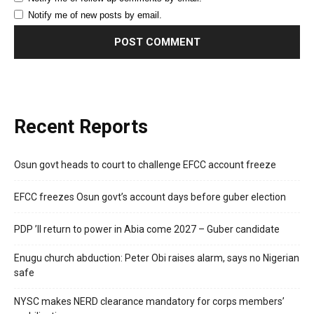
Notify me of new posts by email.
Recent Reports
Osun govt heads to court to challenge EFCC account freeze
EFCC freezes Osun govt’s account days before guber election
PDP ’ll return to power in Abia come 2027 – Guber candidate
Enugu church abduction: Peter Obi raises alarm, says no Nigerian
safe
NYSC makes NERD clearance mandatory for corps members’