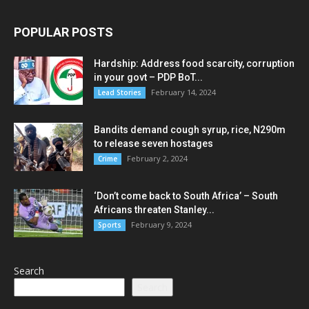
POPULAR POSTS
Hardship: Address food scarcity, corruption
in your govt – PDP BoT...
February 14, 2024
Lead Stories
Bandits demand cough syrup, rice, N290m
to release seven hostages
February 2, 2024
Crime
‘Don’t come back to South Africa’ – South
Africans threaten Stanley...
February 9, 2024
Sports
Search
Search