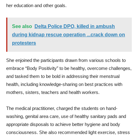
her education and other goals.
See also
Delta Police DPO, killed in ambush
during kidnap rescue operation ...crack down on
protesters
She enjoined the participants drawn from various schools to
embrace “Body Positivity” to be healthy, overcome challenges,
and tasked them to be bold in addressing their menstrual
health, including knowledge-sharing on best practices with
mothers, sisters, teachers and health workers.
The medical practitioner, charged the students on hand-
washing, genital area care, use of healthy sanitary pads and
appropriate disposals to achieve better hygiene and body
consciousness. She also recommended light exercise, stress