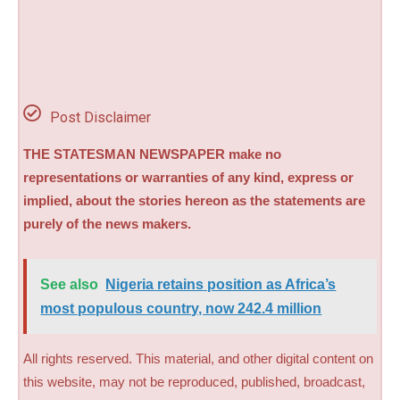
Post Disclaimer
THE STATESMAN NEWSPAPER make no
representations or warranties of any kind, express or
implied, about the stories hereon as the statements are
purely of the news makers.
See also
Nigeria retains position as Africa’s
most populous country, now 242.4 million
All rights reserved. This material, and other digital content on
this website, may not be reproduced, published, broadcast,