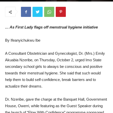
October 14, 2025
… As First Lady flags off menstrual hygiene initiative
By Ifeanyichukwu Ibe
A Consultant Obstetrician and Gynecologist, Dr. (Mrs.) Emily
Akuabia Nzeribe, on Thursday, October 2, urged Imo State
secondary school girls to always be conscious and positive
towards their menstrual hygiene. She said that such would
help them to build self-confidence, break barriers and to
actualize their dreams.
Dr. Nzeribe, gave the charge at the Banquet Hall, Government
House, Owerri, while featuring as the Guest Speaker during
the launch of “Flow With Confidence” programme sponsored