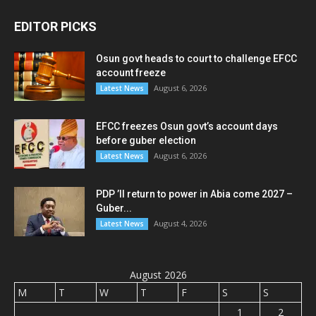
EDITOR PICKS
Osun govt heads to court to challenge EFCC
account freeze
August 6, 2026
Latest News
EFCC freezes Osun govt’s account days
before guber election
August 6, 2026
Latest News
PDP ’ll return to power in Abia come 2027 –
Guber...
August 4, 2026
Latest News
August 2026
M
T
W
T
F
S
S
1
2