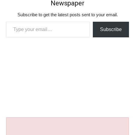
Newspaper
Subscribe to get the latest posts sent to your email.
Type your email…
Subscribe