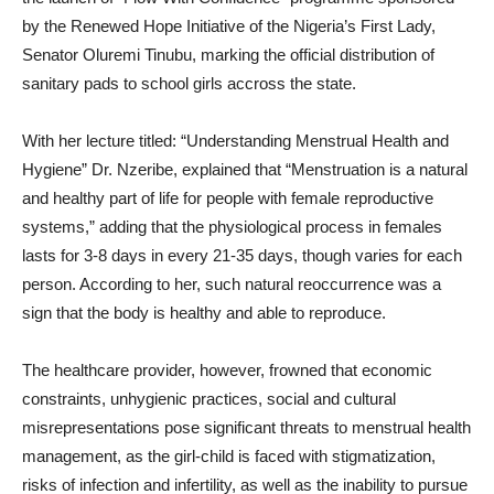
by the Renewed Hope Initiative of the Nigeria’s First Lady,
Senator Oluremi Tinubu, marking the official distribution of
sanitary pads to school girls accross the state.
With her lecture titled: “Understanding Menstrual Health and
Hygiene” Dr. Nzeribe, explained that “Menstruation is a natural
and healthy part of life for people with female reproductive
systems,” adding that the physiological process in females
lasts for 3-8 days in every 21-35 days, though varies for each
person. According to her, such natural reoccurrence was a
sign that the body is healthy and able to reproduce.
The healthcare provider, however, frowned that economic
constraints, unhygienic practices, social and cultural
misrepresentations pose significant threats to menstrual health
management, as the girl-child is faced with stigmatization,
risks of infection and infertility, as well as the inability to pursue