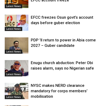
Latest News
EFCC freezes Osun govt’s account
days before guber election
Latest News
PDP ’ll return to power in Abia come
2027 – Guber candidate
Latest News
Enugu church abduction: Peter Obi
raises alarm, says no Nigerian safe
Latest News
NYSC makes NERD clearance
mandatory for corps members’
mobilisation
Latest News