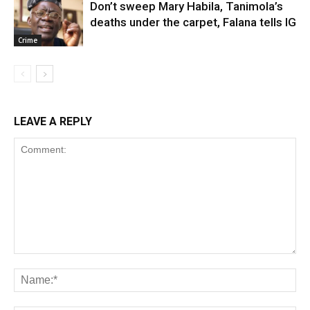
Don’t sweep Mary Habila, Tanimola’s
deaths under the carpet, Falana tells IG
Crime
LEAVE A REPLY