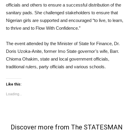
officials and others to ensure a successful distribution of the
sanitary pads. She challenged stakeholders to ensure that
Nigerian girls are supported and encouraged “to live, to learn,
to thrive and to Flow With Confidence.”
The event attended by the Minister of State for Finance, Dr.
Doris Uzoka-Anite, former Imo State governor’s wife, Barr.
Chioma Ohakim, state and local government officials,
traditional rulers, party officials and various schools.
Like this:
Loading...
Discover more from The STATESMAN