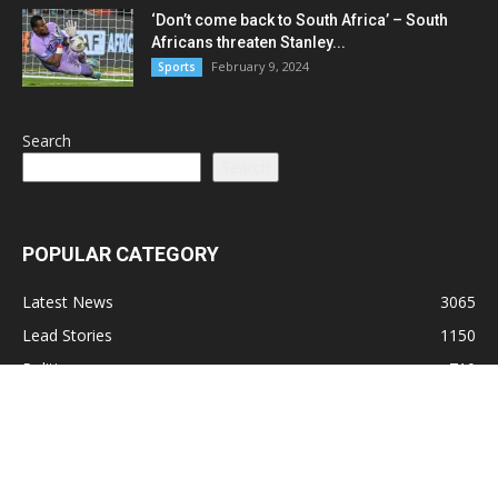
‘Don’t come back to South Africa’ – South
Africans threaten Stanley...
February 9, 2024
Sports
Search
Search
POPULAR CATEGORY
Latest News
3065
Lead Stories
1150
Politics
710
Local
587
Crime
518
International
221