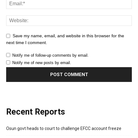
Save my name, email, and website in this browser for the
next time I comment.
Notify me of follow-up comments by email.
Notify me of new posts by email.
Recent Reports
Osun govt heads to court to challenge EFCC account freeze