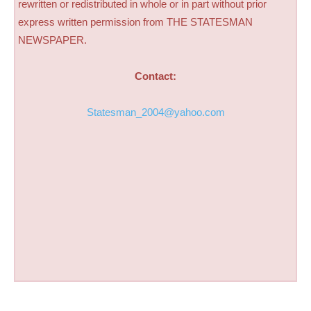
rewritten or redistributed in whole or in part without prior
express written permission from THE STATESMAN
NEWSPAPER.
Contact:
Statesman_2004@yahoo.com