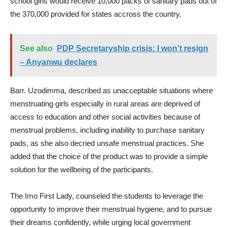
school girls would receive 10,000 packs of sanitary pads out of
the 370,000 provided for states accross the country.
See also
PDP Secretaryship crisis: I won’t resign
– Anyanwu declares
Barr. Uzodimma, described as unacceptable situations where
menstruating girls especially in rural areas are deprived of
access to education and other social activities because of
menstrual problems, including inability to purchase sanitary
pads, as she also decried unsafe menstrual practices. She
added that the choice of the product was to provide a simple
solution for the wellbeing of the participants.
The Imo First Lady, counseled the students to leverage the
opportunity to improve their menstrual hygiene, and to pursue
their dreams confidently, while urging local government