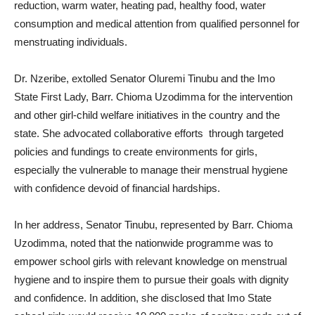
reduction, warm water, heating pad, healthy food, water
consumption and medical attention from qualified personnel for
menstruating individuals.
Dr. Nzeribe, extolled Senator Oluremi Tinubu and the Imo
State First Lady, Barr. Chioma Uzodimma for the intervention
and other girl-child welfare initiatives in the country and the
state. She advocated collaborative efforts through targeted
policies and fundings to create environments for girls,
especially the vulnerable to manage their menstrual hygiene
with confidence devoid of financial hardships.
In her address, Senator Tinubu, represented by Barr. Chioma
Uzodimma, noted that the nationwide programme was to
empower school girls with relevant knowledge on menstrual
hygiene and to inspire them to pursue their goals with dignity
and confidence. In addition, she disclosed that Imo State