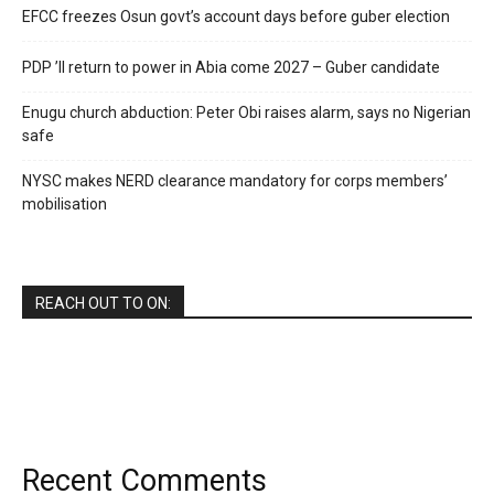
EFCC freezes Osun govt’s account days before guber election
PDP ’ll return to power in Abia come 2027 – Guber candidate
Enugu church abduction: Peter Obi raises alarm, says no Nigerian
safe
NYSC makes NERD clearance mandatory for corps members’
mobilisation
REACH OUT TO ON:
Recent Comments