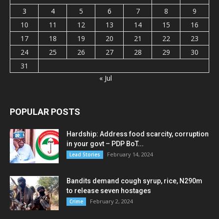
3
4
5
6
7
8
9
10
11
12
13
14
15
16
17
18
19
20
21
22
23
24
25
26
27
28
29
30
31
« Jul
POPULAR POSTS
Hardship: Address food scarcity, corruption
in your govt – PDP BoT...
February 14, 2024
Lead Stories
Bandits demand cough syrup, rice, N290m
to release seven hostages
February 2, 2024
Crime