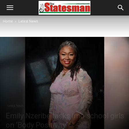
Home
Latest News
Latest News
Emily Nzeribe tasks Imo school girls
on ‘Body Positivity’