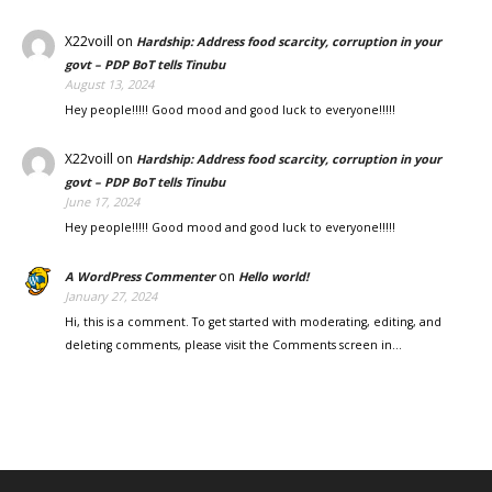
X22voill
on
Hardship: Address food scarcity, corruption in your
govt – PDP BoT tells Tinubu
August 13, 2024
Hey people!!!!! Good mood and good luck to everyone!!!!!
X22voill
on
Hardship: Address food scarcity, corruption in your
govt – PDP BoT tells Tinubu
June 17, 2024
Hey people!!!!! Good mood and good luck to everyone!!!!!
on
A WordPress Commenter
Hello world!
January 27, 2024
Hi, this is a comment. To get started with moderating, editing, and
deleting comments, please visit the Comments screen in…