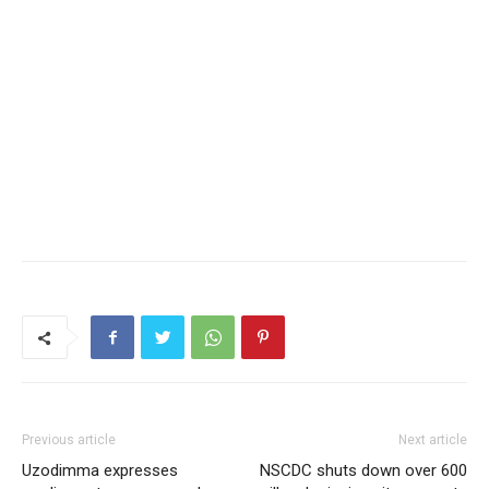
Previous article
Next article
Uzodimma expresses
NSCDC shuts down over 600