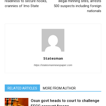
readiness to secure nooks,
illegal minning sites, arrests
crannies of Imo State
500 suspects including foreign
nationals
Statesman
https://statesmannewspaper.com
RELATED ARTICLES
MORE FROM AUTHOR
Osun govt heads to court to challenge
EFCC account freeze