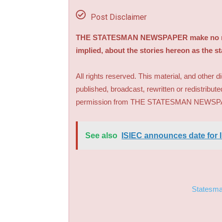
Post Disclaimer
THE STATESMAN NEWSPAPER make no repre
implied, about the stories hereon as the s
All rights reserved. This material, and other 
published, broadcast, rewritten or redistribute
permission from THE STATESMAN NEWS
See also
ISIEC announces date for I
Statesm