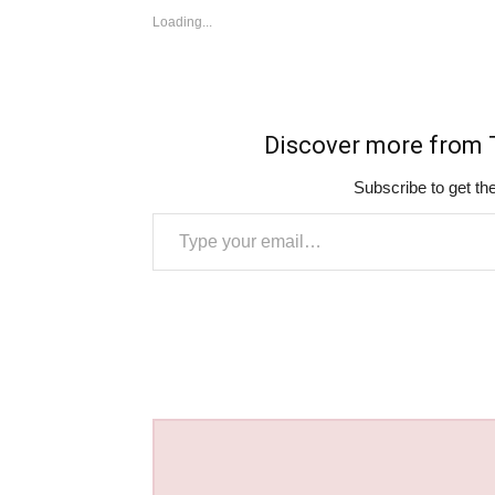
Loading...
Discover more fro
Subscribe to get the
Type your email…