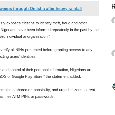
weeps through Onitsha after heavy rainfall
ly exposes citizens to identity theft, fraud and other
t “Nigerians have been informed repeatedly in the past by the
ed individual or organisation.”
verify all NINs presented before granting access to any
cting users’ identities.
 and control of their personal information, Nigerians are
iOS or Google Play Store,” the statement added.
remains a shared responsibility, and urged citizens to treat
y as their ATM PINs or passwords.