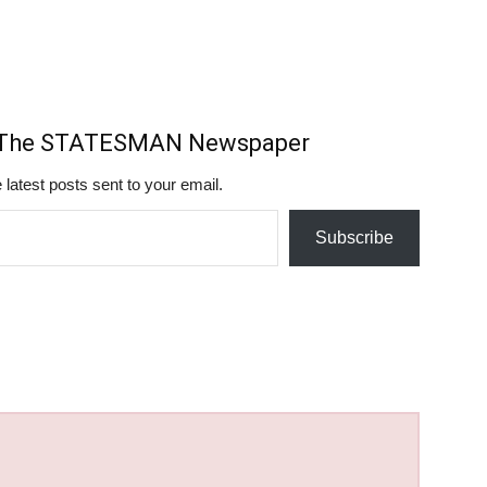
m The STATESMAN Newspaper
 latest posts sent to your email.
Subscribe