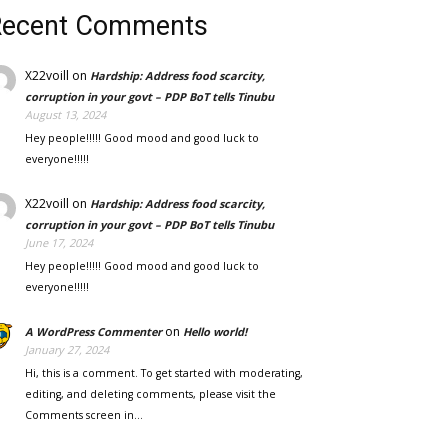
Recent Comments
X22voill
on
Hardship: Address food scarcity,
corruption in your govt – PDP BoT tells Tinubu
August 13, 2024
Hey people!!!!! Good mood and good luck to
everyone!!!!!
X22voill
on
Hardship: Address food scarcity,
corruption in your govt – PDP BoT tells Tinubu
June 17, 2024
Hey people!!!!! Good mood and good luck to
everyone!!!!!
on
A WordPress Commenter
Hello world!
January 27, 2024
Hi, this is a comment. To get started with moderating,
editing, and deleting comments, please visit the
Comments screen in…