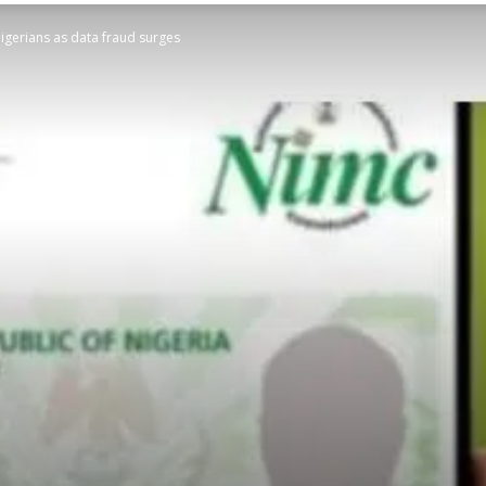
Nigerians as data fraud surges
STATESMAN
Newspaper