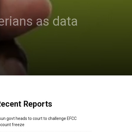
erians as data
ecent Reports
un govt heads to court to challenge EFCC
count freeze