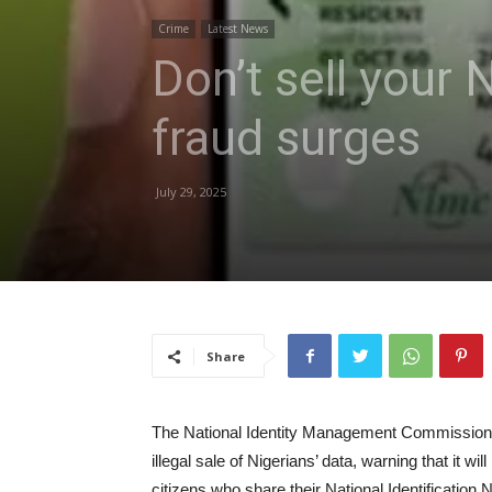
Crime
Latest News
Don’t sell your
fraud surges
July 29, 2025
Share
The National Identity Management Commission ha
illegal sale of Nigerians’ data, warning that it w
citizens who share their National Identification