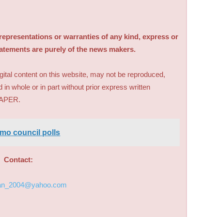
sentations or warranties of any kind, express or
tatements are purely of the news makers.
digital content on this website, may not be reproduced,
d in whole or in part without prior express written
PAPER.
mo council polls
Contact:
an_2004@yahoo.com