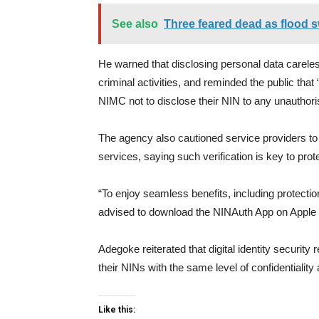
See also
Three feared dead as flood s
He warned that disclosing personal data careless
criminal activities, and reminded the public tha
NIMC not to disclose their NIN to any unauthoris
The agency also cautioned service providers to 
services, saying such verification is key to prote
“To enjoy seamless benefits, including protection
advised to download the NINAuth App on Apple 
Adegoke reiterated that digital identity security 
their NINs with the same level of confidentialit
Like this: