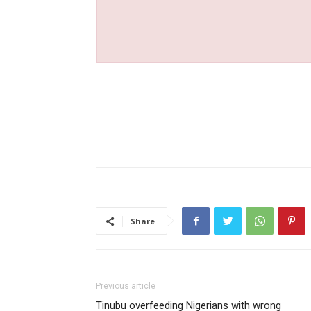
Share
Previous article
Tinubu overfeeding Nigerians with wrong