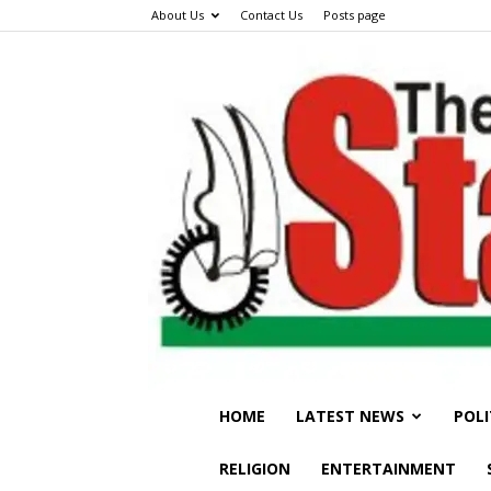
About Us
Contact Us
Posts page
HOME
LATEST NEWS
POLI
RELIGION
ENTERTAINMENT