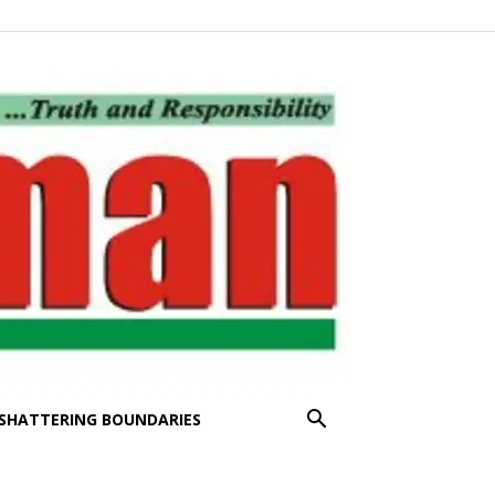
SHATTERING BOUNDARIES