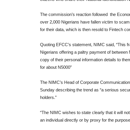
The commission’s reaction followed the Econo
over 2,000 Nigerians have fallen victim to sc
for their data, which is then resold to Fintech
Quoting EFCC’s statement, NIMC said, “This fr
Nigerians offering a paltry payment of between
copy of their personal information details to th
for about N5000”
The NIMC’s Head of Corporate Communications
Sunday describing the trend as “a serious secu
holders.”
“The NIMC wishes to state clearly that it will n
an individual directly or by proxy for the purpos