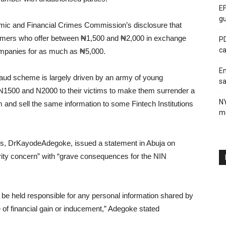
EF
gu
mic and Financial Crimes Commission’s disclosure that
ammers who offer between ₦1,500 and ₦2,000 in exchange
PD
ca
 companies for as much as ₦5,000.
En
aud scheme is largely driven by an army of young
sa
 N1500 and N2000 to their victims to make them surrender a
N
em and sell the same information to some Fintech Institutions
me
, DrKayodeAdegoke, issued a statement in Abuja on
rity concern” with “grave consequences for the NIN
ot be held responsible for any personal information shared by
e of financial gain or inducement,” Adegoke stated