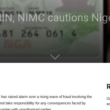
 NIN, NIMC cautions Nig
R
s raised alarm over a rising wave of fraud involving the
Os
ill not take responsibility for any consequences faced by
ac
 Number with unauthorised parties.