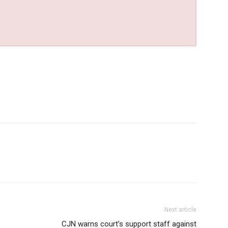
Next article
CJN warns court’s support staff against