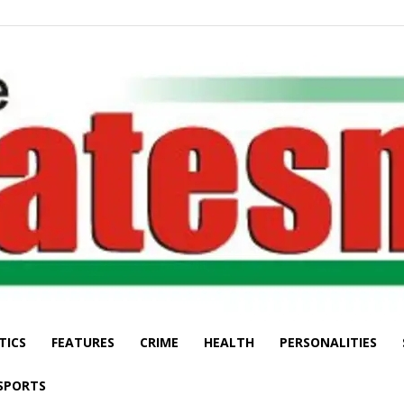
TICS
FEATURES
CRIME
HEALTH
PERSONALITIES
The
SPORTS