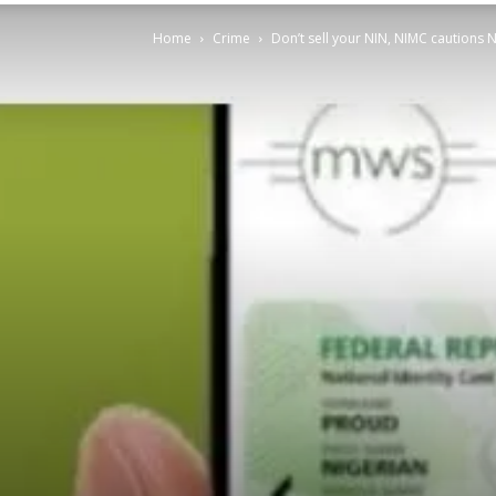
Home
Crime
Don’t sell your NIN, NIMC cautions 