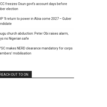
CC freezes Osun govt’s account days before
ber election
P ’ll return to power in Abia come 2027 – Guber
ndidate
ugu church abduction: Peter Obi raises alarm,
ys no Nigerian safe
YSC makes NERD clearance mandatory for corps
mbers’ mobilisation
REACH OUT TO ON: