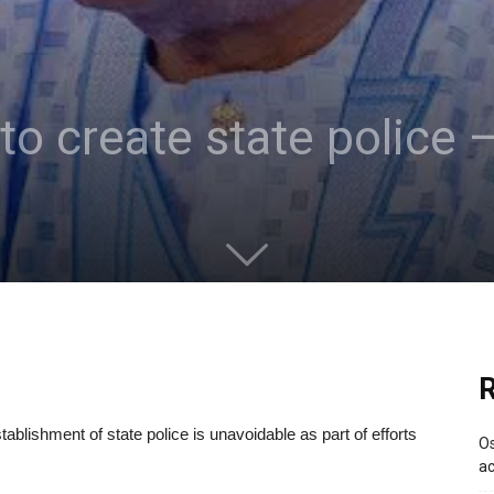
 to create state police 
R
ablishment of state police is unavoidable as part of efforts
Os
ac