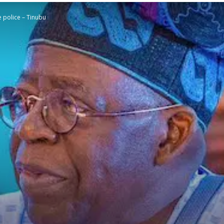
e police – Tinubu
STATESMAN
Newspaper