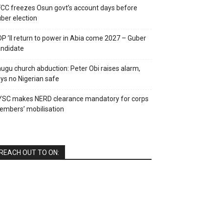
CC freezes Osun govt’s account days before
ber election
P ’ll return to power in Abia come 2027 – Guber
ndidate
ugu church abduction: Peter Obi raises alarm,
ys no Nigerian safe
YSC makes NERD clearance mandatory for corps
mbers’ mobilisation
REACH OUT TO ON: