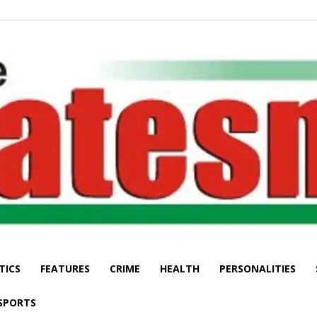
TICS
FEATURES
CRIME
HEALTH
PERSONALITIES
The
SPORTS