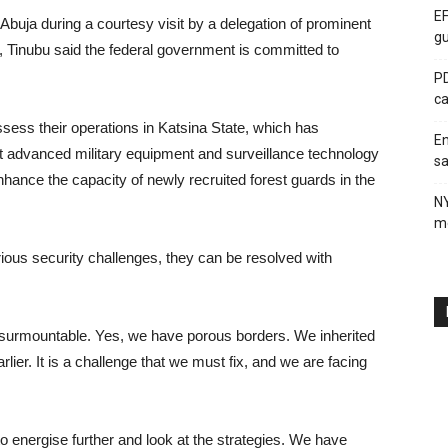
EF
 Abuja during a courtesy visit by a delegation of prominent
gu
 Tinubu said the federal government is committed to
PD
ca
ssess their operations in Katsina State, which has
En
at advanced military equipment and surveillance technology
sa
hance the capacity of newly recruited forest guards in the
N
me
rious security challenges, they can be resolved with
e surmountable. Yes, we have porous borders. We inherited
er. It is a challenge that we must fix, and we are facing
to energise further and look at the strategies. We have