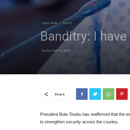
Latest News
Politics
Banditry: I have
September 4, 2025
Share
President Bola Tinubu has reaffirmed that the est
to strengthen security across the country.