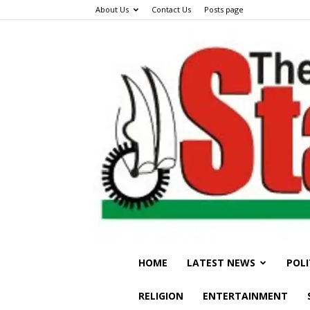
About Us
Contact Us
Posts page
HOME
LATEST NEWS
POLI
RELIGION
ENTERTAINMENT