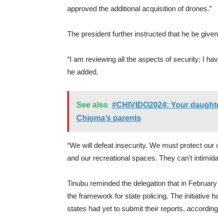
approved the additional acquisition of drones.”
The president further instructed that he be given
“I am reviewing all the aspects of security; I have
he added.
See also
#CHIVIDO2024: Your daughter 
Chioma’s parents
“We will defeat insecurity. We must protect our c
and our recreational spaces. They can’t intimida
Tinubu reminded the delegation that in Februar
the framework for state policing. The initiative
states had yet to submit their reports, accordi