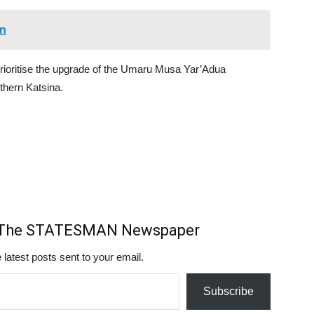
an
prioritise the upgrade of the Umaru Musa Yar’Adua
uthern Katsina.
m The STATESMAN Newspaper
 latest posts sent to your email.
Subscribe