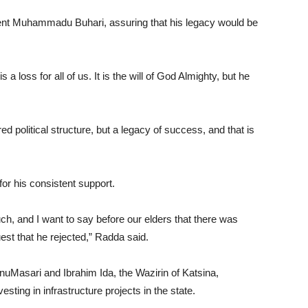
ident Muhammadu Buhari, assuring that his legacy would be
 a loss for all of us. It is the will of God Almighty, but he
ed political structure, but a legacy of success, and that is
or his consistent support.
ch, and I want to say before our elders that there was
est that he rejected,” Radda said.
uMasari and Ibrahim Ida, the Wazirin of Katsina,
ing in infrastructure projects in the state.