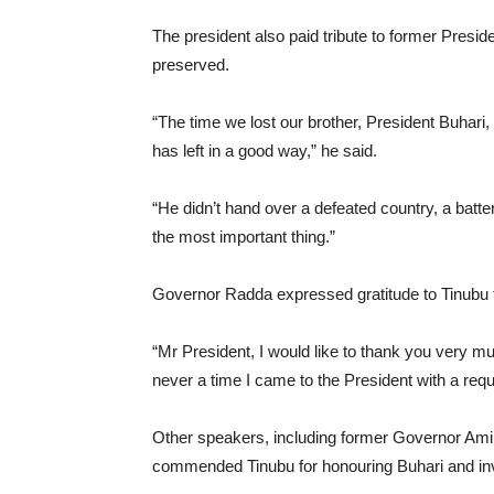
The president also paid tribute to former Pres
preserved.
“The time we lost our brother, President Buhari, is
has left in a good way,” he said.
“He didn’t hand over a defeated country, a batter
the most important thing.”
Governor Radda expressed gratitude to Tinubu f
“Mr President, I would like to thank you very mu
never a time I came to the President with a requ
Other speakers, including former Governor Amin
commended Tinubu for honouring Buhari and invest