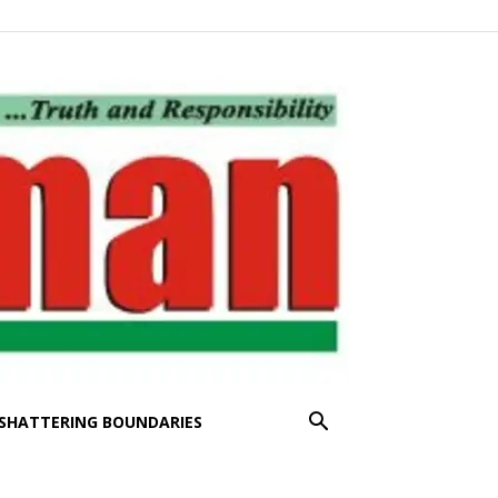
SHATTERING BOUNDARIES