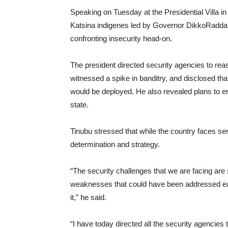
Speaking on Tuesday at the Presidential Villa in
Katsina indigenes led by Governor DikkoRadda,
confronting insecurity head-on.
The president directed security agencies to rea
witnessed a spike in banditry, and disclosed th
would be deployed. He also revealed plans to en
state.
Tinubu stressed that while the country faces se
determination and strategy.
“The security challenges that we are facing ar
weaknesses that could have been addressed earli
it,” he said.
“I have today directed all the security agencies 