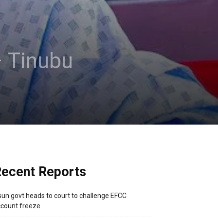
– Tinubu
ecent Reports
un govt heads to court to challenge EFCC
count freeze