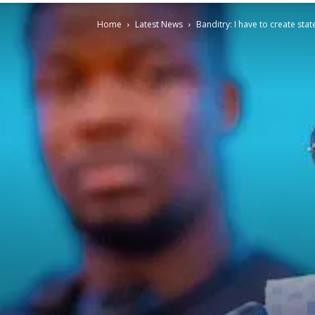
Home
Latest News
Banditry: I have to create stat