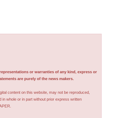
sentations or warranties of any kind, express or
tatements are purely of the news makers.
digital content on this website, may not be reproduced,
d in whole or in part without prior express written
PAPER.