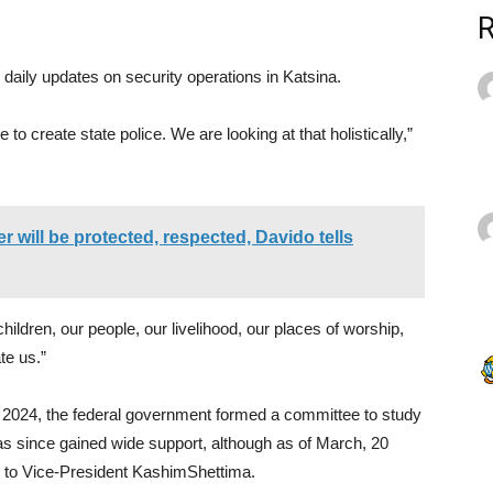
 daily updates on security operations in Katsina.
 to create state police. We are looking at that holistically,”
will be protected, respected, Davido tells
hildren, our people, our livelihood, our places of worship,
te us.”
y 2024, the federal government formed a committee to study
 has since gained wide support, although as of March, 20
ng to Vice-President KashimShettima.