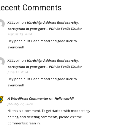
Recent Comments
X22voill
on
Hardship: Address food scarcity,
corruption in your govt – PDP BoT tells Tinubu
August 13, 2024
Hey people!!!!! Good mood and good luck to
everyone!!!!!
X22voill
on
Hardship: Address food scarcity,
corruption in your govt – PDP BoT tells Tinubu
June 17, 2024
Hey people!!!!! Good mood and good luck to
everyone!!!!!
on
A WordPress Commenter
Hello world!
January 27, 2024
Hi, this is a comment. To get started with moderating,
editing, and deleting comments, please visit the
Comments screen in…