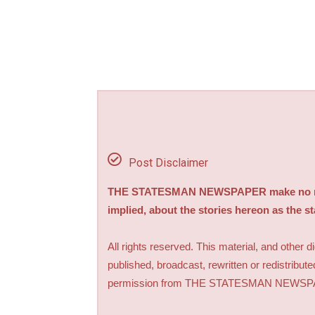
Post Disclaimer
THE STATESMAN NEWSPAPER make no repre
implied, about the stories hereon as the s
All rights reserved. This material, and other 
published, broadcast, rewritten or redistribute
permission from THE STATESMAN NEWS