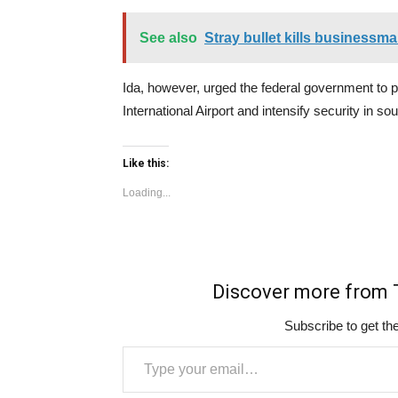
See also
Stray bullet kills businessm
Ida, however, urged the federal government to 
International Airport and intensify security in so
Like this:
Loading...
Discover more fro
Subscribe to get the
Type your email…