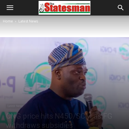
Home
Latest News
Latest News
CNG price hits N450/SCM as FG
withdraws subsidies