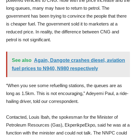
powered vehicles to CNG. Now with the price increase and the
long queues, many may have to return to petrol. The
government has been trying to convince the people that there
is cheaper fuel. The government sold it to marketers at a
reduced price. In reality, the difference between CNG and
petrol is not significant.
See also
Again, Dangote crashes diesel, aviation
fuel prices to N940, N980 respectively
“When you see some refuelling stations, the queues are as
long as 1.5km. This is not encouraging,” Adeyemi Paul, a ride-
hailing driver, told our correspondent.
Contacted, Louis Ibah, the spokesman for the Minister of
Petroleum Resources (Gas), EkperikpeEkpo, said he was at a
function with the minister and could not talk. The NNPC could