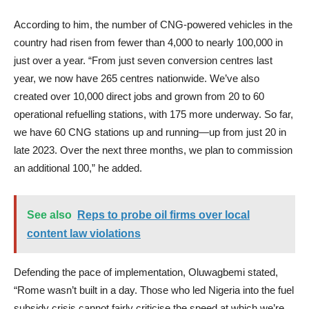
According to him, the number of CNG-powered vehicles in the
country had risen from fewer than 4,000 to nearly 100,000 in
just over a year. “From just seven conversion centres last
year, we now have 265 centres nationwide. We’ve also
created over 10,000 direct jobs and grown from 20 to 60
operational refuelling stations, with 175 more underway. So far,
we have 60 CNG stations up and running—up from just 20 in
late 2023. Over the next three months, we plan to commission
an additional 100,” he added.
See also
Reps to probe oil firms over local
content law violations
Defending the pace of implementation, Oluwagbemi stated,
“Rome wasn’t built in a day. Those who led Nigeria into the fuel
subsidy crisis cannot fairly criticise the speed at which we’re