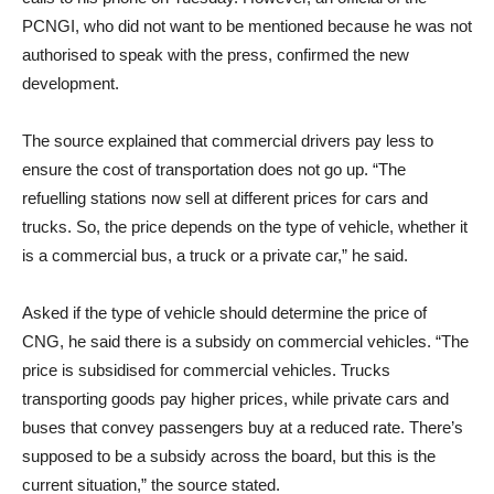
PCNGI, who did not want to be mentioned because he was not
authorised to speak with the press, confirmed the new
development.
The source explained that commercial drivers pay less to
ensure the cost of transportation does not go up. “The
refuelling stations now sell at different prices for cars and
trucks. So, the price depends on the type of vehicle, whether it
is a commercial bus, a truck or a private car,” he said.
Asked if the type of vehicle should determine the price of
CNG, he said there is a subsidy on commercial vehicles. “The
price is subsidised for commercial vehicles. Trucks
transporting goods pay higher prices, while private cars and
buses that convey passengers buy at a reduced rate. There’s
supposed to be a subsidy across the board, but this is the
current situation,” the source stated.