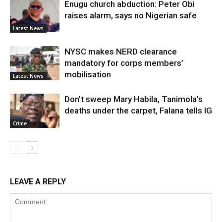
Enugu church abduction: Peter Obi
raises alarm, says no Nigerian safe
Latest News
NYSC makes NERD clearance
mandatory for corps members’
mobilisation
Latest News
Don’t sweep Mary Habila, Tanimola’s
deaths under the carpet, Falana tells IG
Crime
LEAVE A REPLY