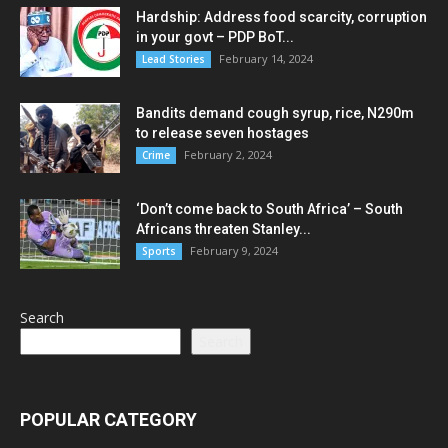
Hardship: Address food scarcity, corruption
in your govt – PDP BoT...
February 14, 2024
Lead Stories
Bandits demand cough syrup, rice, N290m
to release seven hostages
February 2, 2024
Crime
‘Don’t come back to South Africa’ – South
Africans threaten Stanley...
February 9, 2024
Sports
Search
Search
POPULAR CATEGORY