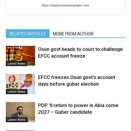
https://statesmannewspaper.com
RELATED ARTICLES
MORE FROM AUTHOR
Osun govt heads to court to challenge
EFCC account freeze
Latest News
EFCC freezes Osun govt’s account
days before guber election
Latest News
PDP ’ll return to power in Abia come
2027 – Guber candidate
Latest News