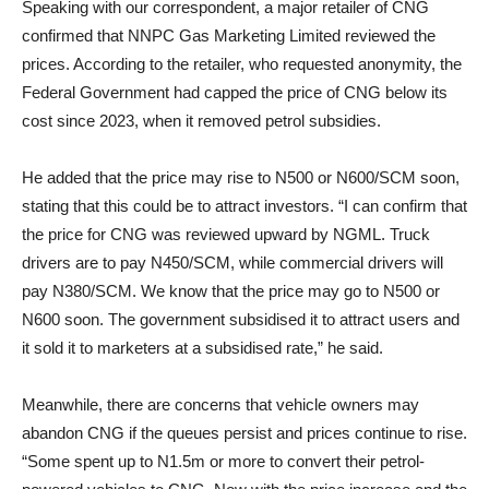
Speaking with our correspondent, a major retailer of CNG
confirmed that NNPC Gas Marketing Limited reviewed the
prices. According to the retailer, who requested anonymity, the
Federal Government had capped the price of CNG below its
cost since 2023, when it removed petrol subsidies.
He added that the price may rise to N500 or N600/SCM soon,
stating that this could be to attract investors. “I can confirm that
the price for CNG was reviewed upward by NGML. Truck
drivers are to pay N450/SCM, while commercial drivers will
pay N380/SCM. We know that the price may go to N500 or
N600 soon. The government subsidised it to attract users and
it sold it to marketers at a subsidised rate,” he said.
Meanwhile, there are concerns that vehicle owners may
abandon CNG if the queues persist and prices continue to rise.
“Some spent up to N1.5m or more to convert their petrol-