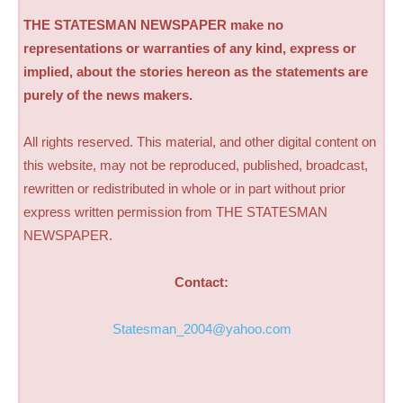
THE STATESMAN NEWSPAPER make no
representations or warranties of any kind, express or
implied, about the stories hereon as the statements are
purely of the news makers.
All rights reserved. This material, and other digital content on
this website, may not be reproduced, published, broadcast,
rewritten or redistributed in whole or in part without prior
express written permission from THE STATESMAN
NEWSPAPER.
Contact:
Statesman_2004@yahoo.com