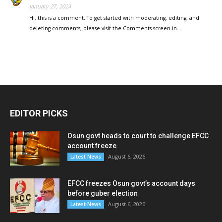
January 27, 2024
Hi, this is a comment. To get started with moderating, editing, and
deleting comments, please visit the Comments screen in…
EDITOR PICKS
Osun govt heads to court to challenge EFCC
account freeze
August 6, 2026
Latest News
EFCC freezes Osun govt’s account days
before guber election
August 6, 2026
Latest News