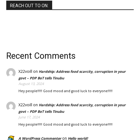
REACH OUT TO ON:
Recent Comments
X22voill
on
Hardship: Address food scarcity, corruption in your
govt – PDP BoT tells Tinubu
August 13, 2024
Hey people!!!!! Good mood and good luck to everyone!!!!!
X22voill
on
Hardship: Address food scarcity, corruption in your
govt – PDP BoT tells Tinubu
June 17, 2024
Hey people!!!!! Good mood and good luck to everyone!!!!!
on
A WordPress Commenter
Hello world!