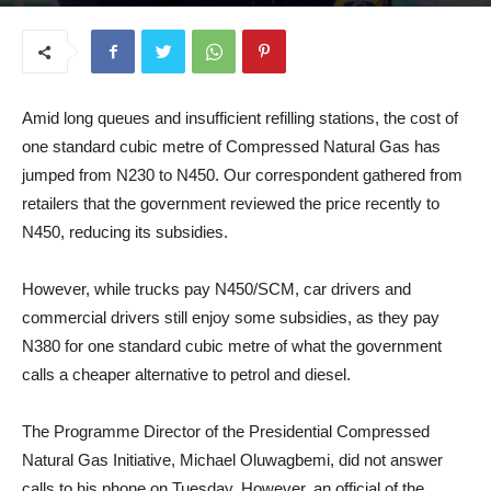
September 4, 2025
Amid long queues and insufficient refilling stations, the cost of
one standard cubic metre of Compressed Natural Gas has
jumped from N230 to N450. Our correspondent gathered from
retailers that the government reviewed the price recently to
N450, reducing its subsidies.
However, while trucks pay N450/SCM, car drivers and
commercial drivers still enjoy some subsidies, as they pay
N380 for one standard cubic metre of what the government
calls a cheaper alternative to petrol and diesel.
The Programme Director of the Presidential Compressed
Natural Gas Initiative, Michael Oluwagbemi, did not answer
calls to his phone on Tuesday. However, an official of the