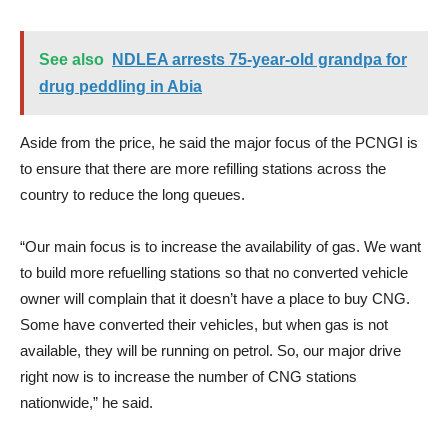
See also
NDLEA arrests 75-year-old grandpa for
drug peddling in Abia
Aside from the price, he said the major focus of the PCNGI is
to ensure that there are more refilling stations across the
country to reduce the long queues.
“Our main focus is to increase the availability of gas. We want
to build more refuelling stations so that no converted vehicle
owner will complain that it doesn’t have a place to buy CNG.
Some have converted their vehicles, but when gas is not
available, they will be running on petrol. So, our major drive
right now is to increase the number of CNG stations
nationwide,” he said.