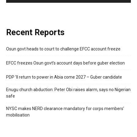
Recent Reports
Osun govt heads to court to challenge EFCC account freeze
EFCC freezes Osun govt’s account days before guber election
PDP ’ll return to power in Abia come 2027 – Guber candidate
Enugu church abduction: Peter Obi raises alarm, says no Nigerian
safe
NYSC makes NERD clearance mandatory for corps members’
mobilisation