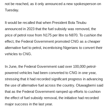
not be reached, as it only announced a new spokesperson on
Tuesday.
It would be recalled that when President Bola Tinubu
announced in 2023 that the fuel subsidy was removed, the
price of petrol rose from N175 per litre to N870. To cushion the
effect, the Federal Government promoted CNG as a cheaper
alternative fuel to petrol, incentivising Nigerians to convert their
vehicles to CNG.
In June, the Federal Government said over 100,000 petrol-
powered vehicles had been converted to CNG in one year,
stressing that it had recorded significant progress in advancing
the use of alternative fuel across the country. Oluwagbemi said
that as the Federal Government ramped up efforts to cushion
the effect of fuel subsidy removal, the initiative had recorded
major success in the last year.