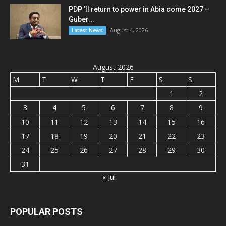
PDP ’ll return to power in Abia come 2027 –
Guber...
August 4, 2026
Latest News
August 2026
M
T
W
T
F
S
S
1
2
3
4
5
6
7
8
9
10
11
12
13
14
15
16
17
18
19
20
21
22
23
24
25
26
27
28
29
30
31
« Jul
POPULAR POSTS