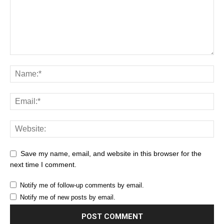
Save my name, email, and website in this browser for the
next time I comment.
Notify me of follow-up comments by email.
Notify me of new posts by email.