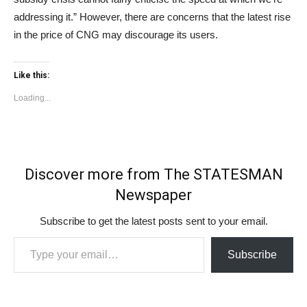
addressing it.” However, there are concerns that the latest rise
in the price of CNG may discourage its users.
Like this:
Loading...
Discover more from The STATESMAN
Newspaper
Subscribe to get the latest posts sent to your email.
Type your email…
Subscribe