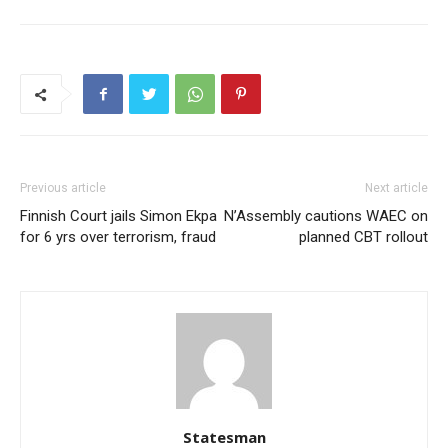
Previous article
Next article
Finnish Court jails Simon Ekpa
N’Assembly cautions WAEC on
for 6 yrs over terrorism, fraud
planned CBT rollout
Statesman