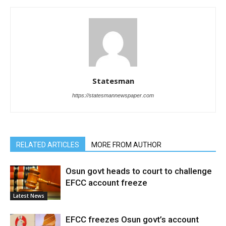
Statesman
https://statesmannewspaper.com
RELATED ARTICLES
MORE FROM AUTHOR
Osun govt heads to court to challenge
EFCC account freeze
Latest News
EFCC freezes Osun govt’s account