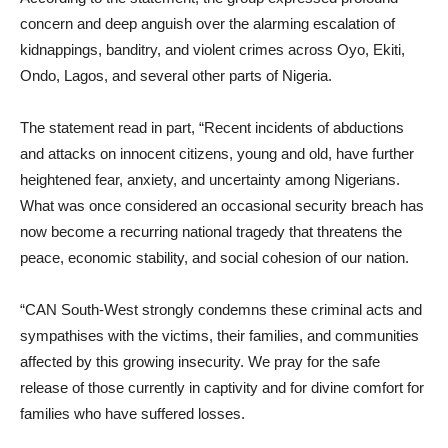
concern and deep anguish over the alarming escalation of
kidnappings, banditry, and violent crimes across Oyo, Ekiti,
Ondo, Lagos, and several other parts of Nigeria.
The statement read in part, “Recent incidents of abductions
and attacks on innocent citizens, young and old, have further
heightened fear, anxiety, and uncertainty among Nigerians.
What was once considered an occasional security breach has
now become a recurring national tragedy that threatens the
peace, economic stability, and social cohesion of our nation.
“CAN South-West strongly condemns these criminal acts and
sympathises with the victims, their families, and communities
affected by this growing insecurity. We pray for the safe
release of those currently in captivity and for divine comfort for
families who have suffered losses.