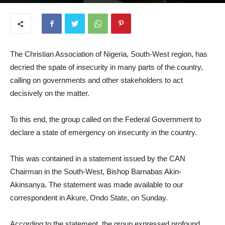
June 8, 2026
The Christian Association of Nigeria, South-West region, has
decried the spate of insecurity in many parts of the country,
calling on governments and other stakeholders to act
decisively on the matter.
To this end, the group called on the Federal Government to
declare a state of emergency on insecurity in the country.
This was contained in a statement issued by the CAN
Chairman in the South-West, Bishop Barnabas Akin-
Akinsanya. The statement was made available to our
correspondent in Akure, Ondo State, on Sunday.
According to the statement, the group expressed profound