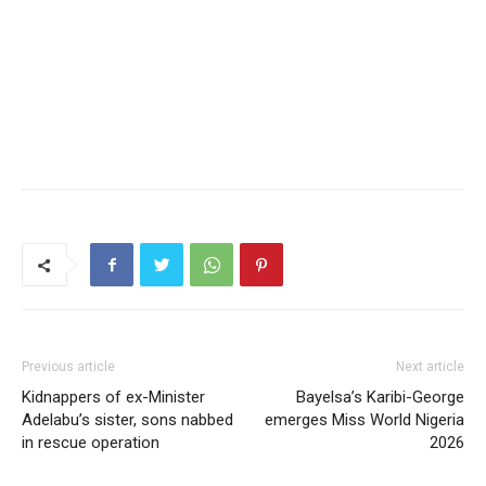
Previous article
Next article
Kidnappers of ex-Minister
Bayelsa’s Karibi-George
Adelabu’s sister, sons nabbed
emerges Miss World Nigeria
in rescue operation
2026