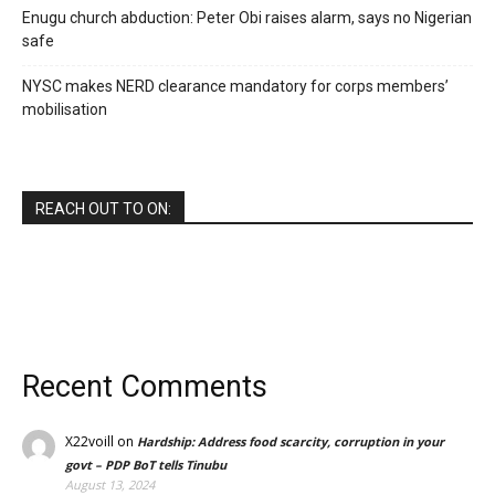
Enugu church abduction: Peter Obi raises alarm, says no Nigerian
safe
NYSC makes NERD clearance mandatory for corps members’
mobilisation
REACH OUT TO ON:
Recent Comments
X22voill
on
Hardship: Address food scarcity, corruption in your
govt – PDP BoT tells Tinubu
August 13, 2024