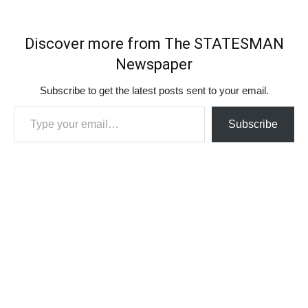
Discover more from The STATESMAN
Newspaper
Subscribe to get the latest posts sent to your email.
Type your email…
Subscribe