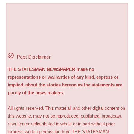
Post Disclaimer
THE STATESMAN NEWSPAPER make no
representations or warranties of any kind, express or
implied, about the stories hereon as the statements are
purely of the news makers.
All rights reserved. This material, and other digital content on
this website, may not be reproduced, published, broadcast,
rewritten or redistributed in whole or in part without prior
express written permission from THE STATESMAN