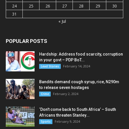
24
25
26
27
28
29
30
31
« Jul
POPULAR POSTS
Hardship: Address food scarcity, corruption
in your govt – PDP BoT...
February 14, 2024
Lead Stories
Bandits demand cough syrup, rice, N290m
to release seven hostages
February 2, 2024
Crime
‘Don’t come back to South Africa’ – South
Africans threaten Stanley...
February 9, 2024
Sports