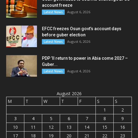
account freeze
August 6, 2026
Latest News
EFCC freezes Osun govt’s account days
before guber election
August 6, 2026
Latest News
PDP ’ll return to power in Abia come 2027 –
Guber...
August 4, 2026
Latest News
August 2026
M
T
W
T
F
S
S
1
2
3
4
5
6
7
8
9
10
11
12
13
14
15
16
17
18
19
20
21
22
23