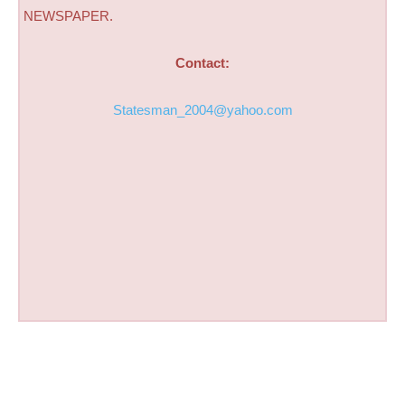
NEWSPAPER.
Contact:
Statesman_2004@yahoo.com