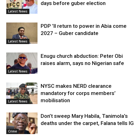
days before guber election
Latest News
PDP ’ll return to power in Abia come
2027 – Guber candidate
Latest News
Enugu church abduction: Peter Obi
raises alarm, says no Nigerian safe
Latest News
NYSC makes NERD clearance
mandatory for corps members’
mobilisation
Latest News
Don’t sweep Mary Habila, Tanimola’s
deaths under the carpet, Falana tells IG
Crime