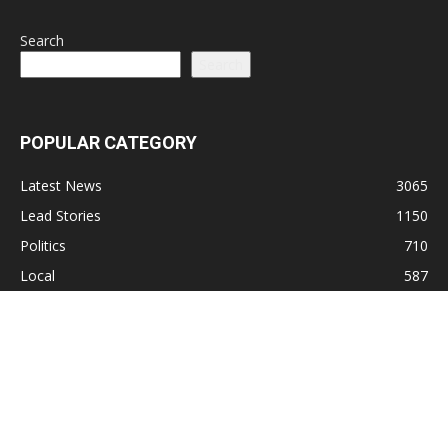
Search
Search
POPULAR CATEGORY
Latest News
3065
Lead Stories
1150
Politics
710
Local
587
Crime
518
International
221
Health
104
Religion
38