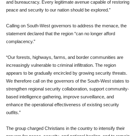
and bureaucracy. Every legitimate avenue capable of restoring
peace and security to our nation should be explored.”
Calling on South-West governors to address the menace, the
statement declared that the region “can no longer afford
complacency.”
“Our forests, highways, farms, and border communities are
increasingly vulnerable to criminal infiltration. The region
appears to be gradually encircled by growing security threats.
We therefore call on the governors of the South-West states to
strengthen regional security collaboration, support community-
based intelligence gathering, improve surveillance, and
enhance the operational effectiveness of existing security
outfits.”
The group charged Christians in the country to intensify their