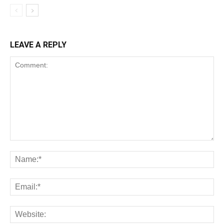
LEAVE A REPLY