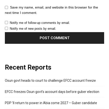
Save my name, email, and website in this browser for the
next time I comment.
Notify me of follow-up comments by email.
Notify me of new posts by email.
Recent Reports
Osun govt heads to court to challenge EFCC account freeze
EFCC freezes Osun govt’s account days before guber election
PDP ’ll return to power in Abia come 2027 – Guber candidate