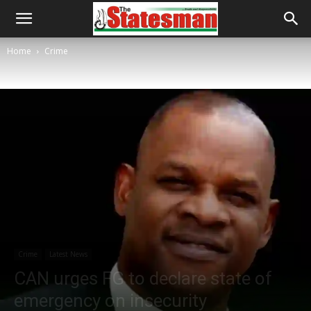
Home
Crime
Crime
Latest News
CAN urges FG to declare state of
emergency on insecurity