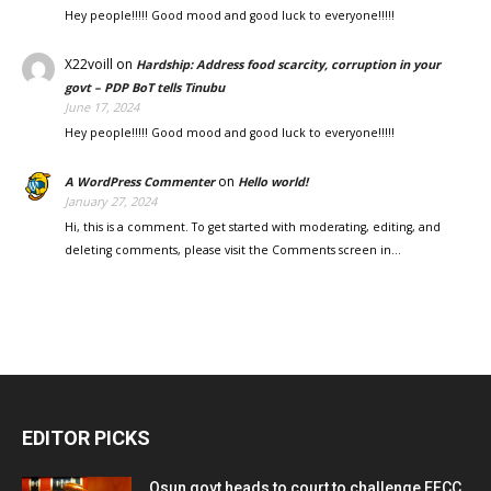
Hey people!!!!! Good mood and good luck to everyone!!!!!
X22voill
on
Hardship: Address food scarcity, corruption in your
govt – PDP BoT tells Tinubu
June 17, 2024
Hey people!!!!! Good mood and good luck to everyone!!!!!
on
A WordPress Commenter
Hello world!
January 27, 2024
Hi, this is a comment. To get started with moderating, editing, and
deleting comments, please visit the Comments screen in…
EDITOR PICKS
Osun govt heads to court to challenge EFCC