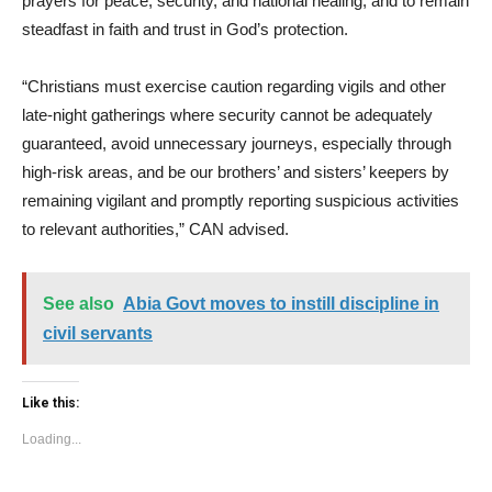
prayers for peace, security, and national healing, and to remain
steadfast in faith and trust in God’s protection.
“Christians must exercise caution regarding vigils and other
late-night gatherings where security cannot be adequately
guaranteed, avoid unnecessary journeys, especially through
high-risk areas, and be our brothers’ and sisters’ keepers by
remaining vigilant and promptly reporting suspicious activities
to relevant authorities,” CAN advised.
See also
Abia Govt moves to instill discipline in
civil servants
Like this:
Loading...