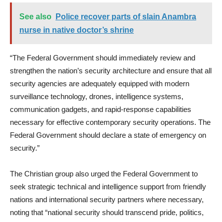
See also
Police recover parts of slain Anambra
nurse in native doctor’s shrine
“The Federal Government should immediately review and
strengthen the nation’s security architecture and ensure that all
security agencies are adequately equipped with modern
surveillance technology, drones, intelligence systems,
communication gadgets, and rapid-response capabilities
necessary for effective contemporary security operations. The
Federal Government should declare a state of emergency on
security.”
The Christian group also urged the Federal Government to
seek strategic technical and intelligence support from friendly
nations and international security partners where necessary,
noting that “national security should transcend pride, politics,