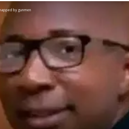
kidnapped by gunmen
STATESMAN
Newspaper