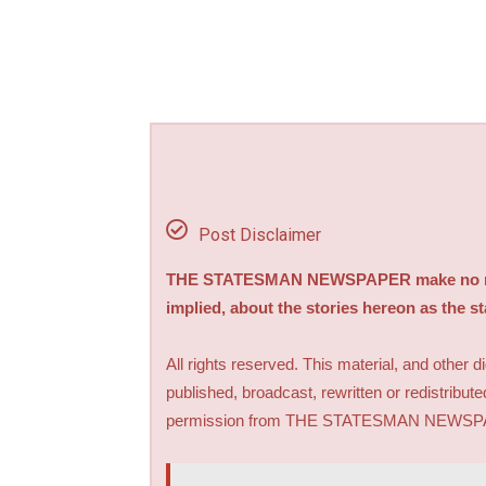
Post Disclaimer
THE STATESMAN NEWSPAPER make no repre
implied, about the stories hereon as the s
All rights reserved. This material, and other 
published, broadcast, rewritten or redistribute
permission from THE STATESMAN NEWS