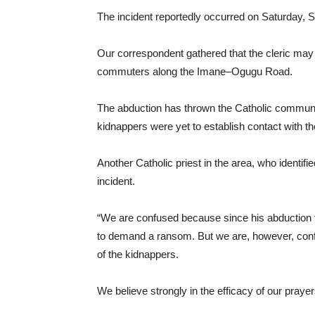
The incident reportedly occurred on Saturday, 
Our correspondent gathered that the cleric may 
commuters along the Imane–Ogugu Road.
The abduction has thrown the Catholic communit
kidnappers were yet to establish contact with the
Another Catholic priest in the area, who identif
incident.
“We are confused because since his abduction 
to demand a ransom. But we are, however, confid
of the kidnappers.
We believe strongly in the efficacy of our prayer