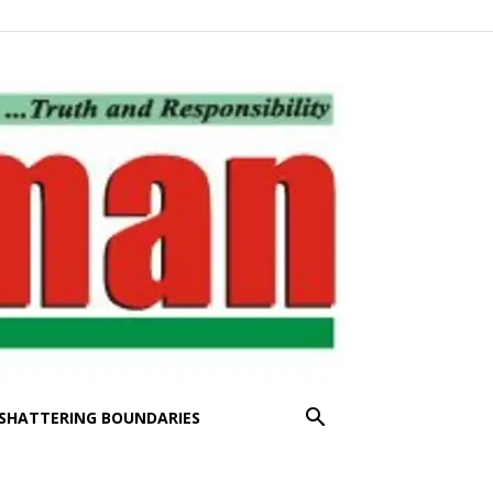
SHATTERING BOUNDARIES