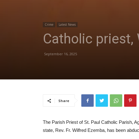
Crime
Latest News
Catholic priest
September 16, 2025
Share
The Parish Priest of St. Paul Catholic Parish, 
state, Rev. Fr. Wilfred Ezemba, has been abdu