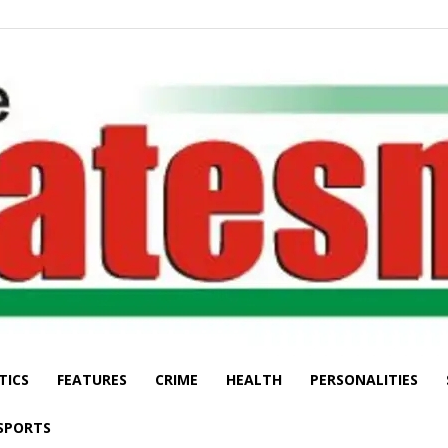
TICS
FEATURES
CRIME
HEALTH
PERSONALITIES
The
SPORTS