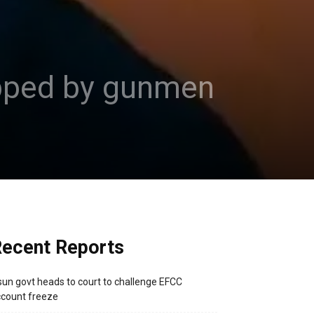
apped by gunmen
ecent Reports
un govt heads to court to challenge EFCC
count freeze