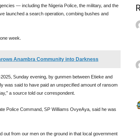
cies — including the Nigeria Police, the military, and the
e launched a search operation, combing bushes and
n one week.
Throws Anambra Community into Darkness
9-2025, Sunday evening, by gunmen between Etieke and
ly was said to have paid an unspecified amount of ransom
day,” a source told our correspondent.
tate Police Command, SP Williams OvyeAya, said he was
find out from our men on the ground in that local government