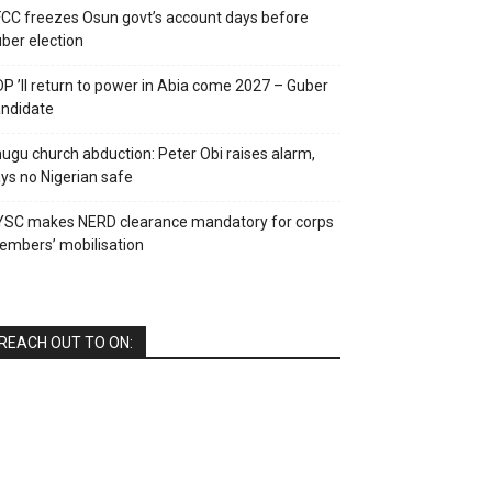
CC freezes Osun govt’s account days before
ber election
P ’ll return to power in Abia come 2027 – Guber
ndidate
ugu church abduction: Peter Obi raises alarm,
ys no Nigerian safe
YSC makes NERD clearance mandatory for corps
mbers’ mobilisation
REACH OUT TO ON: