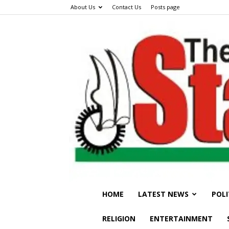
About Us
Contact Us
Posts page
HOME
LATEST NEWS
POLI
RELIGION
ENTERTAINMENT