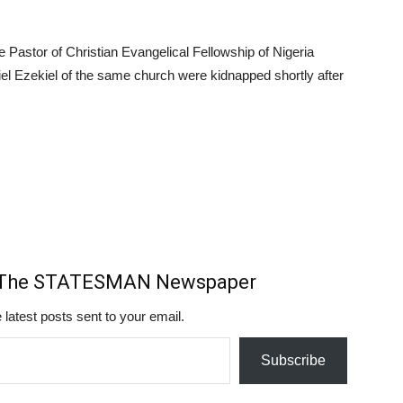
Pastor of Christian Evangelical Fellowship of Nigeria
l Ezekiel of the same church were kidnapped shortly after
m The STATESMAN Newspaper
 latest posts sent to your email.
Subscribe