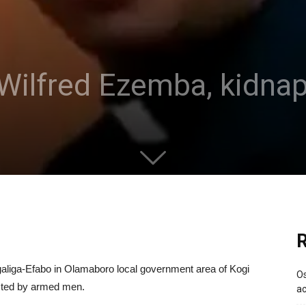
, Wilfred Ezemba, kidn
R
Agaliga-Efabo in Olamaboro local government area of Kogi
Os
cted by armed men.
ac