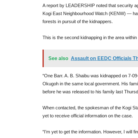
A report by LEADERSHIP noted that security agen
Kogi East Neighbourhood Watch (KENW) — hav
forests in pursuit of the kidnappers.
This is the second kidnapping in the area withi
See also
Assault on EEDC Officials 
“One Barr. A. B. Shaibu was kidnapped on 7-0
Okugoh in the same local government. His fami
before he was released to his family last Thurs
When contacted, the spokesman of the Kogi S
yet to receive official information on the case.
“I’m yet to get the information. However, I will 