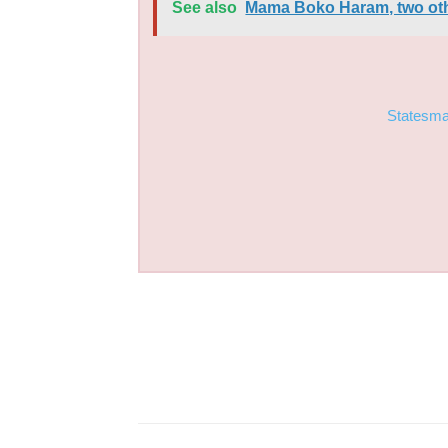
See also
Mama Boko Haram, two other
Statesm