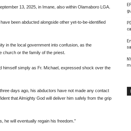
EF
September 13, 2025, in Imane, also within Olamaboro LGA.
gu
have been abducted alongside other yet-to-be-identified
PD
ca
En
y in the local government into confusion, as the
sa
 church or the family of the priest.
N
me
ied himself simply as Fr. Michael, expressed shock over the
three days ago, his abductors have not made any contact
ent that Almighty God will deliver him safely from the grip
s, he will eventually regain his freedom.”