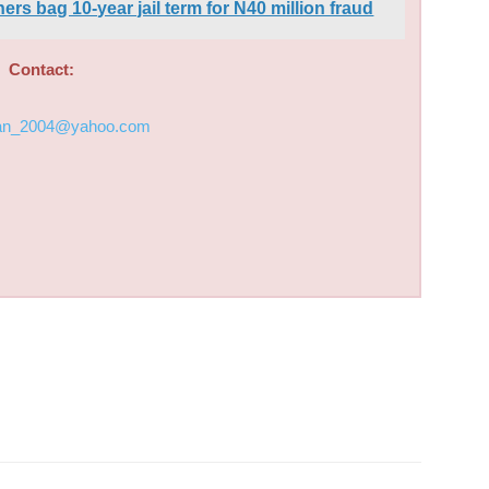
s bag 10-year jail term for N40 million fraud
Contact:
an_2004@yahoo.com