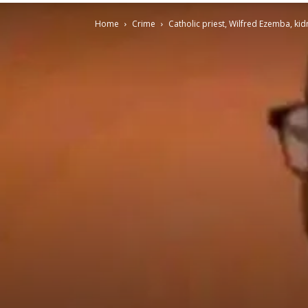
Home
Crime
Catholic priest, Wilfred Ezemba, 