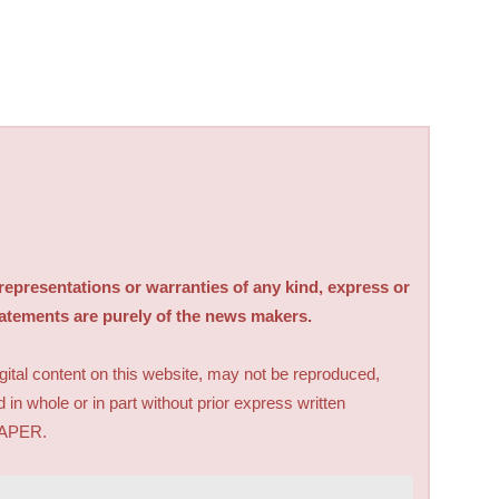
sentations or warranties of any kind, express or
tatements are purely of the news makers.
digital content on this website, may not be reproduced,
d in whole or in part without prior express written
PAPER.