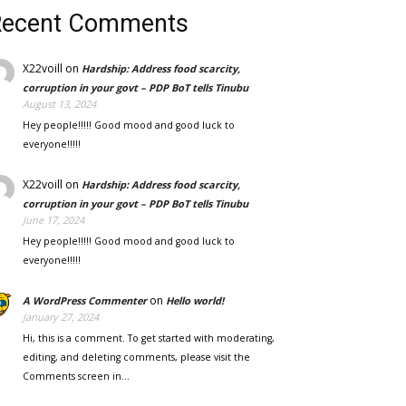
Recent Comments
X22voill
on
Hardship: Address food scarcity,
corruption in your govt – PDP BoT tells Tinubu
August 13, 2024
Hey people!!!!! Good mood and good luck to
everyone!!!!!
X22voill
on
Hardship: Address food scarcity,
corruption in your govt – PDP BoT tells Tinubu
June 17, 2024
Hey people!!!!! Good mood and good luck to
everyone!!!!!
on
A WordPress Commenter
Hello world!
January 27, 2024
Hi, this is a comment. To get started with moderating,
editing, and deleting comments, please visit the
Comments screen in…