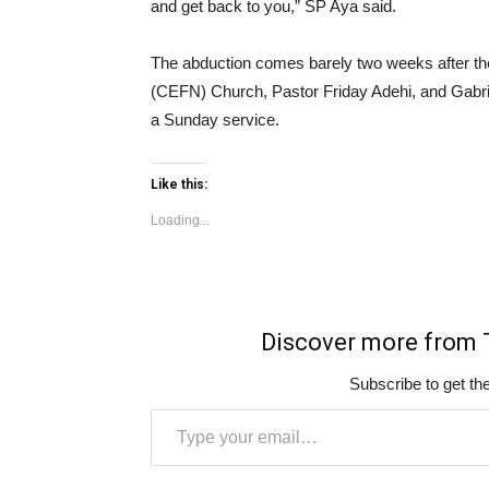
and get back to you,” SP Aya said.
The abduction comes barely two weeks after the 
(CEFN) Church, Pastor Friday Adehi, and Gabrie
a Sunday service.
Like this:
Loading...
Discover more fro
Subscribe to get the
Type your email…