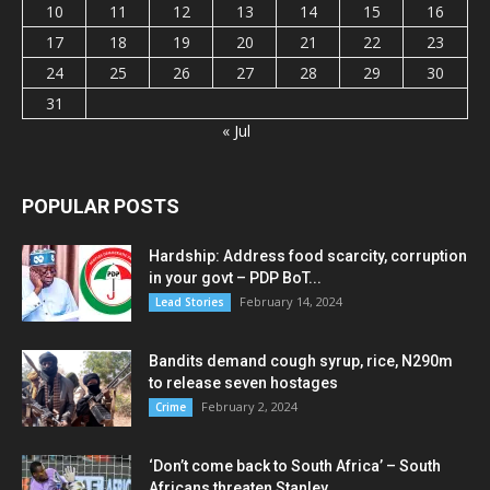
10
11
12
13
14
15
16
17
18
19
20
21
22
23
24
25
26
27
28
29
30
31
« Jul
POPULAR POSTS
Hardship: Address food scarcity, corruption
in your govt – PDP BoT...
February 14, 2024
Lead Stories
Bandits demand cough syrup, rice, N290m
to release seven hostages
February 2, 2024
Crime
‘Don’t come back to South Africa’ – South
Africans threaten Stanley...