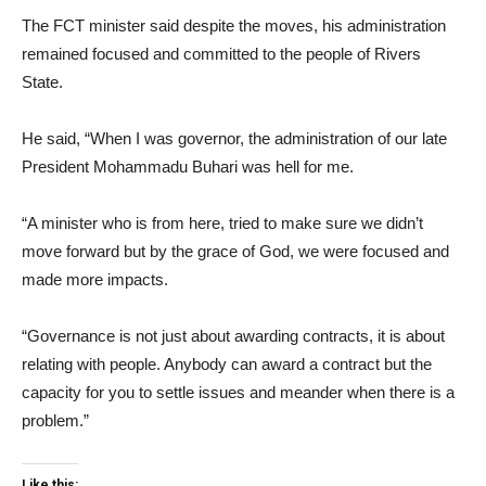
The FCT minister said despite the moves, his administration
remained focused and committed to the people of Rivers
State.
He said, “When I was governor, the administration of our late
President Mohammadu Buhari was hell for me.
“A minister who is from here, tried to make sure we didn’t
move forward but by the grace of God, we were focused and
made more impacts.
“Governance is not just about awarding contracts, it is about
relating with people. Anybody can award a contract but the
capacity for you to settle issues and meander when there is a
problem.”
Like this: