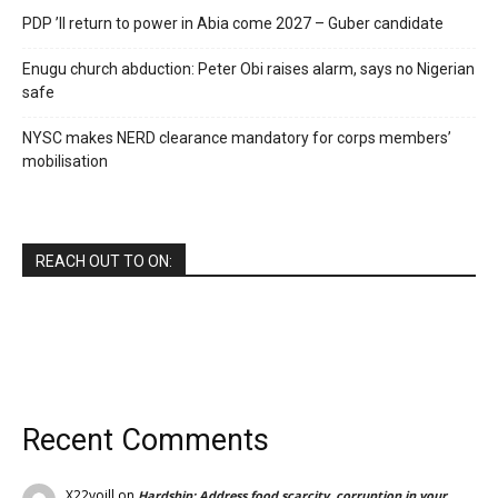
PDP ’ll return to power in Abia come 2027 – Guber candidate
Enugu church abduction: Peter Obi raises alarm, says no Nigerian
safe
NYSC makes NERD clearance mandatory for corps members’
mobilisation
REACH OUT TO ON:
Recent Comments
X22voill
on
Hardship: Address food scarcity, corruption in your