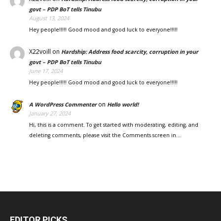
govt – PDP BoT tells Tinubu
August 13, 2024
Hey people!!!!! Good mood and good luck to everyone!!!!!
X22voill
on
Hardship: Address food scarcity, corruption in your
govt – PDP BoT tells Tinubu
June 17, 2024
Hey people!!!!! Good mood and good luck to everyone!!!!!
on
A WordPress Commenter
Hello world!
January 27, 2024
Hi, this is a comment. To get started with moderating, editing, and
deleting comments, please visit the Comments screen in…
EDITOR PICKS