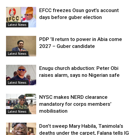
EFCC freezes Osun govt’s account
days before guber election
Latest News
PDP ’ll return to power in Abia come
2027 – Guber candidate
Latest News
Enugu church abduction: Peter Obi
raises alarm, says no Nigerian safe
Latest News
NYSC makes NERD clearance
mandatory for corps members’
mobilisation
Latest News
Don’t sweep Mary Habila, Tanimola’s
deaths under the carpet, Falana tells IG