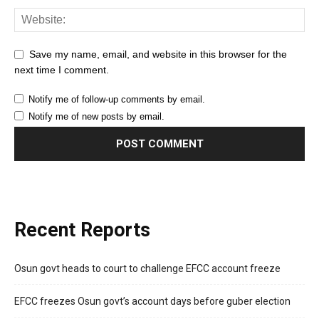
Save my name, email, and website in this browser for the
next time I comment.
Notify me of follow-up comments by email.
Notify me of new posts by email.
Recent Reports
Osun govt heads to court to challenge EFCC account freeze
EFCC freezes Osun govt’s account days before guber election