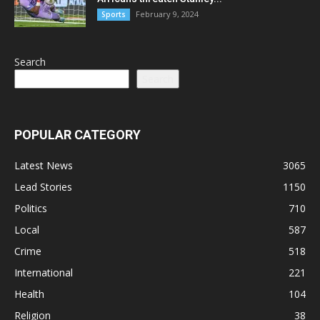
February 9, 2024
Sports
Search
Search
POPULAR CATEGORY
Latest News
3065
Lead Stories
1150
Politics
710
Local
587
Crime
518
International
221
Health
104
Religion
38