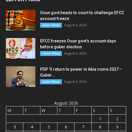
Osun govt heads to court to challenge EFCC
account freeze
August 6, 2026
Latest News
EFCC freezes Osun govt’s account days
before guber election
August 6, 2026
Latest News
PDP ’ll return to power in Abia come 2027 –
Guber...
August 4, 2026
Latest News
August 2026
M
T
W
T
F
S
S
1
2
3
4
5
6
7
8
9