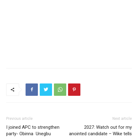
Previous article
Next article
I joined APC to strengthen
2027: Watch out for my
party- Obinna Unegbu
anointed candidate – Wike tells