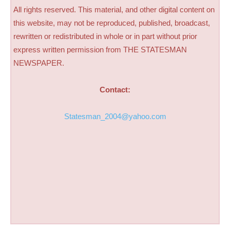
All rights reserved. This material, and other digital content on
this website, may not be reproduced, published, broadcast,
rewritten or redistributed in whole or in part without prior
express written permission from THE STATESMAN
NEWSPAPER.
Contact:
Statesman_2004@yahoo.com