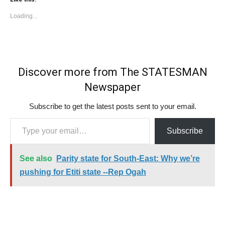
Loading...
Discover more from The STATESMAN
Newspaper
Subscribe to get the latest posts sent to your email.
Type your email…
Subscribe
See also
Parity state for South-East: Why we’re
pushing for Etiti state --Rep Ogah