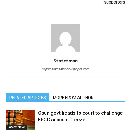
supporters
Statesman
https://statesmannewspaper.com
RELATED ARTICLES
MORE FROM AUTHOR
Osun govt heads to court to challenge
EFCC account freeze
Latest News