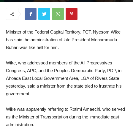
January 8, 2026
Minister of the Federal Capital Territory, FCT, Nyesom Wike
has said the administration of late President Mohammadu
Buhari was like hell for him.
Wike, who addressed members of the All Progressives
Congress, APC, and the Peoples Democratic Party, PDP, in
Ahoada East Local Government Area, LGA of Rivers State
yesterday, said a minister from the state tried to frustrate his
government.
Wike was apparently referring to Rotimi Amaechi, who served
as the Minister of Transportation during the immediate past
administration.