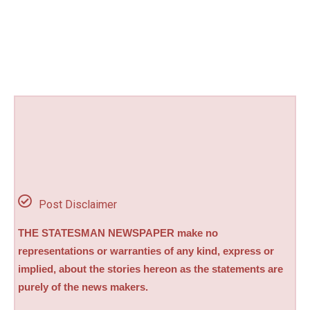
Post Disclaimer
THE STATESMAN NEWSPAPER make no
representations or warranties of any kind, express or
implied, about the stories hereon as the statements are
purely of the news makers.