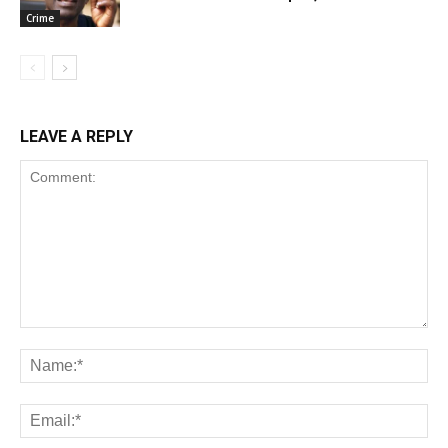
Crime
LEAVE A REPLY