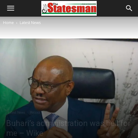
Home
Latest News
Latest News
Politics
Buhari’s administration was hell for
me – Wike