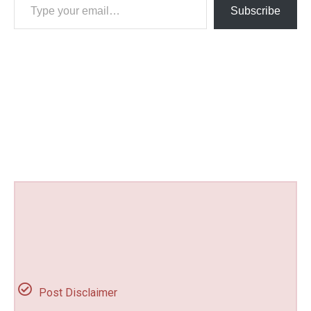
Subscribe
Post Disclaimer