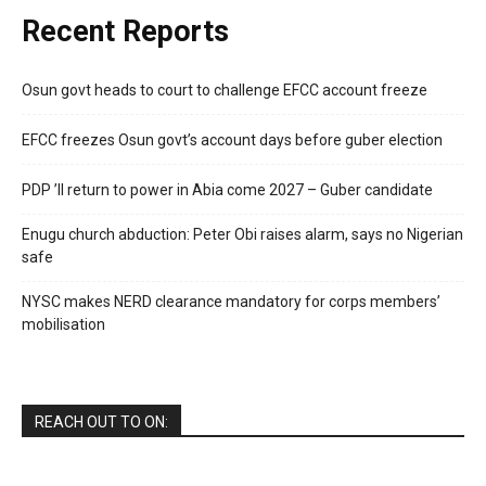
Recent Reports
Osun govt heads to court to challenge EFCC account freeze
EFCC freezes Osun govt’s account days before guber election
PDP ’ll return to power in Abia come 2027 – Guber candidate
Enugu church abduction: Peter Obi raises alarm, says no Nigerian
safe
NYSC makes NERD clearance mandatory for corps members’
mobilisation
REACH OUT TO ON: