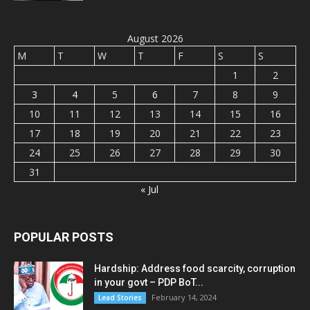
August 2026
M
T
W
T
F
S
S
1
2
3
4
5
6
7
8
9
10
11
12
13
14
15
16
17
18
19
20
21
22
23
24
25
26
27
28
29
30
31
« Jul
POPULAR POSTS
Hardship: Address food scarcity, corruption
in your govt – PDP BoT...
February 14, 2024
Lead Stories