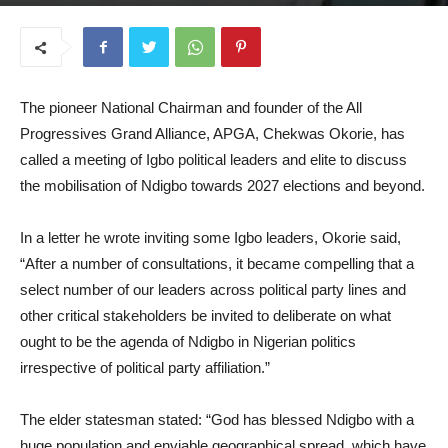
August 13, 2025
The pioneer National Chairman and founder of the All
Progressives Grand Alliance, APGA, Chekwas Okorie, has
called a meeting of Igbo political leaders and elite to discuss
the mobilisation of Ndigbo towards 2027 elections and beyond.
In a letter he wrote inviting some Igbo leaders, Okorie said,
“After a number of consultations, it became compelling that a
select number of our leaders across political party lines and
other critical stakeholders be invited to deliberate on what
ought to be the agenda of Ndigbo in Nigerian politics
irrespective of political party affiliation.”
The elder statesman stated: “God has blessed Ndigbo with a
huge population and enviable geographical spread, which have