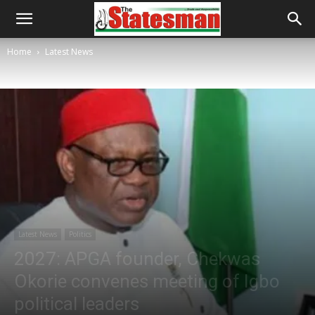
Home
Latest News
Latest News
Politics
2027: APGA founder, Chekwas
Okorie convenes meeting of Igbo
political leaders