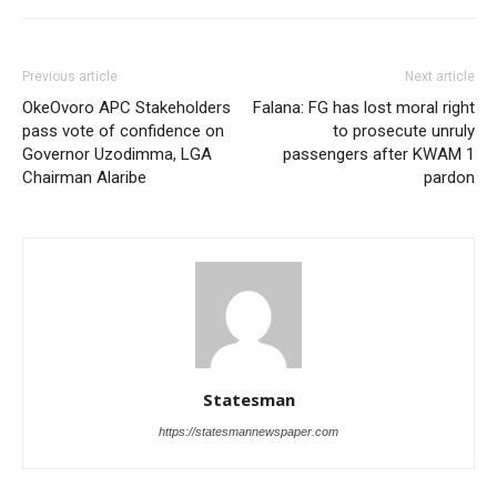
Previous article
Next article
OkeOvoro APC Stakeholders
Falana: FG has lost moral right
pass vote of confidence on
to prosecute unruly
Governor Uzodimma, LGA
passengers after KWAM 1
Chairman Alaribe
pardon
Statesman
https://statesmannewspaper.com