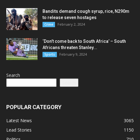
Bandits demand cough syrup, rice, N290m
to release seven hostages
February 2, 2024
Crime
‘Don’t come back to South Africa’ – South
Africans threaten Stanley...
February 9, 2024
Sports
Search
Search
POPULAR CATEGORY
Latest News
3065
Lead Stories
1150
Politics
710