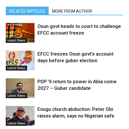
RELATED ARTICLES
MORE FROM AUTHOR
Osun govt heads to court to challenge
EFCC account freeze
Latest News
EFCC freezes Osun govt’s account
days before guber election
Latest News
PDP ’ll return to power in Abia come
2027 – Guber candidate
Latest News
Enugu church abduction: Peter Obi
raises alarm, says no Nigerian safe
Latest News