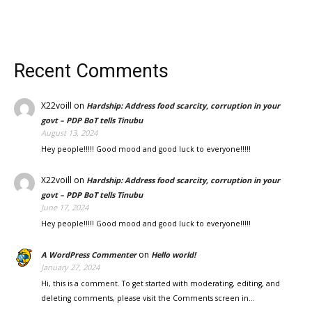
Recent Comments
X22voill
on
Hardship: Address food scarcity, corruption in your
govt – PDP BoT tells Tinubu
August 13, 2024
Hey people!!!!! Good mood and good luck to everyone!!!!!
X22voill
on
Hardship: Address food scarcity, corruption in your
govt – PDP BoT tells Tinubu
June 17, 2024
Hey people!!!!! Good mood and good luck to everyone!!!!!
on
A WordPress Commenter
Hello world!
January 27, 2024
Hi, this is a comment. To get started with moderating, editing, and
deleting comments, please visit the Comments screen in…