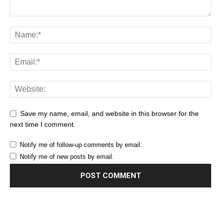
Save my name, email, and website in this browser for the
next time I comment.
Notify me of follow-up comments by email.
Notify me of new posts by email.