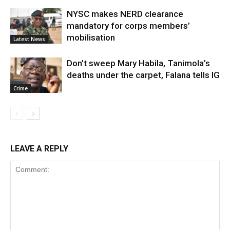
NYSC makes NERD clearance
mandatory for corps members’
mobilisation
Latest News
Don’t sweep Mary Habila, Tanimola’s
deaths under the carpet, Falana tells IG
Crime
LEAVE A REPLY