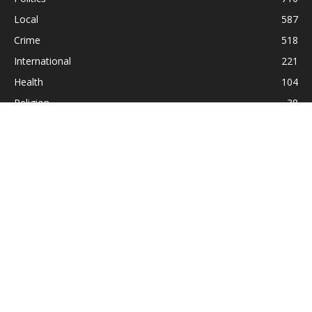
Local
587
Crime
518
International
221
Health
104
Religion
38
ABOUT US