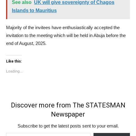
See also
UK will give sovereignty of Chagos
Islands to Mauritius
Majority of the invitees have enthusiastically accepted the
invitation to the meeting which will be held in Abuja before the
end of August, 2025.
Like this:
Loading...
Discover more from The STATESMAN
Newspaper
Subscribe to get the latest posts sent to your email.
Type your email…