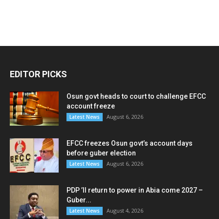
EDITOR PICKS
Osun govt heads to court to challenge EFCC
account freeze
August 6, 2026
Latest News
EFCC freezes Osun govt’s account days
before guber election
August 6, 2026
Latest News
PDP ’ll return to power in Abia come 2027 –
Guber...
August 4, 2026
Latest News