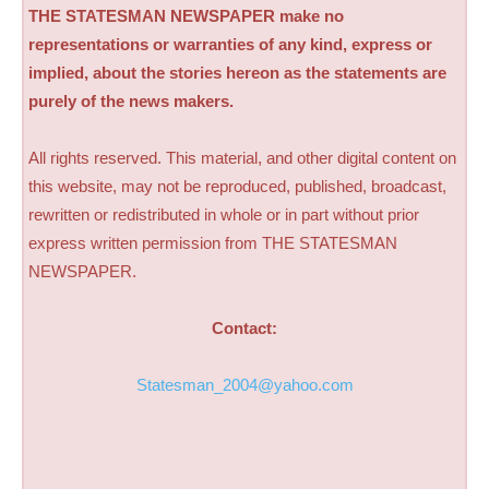
THE STATESMAN NEWSPAPER make no
representations or warranties of any kind, express or
implied, about the stories hereon as the statements are
purely of the news makers.
All rights reserved. This material, and other digital content on
this website, may not be reproduced, published, broadcast,
rewritten or redistributed in whole or in part without prior
express written permission from THE STATESMAN
NEWSPAPER.
Contact:
Statesman_2004@yahoo.com