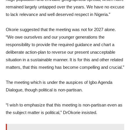
remained largely untapped over the years. We have no excuse
to lack relevance and well deserved respect in Nigeria.”
Okorie suggested that the meeting was not for 2027 alone.
“We owe ourselves and our younger generations the
responsibility to provide the required guidance and chart a
deliberate action-plan to reverse our present unacceptable
situation in a sustainable manner. It is for this and other related
matters, that this meeting has become compelling and crucial.”
The meeting which is under the auspices of Igbo Agenda
Dialogue, though political is non-partisan.
“I wish to emphasize that this meeting is non-partisan even as
the subject matter is political,” DrOkorie insisted.