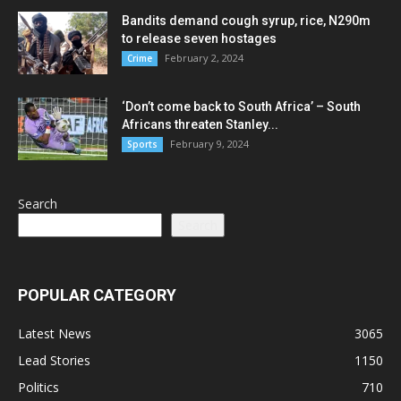
Bandits demand cough syrup, rice, N290m
to release seven hostages
February 2, 2024
Crime
‘Don’t come back to South Africa’ – South
Africans threaten Stanley...
February 9, 2024
Sports
Search
Search
POPULAR CATEGORY
Latest News
3065
Lead Stories
1150
Politics
710