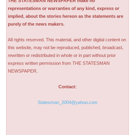
THE STATESMAN NEWSPAPER make no
representations or warranties of any kind, express or
implied, about the stories hereon as the statements are
purely of the news makers.
All rights reserved. This material, and other digital content on
this website, may not be reproduced, published, broadcast,
rewritten or redistributed in whole or in part without prior
express written permission from THE STATESMAN
NEWSPAPER.
Contact:
Statesman_2004@yahoo.com