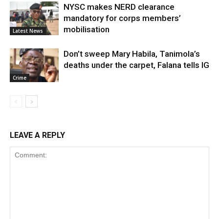
NYSC makes NERD clearance
mandatory for corps members’
mobilisation
Latest News
Don’t sweep Mary Habila, Tanimola’s
deaths under the carpet, Falana tells IG
Crime
LEAVE A REPLY