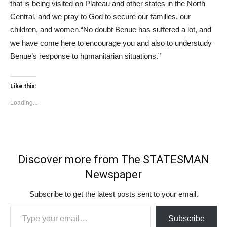
that is being visited on Plateau and other states in the North
Central, and we pray to God to secure our families, our
children, and women.“No doubt Benue has suffered a lot, and
we have come here to encourage you and also to understudy
Benue’s response to humanitarian situations.”
Like this:
Loading...
Discover more from The STATESMAN
Newspaper
Subscribe to get the latest posts sent to your email.
Type your email…
Subscribe