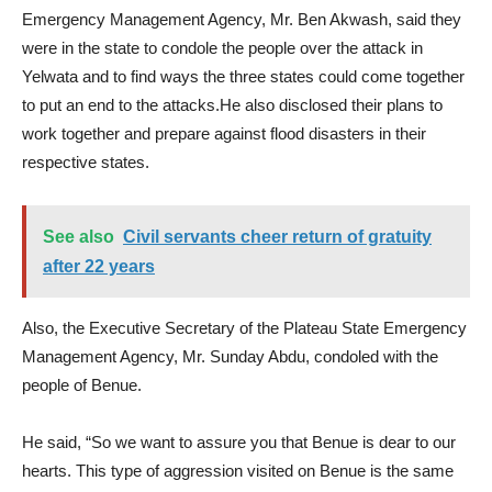
Emergency Management Agency, Mr. Ben Akwash, said they
were in the state to condole the people over the attack in
Yelwata and to find ways the three states could come together
to put an end to the attacks.He also disclosed their plans to
work together and prepare against flood disasters in their
respective states.
See also
Civil servants cheer return of gratuity
after 22 years
Also, the Executive Secretary of the Plateau State Emergency
Management Agency, Mr. Sunday Abdu, condoled with the
people of Benue.
He said, “So we want to assure you that Benue is dear to our
hearts. This type of aggression visited on Benue is the same