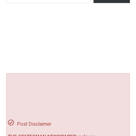
Post Disclaimer