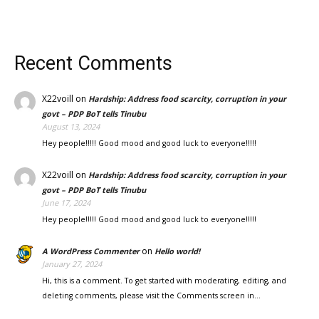
Recent Comments
X22voill
on
Hardship: Address food scarcity, corruption in your
govt – PDP BoT tells Tinubu
August 13, 2024
Hey people!!!!! Good mood and good luck to everyone!!!!!
X22voill
on
Hardship: Address food scarcity, corruption in your
govt – PDP BoT tells Tinubu
June 17, 2024
Hey people!!!!! Good mood and good luck to everyone!!!!!
on
A WordPress Commenter
Hello world!
January 27, 2024
Hi, this is a comment. To get started with moderating, editing, and
deleting comments, please visit the Comments screen in…