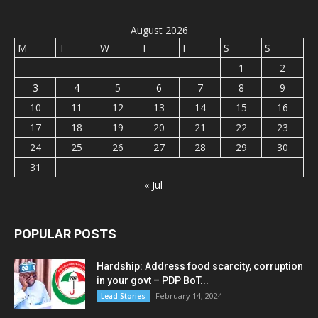
August 2026
M
T
W
T
F
S
S
1
2
3
4
5
6
7
8
9
10
11
12
13
14
15
16
17
18
19
20
21
22
23
24
25
26
27
28
29
30
31
« Jul
POPULAR POSTS
Hardship: Address food scarcity, corruption
in your govt – PDP BoT...
February 14, 2024
Lead Stories