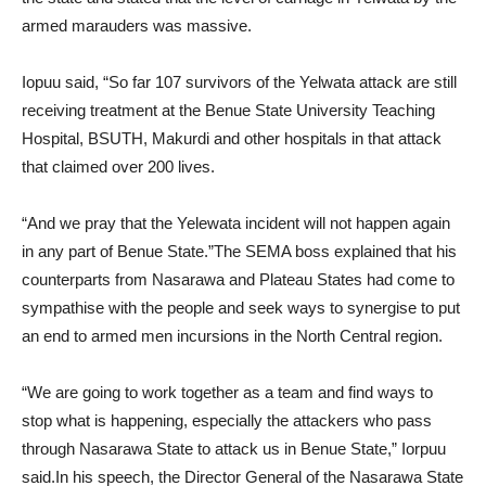
armed marauders was massive.
Iopuu said, “So far 107 survivors of the Yelwata attack are still
receiving treatment at the Benue State University Teaching
Hospital, BSUTH, Makurdi and other hospitals in that attack
that claimed over 200 lives.
“And we pray that the Yelewata incident will not happen again
in any part of Benue State.”The SEMA boss explained that his
counterparts from Nasarawa and Plateau States had come to
sympathise with the people and seek ways to synergise to put
an end to armed men incursions in the North Central region.
“We are going to work together as a team and find ways to
stop what is happening, especially the attackers who pass
through Nasarawa State to attack us in Benue State,” Iorpuu
said.In his speech, the Director General of the Nasarawa State