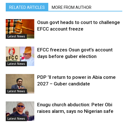
RELATED ARTICLES
MORE FROM AUTHOR
Osun govt heads to court to challenge
EFCC account freeze
Latest News
EFCC freezes Osun govt’s account
days before guber election
Latest News
PDP ’ll return to power in Abia come
2027 – Guber candidate
Latest News
Enugu church abduction: Peter Obi
raises alarm, says no Nigerian safe
Latest News