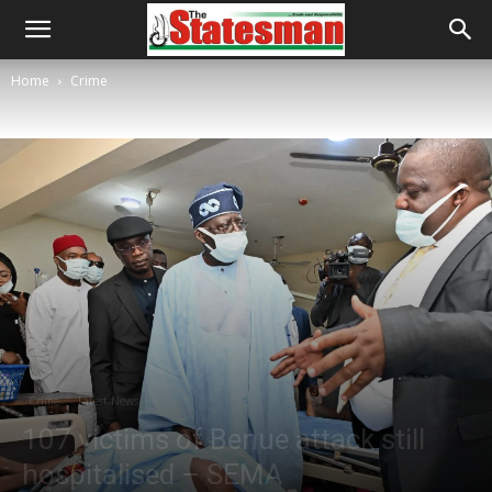
Home
Crime
Crime
Latest News
107 victims of Benue attack still
hospitalised – SEMA