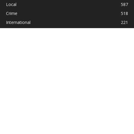
Local
587
Crime
518
International
221
Health
104
Religion
38
ABOUT US