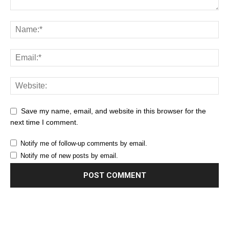
Save my name, email, and website in this browser for the
next time I comment.
Notify me of follow-up comments by email.
Notify me of new posts by email.