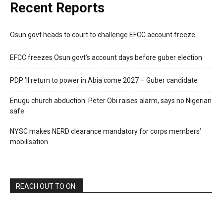
Recent Reports
Osun govt heads to court to challenge EFCC account freeze
EFCC freezes Osun govt’s account days before guber election
PDP ’ll return to power in Abia come 2027 – Guber candidate
Enugu church abduction: Peter Obi raises alarm, says no Nigerian
safe
NYSC makes NERD clearance mandatory for corps members’
mobilisation
REACH OUT TO ON: