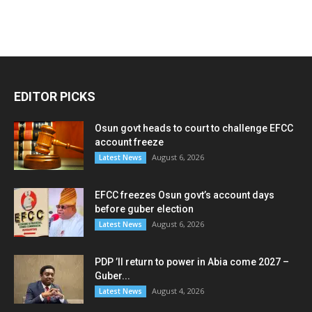
EDITOR PICKS
Osun govt heads to court to challenge EFCC
account freeze
August 6, 2026
Latest News
EFCC freezes Osun govt’s account days
before guber election
August 6, 2026
Latest News
PDP ’ll return to power in Abia come 2027 –
Guber...
August 4, 2026
Latest News