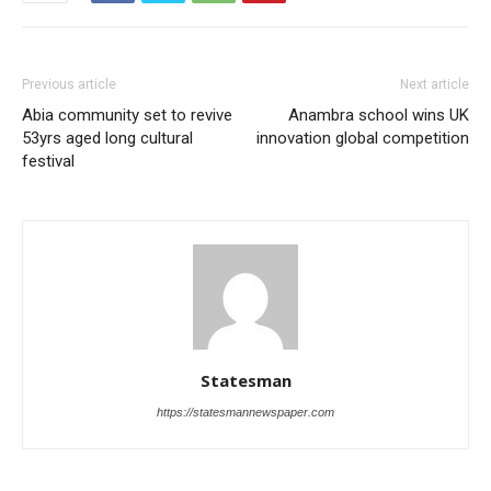
Previous article
Next article
Abia community set to revive
Anambra school wins UK
53yrs aged long cultural
innovation global competition
festival
Statesman
https://statesmannewspaper.com