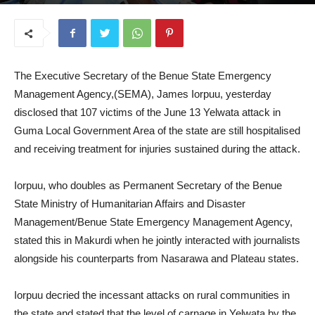
July 16, 2025
The Executive Secretary of the Benue State Emergency
Management Agency,(SEMA), James Iorpuu, yesterday
disclosed that 107 victims of the June 13 Yelwata attack in
Guma Local Government Area of the state are still hospitalised
and receiving treatment for injuries sustained during the attack.
Iorpuu, who doubles as Permanent Secretary of the Benue
State Ministry of Humanitarian Affairs and Disaster
Management/Benue State Emergency Management Agency,
stated this in Makurdi when he jointly interacted with journalists
alongside his counterparts from Nasarawa and Plateau states.
Iorpuu decried the incessant attacks on rural communities in
the state and stated that the level of carnage in Yelwata by the