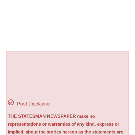
Post Disclaimer
THE STATESMAN NEWSPAPER make no
representations or warranties of any kind, express or
implied, about the stories hereon as the statements are