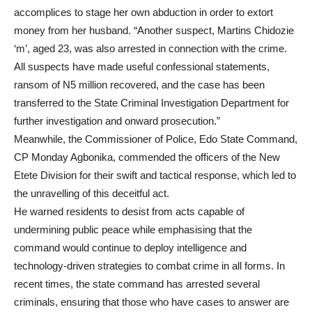
accomplices to stage her own abduction in order to extort
money from her husband. “Another suspect, Martins Chidozie
‘m’, aged 23, was also arrested in connection with the crime.
All suspects have made useful confessional statements,
ransom of N5 million recovered, and the case has been
transferred to the State Criminal Investigation Department for
further investigation and onward prosecution.”
Meanwhile, the Commissioner of Police, Edo State Command,
CP Monday Agbonika, commended the officers of the New
Etete Division for their swift and tactical response, which led to
the unravelling of this deceitful act.
He warned residents to desist from acts capable of
undermining public peace while emphasising that the
command would continue to deploy intelligence and
technology-driven strategies to combat crime in all forms. In
recent times, the state command has arrested several
criminals, ensuring that those who have cases to answer are