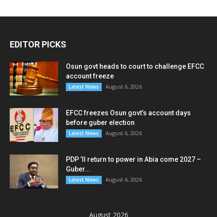
EDITOR PICKS
Osun govt heads to court to challenge EFCC
account freeze
August 6, 2026
Latest News
EFCC freezes Osun govt’s account days
before guber election
August 6, 2026
Latest News
PDP ’ll return to power in Abia come 2027 –
Guber...
August 4, 2026
Latest News
August 2026