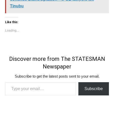
Tinubu
Like this:
Loading...
Discover more from The STATESMAN
Newspaper
Subscribe to get the latest posts sent to your email.
Type your email…
Subscribe