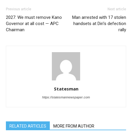
Previous article
Next article
2027: We must remove Kano
Man arrested with 17 stolen
Governor at all cost — APC
handsets at Diri’s defection
Chairman
rally
Statesman
https://statesmannewspaper.com
RELATED ARTICLES
MORE FROM AUTHOR