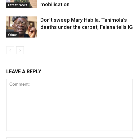
mobilisation
Latest News
Don’t sweep Mary Habila, Tanimola’s
deaths under the carpet, Falana tells IG
Crime
LEAVE A REPLY