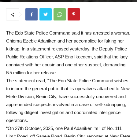
November 5, 2025
The Edo State Police Command said it has arrested a woman,
Chioma Ezebie Adaniken and her accomplice for faking her
kidnap. In a statement released yesterday, the Deputy Police
Public Relations Officer, ASP Eno Ikoedem, said that the lady
connived with her cousin and one other suspect, demanding
N5 million for her release.
The statement read, “The Edo State Police Command wishes
to inform the general public that its operatives attached to New
Etete Division, Benin City, have successfully uncovered and
apprehended suspects involved in a case of self-kidnapping,
following diligent investigation and coordinated intelligence
operations.
“On 27th October, 2025, one Paul Adaniken ‘m’, of No. 111
Limit Road, off Sapele Road, Benin City, reported at New Etete