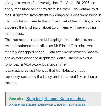
charged to court after investigation. On March 28, 2025, an
angry mob killed seven travellers in Uromi, Edo Central, over
their suspected involvement in kidnapping. Guns were found in
the truck taking them to the northern part of the country, which
triggered the lynching of about 16 of them, with seven dying in
the process.
This has not deterred the kidnapping of more citizens, as a
retired headmaster identified as Mr Eliaser Olorunloju was
recently kidnapped near a Fulani settlement between Sasaro
and Ayetoro along the dilapidated Igarra- Uneme-Nekhua–
Ibillo road in Akoko-Edo local government.
It was gathered last Monday that his abductors have
reportedly contacted the family and demanded N70 million as
ransom.
See also
Stop trial, Nnamdi Kanu needs to
continue Biafra agitation – IPOB lawyers tell