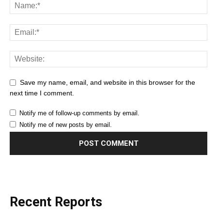
Save my name, email, and website in this browser for the
next time I comment.
Notify me of follow-up comments by email.
Notify me of new posts by email.
Recent Reports