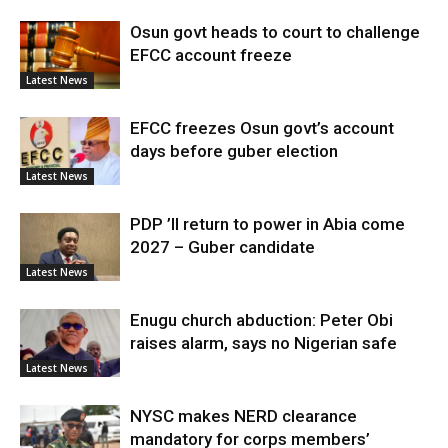
Osun govt heads to court to challenge
EFCC account freeze
Latest News
EFCC freezes Osun govt’s account
days before guber election
Latest News
PDP ’ll return to power in Abia come
2027 – Guber candidate
Latest News
Enugu church abduction: Peter Obi
raises alarm, says no Nigerian safe
Latest News
NYSC makes NERD clearance
mandatory for corps members’