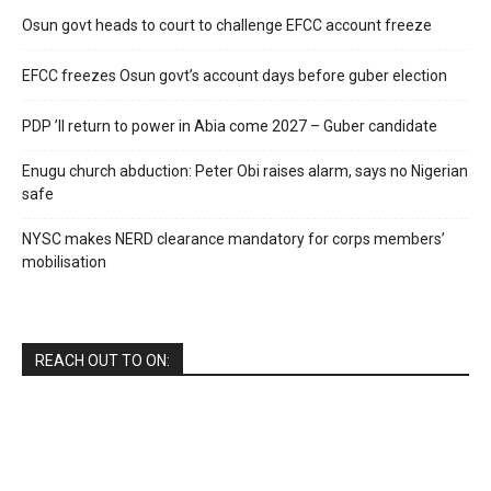
Osun govt heads to court to challenge EFCC account freeze
EFCC freezes Osun govt’s account days before guber election
PDP ’ll return to power in Abia come 2027 – Guber candidate
Enugu church abduction: Peter Obi raises alarm, says no Nigerian
safe
NYSC makes NERD clearance mandatory for corps members’
mobilisation
REACH OUT TO ON: