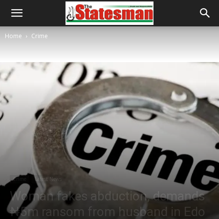
Home
Crime
Crime
Latest News
Woman fakes abduction, demands
₦5m ransom from husband in Edo