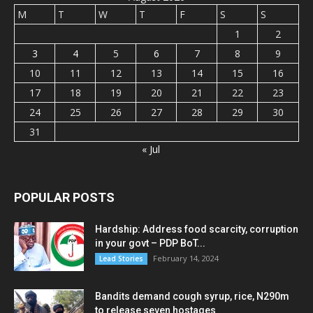
M
T
W
T
F
S
S
1
2
3
4
5
6
7
8
9
10
11
12
13
14
15
16
17
18
19
20
21
22
23
24
25
26
27
28
29
30
31
« Jul
POPULAR POSTS
Hardship: Address food scarcity, corruption
in your govt – PDP BoT...
February 14, 2024
Lead Stories
Bandits demand cough syrup, rice, N290m
to release seven hostages