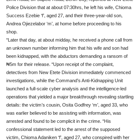
Police Division that at about 07:30hrs, he left his wife, Chioma
Success Ezebie ‘f’, aged 27, and their three-year-old son,
Andrea Ojiezelabor ‘m’, at home before proceeding to his
shop.
“Later that day, at about midday, he received a phone call from
an unknown number informing him that his wife and son had
been kidnapped, with the abductors demanding a ransom of
₦5m for their release. “Upon receipt of the complaint,
detectives from New Etete Division immediately commenced
investigations, while the Command’s Anti-Kidnapping Unit
launched a full-scale cyber analysis and the intelligence-led
operations that yielded a major breakthrough revealing startling
details: the victim’s cousin, Osita Godfrey ‘m’, aged 33, who
was earlier believed to be assisting with information, was
arrested and found to be complicit in the crime. “His
confessional statement led to the arrest of the supposed
victim, Chioma Adaniken ‘f’, aged 27, who conspired with her