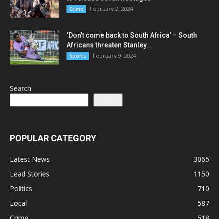
February 2, 2024
Crime
‘Don’t come back to South Africa’ – South
Africans threaten Stanley...
February 9, 2024
Sports
Search
Search
POPULAR CATEGORY
Latest News
3065
Lead Stories
1150
Politics
710
Local
587
Crime
518