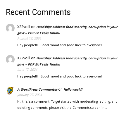
Recent Comments
X22voill
on
Hardship: Address food scarcity, corruption in your
govt – PDP BoT tells Tinubu
August 13, 2024
Hey people!!!!! Good mood and good luck to everyone!!!!!
X22voill
on
Hardship: Address food scarcity, corruption in your
govt – PDP BoT tells Tinubu
June 17, 2024
Hey people!!!!! Good mood and good luck to everyone!!!!!
on
A WordPress Commenter
Hello world!
January 27, 2024
Hi, this is a comment. To get started with moderating, editing, and
deleting comments, please visit the Comments screen in…