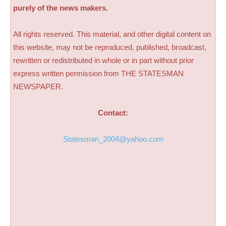
purely of the news makers.
All rights reserved. This material, and other digital content on
this website, may not be reproduced, published, broadcast,
rewritten or redistributed in whole or in part without prior
express written permission from THE STATESMAN
NEWSPAPER.
Contact:
Statesman_2004@yahoo.com