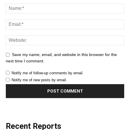
Save my name, email, and website in this browser for the
next time I comment.
Notify me of follow-up comments by email.
Notify me of new posts by email.
Recent Reports