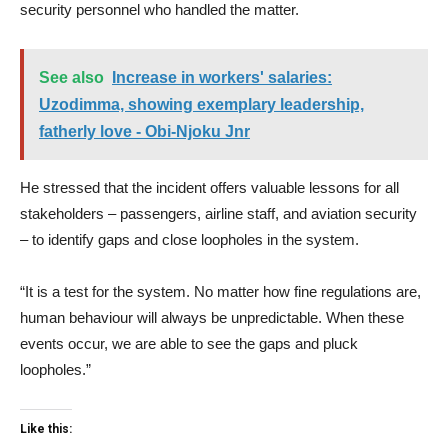
security personnel who handled the matter.
See also
Increase in workers' salaries:
Uzodimma, showing exemplary leadership,
fatherly love - Obi-Njoku Jnr
He stressed that the incident offers valuable lessons for all
stakeholders – passengers, airline staff, and aviation security
– to identify gaps and close loopholes in the system.
“It is a test for the system. No matter how fine regulations are,
human behaviour will always be unpredictable. When these
events occur, we are able to see the gaps and pluck
loopholes.”
Like this: