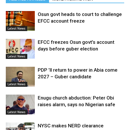
Osun govt heads to court to challenge
EFCC account freeze
Latest News
EFCC freezes Osun govt’s account
days before guber election
Latest News
PDP ’ll return to power in Abia come
2027 – Guber candidate
Latest News
Enugu church abduction: Peter Obi
raises alarm, says no Nigerian safe
Latest News
NYSC makes NERD clearance