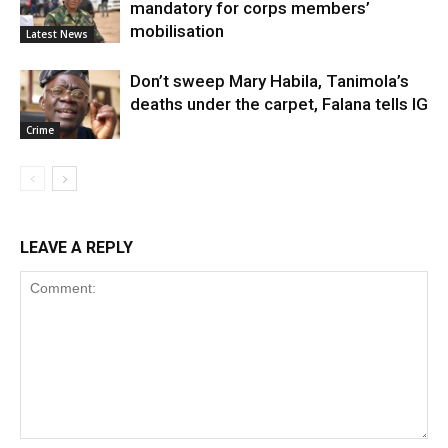
mandatory for corps members’
mobilisation
Latest News
Don’t sweep Mary Habila, Tanimola’s
deaths under the carpet, Falana tells IG
Crime
LEAVE A REPLY