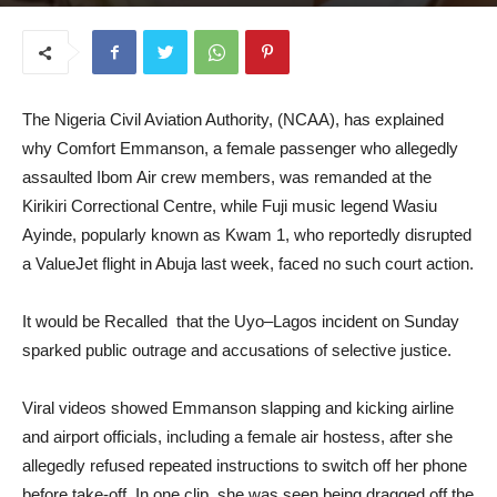
August 13, 2025
The Nigeria Civil Aviation Authority, (NCAA), has explained
why Comfort Emmanson, a female passenger who allegedly
assaulted Ibom Air crew members, was remanded at the
Kirikiri Correctional Centre, while Fuji music legend Wasiu
Ayinde, popularly known as Kwam 1, who reportedly disrupted
a ValueJet flight in Abuja last week, faced no such court action.
It would be Recalled that the Uyo–Lagos incident on Sunday
sparked public outrage and accusations of selective justice.
Viral videos showed Emmanson slapping and kicking airline
and airport officials, including a female air hostess, after she
allegedly refused repeated instructions to switch off her phone
before take-off. In one clip, she was seen being dragged off the