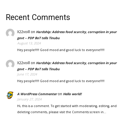
Recent Comments
X22voill
on
Hardship: Address food scarcity, corruption in your
govt – PDP BoT tells Tinubu
August 13, 2024
Hey people!!!!! Good mood and good luck to everyone!!!!!
X22voill
on
Hardship: Address food scarcity, corruption in your
govt – PDP BoT tells Tinubu
June 17, 2024
Hey people!!!!! Good mood and good luck to everyone!!!!!
on
A WordPress Commenter
Hello world!
January 27, 2024
Hi, this is a comment. To get started with moderating, editing, and
deleting comments, please visit the Comments screen in…