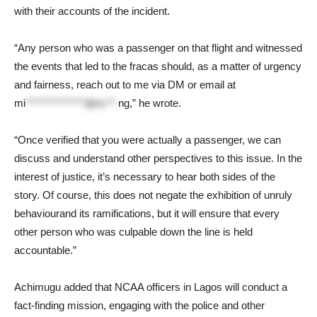
with their accounts of the incident.
“Any person who was a passenger on that flight and witnessed
the events that led to the fracas should, as a matter of urgency
and fairness, reach out to me via DM or email at
mi
**************@nc**.
ng
,” he wrote.
“Once verified that you were actually a passenger, we can
discuss and understand other perspectives to this issue. In the
interest of justice, it’s necessary to hear both sides of the
story. Of course, this does not negate the exhibition of unruly
behaviourand its ramifications, but it will ensure that every
other person who was culpable down the line is held
accountable.”
Achimugu added that NCAA officers in Lagos will conduct a
fact-finding mission, engaging with the police and other