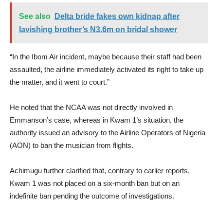
See also
Delta bride fakes own kidnap after
lavishing brother’s N3.6m on bridal shower
“In the Ibom Air incident, maybe because their staff had been
assaulted, the airline immediately activated its right to take up
the matter, and it went to court.”
He noted that the NCAA was not directly involved in
Emmanson’s case, whereas in Kwam 1’s situation, the
authority issued an advisory to the Airline Operators of Nigeria
(AON) to ban the musician from flights.
Achimugu further clarified that, contrary to earlier reports,
Kwam 1 was not placed on a six-month ban but on an
indefinite ban pending the outcome of investigations.