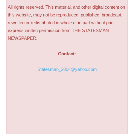
All rights reserved. This material, and other digital content on
this website, may not be reproduced, published, broadcast,
rewritten or redistributed in whole or in part without prior
express written permission from THE STATESMAN
NEWSPAPER.
Contact:
Statesman_2004@yahoo.com