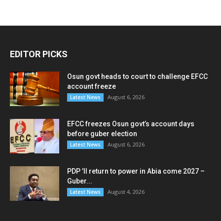
EDITOR PICKS
Osun govt heads to court to challenge EFCC
account freeze
August 6, 2026
Latest News
EFCC freezes Osun govt’s account days
before guber election
August 6, 2026
Latest News
PDP ’ll return to power in Abia come 2027 –
Guber...
August 4, 2026
Latest News