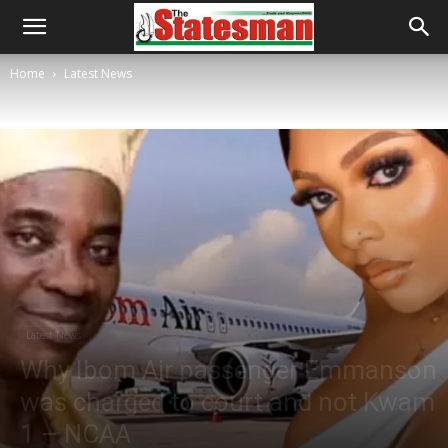
Home
Latest News
Latest News
Why Ibom Air passenger Emmanson
was charged to court and not Kwam
1 – NCAA