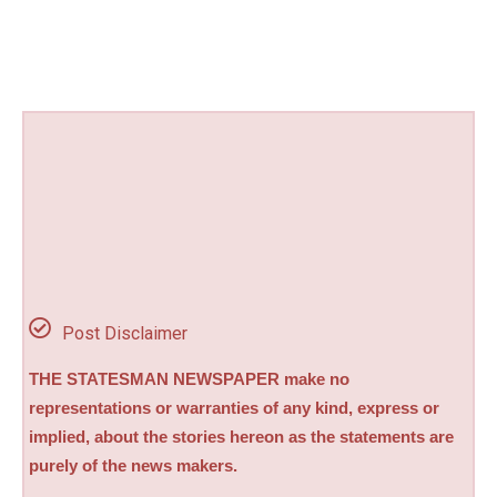
Post Disclaimer
THE STATESMAN NEWSPAPER make no
representations or warranties of any kind, express or
implied, about the stories hereon as the statements are
purely of the news makers.