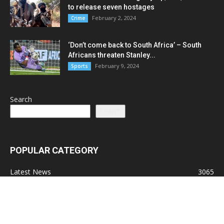
to release seven hostages
February 2, 2024
Crime
‘Don’t come back to South Africa’ – South
Africans threaten Stanley...
February 9, 2024
Sports
Search
Search
POPULAR CATEGORY
Latest News
3065
Lead Stories
1150
Politics
710
Local
587