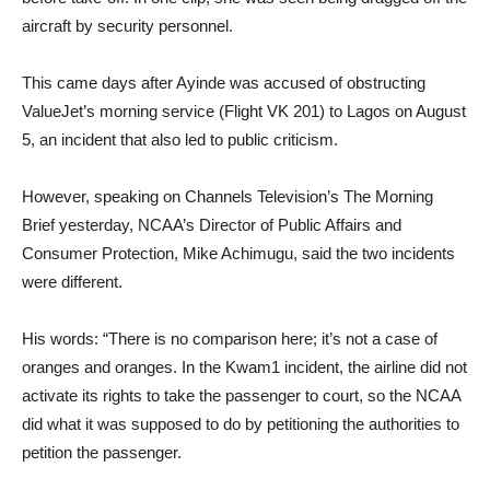
aircraft by security personnel.
This came days after Ayinde was accused of obstructing
ValueJet’s morning service (Flight VK 201) to Lagos on August
5, an incident that also led to public criticism.
However, speaking on Channels Television’s The Morning
Brief yesterday, NCAA’s Director of Public Affairs and
Consumer Protection, Mike Achimugu, said the two incidents
were different.
His words: “There is no comparison here; it’s not a case of
oranges and oranges. In the Kwam1 incident, the airline did not
activate its rights to take the passenger to court, so the NCAA
did what it was supposed to do by petitioning the authorities to
petition the passenger.