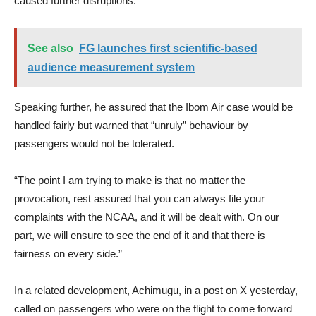
caused further disruptions.
See also
FG launches first scientific-based
audience measurement system
Speaking further, he assured that the Ibom Air case would be
handled fairly but warned that “unruly” behaviour by
passengers would not be tolerated.
“The point I am trying to make is that no matter the
provocation, rest assured that you can always file your
complaints with the NCAA, and it will be dealt with. On our
part, we will ensure to see the end of it and that there is
fairness on every side.”
In a related development, Achimugu, in a post on X yesterday,
called on passengers who were on the flight to come forward