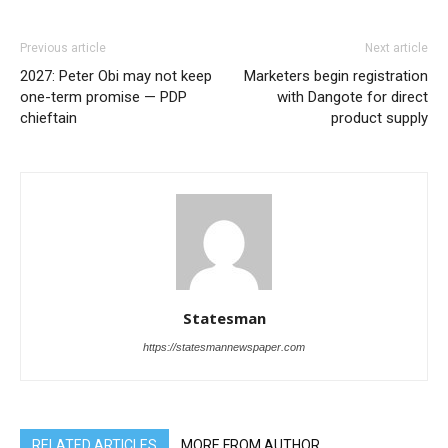
Previous article
Next article
2027: Peter Obi may not keep
Marketers begin registration
one-term promise — PDP
with Dangote for direct
chieftain
product supply
Statesman
https://statesmannewspaper.com
RELATED ARTICLES
MORE FROM AUTHOR