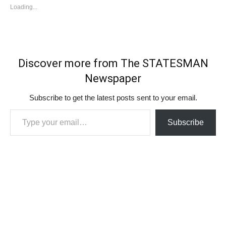
Loading...
Discover more from The STATESMAN
Newspaper
Subscribe to get the latest posts sent to your email.
Type your email…
Subscribe