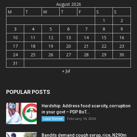
August 2026
M
T
W
T
F
S
S
1
2
3
4
5
6
7
8
9
10
11
12
13
14
15
16
17
18
19
20
21
22
23
24
25
26
27
28
29
30
31
« Jul
POPULAR POSTS
Hardship: Address food scarcity, corruption
in your govt – PDP BoT...
February 14, 2024
Lead Stories
Bandits demand cough syrup, rice, N290m