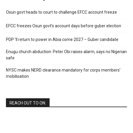
Osun govt heads to court to challenge EFCC account freeze
EFCC freezes Osun govt’s account days before guber election
PDP ’ll return to power in Abia come 2027 – Guber candidate
Enugu church abduction: Peter Obi raises alarm, says no Nigerian
safe
NYSC makes NERD clearance mandatory for corps members’
mobilisation
REACH OUT TO ON: