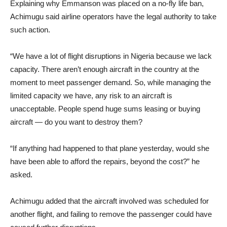
Explaining why Emmanson was placed on a no-fly life ban,
Achimugu said airline operators have the legal authority to take
such action.
“We have a lot of flight disruptions in Nigeria because we lack
capacity. There aren’t enough aircraft in the country at the
moment to meet passenger demand. So, while managing the
limited capacity we have, any risk to an aircraft is
unacceptable. People spend huge sums leasing or buying
aircraft — do you want to destroy them?
“If anything had happened to that plane yesterday, would she
have been able to afford the repairs, beyond the cost?” he
asked.
Achimugu added that the aircraft involved was scheduled for
another flight, and failing to remove the passenger could have