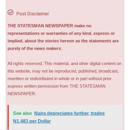
Post Disclaimer
THE STATESMAN NEWSPAPER make no
representations or warranties of any kind, express or
implied, about the stories hereon as the statements are
purely of the news makers.
All rights reserved. This material, and other digital content on
this website, may not be reproduced, published, broadcast,
rewritten or redistributed in whole or in part without prior
express written permission from THE STATESMAN
NEWSPAPER.
See also
Naira depreciates further, trades
N1,483 per Dollar