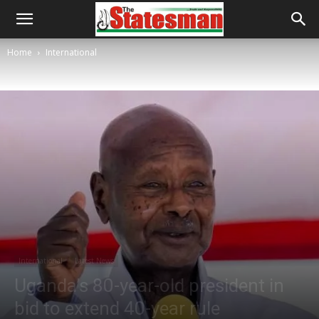
Home
International
International
Latest News
Uganda’s 80-year-old president in
bid to extend 40-year rule