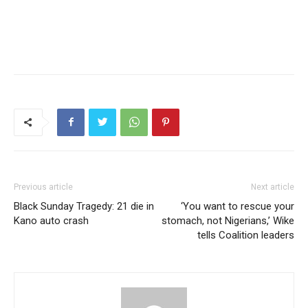
Previous article
Next article
Black Sunday Tragedy: 21 die in
‘You want to rescue your
Kano auto crash
stomach, not Nigerians,’ Wike
tells Coalition leaders