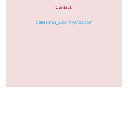
Contact:
Statesman_2004@yahoo.com