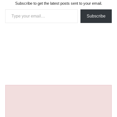
Subscribe to get the latest posts sent to your email.
Type your email…
Subscribe