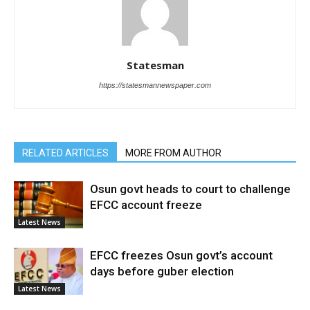
Statesman
https://statesmannewspaper.com
RELATED ARTICLES
MORE FROM AUTHOR
Osun govt heads to court to challenge
EFCC account freeze
Latest News
EFCC freezes Osun govt’s account
days before guber election
Latest News