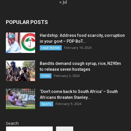
« Jul
POPULAR POSTS
Hardship: Address food scarcity, corruption
in your govt – PDP BoT...
February 14, 2024
Lead Stories
Bandits demand cough syrup, rice, N290m
to release seven hostages
February 2, 2024
Crime
‘Don’t come back to South Africa’ – South
Africans threaten Stanley...
February 9, 2024
Sports
Search
Search