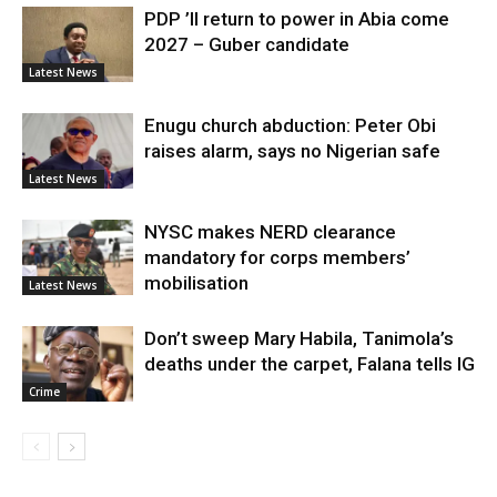
PDP ’ll return to power in Abia come
2027 – Guber candidate
Latest News
Enugu church abduction: Peter Obi
raises alarm, says no Nigerian safe
Latest News
NYSC makes NERD clearance
mandatory for corps members’
mobilisation
Latest News
Don’t sweep Mary Habila, Tanimola’s
deaths under the carpet, Falana tells IG
Crime