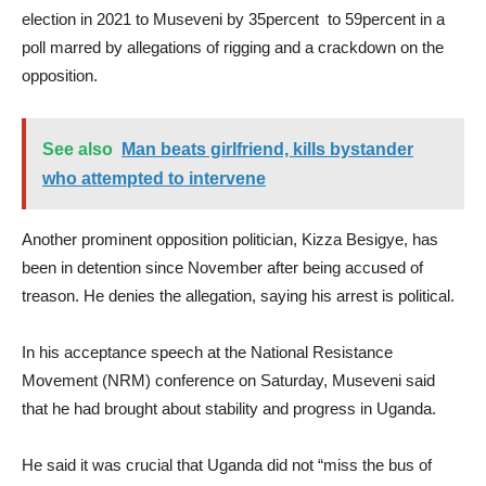
election in 2021 to Museveni by 35percent to 59percent in a
poll marred by allegations of rigging and a crackdown on the
opposition.
See also
Man beats girlfriend, kills bystander
who attempted to intervene
Another prominent opposition politician, Kizza Besigye, has
been in detention since November after being accused of
treason. He denies the allegation, saying his arrest is political.
In his acceptance speech at the National Resistance
Movement (NRM) conference on Saturday, Museveni said
that he had brought about stability and progress in Uganda.
He said it was crucial that Uganda did not “miss the bus of