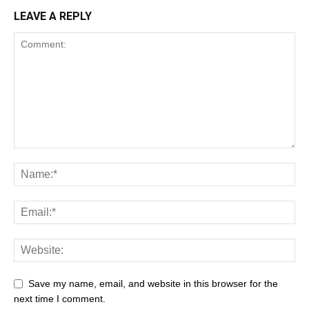
LEAVE A REPLY
Save my name, email, and website in this browser for the
next time I comment.