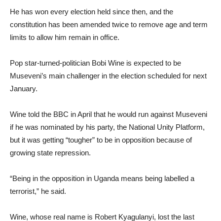
He has won every election held since then, and the
constitution has been amended twice to remove age and term
limits to allow him remain in office.
Pop star-turned-politician Bobi Wine is expected to be
Museveni’s main challenger in the election scheduled for next
January.
Wine told the BBC in April that he would run against Museveni
if he was nominated by his party, the National Unity Platform,
but it was getting “tougher” to be in opposition because of
growing state repression.
“Being in the opposition in Uganda means being labelled a
terrorist,” he said.
Wine, whose real name is Robert Kyagulanyi, lost the last