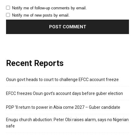
Notify me of follow-up comments by email.
Notify me of new posts by email.
Recent Reports
Osun govt heads to court to challenge EFCC account freeze
EFCC freezes Osun govt’s account days before guber election
PDP ’ll return to power in Abia come 2027 – Guber candidate
Enugu church abduction: Peter Obi raises alarm, says no Nigerian
safe