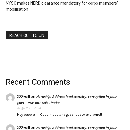
NYSC makes NERD clearance mandatory for corps members’
mobilisation
REACH OUT TO ON:
Recent Comments
X22voill
on
Hardship: Address food scarcity, corruption in your
govt – PDP BoT tells Tinubu
August 13, 2024
Hey people!!!!! Good mood and good luck to everyone!!!!!
X22voill
on
Hardship: Address food scarcity, corruption in your