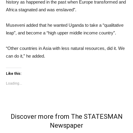
history as happened in the past when Europe transformed and
Africa stagnated and was enslaved”.
Museveni added that he wanted Uganda to take a “qualitative
leap”, and become a “high upper middle income country”.
“Other countries in Asia with less natural resources, did it. We
can do it,” he added.
Like this:
Loading...
Discover more from The STATESMAN
Newspaper