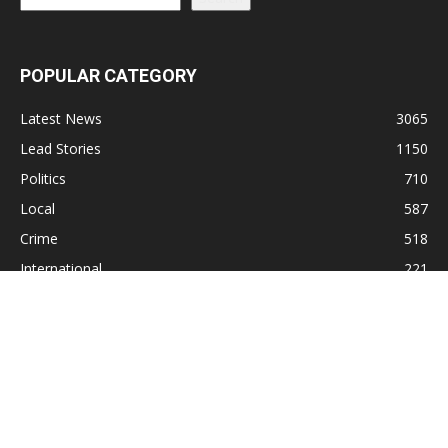
POPULAR CATEGORY
Latest News
3065
Lead Stories
1150
Politics
710
Local
587
Crime
518
International
221
Health
104
Religion
38