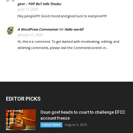
govt – PDP BoT tells Tinubu
June 17, 2024
Hey people!!!!! Good mood and good luck to everyone!!!!!
on
A WordPress Commenter
Hello world!
January 27, 2024
Hi, this is a comment. To get started with moderating, editing, and
deleting comments, please visit the Comments screen in…
EDITOR PICKS
Osun govt heads to court to challenge EFCC
account freeze
August 6, 2026
Latest News