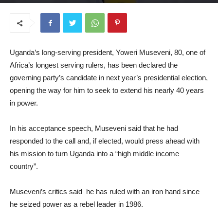
July 7, 2025
Uganda’s long-serving president, Yoweri Museveni, 80, one of
Africa’s longest serving rulers, has been declared the
governing party’s candidate in next year’s presidential election,
opening the way for him to seek to extend his nearly 40 years
in power.
In his acceptance speech, Museveni said that he had
responded to the call and, if elected, would press ahead with
his mission to turn Uganda into a “high middle income
country”.
Museveni’s critics said he has ruled with an iron hand since
he seized power as a rebel leader in 1986.