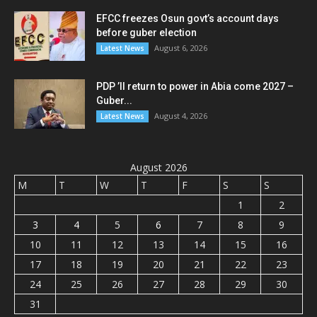
EFCC freezes Osun govt’s account days
before guber election
August 6, 2026
Latest News
PDP ’ll return to power in Abia come 2027 –
Guber...
August 4, 2026
Latest News
August 2026
M
T
W
T
F
S
S
1
2
3
4
5
6
7
8
9
10
11
12
13
14
15
16
17
18
19
20
21
22
23
24
25
26
27
28
29
30
31