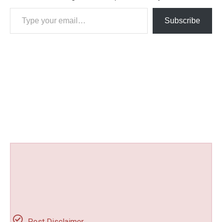
Type your email…
Subscribe
Post Disclaimer