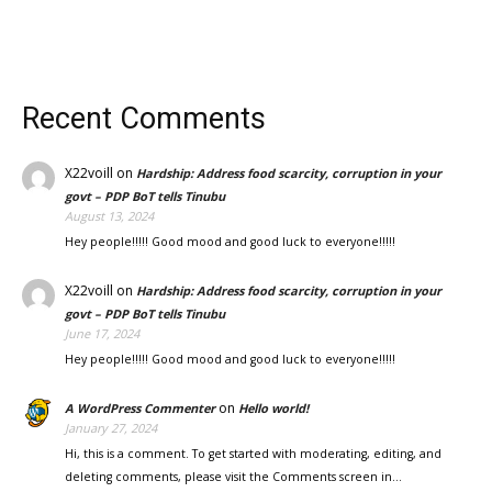
Recent Comments
X22voill
on
Hardship: Address food scarcity, corruption in your
govt – PDP BoT tells Tinubu
August 13, 2024
Hey people!!!!! Good mood and good luck to everyone!!!!!
X22voill
on
Hardship: Address food scarcity, corruption in your
govt – PDP BoT tells Tinubu
June 17, 2024
Hey people!!!!! Good mood and good luck to everyone!!!!!
on
A WordPress Commenter
Hello world!
January 27, 2024
Hi, this is a comment. To get started with moderating, editing, and
deleting comments, please visit the Comments screen in…