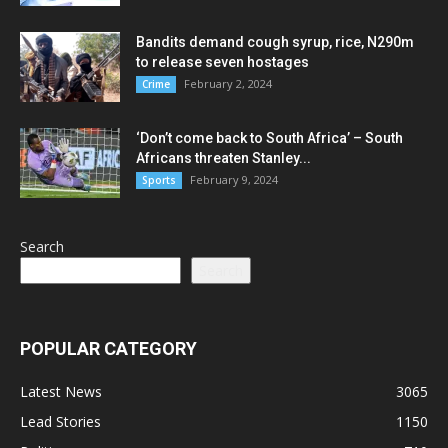
Bandits demand cough syrup, rice, N290m
to release seven hostages
February 2, 2024
Crime
‘Don’t come back to South Africa’ – South
Africans threaten Stanley...
February 9, 2024
Sports
Search
Search
POPULAR CATEGORY
Latest News
3065
Lead Stories
1150