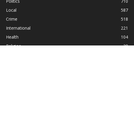
Politics
710
Local
587
Crime
518
International
221
Health
104
Religion
38
ABOUT US