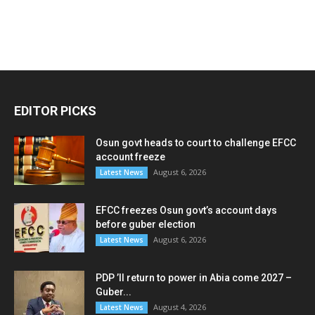
EDITOR PICKS
Osun govt heads to court to challenge EFCC
account freeze
August 6, 2026
Latest News
EFCC freezes Osun govt’s account days
before guber election
August 6, 2026
Latest News
PDP ’ll return to power in Abia come 2027 –
Guber...
August 4, 2026
Latest News