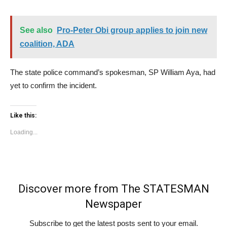
See also
Pro-Peter Obi group applies to join new
coalition, ADA
The state police command’s spokesman, SP William Aya, had
yet to confirm the incident.
Like this:
Loading...
Discover more from The STATESMAN
Newspaper
Subscribe to get the latest posts sent to your email.