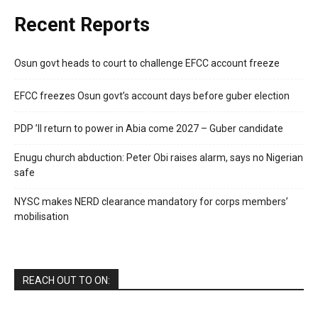
Recent Reports
Osun govt heads to court to challenge EFCC account freeze
EFCC freezes Osun govt’s account days before guber election
PDP ’ll return to power in Abia come 2027 – Guber candidate
Enugu church abduction: Peter Obi raises alarm, says no Nigerian
safe
NYSC makes NERD clearance mandatory for corps members’
mobilisation
REACH OUT TO ON: