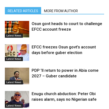
RELATED ARTICLES
MORE FROM AUTHOR
Osun govt heads to court to challenge
EFCC account freeze
Latest News
EFCC freezes Osun govt’s account
days before guber election
Latest News
PDP ’ll return to power in Abia come
2027 – Guber candidate
Latest News
Enugu church abduction: Peter Obi
raises alarm, says no Nigerian safe
Latest News