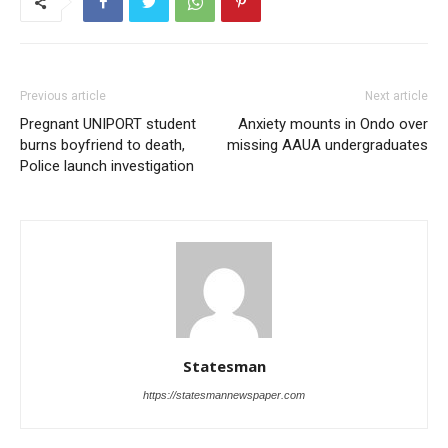
Previous article
Next article
Pregnant UNIPORT student
Anxiety mounts in Ondo over
burns boyfriend to death,
missing AAUA undergraduates
Police launch investigation
Statesman
https://statesmannewspaper.com