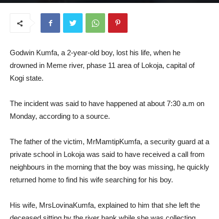
July 9, 2025
Godwin Kumfa, a 2-year-old boy, lost his life, when he
drowned in Meme river, phase 11 area of Lokoja, capital of
Kogi state.
The incident was said to have happened at about 7:30 a.m on
Monday, according to a source.
The father of the victim, MrMamtipKumfa, a security guard at a
private school in Lokoja was said to have received a call from
neighbours in the morning that the boy was missing, he quickly
returned home to find his wife searching for his boy.
His wife, MrsLovinaKumfa, explained to him that she left the
deceased sitting by the river bank while she was collecting