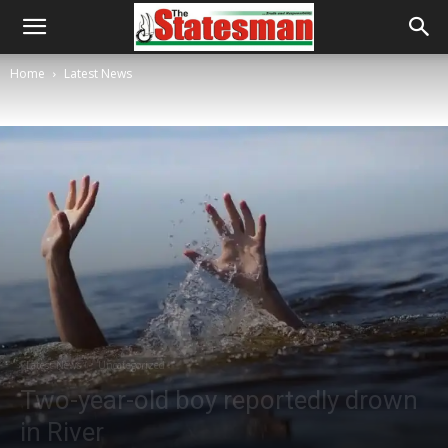
Home
Latest News
Latest News
Uncategorized
Two-year-old boy reportedly drown
in River