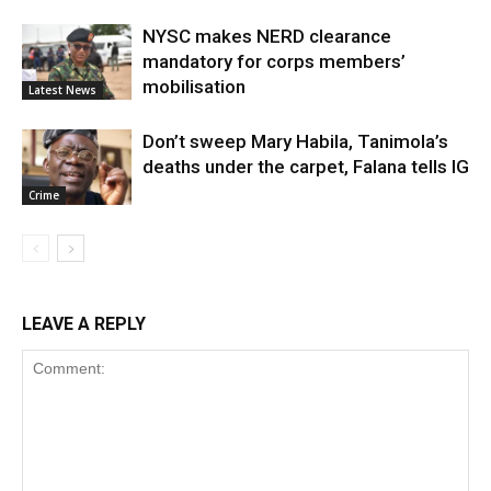
NYSC makes NERD clearance
mandatory for corps members’
mobilisation
Latest News
Don’t sweep Mary Habila, Tanimola’s
deaths under the carpet, Falana tells IG
Crime
LEAVE A REPLY