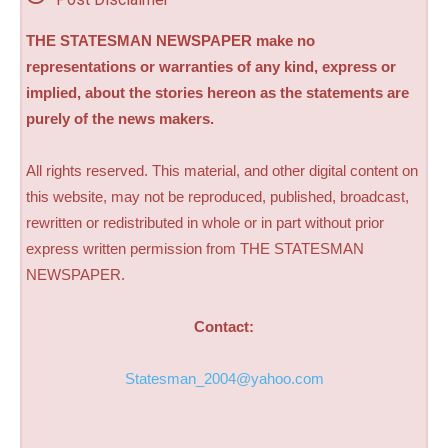
THE STATESMAN NEWSPAPER make no
representations or warranties of any kind, express or
implied, about the stories hereon as the statements are
purely of the news makers.
All rights reserved. This material, and other digital content on
this website, may not be reproduced, published, broadcast,
rewritten or redistributed in whole or in part without prior
express written permission from THE STATESMAN
NEWSPAPER.
Contact:
Statesman_2004@yahoo.com