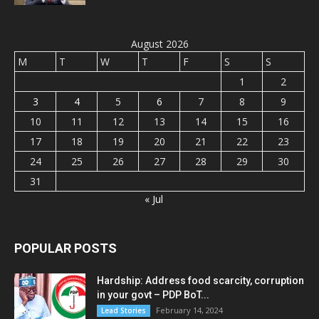
August 2026
M
T
W
T
F
S
S
1
2
3
4
5
6
7
8
9
10
11
12
13
14
15
16
17
18
19
20
21
22
23
24
25
26
27
28
29
30
31
« Jul
POPULAR POSTS
Hardship: Address food scarcity, corruption
in your govt – PDP BoT...
February 14, 2024
Lead Stories