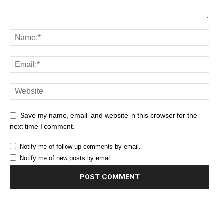
Save my name, email, and website in this browser for the
next time I comment.
Notify me of follow-up comments by email.
Notify me of new posts by email.