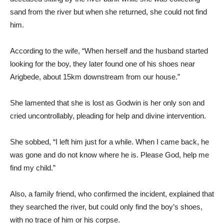
sand from the river but when she returned, she could not find
him.
According to the wife, “When herself and the husband started
looking for the boy, they later found one of his shoes near
Arigbede, about 15km downstream from our house.”
She lamented that she is lost as Godwin is her only son and
cried uncontrollably, pleading for help and divine intervention.
She sobbed, “I left him just for a while. When I came back, he
was gone and do not know where he is. Please God, help me
find my child.”
Also, a family friend, who confirmed the incident, explained that
they searched the river, but could only find the boy’s shoes,
with no trace of him or his corpse.