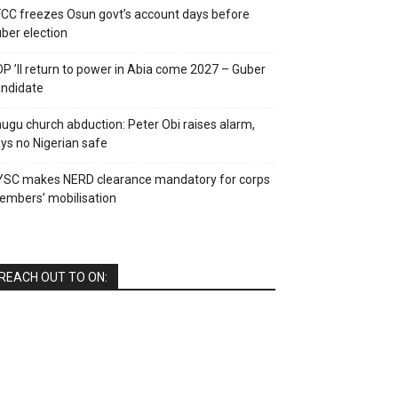
CC freezes Osun govt’s account days before
ber election
P ’ll return to power in Abia come 2027 – Guber
ndidate
ugu church abduction: Peter Obi raises alarm,
ys no Nigerian safe
YSC makes NERD clearance mandatory for corps
mbers’ mobilisation
REACH OUT TO ON: