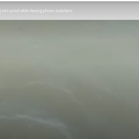
ng into pond while fleeing phone snatchers
STATESMAN
Newspaper