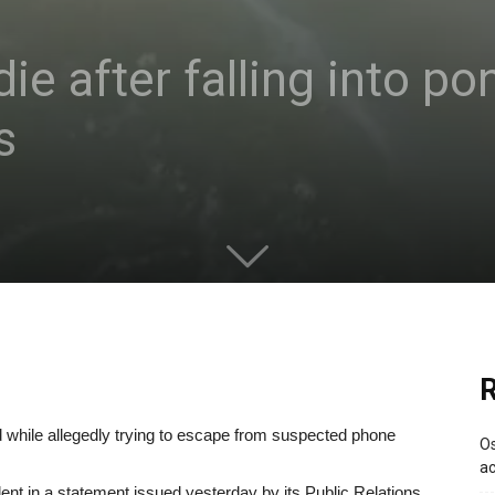
e after falling into po
s
R
nd while allegedly trying to escape from suspected phone
Os
ac
ent in a statement issued yesterday by its Public Relations