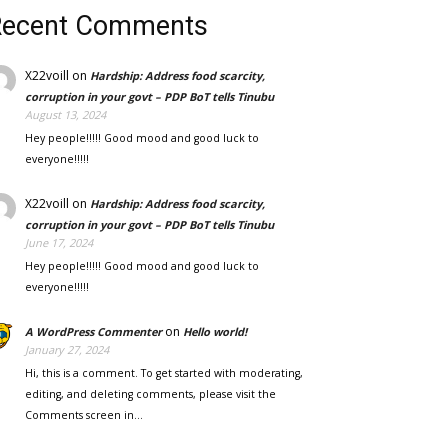
Recent Comments
X22voill
on
Hardship: Address food scarcity,
corruption in your govt – PDP BoT tells Tinubu
August 13, 2024
Hey people!!!!! Good mood and good luck to
everyone!!!!!
X22voill
on
Hardship: Address food scarcity,
corruption in your govt – PDP BoT tells Tinubu
June 17, 2024
Hey people!!!!! Good mood and good luck to
everyone!!!!!
on
A WordPress Commenter
Hello world!
January 27, 2024
Hi, this is a comment. To get started with moderating,
editing, and deleting comments, please visit the
Comments screen in…