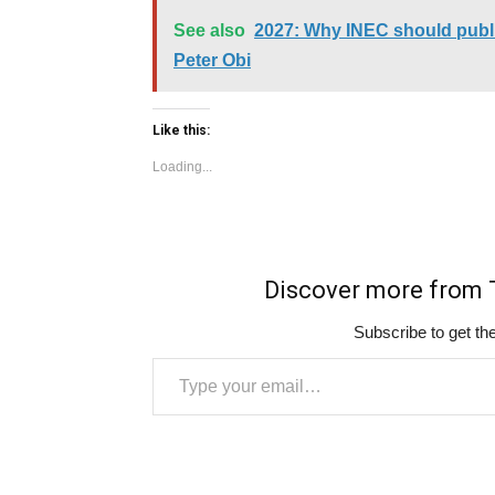
See also
2027: Why INEC should publis
Peter Obi
Like this:
Loading...
Discover more fro
Subscribe to get the
Type your email…