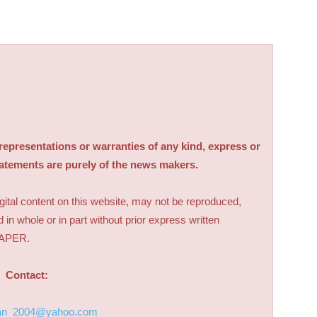
sentations or warranties of any kind, express or
tatements are purely of the news makers.
digital content on this website, may not be reproduced,
d in whole or in part without prior express written
PAPER.
Contact:
an_2004@yahoo.com