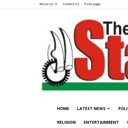
About Us
Contact Us
Posts page
HOME
LATEST NEWS
POLI
RELIGION
ENTERTAINMENT