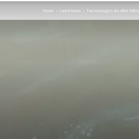
Home
Latest News
Two teenagers die after falli