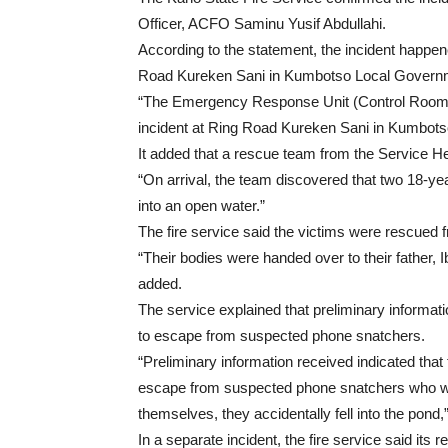
Officer, ACFO Saminu Yusif Abdullahi.
According to the statement, the incident happen
Road Kureken Sani in Kumbotso Local Govern
“The Emergency Response Unit (Control Room)
incident at Ring Road Kureken Sani in Kumbots
It added that a rescue team from the Service 
“On arrival, the team discovered that two 18-ye
into an open water.”
The fire service said the victims were rescued
“Their bodies were handed over to their father
added.
The service explained that preliminary informatio
to escape from suspected phone snatchers.
“Preliminary information received indicated that
escape from suspected phone snatchers who wer
themselves, they accidentally fell into the pond,
In a separate incident, the fire service said its