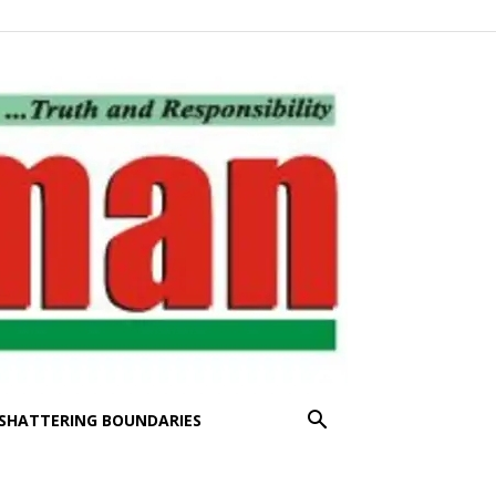
SHATTERING BOUNDARIES