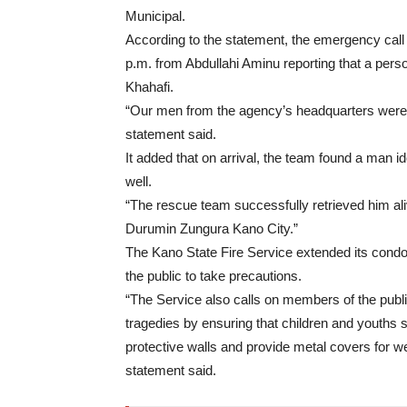
Municipal.
According to the statement, the emergency cal
p.m. from Abdullahi Aminu reporting that a pers
Khahafi.
“Our men from the agency’s headquarters were i
statement said.
It added that on arrival, the team found a man id
well.
“The rescue team successfully retrieved him ali
Durumin Zungura Kano City.”
The Kano State Fire Service extended its condol
the public to take precautions.
“The Service also calls on members of the publ
tragedies by ensuring that children and youths 
protective walls and provide metal covers for wel
statement said.