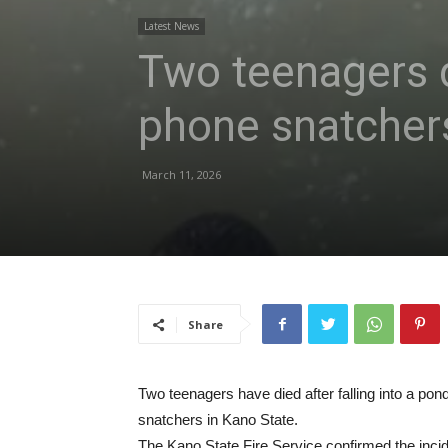
Latest News
Two teenagers di
phone snatcher
March 11, 2026
Share
Two teenagers have died after falling into a po
snatchers in Kano State.
The Kano State Fire Service confirmed the incid