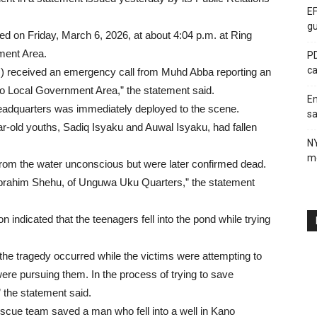
EF
gu
ed on Friday, March 6, 2026, at about 4:04 p.m. at Ring
ment Area.
PD
ca
 received an emergency call from Muhd Abba reporting an
o Local Government Area,” the statement said.
En
Headquarters was immediately deployed to the scene.
sa
ar-old youths, Sadiq Isyaku and Auwal Isyaku, had fallen
N
me
 from the water unconscious but were later confirmed dead.
, Ibrahim Shehu, of Unguwa Uku Quarters,” the statement
n indicated that the teenagers fell into the pond while trying
 the tragedy occurred while the victims were attempting to
e pursuing them. In the process of trying to save
” the statement said.
 rescue team saved a man who fell into a well in Kano