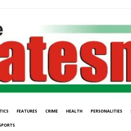
TICS
FEATURES
CRIME
HEALTH
PERSONALITIES
The
SPORTS