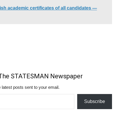
h academic certificates of all candidates —
m The STATESMAN Newspaper
 latest posts sent to your email.
Subscribe