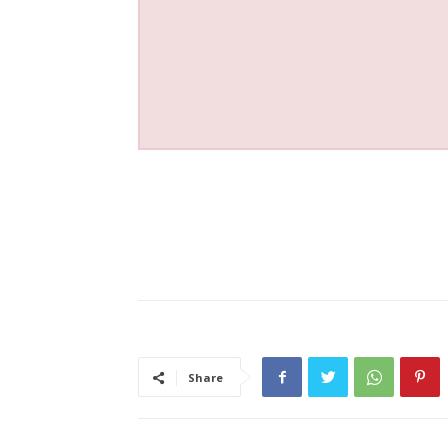
Share