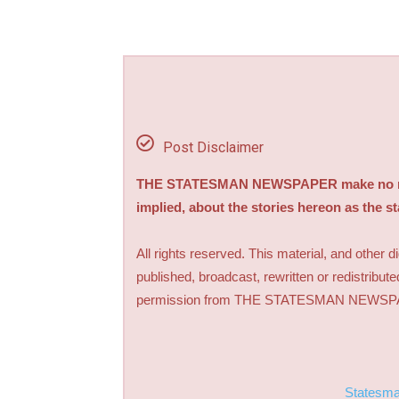
Post Disclaimer
THE STATESMAN NEWSPAPER make no repre
implied, about the stories hereon as the s
All rights reserved. This material, and other 
published, broadcast, rewritten or redistribute
permission from THE STATESMAN NEWS
Statesm