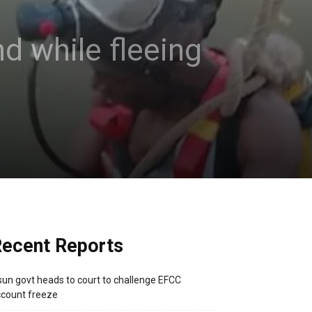
nd while fleeing
ecent Reports
un govt heads to court to challenge EFCC
count freeze