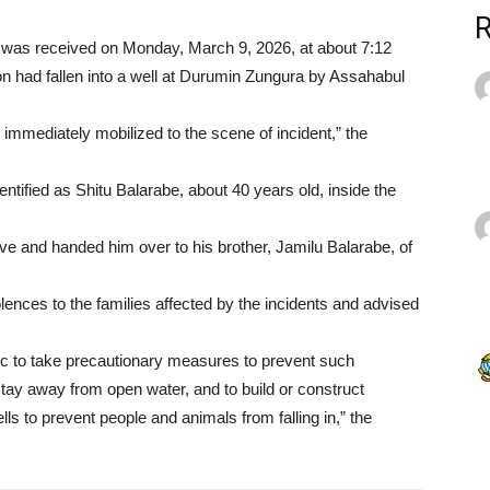
l was received on Monday, March 9, 2026, at about 7:12
on had fallen into a well at Durumin Zungura by Assahabul
mmediately mobilized to the scene of incident,” the
entified as Shitu Balarabe, about 40 years old, inside the
ve and handed him over to his brother, Jamilu Balarabe, of
ences to the families affected by the incidents and advised
ic to take precautionary measures to prevent such
stay away from open water, and to build or construct
ls to prevent people and animals from falling in,” the