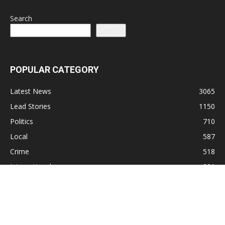
Search
Search
POPULAR CATEGORY
Latest News
3065
Lead Stories
1150
Politics
710
Local
587
Crime
518
International
221
Health
104
Religion
38