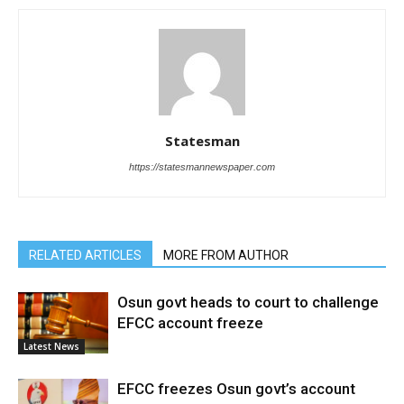
Statesman
https://statesmannewspaper.com
RELATED ARTICLES
MORE FROM AUTHOR
Osun govt heads to court to challenge
EFCC account freeze
Latest News
EFCC freezes Osun govt’s account