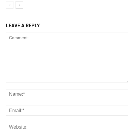
LEAVE A REPLY