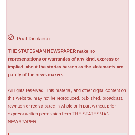
Post Disclaimer
THE STATESMAN NEWSPAPER make no
representations or warranties of any kind, express or
implied, about the stories hereon as the statements are
purely of the news makers.
All rights reserved. This material, and other digital content on
this website, may not be reproduced, published, broadcast,
rewritten or redistributed in whole or in part without prior
express written permission from THE STATESMAN
NEWSPAPER.