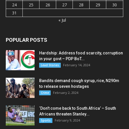
24
25
26
27
28
29
30
31
« Jul
POPULAR POSTS
Hardship: Address food scarcity, corruption
in your govt – PDP BoT...
February 14, 2024
Lead Stories
Bandits demand cough syrup, rice, N290m
to release seven hostages
February 2, 2024
Crime
‘Don’t come back to South Africa’ – South
Africans threaten Stanley...
February 9, 2024
Sports