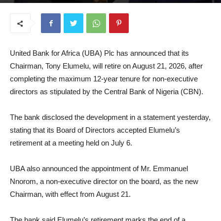
July 7, 2026
United Bank for Africa (UBA) Plc has announced that its
Chairman, Tony Elumelu, will retire on August 21, 2026, after
completing the maximum 12-year tenure for non-executive
directors as stipulated by the Central Bank of Nigeria (CBN).
The bank disclosed the development in a statement yesterday,
stating that its Board of Directors accepted Elumelu’s
retirement at a meeting held on July 6.
UBA also announced the appointment of Mr. Emmanuel
Nnorom, a non-executive director on the board, as the new
Chairman, with effect from August 21.
The bank said Elumelu’s retirement marks the end of a