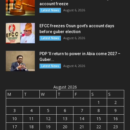
account freeze
August 6, 2026
Latest News
EFCC freezes Osun govt’s account days
before guber election
August 6, 2026
Latest News
PDP ’ll return to power in Abia come 2027 –
Guber...
August 4, 2026
Latest News
August 2026
M
T
W
T
F
S
S
1
2
3
4
5
6
7
8
9
10
11
12
13
14
15
16
17
18
19
20
21
22
23