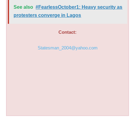
See also
#FearlessOctober1: Heavy security as
protesters converge in Lagos
Contact:
Statesman_2004@yahoo.com