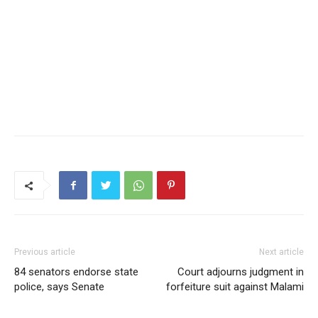
Previous article
Next article
84 senators endorse state
Court adjourns judgment in
police, says Senate
forfeiture suit against Malami