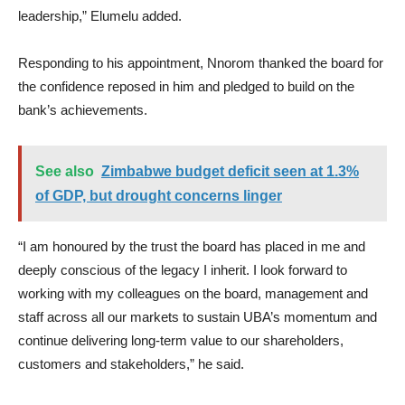
leadership,” Elumelu added.
Responding to his appointment, Nnorom thanked the board for
the confidence reposed in him and pledged to build on the
bank’s achievements.
See also
Zimbabwe budget deficit seen at 1.3%
of GDP, but drought concerns linger
“I am honoured by the trust the board has placed in me and
deeply conscious of the legacy I inherit. I look forward to
working with my colleagues on the board, management and
staff across all our markets to sustain UBA’s momentum and
continue delivering long-term value to our shareholders,
customers and stakeholders,” he said.