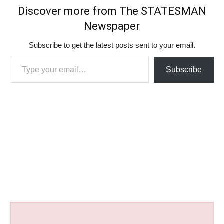
Discover more from The STATESMAN
Newspaper
Subscribe to get the latest posts sent to your email.
Type your email…
Subscribe