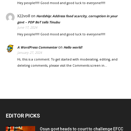
Hey people!!!!! Good mood and good luck to everyone!!!!!
X22voill
on
Hardship: Address food scarcity, corruption in your
govt – PDP BoT tells Tinubu
June 17, 2024
Hey people!!!!! Good mood and good luck to everyone!!!!!
on
A WordPress Commenter
Hello world!
January 27, 2024
Hi, this is a comment. To get started with moderating, editing, and
deleting comments, please visit the Comments screen in…
EDITOR PICKS
Osun govt heads to court to challenge EFCC