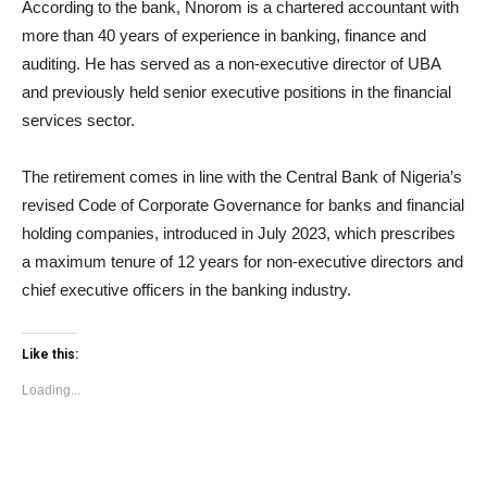
According to the bank, Nnorom is a chartered accountant with
more than 40 years of experience in banking, finance and
auditing. He has served as a non-executive director of UBA
and previously held senior executive positions in the financial
services sector.
The retirement comes in line with the Central Bank of Nigeria’s
revised Code of Corporate Governance for banks and financial
holding companies, introduced in July 2023, which prescribes
a maximum tenure of 12 years for non-executive directors and
chief executive officers in the banking industry.
Like this:
Loading...