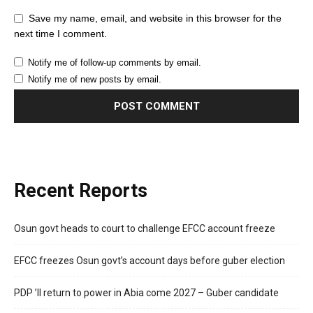
Save my name, email, and website in this browser for the
next time I comment.
Notify me of follow-up comments by email.
Notify me of new posts by email.
Recent Reports
Osun govt heads to court to challenge EFCC account freeze
EFCC freezes Osun govt’s account days before guber election
PDP ’ll return to power in Abia come 2027 – Guber candidate