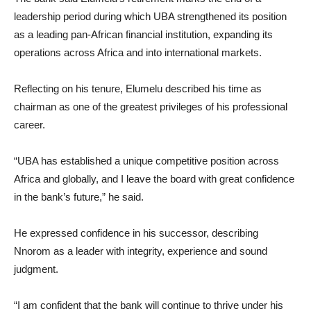
leadership period during which UBA strengthened its position
as a leading pan-African financial institution, expanding its
operations across Africa and into international markets.
Reflecting on his tenure, Elumelu described his time as
chairman as one of the greatest privileges of his professional
career.
“UBA has established a unique competitive position across
Africa and globally, and I leave the board with great confidence
in the bank’s future,” he said.
He expressed confidence in his successor, describing
Nnorom as a leader with integrity, experience and sound
judgment.
“I am confident that the bank will continue to thrive under his