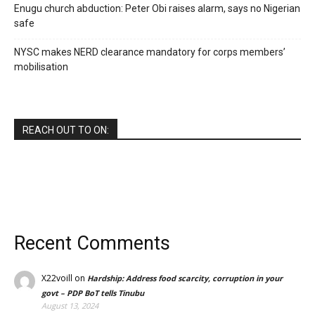
Enugu church abduction: Peter Obi raises alarm, says no Nigerian
safe
NYSC makes NERD clearance mandatory for corps members’
mobilisation
REACH OUT TO ON:
Recent Comments
X22voill
on
Hardship: Address food scarcity, corruption in your
govt – PDP BoT tells Tinubu
August 13, 2024