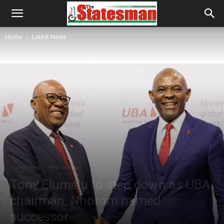
Home
Latest News
Latest News
Personalities
Tony Elumelu to step down as UBA
chairman, Nnorom named
successor