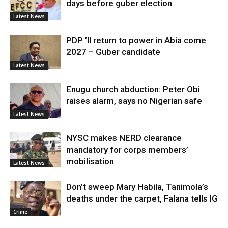
days before guber election
Latest News
PDP ’ll return to power in Abia come
2027 – Guber candidate
Latest News
Enugu church abduction: Peter Obi
raises alarm, says no Nigerian safe
Latest News
NYSC makes NERD clearance
mandatory for corps members’
mobilisation
Latest News
Don’t sweep Mary Habila, Tanimola’s
deaths under the carpet, Falana tells IG
Crime