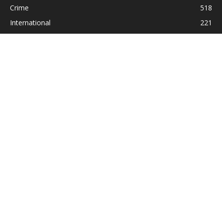
Crime
518
International
221
Health
104
Religion
38
ABOUT US
Contact us:
Statesman_2004@yahoo.com