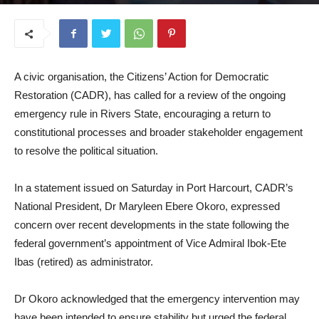
May 12, 2025
A civic organisation, the Citizens’ Action for Democratic
Restoration (CADR), has called for a review of the ongoing
emergency rule in Rivers State, encouraging a return to
constitutional processes and broader stakeholder engagement
to resolve the political situation.
In a statement issued on Saturday in Port Harcourt, CADR’s
National President, Dr Maryleen Ebere Okoro, expressed
concern over recent developments in the state following the
federal government’s appointment of Vice Admiral Ibok-Ete
Ibas (retired) as administrator.
Dr Okoro acknowledged that the emergency intervention may
have been intended to ensure stability but urged the federal