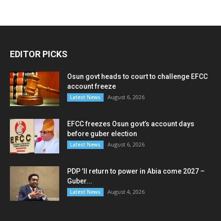
EDITOR PICKS
Osun govt heads to court to challenge EFCC
account freeze
August 6, 2026
Latest News
EFCC freezes Osun govt’s account days
before guber election
August 6, 2026
Latest News
PDP ’ll return to power in Abia come 2027 –
Guber...
August 4, 2026
Latest News