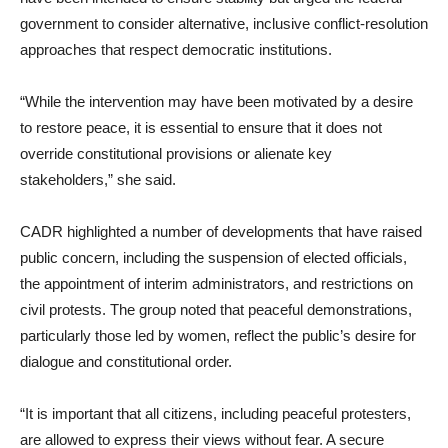
government to consider alternative, inclusive conflict-resolution
approaches that respect democratic institutions.
“While the intervention may have been motivated by a desire
to restore peace, it is essential to ensure that it does not
override constitutional provisions or alienate key
stakeholders,” she said.
CADR highlighted a number of developments that have raised
public concern, including the suspension of elected officials,
the appointment of interim administrators, and restrictions on
civil protests. The group noted that peaceful demonstrations,
particularly those led by women, reflect the public’s desire for
dialogue and constitutional order.
“It is important that all citizens, including peaceful protesters,
are allowed to express their views without fear. A secure