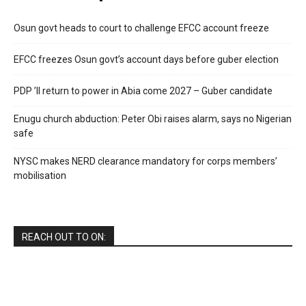
Osun govt heads to court to challenge EFCC account freeze
EFCC freezes Osun govt’s account days before guber election
PDP ’ll return to power in Abia come 2027 – Guber candidate
Enugu church abduction: Peter Obi raises alarm, says no Nigerian
safe
NYSC makes NERD clearance mandatory for corps members’
mobilisation
REACH OUT TO ON: