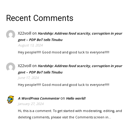
Recent Comments
X22voill
on
Hardship: Address food scarcity, corruption in your
govt – PDP BoT tells Tinubu
August 13, 2024
Hey people!!!!! Good mood and good luck to everyone!!!!!
X22voill
on
Hardship: Address food scarcity, corruption in your
govt – PDP BoT tells Tinubu
June 17, 2024
Hey people!!!!! Good mood and good luck to everyone!!!!!
on
A WordPress Commenter
Hello world!
January 27, 2024
Hi, this is a comment. To get started with moderating, editing, and
deleting comments, please visit the Comments screen in…