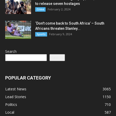
to release seven hostages
February 2, 2024
Crime
‘Don’t come back to South Africa’ – South
Africans threaten Stanley...
February 9, 2024
Sports
Search
Search
POPULAR CATEGORY
Latest News
3065
Lead Stories
1150
Politics
710
Local
587