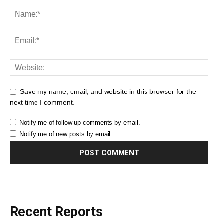
Save my name, email, and website in this browser for the
next time I comment.
Notify me of follow-up comments by email.
Notify me of new posts by email.
Recent Reports