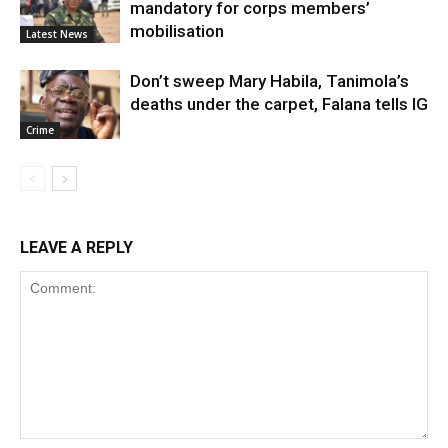
mandatory for corps members’
mobilisation
Latest News
Don’t sweep Mary Habila, Tanimola’s
deaths under the carpet, Falana tells IG
Crime
LEAVE A REPLY