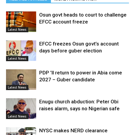
Osun govt heads to court to challenge
EFCC account freeze
Latest News
EFCC freezes Osun govt’s account
days before guber election
Latest News
PDP ’ll return to power in Abia come
2027 – Guber candidate
Latest News
Enugu church abduction: Peter Obi
raises alarm, says no Nigerian safe
Latest News
NYSC makes NERD clearance