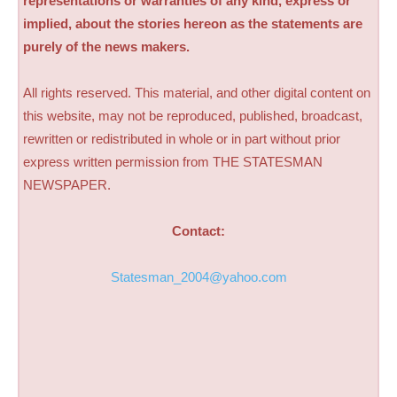
representations or warranties of any kind, express or
implied, about the stories hereon as the statements are
purely of the news makers.
All rights reserved. This material, and other digital content on
this website, may not be reproduced, published, broadcast,
rewritten or redistributed in whole or in part without prior
express written permission from THE STATESMAN
NEWSPAPER.
Contact:
Statesman_2004@yahoo.com