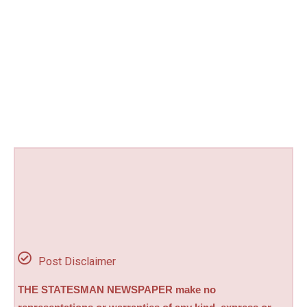
Post Disclaimer
THE STATESMAN NEWSPAPER make no