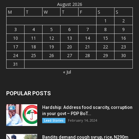
August 2026
M
T
W
T
F
S
S
1
2
3
4
5
6
7
8
9
10
11
12
13
14
15
16
17
18
19
20
21
22
23
24
25
26
27
28
29
30
31
« Jul
POPULAR POSTS
Hardship: Address food scarcity, corruption
in your govt – PDP BoT...
February 14, 2024
Lead Stories
Bandits demand cough syrup, rice, N290m