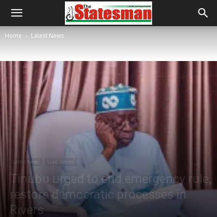
Home
Latest News
Latest News
Lead Stories
Tinubu urged to end emergency rule,
restore democratic processes in
Rivers