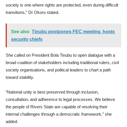
society is one where rights are protected, even during difficult
transitions,” Dr Okoro stated.
See also
Tinubu postpones FEC meeting, hosts
security chiefs
She called on President Bola Tinubu to open dialogue with a
broad coalition of stakeholders including traditional rulers, civil
society organisations, and political leaders to chart a path
toward stability.
“National unity is best preserved through inclusion,
consultation, and adherence to legal processes. We believe
the people of Rivers State are capable of resolving their
internal challenges through a democratic framework,” she
added.