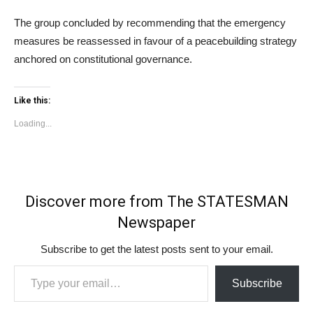
The group concluded by recommending that the emergency
measures be reassessed in favour of a peacebuilding strategy
anchored on constitutional governance.
Like this:
Loading...
Discover more from The STATESMAN
Newspaper
Subscribe to get the latest posts sent to your email.
Type your email…
Subscribe