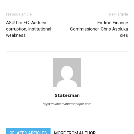
Previous article
Next article
ASUU to FG: Address
Ex-Imo Finance
corruption, institutional
Commissioner, Chris Asoluka
weakness
dies
Statesman
https://statesmannewspaper.com
RELATED ARTICLES
MORE FROM AUTHOR