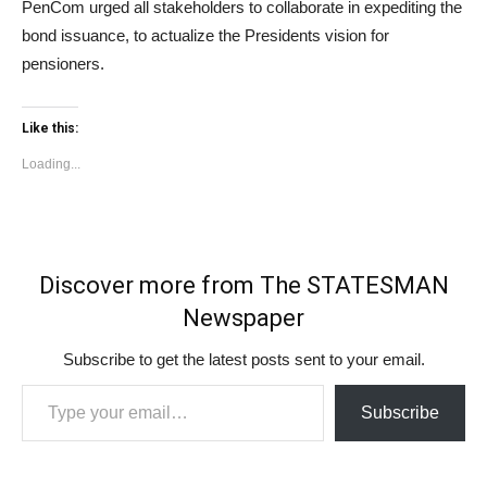
PenCom urged all stakeholders to collaborate in expediting the
bond issuance, to actualize the Presidents vision for
pensioners.
Like this:
Loading...
Discover more from The STATESMAN
Newspaper
Subscribe to get the latest posts sent to your email.
Type your email…
Subscribe