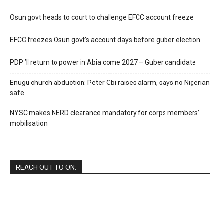
Osun govt heads to court to challenge EFCC account freeze
EFCC freezes Osun govt’s account days before guber election
PDP ’ll return to power in Abia come 2027 – Guber candidate
Enugu church abduction: Peter Obi raises alarm, says no Nigerian
safe
NYSC makes NERD clearance mandatory for corps members’
mobilisation
REACH OUT TO ON: