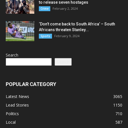
to release seven hostages
February 2, 2024
Crime
‘Don’t come back to South Africa’ – South
Africans threaten Stanley...
February 9, 2024
Sports
Search
Search
POPULAR CATEGORY
Latest News
3065
Lead Stories
1150
Politics
710
Local
587