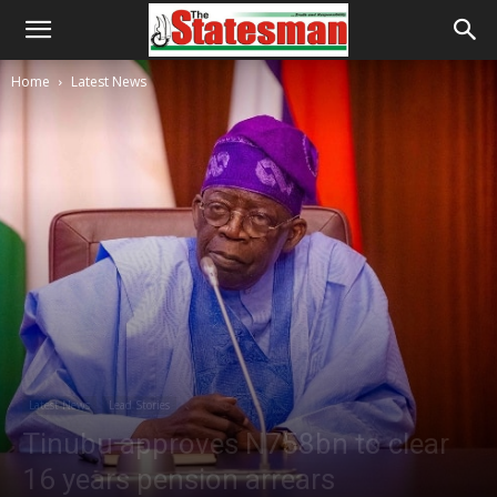
Home
Latest News
Latest News
Lead Stories
Tinubu approves N758bn to clear
16 years pension arrears