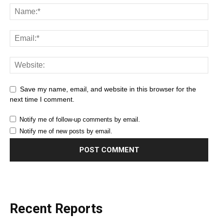
Save my name, email, and website in this browser for the
next time I comment.
Notify me of follow-up comments by email.
Notify me of new posts by email.
Recent Reports