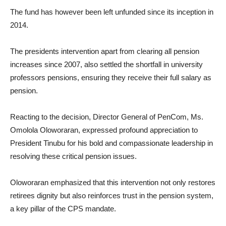
The fund has however been left unfunded since its inception in
2014.
The presidents intervention apart from clearing all pension
increases since 2007, also settled the shortfall in university
professors pensions, ensuring they receive their full salary as
pension.
Reacting to the decision, Director General of PenCom, Ms.
Omolola Oloworaran, expressed profound appreciation to
President Tinubu for his bold and compassionate leadership in
resolving these critical pension issues.
Oloworaran emphasized that this intervention not only restores
retirees dignity but also reinforces trust in the pension system,
a key pillar of the CPS mandate.