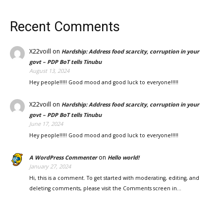
Recent Comments
X22voill
on
Hardship: Address food scarcity, corruption in your
govt – PDP BoT tells Tinubu
August 13, 2024
Hey people!!!!! Good mood and good luck to everyone!!!!!
X22voill
on
Hardship: Address food scarcity, corruption in your
govt – PDP BoT tells Tinubu
June 17, 2024
Hey people!!!!! Good mood and good luck to everyone!!!!!
on
A WordPress Commenter
Hello world!
January 27, 2024
Hi, this is a comment. To get started with moderating, editing, and
deleting comments, please visit the Comments screen in…