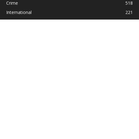
Crime
518
International
221
Health
104
Religion
38
ABOUT US
Contact us:
Statesman_2004@yahoo.com