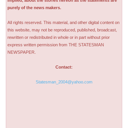
implied, about the stories hereon as the statements are
purely of the news makers.
All rights reserved. This material, and other digital content on
this website, may not be reproduced, published, broadcast,
rewritten or redistributed in whole or in part without prior
express written permission from THE STATESMAN
NEWSPAPER.
Contact:
Statesman_2004@yahoo.com