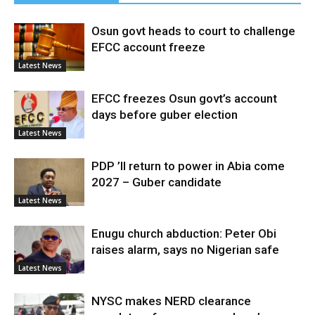
Osun govt heads to court to challenge
EFCC account freeze
Latest News
EFCC freezes Osun govt’s account
days before guber election
Latest News
PDP ’ll return to power in Abia come
2027 – Guber candidate
Latest News
Enugu church abduction: Peter Obi
raises alarm, says no Nigerian safe
Latest News
NYSC makes NERD clearance