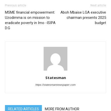
Previous article
Next article
MSME financial empowerment:
Aboh Mbaise LGA executive
Uzodimma is on mission to
chairman presents 2025
eradicate poverty in Imo -ISIPA
budget
D.G
Statesman
https://statesmannewspaper.com
RELATED ARTICLES
MORE FROM AUTHOR