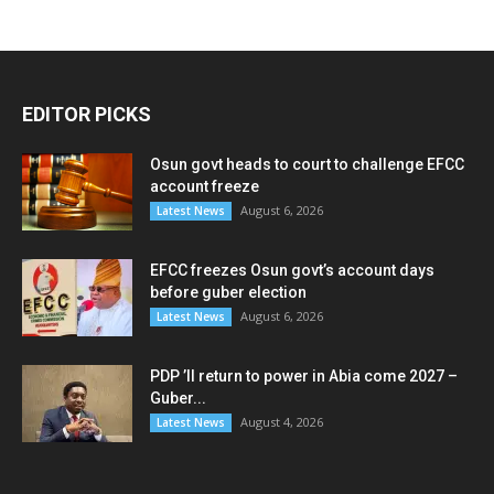
EDITOR PICKS
Osun govt heads to court to challenge EFCC
account freeze
August 6, 2026
Latest News
EFCC freezes Osun govt’s account days
before guber election
August 6, 2026
Latest News
PDP ’ll return to power in Abia come 2027 –
Guber...
August 4, 2026
Latest News