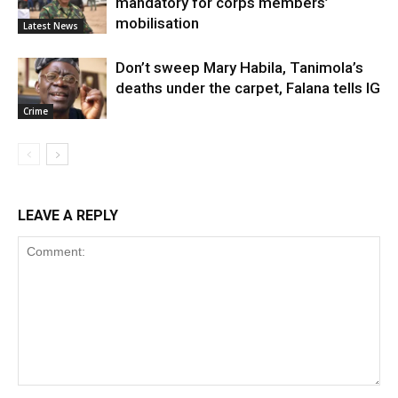
mandatory for corps members’
mobilisation
Latest News
Don’t sweep Mary Habila, Tanimola’s
deaths under the carpet, Falana tells IG
Crime
LEAVE A REPLY