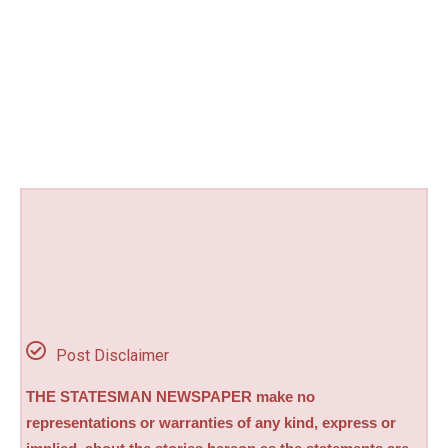
Post Disclaimer
THE STATESMAN NEWSPAPER make no
representations or warranties of any kind, express or