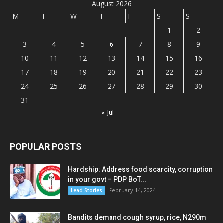
August 2026
M
T
W
T
F
S
S
1
2
3
4
5
6
7
8
9
10
11
12
13
14
15
16
17
18
19
20
21
22
23
24
25
26
27
28
29
30
31
« Jul
POPULAR POSTS
Hardship: Address food scarcity, corruption
in your govt – PDP BoT...
February 14, 2024
Lead Stories
Bandits demand cough syrup, rice, N290m