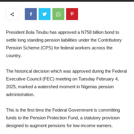
February 20, 2025
President Bola Tinubu has approved a N758 billion bond to
settle long standing pension liabilities under the Contributory
Pension Scheme (CPS) for federal workers across the
country.
The historical decision which was approved during the Federal
Executive Council (FEC) meeting on Tuesday February 4,
2025, marked a watershed moment in Nigerias pension
administration.
This is the first time the Federal Government is committing
funds to the Pension Protection Fund, a statutory provision
designed to augment pensions for low-income earners.