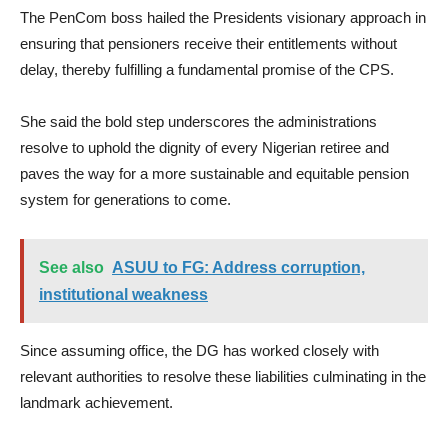
The PenCom boss hailed the Presidents visionary approach in
ensuring that pensioners receive their entitlements without
delay, thereby fulfilling a fundamental promise of the CPS.
She said the bold step underscores the administrations
resolve to uphold the dignity of every Nigerian retiree and
paves the way for a more sustainable and equitable pension
system for generations to come.
See also
ASUU to FG: Address corruption,
institutional weakness
Since assuming office, the DG has worked closely with
relevant authorities to resolve these liabilities culminating in the
landmark achievement.