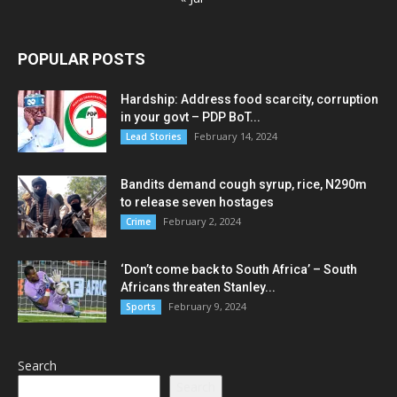
POPULAR POSTS
Hardship: Address food scarcity, corruption
in your govt – PDP BoT...
February 14, 2024
Lead Stories
Bandits demand cough syrup, rice, N290m
to release seven hostages
February 2, 2024
Crime
‘Don’t come back to South Africa’ – South
Africans threaten Stanley...
February 9, 2024
Sports
Search
Search