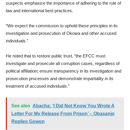
suspects emphasize the importance of adhering to the rule of
law and international best practices.
“We expect the commission to uphold these principles in its
investigation and prosecution of Okowa and other accused
individuals.”
He noted that to restore public trust, “the EFCC must
Investigate and prosecute all corruption cases, regardless of
political affiliation; ensure transparency in its investigation and
prosecution processes and demonstrate impartiality in its
treatment of accused individuals.”
See also
Abacha: ‘I Did Not Know You Wrote A
Letter For My Release From Prison’ – Obasanjo
Replies Gowon