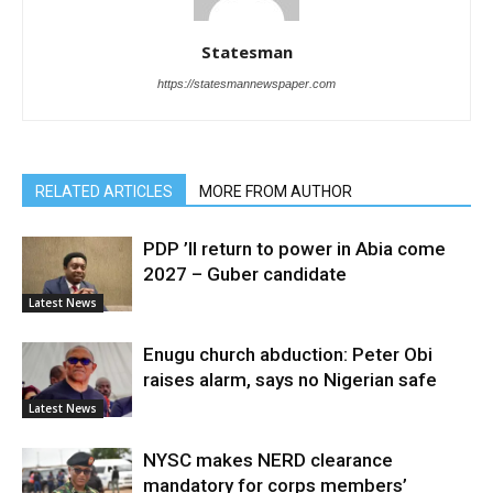
Statesman
https://statesmannewspaper.com
RELATED ARTICLES
MORE FROM AUTHOR
PDP ’ll return to power in Abia come
2027 – Guber candidate
Latest News
Enugu church abduction: Peter Obi
raises alarm, says no Nigerian safe
Latest News
NYSC makes NERD clearance
mandatory for corps members’