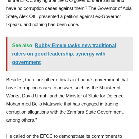
“Is the EFCC saying that the G-5 governors are saints and
have no corruption cases against them? The Governor of Abia
State, Alex Otti, presented a petition against ex-Governor
Ikpeazu and nothing has been done.
See also
Rubby Emele tasks new traditional
rulers on good leadership, synergy with
government
Besides, there are other officials in Tinubu’s government that
have corruption cases to answer, such as the Minister of
Works, David Umahi and the Minister of State for Defence,
Mohammed Bello Matawale that has engaged in trading
corruption allegations with the Zamfara State Government,
among others.”
He called on the EFCC to demonstrate its commitment to