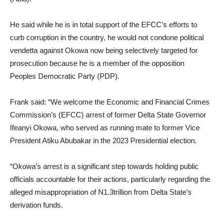
He said while he is in total support of the EFCC’s efforts to
curb corruption in the country, he would not condone political
vendetta against Okowa now being selectively targeted for
prosecution because he is a member of the opposition
Peoples Democratic Party (PDP).
Frank said: “We welcome the Economic and Financial Crimes
Commission’s (EFCC) arrest of former Delta State Governor
Ifeanyi Okowa, who served as running mate to former Vice
President Atiku Abubakar in the 2023 Presidential election.
“Okowa’s arrest is a significant step towards holding public
officials accountable for their actions, particularly regarding the
alleged misappropriation of N1.3trillion from Delta State’s
derivation funds.