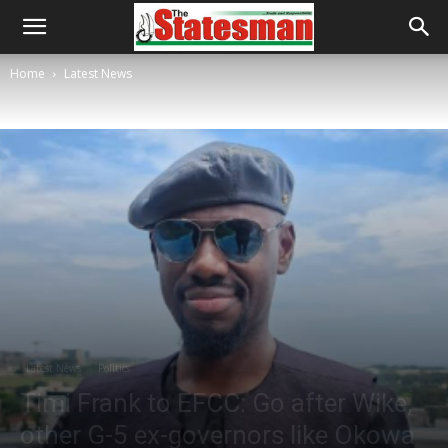
Home
Latest News
Latest News
Politics
Timi Frank to EFCC: Go after Wike,
other G-5 ex-governors like Okowa