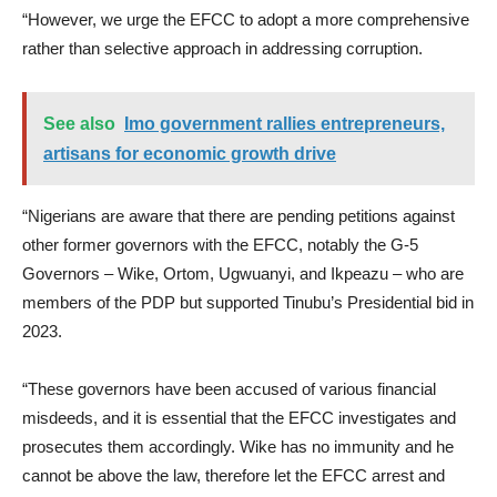
“However, we urge the EFCC to adopt a more comprehensive
rather than selective approach in addressing corruption.
See also
Imo government rallies entrepreneurs,
artisans for economic growth drive
“Nigerians are aware that there are pending petitions against
other former governors with the EFCC, notably the G-5
Governors – Wike, Ortom, Ugwuanyi, and Ikpeazu – who are
members of the PDP but supported Tinubu’s Presidential bid in
2023.
“These governors have been accused of various financial
misdeeds, and it is essential that the EFCC investigates and
prosecutes them accordingly. Wike has no immunity and he
cannot be above the law, therefore let the EFCC arrest and