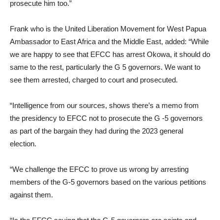
prosecute him too.”
Frank who is the United Liberation Movement for West Papua
Ambassador to East Africa and the Middle East, added: “While
we are happy to see that EFCC has arrest Okowa, it should do
same to the rest, particularly the G 5 governors. We want to
see them arrested, charged to court and prosecuted.
“Intelligence from our sources, shows there’s a memo from
the presidency to EFCC not to prosecute the G -5 governors
as part of the bargain they had during the 2023 general
election.
“We challenge the EFCC to prove us wrong by arresting
members of the G-5 governors based on the various petitions
against them.