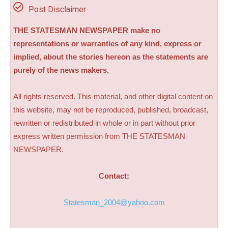
Post Disclaimer
THE STATESMAN NEWSPAPER make no
representations or warranties of any kind, express or
implied, about the stories hereon as the statements are
purely of the news makers.
All rights reserved. This material, and other digital content on
this website, may not be reproduced, published, broadcast,
rewritten or redistributed in whole or in part without prior
express written permission from THE STATESMAN
NEWSPAPER.
Contact:
Statesman_2004@yahoo.com