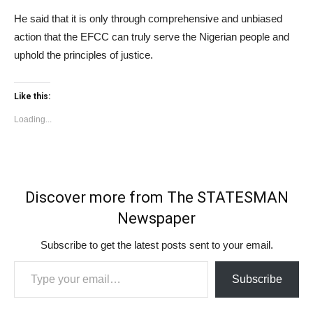
He said that it is only through comprehensive and unbiased
action that the EFCC can truly serve the Nigerian people and
uphold the principles of justice.
Like this:
Loading...
Discover more from The STATESMAN
Newspaper
Subscribe to get the latest posts sent to your email.
Type your email…
Subscribe