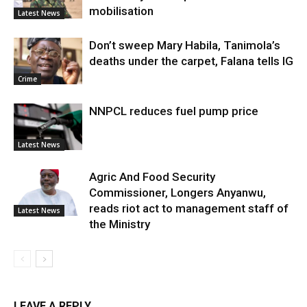
mobilisation
Latest News
Don’t sweep Mary Habila, Tanimola’s
deaths under the carpet, Falana tells IG
Crime
NNPCL reduces fuel pump price
Latest News
Agric And Food Security
Commissioner, Longers Anyanwu,
reads riot act to management staff of
Latest News
the Ministry
LEAVE A REPLY