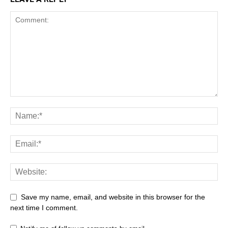
Save my name, email, and website in this browser for the
next time I comment.