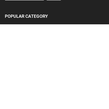
POPULAR CATEGORY
Latest News
3063
Lead Stories
1150
Politics
709
Local
587
Crime
518
International
221
Health
104
Religion
38