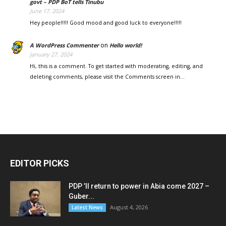
govt – PDP BoT tells Tinubu
June 17, 2024
Hey people!!!!! Good mood and good luck to everyone!!!!!
on
A WordPress Commenter
Hello world!
January 27, 2024
Hi, this is a comment. To get started with moderating, editing, and
deleting comments, please visit the Comments screen in…
EDITOR PICKS
PDP ’ll return to power in Abia come 2027 –
Guber...
August 4, 2026
Latest News