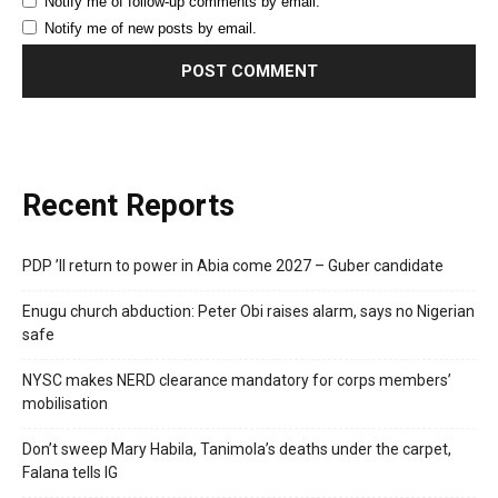
Notify me of follow-up comments by email.
Notify me of new posts by email.
Recent Reports
PDP ’ll return to power in Abia come 2027 – Guber candidate
Enugu church abduction: Peter Obi raises alarm, says no Nigerian
safe
NYSC makes NERD clearance mandatory for corps members’
mobilisation
Don’t sweep Mary Habila, Tanimola’s deaths under the carpet,
Falana tells IG