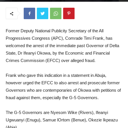
November 7, 2024
Former Deputy National Publicity Secretary of the All
Progressives Congress (APC), Comrade Timi Frank, has
welcomed the arrest of the immediate past Governor of Delta
State, Dr Ifeanyi Okowa, by the Economic and Financial
Crimes Commission (EFCC) over alleged fraud.
Frank who gave this indication in a statement in Abuja,
however urged the EFCC to also arrest and prosecute former
Governors who are contemporaries of Okowa with petitions of
fraud against them, especially the G-5 Governors.
The G-5 Governors are Nyesom Wike (Rivers), Ifeanyi
Ugwuanyi (Enugu), Samue lOrtom (Benue), Okezie Ikpeazu
(Abia).