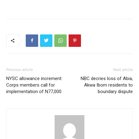
Previous article
Next article
NYSC allowance increment:
NBC decries loss of Abia,
Corps members call for
Akwa Ibom residents to
implementation of N77,000
boundary dispute