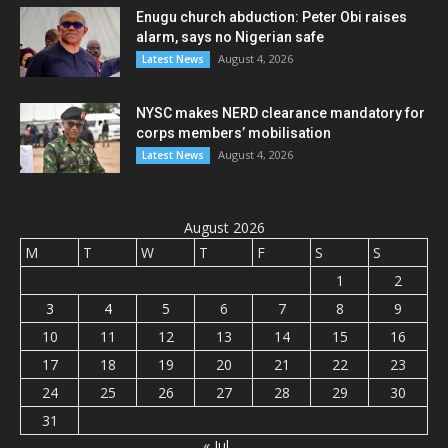
Enugu church abduction: Peter Obi raises
alarm, says no Nigerian safe
August 4, 2026
Latest News
NYSC makes NERD clearance mandatory for
corps members’ mobilisation
August 4, 2026
Latest News
August 2026
M
T
W
T
F
S
S
1
2
3
4
5
6
7
8
9
10
11
12
13
14
15
16
17
18
19
20
21
22
23
24
25
26
27
28
29
30
31
« Jul