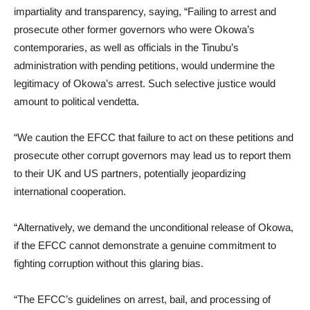
impartiality and transparency, saying, “Failing to arrest and
prosecute other former governors who were Okowa’s
contemporaries, as well as officials in the Tinubu’s
administration with pending petitions, would undermine the
legitimacy of Okowa’s arrest. Such selective justice would
amount to political vendetta.
“We caution the EFCC that failure to act on these petitions and
prosecute other corrupt governors may lead us to report them
to their UK and US partners, potentially jeopardizing
international cooperation.
“Alternatively, we demand the unconditional release of Okowa,
if the EFCC cannot demonstrate a genuine commitment to
fighting corruption without this glaring bias.
“The EFCC’s guidelines on arrest, bail, and processing of