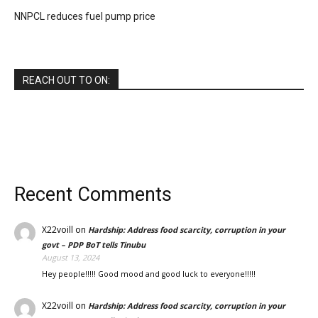
NNPCL reduces fuel pump price
REACH OUT TO ON:
Recent Comments
X22voill
on
Hardship: Address food scarcity, corruption in your
govt – PDP BoT tells Tinubu
August 13, 2024
Hey people!!!!! Good mood and good luck to everyone!!!!!
X22voill
on
Hardship: Address food scarcity, corruption in your