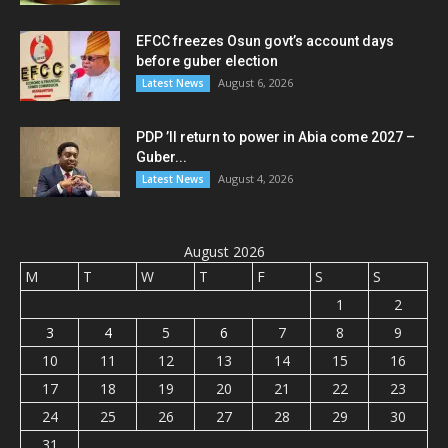
EFCC freezes Osun govt’s account days
before guber election
August 6, 2026
Latest News
PDP ’ll return to power in Abia come 2027 –
Guber...
August 4, 2026
Latest News
August 2026
M
T
W
T
F
S
S
1
2
3
4
5
6
7
8
9
10
11
12
13
14
15
16
17
18
19
20
21
22
23
24
25
26
27
28
29
30
31