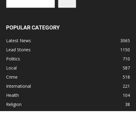
Search
POPULAR CATEGORY
Latest News
3065
Lead Stories
1150
Politics
710
Local
587
Crime
518
International
221
Health
104
Religion
38