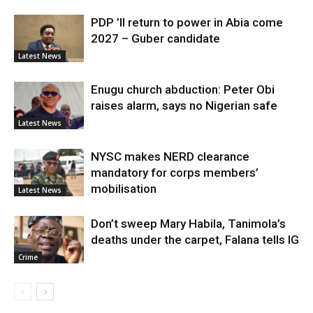
PDP ’ll return to power in Abia come
2027 – Guber candidate
Latest News
Enugu church abduction: Peter Obi
raises alarm, says no Nigerian safe
Latest News
NYSC makes NERD clearance
mandatory for corps members’
mobilisation
Latest News
Don’t sweep Mary Habila, Tanimola’s
deaths under the carpet, Falana tells IG
Crime