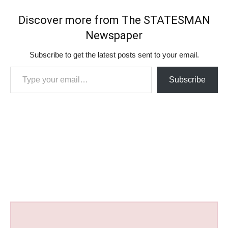
Discover more from The STATESMAN
Newspaper
Subscribe to get the latest posts sent to your email.
Type your email…
Subscribe