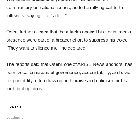
commentary on national issues, added a rallying call to his
followers, saying, “Let’s do it.”
Oseni further alleged that the attacks against his social media
presence were part of a broader effort to suppress his voice.
“They want to silence me,” he declared.
The reports said that Oseni, one of ARISE News anchors, has
been vocal on issues of governance, accountability, and civic
responsibility, often drawing both praise and criticism for his
forthright opinions.
Like this:
Loading...