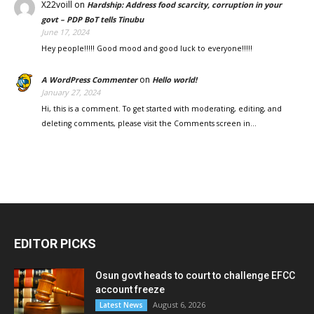
X22voill
on
Hardship: Address food scarcity, corruption in your
govt – PDP BoT tells Tinubu
June 17, 2024
Hey people!!!!! Good mood and good luck to everyone!!!!!
on
A WordPress Commenter
Hello world!
January 27, 2024
Hi, this is a comment. To get started with moderating, editing, and
deleting comments, please visit the Comments screen in…
EDITOR PICKS
Osun govt heads to court to challenge EFCC
account freeze
August 6, 2026
Latest News