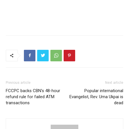
Previous article
Next article
FCCPC backs CBN’s 48-hour
Popular international
refund rule for failed ATM
Evangelist, Rev. Uma Ukpai is
transactions
dead