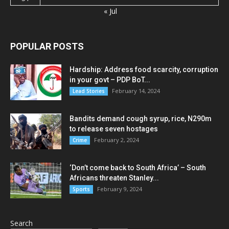
« Jul
POPULAR POSTS
Hardship: Address food scarcity, corruption
in your govt – PDP BoT...
February 14, 2024
Lead Stories
Bandits demand cough syrup, rice, N290m
to release seven hostages
February 2, 2024
Crime
‘Don’t come back to South Africa’ – South
Africans threaten Stanley...
February 9, 2024
Sports
Search