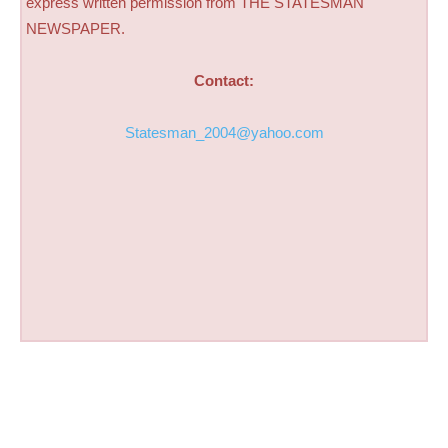
express written permission from THE STATESMAN
NEWSPAPER.
Contact:
Statesman_2004@yahoo.com