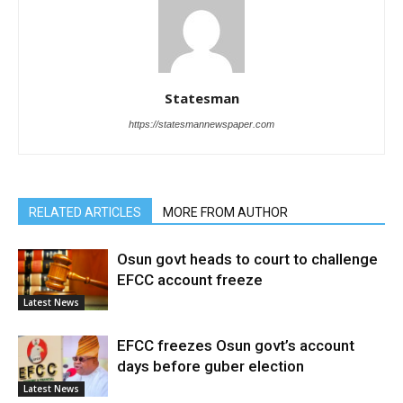
Statesman
https://statesmannewspaper.com
RELATED ARTICLES
MORE FROM AUTHOR
Osun govt heads to court to challenge
EFCC account freeze
Latest News
EFCC freezes Osun govt’s account
days before guber election
Latest News