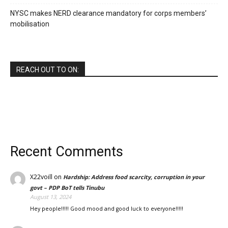
NYSC makes NERD clearance mandatory for corps members’
mobilisation
REACH OUT TO ON:
Recent Comments
X22voill
on
Hardship: Address food scarcity, corruption in your
govt – PDP BoT tells Tinubu
August 13, 2024
Hey people!!!!! Good mood and good luck to everyone!!!!!