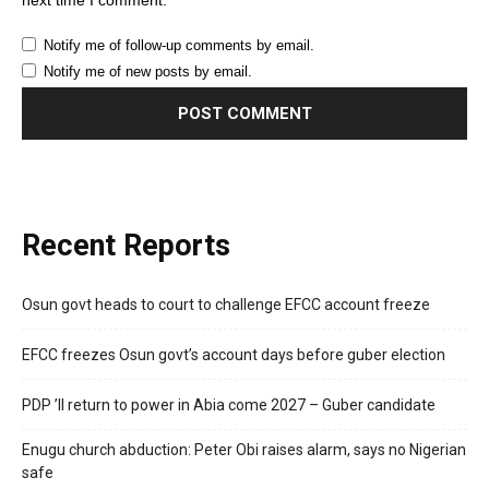
next time I comment.
Notify me of follow-up comments by email.
Notify me of new posts by email.
Recent Reports
Osun govt heads to court to challenge EFCC account freeze
EFCC freezes Osun govt’s account days before guber election
PDP ’ll return to power in Abia come 2027 – Guber candidate
Enugu church abduction: Peter Obi raises alarm, says no Nigerian
safe