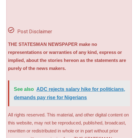
Post Disclaimer
THE STATESMAN NEWSPAPER make no
representations or warranties of any kind, express or
implied, about the stories hereon as the statements are
purely of the news makers.
See also
ADC rejects salary hike for politicians,
demands pay rise for Nigerians
All rights reserved. This material, and other digital content on
this website, may not be reproduced, published, broadcast,
rewritten or redistributed in whole or in part without prior