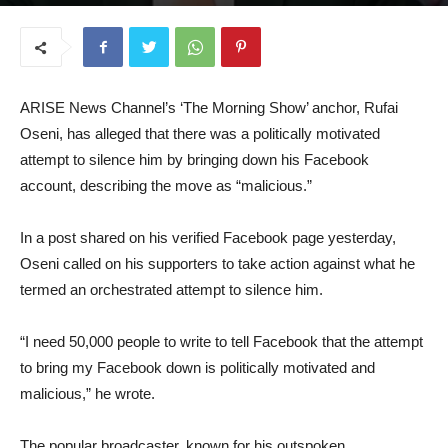
October 14, 2025
ARISE News Channel’s ‘The Morning Show’ anchor, Rufai
Oseni, has alleged that there was a politically motivated
attempt to silence him by bringing down his Facebook
account, describing the move as “malicious.”
In a post shared on his verified Facebook page yesterday,
Oseni called on his supporters to take action against what he
termed an orchestrated attempt to silence him.
“I need 50,000 people to write to tell Facebook that the attempt
to bring my Facebook down is politically motivated and
malicious,” he wrote.
The popular broadcaster, known for his outspoken