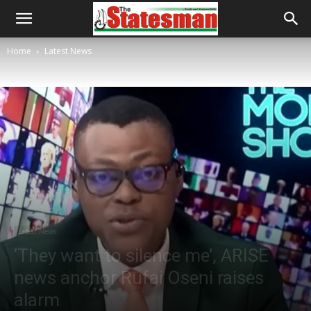
Home
Latest News
Latest News
‘They want to silence me’, ARISE
news anchor Rufai Oseni raises
alarm