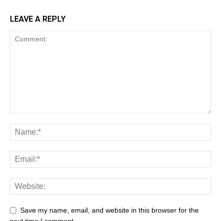
LEAVE A REPLY
Save my name, email, and website in this browser for the