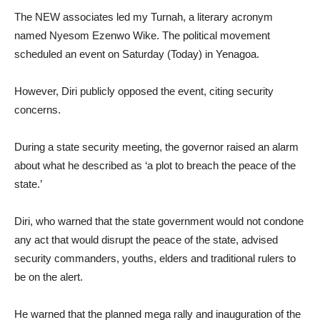
The NEW associates led my Turnah, a literary acronym
named Nyesom Ezenwo Wike. The political movement
scheduled an event on Saturday (Today) in Yenagoa.
However, Diri publicly opposed the event, citing security
concerns.
During a state security meeting, the governor raised an alarm
about what he described as ‘a plot to breach the peace of the
state.’
Diri, who warned that the state government would not condone
any act that would disrupt the peace of the state, advised
security commanders, youths, elders and traditional rulers to
be on the alert.
He warned that the planned mega rally and inauguration of the