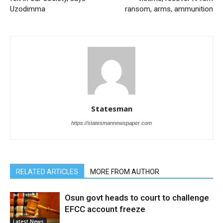
Uzodimma
ransom, arms, ammunition
Statesman
https://statesmannewspaper.com
RELATED ARTICLES
MORE FROM AUTHOR
Osun govt heads to court to challenge
EFCC account freeze
Latest News