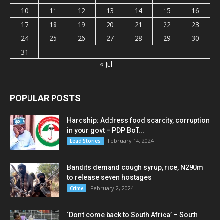
10
11
12
13
14
15
16
17
18
19
20
21
22
23
24
25
26
27
28
29
30
31
« Jul
POPULAR POSTS
Hardship: Address food scarcity, corruption
in your govt – PDP BoT...
February 14, 2024
Lead Stories
Bandits demand cough syrup, rice, N290m
to release seven hostages
February 2, 2024
Crime
‘Don’t come back to South Africa’ – South