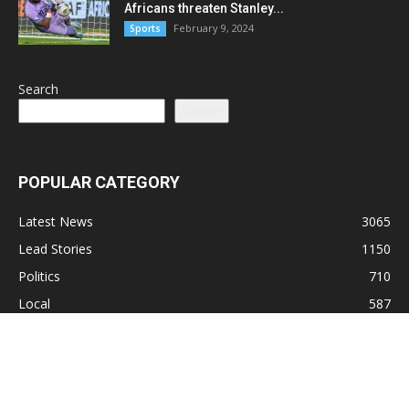
Africans threaten Stanley...
February 9, 2024
Sports
Search
Search
POPULAR CATEGORY
Latest News
3065
Lead Stories
1150
Politics
710
Local
587
Crime
518
International
221
Health
104