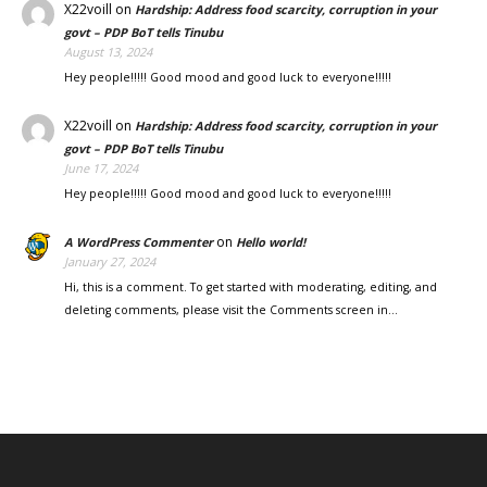
X22voill
on
Hardship: Address food scarcity, corruption in your
govt – PDP BoT tells Tinubu
August 13, 2024
Hey people!!!!! Good mood and good luck to everyone!!!!!
X22voill
on
Hardship: Address food scarcity, corruption in your
govt – PDP BoT tells Tinubu
June 17, 2024
Hey people!!!!! Good mood and good luck to everyone!!!!!
on
A WordPress Commenter
Hello world!
January 27, 2024
Hi, this is a comment. To get started with moderating, editing, and
deleting comments, please visit the Comments screen in…