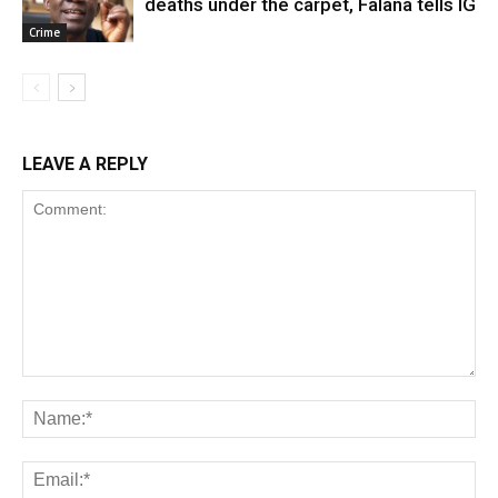
deaths under the carpet, Falana tells IG
Crime
LEAVE A REPLY