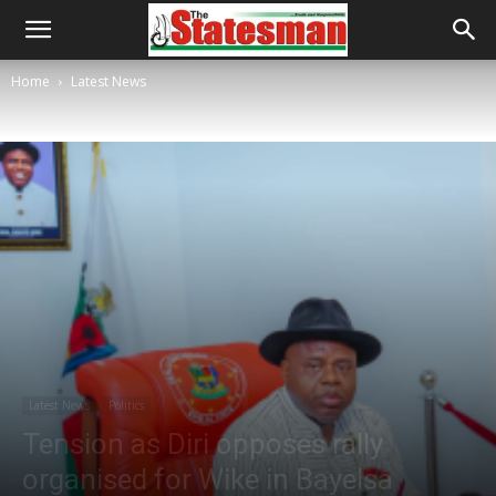
Home
Latest News
Latest News
Politics
Tension as Diri opposes rally
organised for Wike in Bayelsa