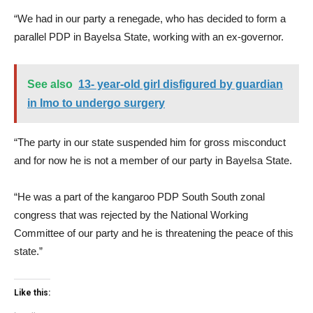
“We had in our party a renegade, who has decided to form a
parallel PDP in Bayelsa State, working with an ex-governor.
See also
13- year-old girl disfigured by guardian
in Imo to undergo surgery
“The party in our state suspended him for gross misconduct
and for now he is not a member of our party in Bayelsa State.
“He was a part of the kangaroo PDP South South zonal
congress that was rejected by the National Working
Committee of our party and he is threatening the peace of this
state.”
Like this: