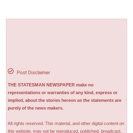
Post Disclaimer
THE STATESMAN NEWSPAPER make no
representations or warranties of any kind, express or
implied, about the stories hereon as the statements are
purely of the news makers.
All rights reserved. This material, and other digital content on
this website, may not be reproduced, published, broadcast,