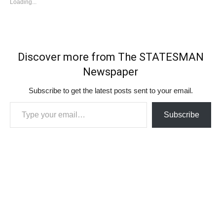
Loading...
Discover more from The STATESMAN
Newspaper
Subscribe to get the latest posts sent to your email.
Type your email…
Subscribe