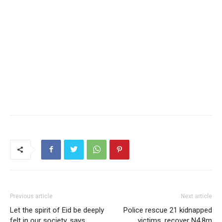
Previous article
Next article
Let the spirit of Eid be deeply
Police rescue 21 kidnapped
felt in our society, says
victims, recover N4.8m