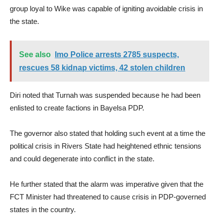
group loyal to Wike was capable of igniting avoidable crisis in
the state.
See also
Imo Police arrests 2785 suspects,
rescues 58 kidnap victims, 42 stolen children
Diri noted that Turnah was suspended because he had been
enlisted to create factions in Bayelsa PDP.
The governor also stated that holding such event at a time the
political crisis in Rivers State had heightened ethnic tensions
and could degenerate into conflict in the state.
He further stated that the alarm was imperative given that the
FCT Minister had threatened to cause crisis in PDP-governed
states in the country.