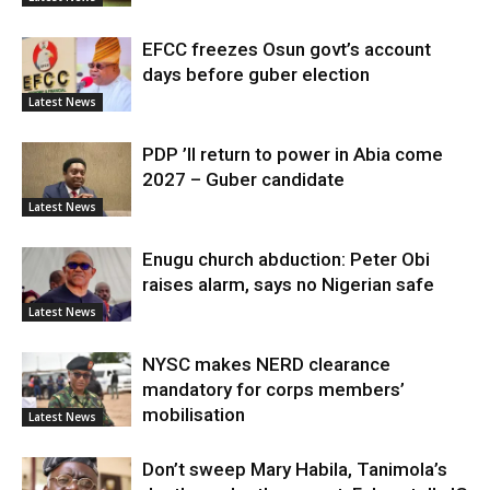
EFCC freezes Osun govt’s account
days before guber election
Latest News
PDP ’ll return to power in Abia come
2027 – Guber candidate
Latest News
Enugu church abduction: Peter Obi
raises alarm, says no Nigerian safe
Latest News
NYSC makes NERD clearance
mandatory for corps members’
mobilisation
Latest News
Don’t sweep Mary Habila, Tanimola’s