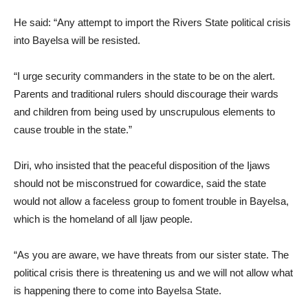
He said: “Any attempt to import the Rivers State political crisis
into Bayelsa will be resisted.
“I urge security commanders in the state to be on the alert.
Parents and traditional rulers should discourage their wards
and children from being used by unscrupulous elements to
cause trouble in the state.”
Diri, who insisted that the peaceful disposition of the Ijaws
should not be misconstrued for cowardice, said the state
would not allow a faceless group to foment trouble in Bayelsa,
which is the homeland of all Ijaw people.
“As you are aware, we have threats from our sister state. The
political crisis there is threatening us and we will not allow what
is happening there to come into Bayelsa State.