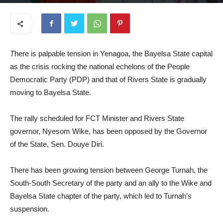
March 31, 2025
T
here is palpable tension in Yenagoa, the Bayelsa State capital
as the crisis rocking the national echelons of the People
Democratic Party (PDP) and that of Rivers State is gradually
moving to Bayelsa State.
The rally scheduled for FCT Minister and Rivers State
governor, Nyesom Wike, has been opposed by the Governor
of the State, Sen. Douye Diri.
There has been growing tension between George Turnah, the
South-South Secretary of the party and an ally to the Wike and
Bayelsa State chapter of the party, which led to Turnah’s
suspension.