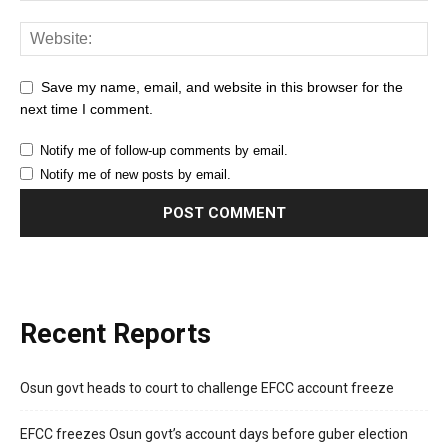
Save my name, email, and website in this browser for the
next time I comment.
Notify me of follow-up comments by email.
Notify me of new posts by email.
Recent Reports
Osun govt heads to court to challenge EFCC account freeze
EFCC freezes Osun govt’s account days before guber election