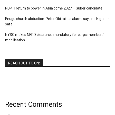
PDP ’ll return to power in Abia come 2027 – Guber candidate
Enugu church abduction: Peter Obi raises alarm, says no Nigerian
safe
NYSC makes NERD clearance mandatory for corps members’
mobilisation
REACH OUT TO ON:
Recent Comments