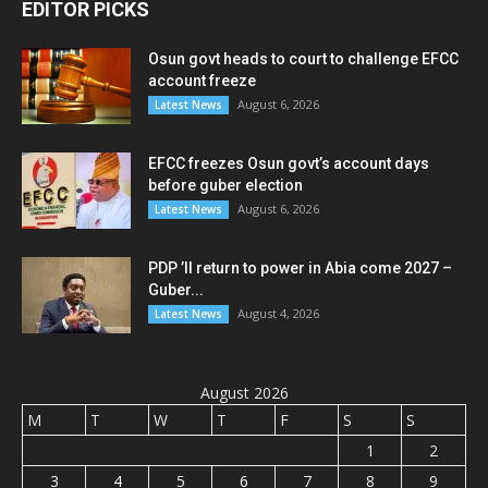
EDITOR PICKS
Osun govt heads to court to challenge EFCC
account freeze
August 6, 2026
Latest News
EFCC freezes Osun govt’s account days
before guber election
August 6, 2026
Latest News
PDP ’ll return to power in Abia come 2027 –
Guber...
August 4, 2026
Latest News
August 2026
M
T
W
T
F
S
S
1
2
3
4
5
6
7
8
9