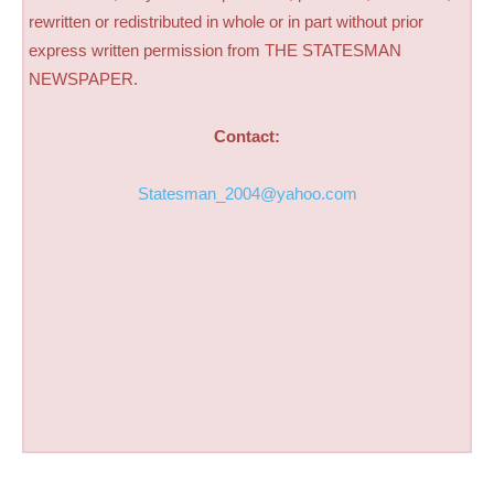
rewritten or redistributed in whole or in part without prior
express written permission from THE STATESMAN
NEWSPAPER.
Contact:
Statesman_2004@yahoo.com