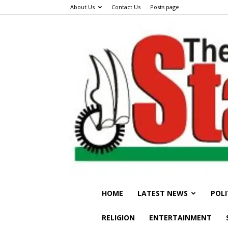
About Us
Contact Us
Posts page
HOME
LATEST NEWS
POLI
RELIGION
ENTERTAINMENT