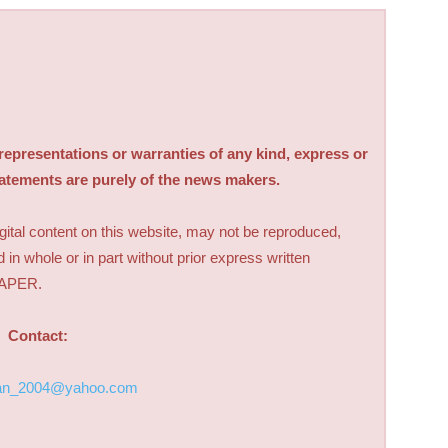
sentations or warranties of any kind, express or
tatements are purely of the news makers.
digital content on this website, may not be reproduced,
d in whole or in part without prior express written
PAPER.
Contact:
an_2004@yahoo.com