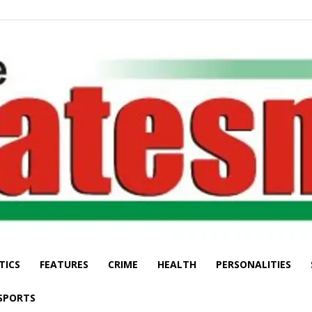
TICS
FEATURES
CRIME
HEALTH
PERSONALITIES
The
SPORTS