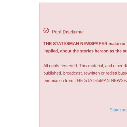
Post Disclaimer
THE STATESMAN NEWSPAPER make no repre
implied, about the stories hereon as the s
All rights reserved. This material, and other 
published, broadcast, rewritten or redistribute
permission from THE STATESMAN NEWS
Statesm