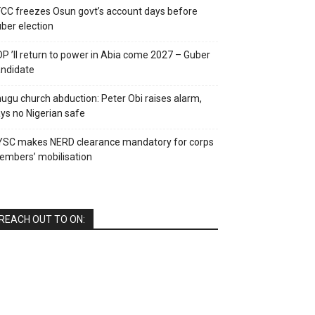
CC freezes Osun govt’s account days before
ber election
P ’ll return to power in Abia come 2027 – Guber
ndidate
ugu church abduction: Peter Obi raises alarm,
ys no Nigerian safe
YSC makes NERD clearance mandatory for corps
mbers’ mobilisation
REACH OUT TO ON: