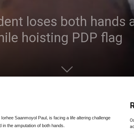
dent loses both hands a
hile hoisting PDP flag
R
 Iorhee Saanmoyol Paul, is facing a life altering challenge
Os
ed in the amputation of both hands.
ac