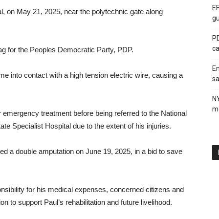
EF
tal, on May 21, 2025, near the polytechnic gate along
gu
PD
ca
lag for the Peoples Democratic Party, PDP.
En
me into contact with a high tension electric wire, causing a
sa
N
me
or emergency treatment before being referred to the National
te Specialist Hospital due to the extent of his injuries.
med a double amputation on June 19, 2025, in a bid to save
ibility for his medical expenses, concerned citizens and
on to support Paul’s rehabilitation and future livelihood.