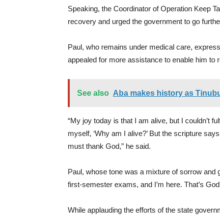
Speaking, the Coordinator of Operation Keep Ta
recovery and urged the government to go further 
Paul, who remains under medical care, expressed
appealed for more assistance to enable him to 
See also
Aba makes history as Tinubu
“My joy today is that I am alive, but I couldn’t fu
myself, ‘Why am I alive?’ But the scripture says 
must thank God,” he said.
Paul, whose tone was a mixture of sorrow and gr
first-semester exams, and I’m here. That’s God
While applauding the efforts of the state gover