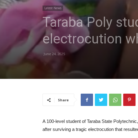
Latest News
Taraba Poly stu
electrocution w
June 24, 2025
Share
A 100-level student of Taraba State Polytechnic,
after surviving a tragic electrocution that result