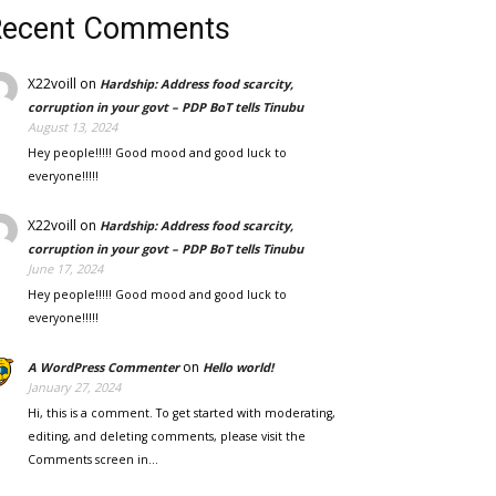
Recent Comments
X22voill
on
Hardship: Address food scarcity,
corruption in your govt – PDP BoT tells Tinubu
August 13, 2024
Hey people!!!!! Good mood and good luck to
everyone!!!!!
X22voill
on
Hardship: Address food scarcity,
corruption in your govt – PDP BoT tells Tinubu
June 17, 2024
Hey people!!!!! Good mood and good luck to
everyone!!!!!
on
A WordPress Commenter
Hello world!
January 27, 2024
Hi, this is a comment. To get started with moderating,
editing, and deleting comments, please visit the
Comments screen in…