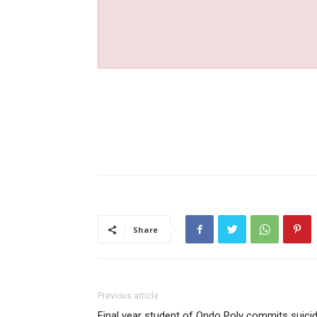
Share
Previous article
Final year student of Ondo Poly commits suici