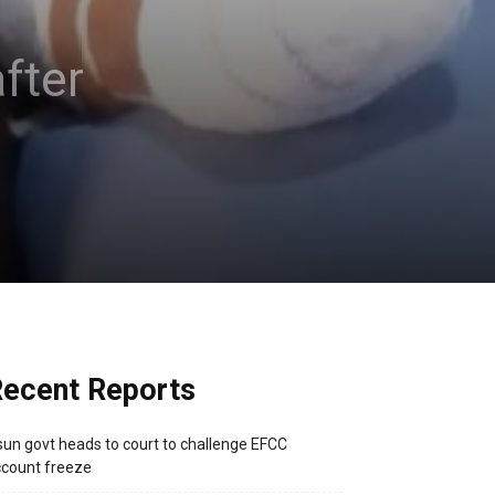
fter
ecent Reports
un govt heads to court to challenge EFCC
count freeze