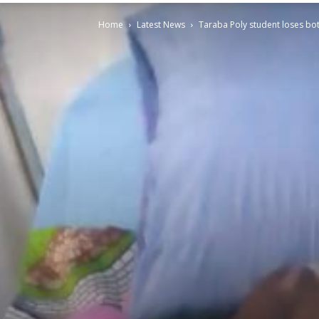
Home
Latest News
Taraba Poly student loses bot