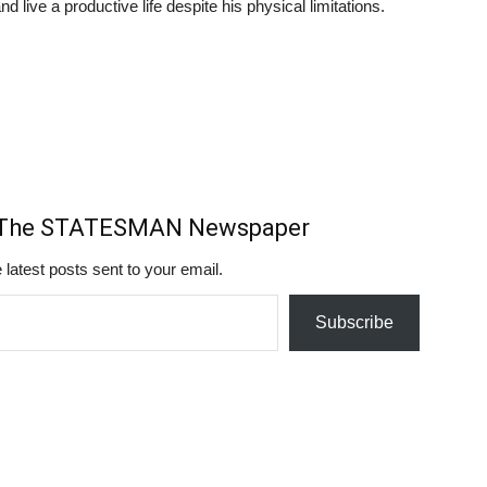
d live a productive life despite his physical limitations.
m The STATESMAN Newspaper
 latest posts sent to your email.
Subscribe