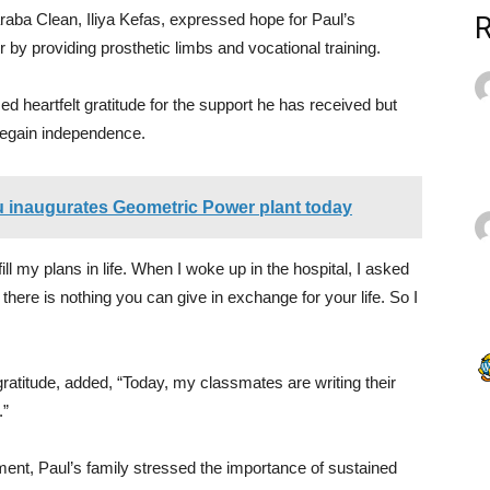
raba Clean, Iliya Kefas, expressed hope for Paul’s
by providing prosthetic limbs and vocational training.
 heartfelt gratitude for the support he has received but
regain independence.
 inaugurates Geometric Power plant today
lfill my plans in life. When I woke up in the hospital, I asked
there is nothing you can give in exchange for your life. So I
atitude, added, “Today, my classmates are writing their
.”
nment, Paul’s family stressed the importance of sustained