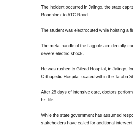
The incident occurred in Jalingo, the state capi
Roadblock to ATC Road.
The student was electrocuted while hoisting a f
The metal handle of the flagpole accidentally ca
severe electric shock.
He was rushed to Gilead Hospital, in Jalingo, f
Orthopedic Hospital located within the Taraba Sta
After 28 days of intensive care, doctors perfor
his life.
While the state government has assumed respons
stakeholders have called for additional interventi