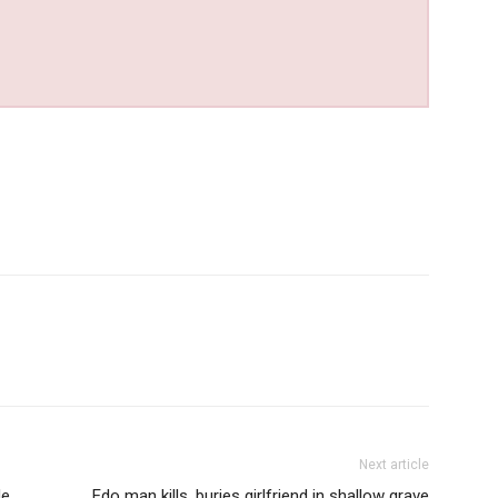
Next article
de
Edo man kills, buries girlfriend in shallow grave