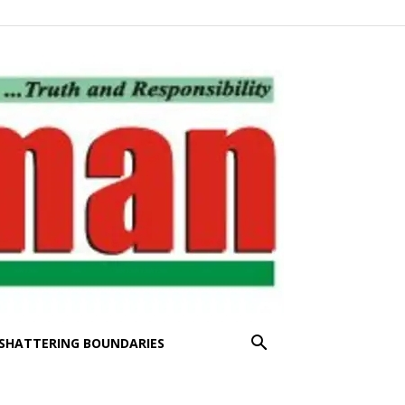
SHATTERING BOUNDARIES