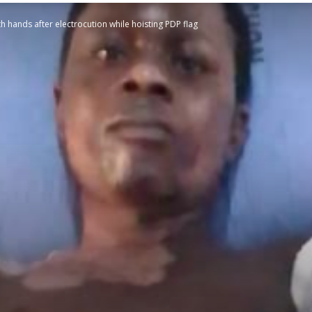
h hands after electrocution while hoisting PDP flag
STATESMAN
Newspaper