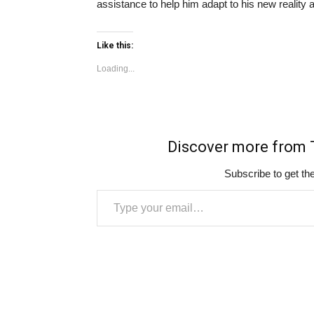
assistance to help him adapt to his new reality an
Like this:
Loading...
Discover more fro
Subscribe to get the
Type your email…