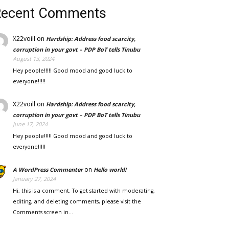
Recent Comments
X22voill
on
Hardship: Address food scarcity,
corruption in your govt – PDP BoT tells Tinubu
August 13, 2024
Hey people!!!!! Good mood and good luck to
everyone!!!!!
X22voill
on
Hardship: Address food scarcity,
corruption in your govt – PDP BoT tells Tinubu
June 17, 2024
Hey people!!!!! Good mood and good luck to
everyone!!!!!
on
A WordPress Commenter
Hello world!
January 27, 2024
Hi, this is a comment. To get started with moderating,
editing, and deleting comments, please visit the
Comments screen in…