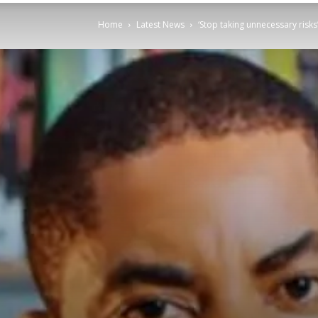
Home
Latest News
‘Stop taking unnecessary risk