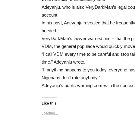
Adeyanju, who is also VeryDarkMan’s legal cou
account.
In his post, Adeyanju revealed that he frequentl
heeded.
VeryDarkMan’s lawyer warned him – that the publ
VDM, the general populace would quickly move
“I call VDM every time to be careful and stop ta
time,” Adeyanju wrote.
“If anything happens to you today, everyone h
Nigerians don’t rate anybody.”
Adeyanju’s public warning comes in the context 
Like this:
Loading...