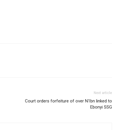
Next article
Court orders forfeiture of over N1bn linked to
Ebonyi SSG