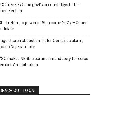
CC freezes Osun govt’s account days before
ber election
P ’ll return to power in Abia come 2027 – Guber
ndidate
ugu church abduction: Peter Obi raises alarm,
ys no Nigerian safe
YSC makes NERD clearance mandatory for corps
mbers’ mobilisation
REACH OUT TO ON: