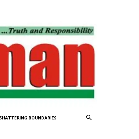
SHATTERING BOUNDARIES