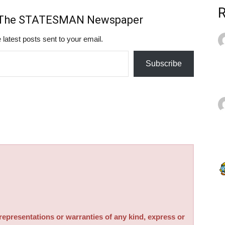
m The STATESMAN Newspaper
 latest posts sent to your email.
Subscribe
sentations or warranties of any kind, express or