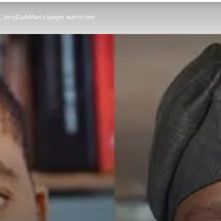
s’, VeryDarkMan’s lawyer warns him
STATESMAN
Newspaper