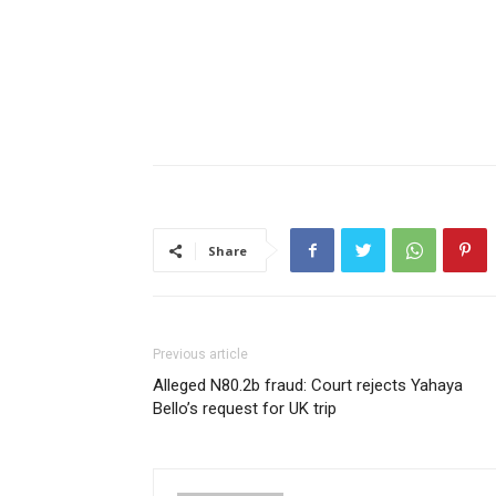
Share
Previous article
Alleged N80.2b fraud: Court rejects Yahaya
Bello’s request for UK trip