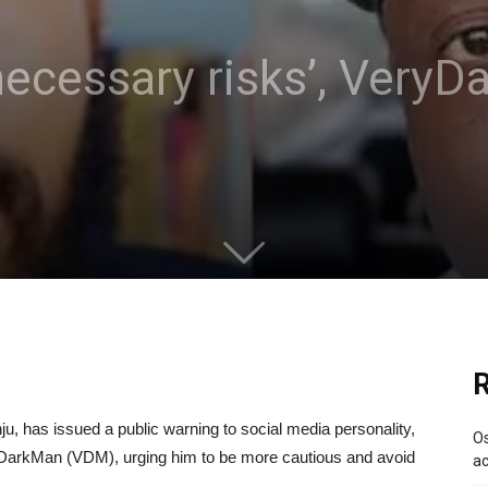
necessary risks’, VeryD
R
u, has issued a public warning to social media personality,
Os
yDarkMan (VDM), urging him to be more cautious and avoid
ac