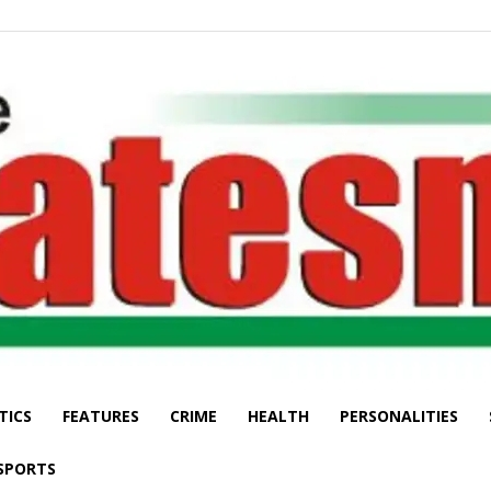
TICS
FEATURES
CRIME
HEALTH
PERSONALITIES
The
SPORTS