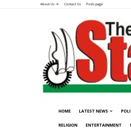
About Us
Contact Us
Posts page
HOME
LATEST NEWS
POLI
RELIGION
ENTERTAINMENT