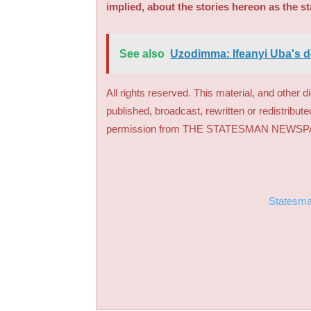
implied, about the stories hereon as the s
See also
Uzodimma: Ifeanyi Uba's d
All rights reserved. This material, and other 
published, broadcast, rewritten or redistribute
permission from THE STATESMAN NEWS
Statesm