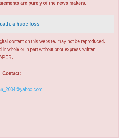
tatements are purely of the news makers.
eath, a huge loss
digital content on this website, may not be reproduced,
d in whole or in part without prior express written
PAPER.
Contact:
an_2004@yahoo.com