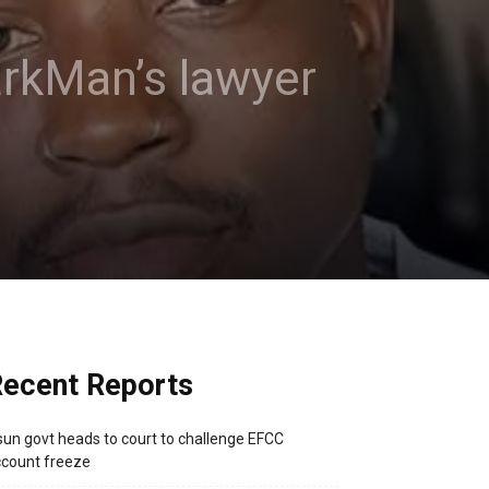
arkMan’s lawyer
ecent Reports
un govt heads to court to challenge EFCC
count freeze