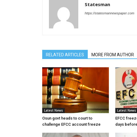
Statesman
https://statesmannewspaper.com
RELATED ARTICLES
MORE FROM AUTHOR
Latest News
Latest News
Osun govt heads to court to
EFCC freez
challenge EFCC account freeze
days before