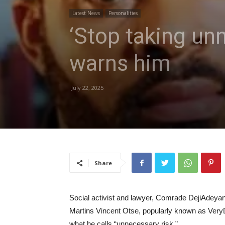
Latest News
Personalities
‘Stop taking un
warns him
July 22, 2025
Share
Social activist and lawyer, Comrade DejiAdeyanj
Martins Vincent Otse, popularly known as Ver
what he calls “unnecessary risk.”