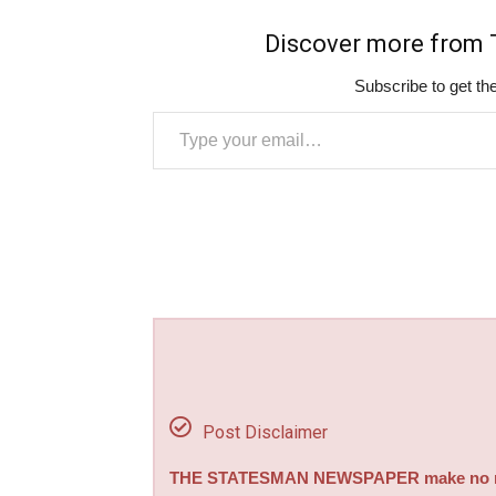
Discover more fro
Subscribe to get the
Type your email…
Post Disclaimer
THE STATESMAN NEWSPAPER make no repre