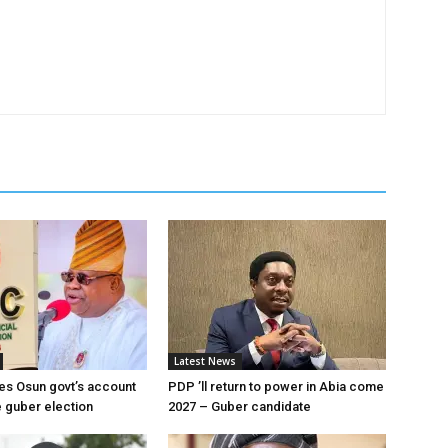
Latest News
es Osun govt’s account
PDP ’ll return to power in Abia come
 guber election
2027 – Guber candidate