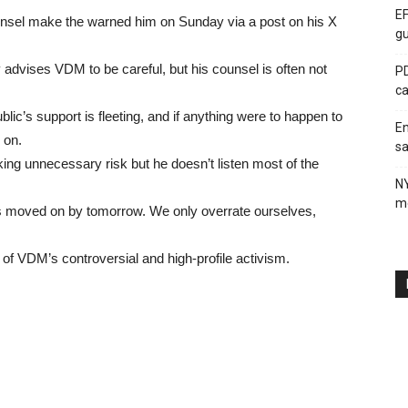
EF
nsel make the warned him on Sunday via a post on his X
gu
y advises VDM to be careful, but his counsel is often not
PD
ca
ic’s support is fleeting, and if anything were to happen to
En
 on.
sa
king unnecessary risk but he doesn’t listen most of the
N
me
as moved on by tomorrow. We only overrate ourselves,
of VDM’s controversial and high-profile activism.