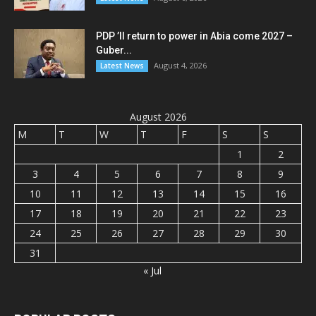
PDP ’ll return to power in Abia come 2027 –
Guber...
August 4, 2026
Latest News
August 2026
M
T
W
T
F
S
S
1
2
3
4
5
6
7
8
9
10
11
12
13
14
15
16
17
18
19
20
21
22
23
24
25
26
27
28
29
30
31
« Jul