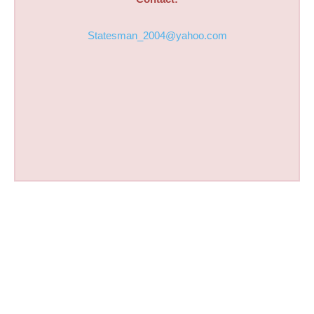
Statesman_2004@yahoo.com