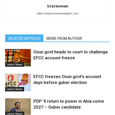
Statesman
https://statesmannewspaper.com
RELATED ARTICLES
MORE FROM AUTHOR
Osun govt heads to court to challenge
EFCC account freeze
Latest News
EFCC freezes Osun govt’s account
days before guber election
Latest News
PDP ’ll return to power in Abia come
2027 – Guber candidate
Latest News