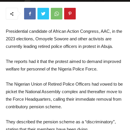
July 22, 2025
Presidential candidate of African Action Congress, AAC, in the
2023 elections, Omoyele Sowore and other activists are
currently leading retired police officers in protest in Abuja.
The reports had it that the protest aimed to demand improved
welfare for personnel of the Nigeria Police Force.
The Nigerian Union of Retired Police Officers had vowed to be
picket the National Assembly complex and thereafter move to
the Force Headquarters, calling their immediate removal from
contributory pension scheme.
They described the pension scheme as a “discriminatory”,
stating that their members have been dying.