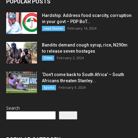
POPULAR POSTS
Hardship: Address food scarcity, corruption
in your govt – PDP BoT...
February 14, 2024
Lead Stories
Bandits demand cough syrup, rice, N290m
to release seven hostages
February 2, 2024
Crime
‘Don’t come back to South Africa’ – South
Africans threaten Stanley...
February 9, 2024
Sports
Search
Search