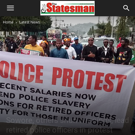
Home
Latest News
Latest News
Politics
Sowore, others shun warnings, lead
retired police officers in protest