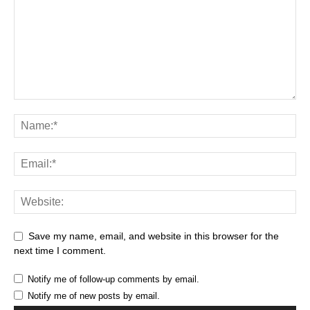
Save my name, email, and website in this browser for the
next time I comment.
Notify me of follow-up comments by email.
Notify me of new posts by email.