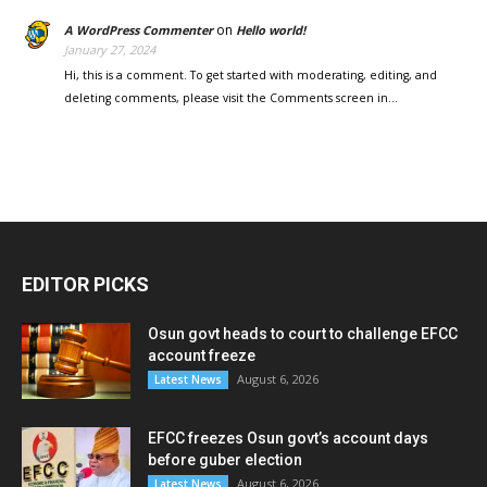
on
A WordPress Commenter
Hello world!
January 27, 2024
Hi, this is a comment. To get started with moderating, editing, and
deleting comments, please visit the Comments screen in…
EDITOR PICKS
Osun govt heads to court to challenge EFCC
account freeze
August 6, 2026
Latest News
EFCC freezes Osun govt’s account days
before guber election
August 6, 2026
Latest News