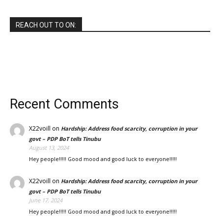
REACH OUT TO ON:
Recent Comments
X22voill
on
Hardship: Address food scarcity, corruption in your
govt – PDP BoT tells Tinubu
August 13, 2024
Hey people!!!!! Good mood and good luck to everyone!!!!!
X22voill
on
Hardship: Address food scarcity, corruption in your
govt – PDP BoT tells Tinubu
June 17, 2024
Hey people!!!!! Good mood and good luck to everyone!!!!!