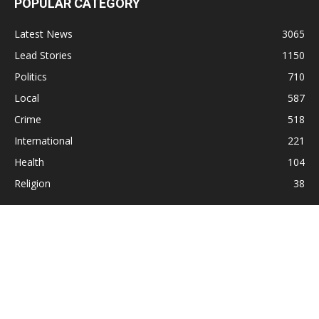
POPULAR CATEGORY
Latest News
3065
Lead Stories
1150
Politics
710
Local
587
Crime
518
International
221
Health
104
Religion
38