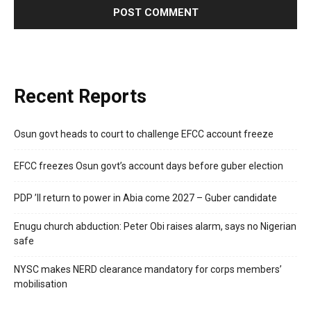
Recent Reports
Osun govt heads to court to challenge EFCC account freeze
EFCC freezes Osun govt’s account days before guber election
PDP ’ll return to power in Abia come 2027 – Guber candidate
Enugu church abduction: Peter Obi raises alarm, says no Nigerian
safe
NYSC makes NERD clearance mandatory for corps members’
mobilisation