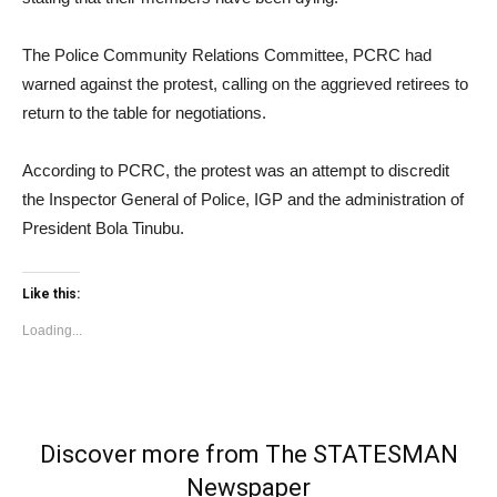
The Police Community Relations Committee, PCRC had
warned against the protest, calling on the aggrieved retirees to
return to the table for negotiations.
According to PCRC, the protest was an attempt to discredit
the Inspector General of Police, IGP and the administration of
President Bola Tinubu.
Like this:
Loading...
Discover more from The STATESMAN
Newspaper