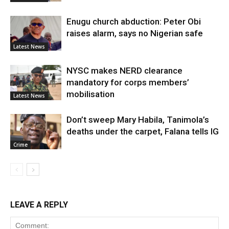
Enugu church abduction: Peter Obi
raises alarm, says no Nigerian safe
Latest News
NYSC makes NERD clearance
mandatory for corps members’
mobilisation
Latest News
Don’t sweep Mary Habila, Tanimola’s
deaths under the carpet, Falana tells IG
Crime
LEAVE A REPLY