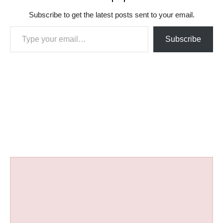
Subscribe to get the latest posts sent to your email.
Type your email…
Subscribe