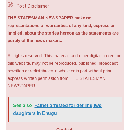
Post Disclaimer
THE STATESMAN NEWSPAPER make no
representations or warranties of any kind, express or
implied, about the stories hereon as the statements are
purely of the news makers.
All rights reserved. This material, and other digital content on
this website, may not be reproduced, published, broadcast,
rewritten or redistributed in whole or in part without prior
express written permission from THE STATESMAN
NEWSPAPER.
See also
Father arrested for defiling two
daughters in Enugu
Contact: