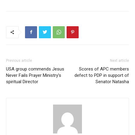
Previous article
Next article
USA group commends Jesus
Scores of APC members
Never Fails Prayer Ministry’s
defect to PDP in support of
spiritual Director
Senator Natasha