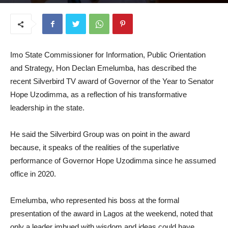
March 3, 2026
Imo State Commissioner for Information, Public Orientation
and Strategy, Hon Declan Emelumba, has described the
recent Silverbird TV award of Governor of the Year to Senator
Hope Uzodimma, as a reflection of his transformative
leadership in the state.
He said the Silverbird Group was on point in the award
because, it speaks of the realities of the superlative
performance of Governor Hope Uzodimma since he assumed
office in 2020.
Emelumba, who represented his boss at the formal
presentation of the award in Lagos at the weekend, noted that
only a leader imbued with wisdom and ideas could have