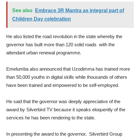
See also
Embrace 3R Mantra as integral part of
Children Day celebration
He also listed the road revolution in the state whereby the
governor has built more than 120 solid roads with the
attendant urban renewal programme.
Emelumba also announced that Uzodimma has trained more
than 50,000 youths in digital skills while thousands of others
have been trained and empowered to be self-employed.
He said that the governor was deeply appreciative of the
award by Silverbird TV because it speaks eloquently of the
services he has been rendering to the state.
In presenting the award to the governor, Silverbird Group