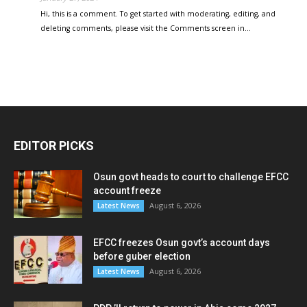
Hi, this is a comment. To get started with moderating, editing, and
deleting comments, please visit the Comments screen in…
EDITOR PICKS
Osun govt heads to court to challenge EFCC
account freeze
August 6, 2026
Latest News
EFCC freezes Osun govt’s account days
before guber election
August 6, 2026
Latest News