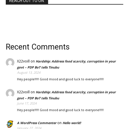
REACH OUT TO ON:
Recent Comments
X22voill
on
Hardship: Address food scarcity, corruption in your
govt – PDP BoT tells Tinubu
August 13, 2024
Hey people!!!!! Good mood and good luck to everyone!!!!!
X22voill
on
Hardship: Address food scarcity, corruption in your
govt – PDP BoT tells Tinubu
June 17, 2024
Hey people!!!!! Good mood and good luck to everyone!!!!!
on
A WordPress Commenter
Hello world!
January 27, 2024