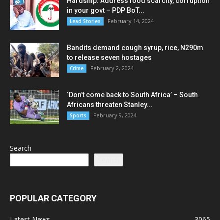
Hardship: Address food scarcity, corruption
in your govt – PDP BoT...
February 14, 2024
Lead Stories
Bandits demand cough syrup, rice, N290m
to release seven hostages
February 2, 2024
Crime
‘Don’t come back to South Africa’ – South
Africans threaten Stanley...
February 9, 2024
Sports
Search
Search
POPULAR CATEGORY
Latest News
3065