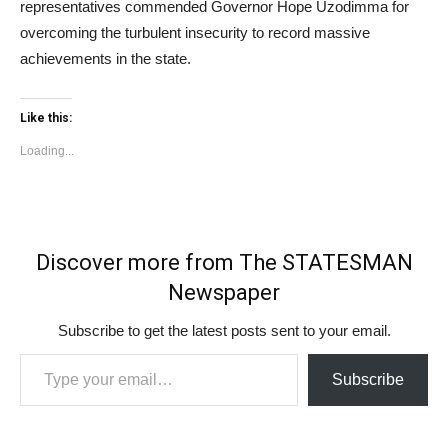
representatives commended Governor Hope Uzodimma for
overcoming the turbulent insecurity to record massive
achievements in the state.
Like this:
Loading...
Discover more from The STATESMAN
Newspaper
Subscribe to get the latest posts sent to your email.
Type your email…
Subscribe