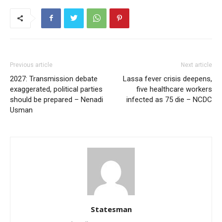
Previous article
Next article
2027: Transmission debate
Lassa fever crisis deepens,
exaggerated, political parties
five healthcare workers
should be prepared – Nenadi
infected as 75 die – NCDC
Usman
Statesman