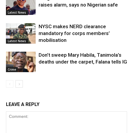
raises alarm, says no Nigerian safe
Latest News
NYSC makes NERD clearance
mandatory for corps members’
mobilisation
Latest News
Don’t sweep Mary Habila, Tanimola’s
deaths under the carpet, Falana tells IG
Crime
LEAVE A REPLY