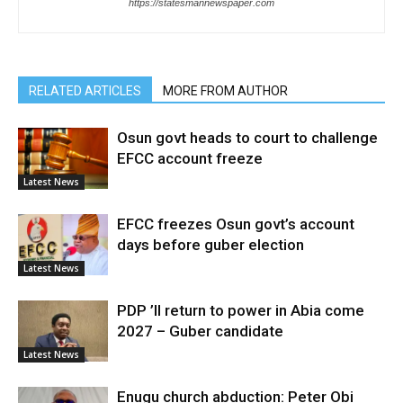
https://statesmannewspaper.com
RELATED ARTICLES
MORE FROM AUTHOR
Osun govt heads to court to challenge
EFCC account freeze
Latest News
EFCC freezes Osun govt’s account
days before guber election
Latest News
PDP ’ll return to power in Abia come
2027 – Guber candidate
Latest News
Enugu church abduction: Peter Obi