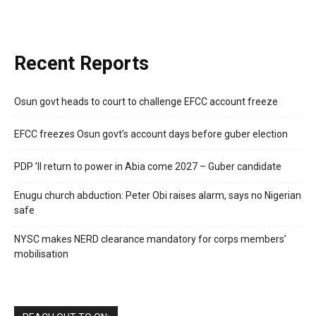
Recent Reports
Osun govt heads to court to challenge EFCC account freeze
EFCC freezes Osun govt’s account days before guber election
PDP ’ll return to power in Abia come 2027 – Guber candidate
Enugu church abduction: Peter Obi raises alarm, says no Nigerian
safe
NYSC makes NERD clearance mandatory for corps members’
mobilisation