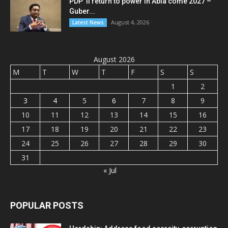
PDP ’ll return to power in Abia come 2027 –
Guber...
August 4, 2026
Latest News
August 2026
M
T
W
T
F
S
S
1
2
3
4
5
6
7
8
9
10
11
12
13
14
15
16
17
18
19
20
21
22
23
24
25
26
27
28
29
30
31
« Jul
POPULAR POSTS