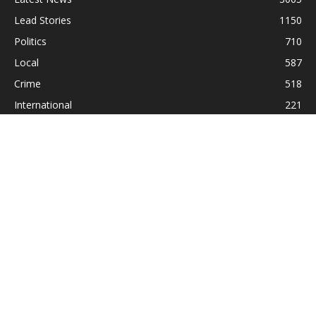
Lead Stories
1150
Politics
710
Local
587
Crime
518
International
221
Health
104
Religion
38