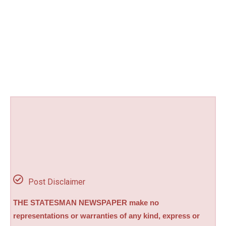
Post Disclaimer
THE STATESMAN NEWSPAPER make no
representations or warranties of any kind, express or