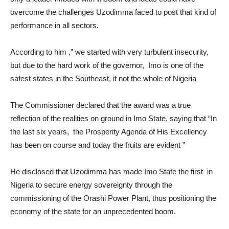
overcome the challenges Uzodimma faced to post that kind of
performance in all sectors.
According to him ,” we started with very turbulent insecurity,
but due to the hard work of the governor, Imo is one of the
safest states in the Southeast, if not the whole of Nigeria
The Commissioner declared that the award was a true
reflection of the realities on ground in Imo State, saying that “In
the last six years, the Prosperity Agenda of His Excellency
has been on course and today the fruits are evident ”
He disclosed that Uzodimma has made Imo State the first in
Nigeria to secure energy sovereignty through the
commissioning of the Orashi Power Plant, thus positioning the
economy of the state for an unprecedented boom.