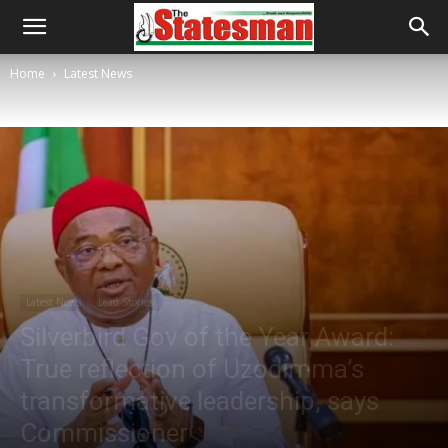
Home
Latest News
Latest News
Lead Stories
Silverbird Gov of the Year Award:
True reflection of Uzodimma’s
transformative leadership, says
Commissioner