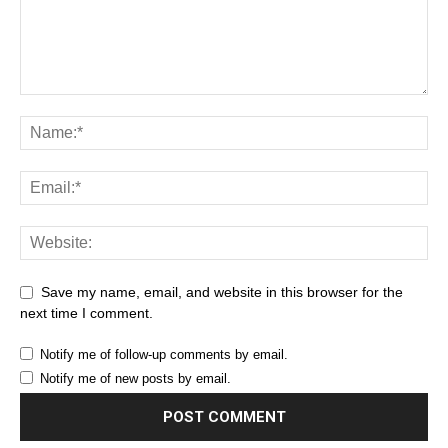
Save my name, email, and website in this browser for the
next time I comment.
Notify me of follow-up comments by email.
Notify me of new posts by email.