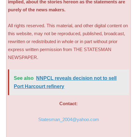
implied, about the stories hereon as the statements are
purely of the news makers.
All rights reserved. This material, and other digital content on
this website, may not be reproduced, published, broadcast,
rewritten or redistributed in whole or in part without prior
express written permission from THE STATESMAN
NEWSPAPER.
See also
NNPCL reveals decision not to sell
Port Harcourt refinery
Contact:
Statesman_2004@yahoo.com