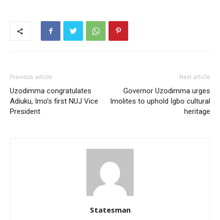
Previous article
Next article
Uzodimma congratulates
Governor Uzodimma urges
Adiuku, Imo’s first NUJ Vice
Imolites to uphold Igbo cultural
President
heritage
Statesman