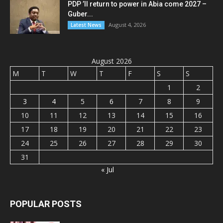
PDP ’ll return to power in Abia come 2027 –
Guber...
August 4, 2026
Latest News
August 2026
M
T
W
T
F
S
S
1
2
3
4
5
6
7
8
9
10
11
12
13
14
15
16
17
18
19
20
21
22
23
24
25
26
27
28
29
30
31
« Jul
POPULAR POSTS