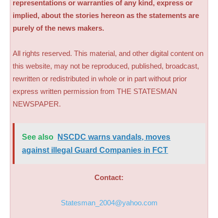
representations or warranties of any kind, express or
implied, about the stories hereon as the statements are
purely of the news makers.
All rights reserved. This material, and other digital content on
this website, may not be reproduced, published, broadcast,
rewritten or redistributed in whole or in part without prior
express written permission from THE STATESMAN
NEWSPAPER.
See also
NSCDC warns vandals, moves
against illegal Guard Companies in FCT
Contact:
Statesman_2004@yahoo.com