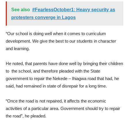
See also
#FearlessOctober1: Heavy security as
protesters converge in Lagos
“Our school is doing well when it comes to curriculum
development. We give the best to our students in character
and learning.
He noted, that parents have done well by bringing their children
to the school, and therefore pleaded with the State
government to repair the Nekede – Ihiagwa road that had, he
said, had remained in state of disrepair for a long time.
“Once the road is not repaired, it affects the economic
activities of a particular area. Government should try to repair
the road”, he pleaded.