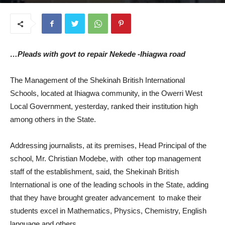
August 14, 2025
…Pleads with govt to repair Nekede -Ihiagwa road
The Management of the Shekinah British International
Schools, located at Ihiagwa community, in the Owerri West
Local Government, yesterday, ranked their institution high
among others in the State.
Addressing journalists, at its premises, Head Principal of the
school, Mr. Christian Modebe, with other top management
staff of the establishment, said, the Shekinah British
International is one of the leading schools in the State, adding
that they have brought greater advancement to make their
students excel in Mathematics, Physics, Chemistry, English
language and others.