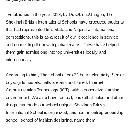
“Established in the year 2018, by Dr. ObinnaUnegbu, The
Shekinah British International Schools have produced students
that had represented Imo State and Nigeria at international
competitions, this is as a result of our excellence in service
and connecting them with global exams. These have helped
them gain admissions into top universities locally and
internationally.
According to him, The school offers 24 hours electricity, Senior
boys, girls hostels, halls are air conditioned, Internet
Communication Technology (ICT), with a conducive learning
environment. We also have football, basketball fields and other
things that made our school unique. Shekinah British
International School is organized, and has an entrepreneurship
school, school of fashion designing, name them.