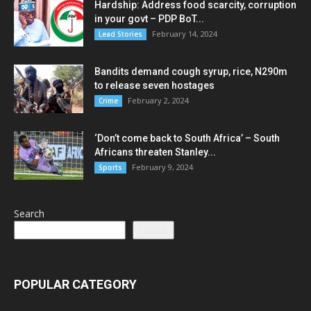
Hardship: Address food scarcity, corruption
in your govt – PDP BoT...
February 14, 2024
Lead Stories
Bandits demand cough syrup, rice, N290m
to release seven hostages
February 2, 2024
Crime
‘Don’t come back to South Africa’ – South
Africans threaten Stanley...
February 9, 2024
Sports
Search
Search
POPULAR CATEGORY