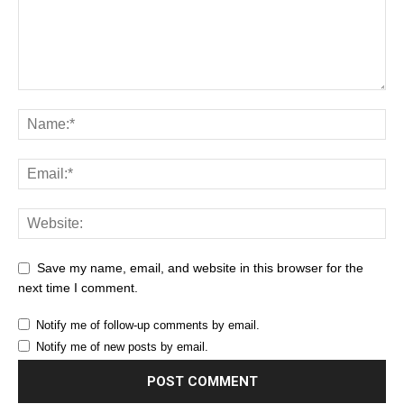
Save my name, email, and website in this browser for the
next time I comment.
Notify me of follow-up comments by email.
Notify me of new posts by email.