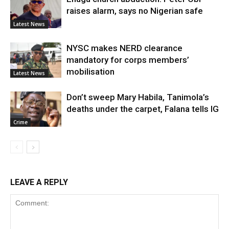
raises alarm, says no Nigerian safe
Latest News
NYSC makes NERD clearance
mandatory for corps members’
mobilisation
Latest News
Don’t sweep Mary Habila, Tanimola’s
deaths under the carpet, Falana tells IG
Crime
LEAVE A REPLY