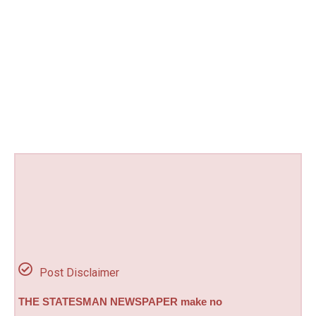
Post Disclaimer
THE STATESMAN NEWSPAPER make no