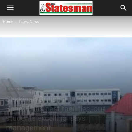
Home
Latest News
Latest News
Local
Shekinah British International
School has best facilities, our
students excelling says
management