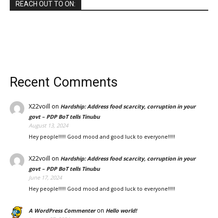
REACH OUT TO ON:
Recent Comments
X22voill
on
Hardship: Address food scarcity, corruption in your
govt – PDP BoT tells Tinubu
August 13, 2024
Hey people!!!!! Good mood and good luck to everyone!!!!!
X22voill
on
Hardship: Address food scarcity, corruption in your
govt – PDP BoT tells Tinubu
June 17, 2024
Hey people!!!!! Good mood and good luck to everyone!!!!!
on
A WordPress Commenter
Hello world!