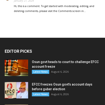
January 27, 2024
Hi, this is a comment. To get started with moderating, editing, and
deleting comments, please visit the Comments screen in…
EDITOR PICKS
Osun govt heads to court to challenge EFCC
account freeze
August 6, 2026
Latest News
EFCC freezes Osun govt’s account days
before guber election
August 6, 2026
Latest News