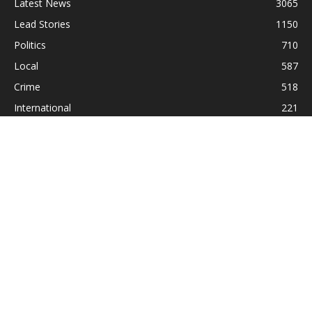
Latest News
3065
Lead Stories
1150
Politics
710
Local
587
Crime
518
International
221
Health
104
Religion
38