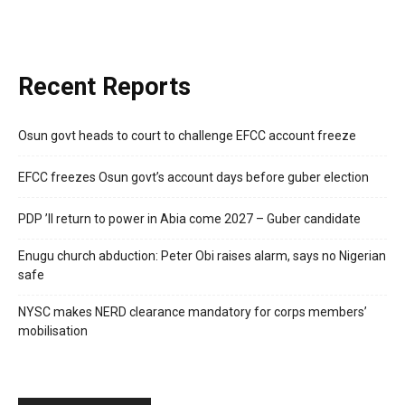
Recent Reports
Osun govt heads to court to challenge EFCC account freeze
EFCC freezes Osun govt’s account days before guber election
PDP ’ll return to power in Abia come 2027 – Guber candidate
Enugu church abduction: Peter Obi raises alarm, says no Nigerian
safe
NYSC makes NERD clearance mandatory for corps members’
mobilisation