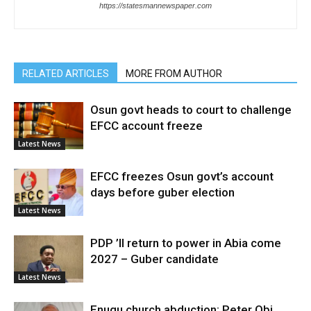
https://statesmannewspaper.com
RELATED ARTICLES
MORE FROM AUTHOR
Osun govt heads to court to challenge
EFCC account freeze
Latest News
EFCC freezes Osun govt’s account
days before guber election
Latest News
PDP ’ll return to power in Abia come
2027 – Guber candidate
Latest News
Enugu church abduction: Peter Obi