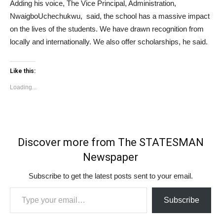
Adding his voice, The Vice Principal, Administration,
NwaigboUchechukwu, said, the school has a massive impact
on the lives of the students. We have drawn recognition from
locally and internationally. We also offer scholarships, he said.
Like this:
Loading...
Discover more from The STATESMAN
Newspaper
Subscribe to get the latest posts sent to your email.
Type your email…
Subscribe