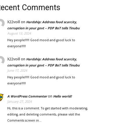
Recent Comments
X22voill
on
Hardship: Address food scarcity,
corruption in your govt – PDP BoT tells Tinubu
August 13, 2024
Hey people!!!!! Good mood and good luck to
everyone!!!!!
X22voill
on
Hardship: Address food scarcity,
corruption in your govt – PDP BoT tells Tinubu
June 17, 2024
Hey people!!!!! Good mood and good luck to
everyone!!!!!
on
A WordPress Commenter
Hello world!
January 27, 2024
Hi, this is a comment. To get started with moderating,
editing, and deleting comments, please visit the
Comments screen in…