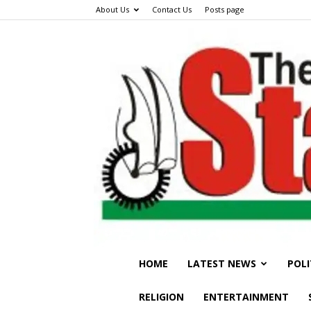
About Us
Contact Us
Posts page
HOME
LATEST NEWS
POLI
RELIGION
ENTERTAINMENT