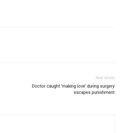
Next article
Doctor caught ‘making love’ during surgery
escapes punishment