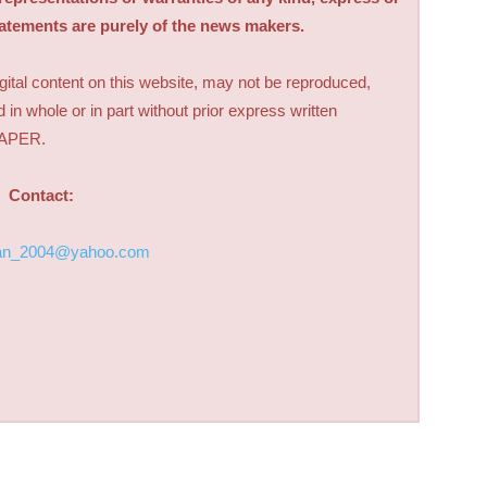
tatements are purely of the news makers.
digital content on this website, may not be reproduced,
d in whole or in part without prior express written
PAPER.
Contact:
an_2004@yahoo.com