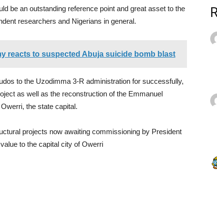
ld be an outstanding reference point and great asset to the
endent researchers and Nigerians in general.
my reacts to suspected Abuja suicide bomb blast
kudos to the Uzodimma 3-R administration for successfully,
ject as well as the reconstruction of the Emmanuel
werri, the state capital.
ructural projects now awaiting commissioning by President
ue to the capital city of Owerri