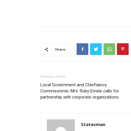
Share
Previous article
Local Government and Chieftaincy
Commissioner, Mrs. Ruby Emele calls for
partnership with corporate organizations
Statesman