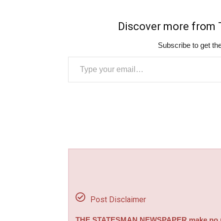
Discover more fro
Subscribe to get the
Type your email…
Post Disclaimer
THE STATESMAN NEWSPAPER make no repre