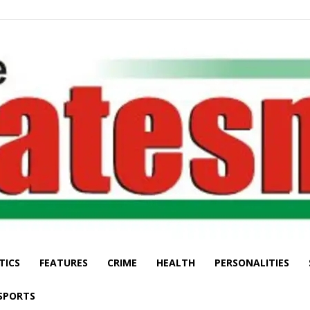
TICS
FEATURES
CRIME
HEALTH
PERSONALITIES
The
SPORTS