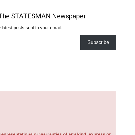
m The STATESMAN Newspaper
 latest posts sent to your email.
Subscribe
sentations or warranties of any kind, express or