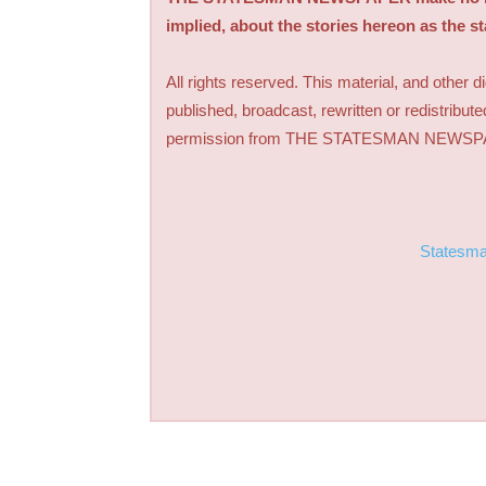
implied, about the stories hereon as the s
All rights reserved. This material, and other 
published, broadcast, rewritten or redistribute
permission from THE STATESMAN NEWS
Statesm