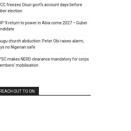
CC freezes Osun govt’s account days before
ber election
P ’ll return to power in Abia come 2027 – Guber
ndidate
ugu church abduction: Peter Obi raises alarm,
ys no Nigerian safe
YSC makes NERD clearance mandatory for corps
mbers’ mobilisation
REACH OUT TO ON: