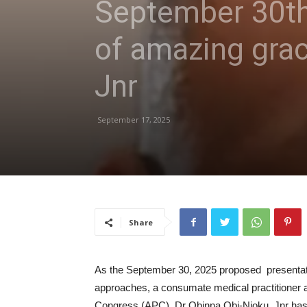
September 30th
of amazing grac
Jnr
September 17, 2025
Share
As the September 30, 2025 proposed presenta
approaches, a consumate medical practitioner a
Congress (APC), Dr Obinna Obi-Njoku, Jnr has