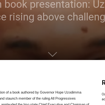
 book presentation: 
e rising above challen
R
tion of a book authored by Governor Hope Uzodimma
Os
nd staunch member of the ruling All Progressives
ac
 applauded the Imo state Chief Executive and Chairman of