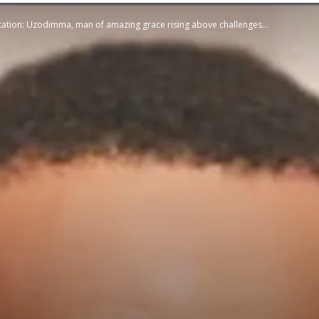
tion: Uzodimma, man of amazing grace rising above challenges...
STATESMAN
Newspaper