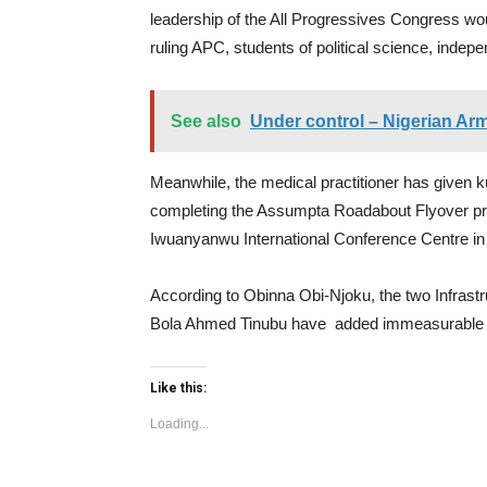
leadership of the All Progressives Congress wou
ruling APC, students of political science, indep
See also
Under control – Nigerian Ar
Meanwhile, the medical practitioner has given 
completing the Assumpta Roadabout Flyover pro
Iwuanyanwu International Conference Centre in O
According to Obinna Obi-Njoku, the two Infrast
Bola Ahmed Tinubu have added immeasurable val
Like this:
Loading...