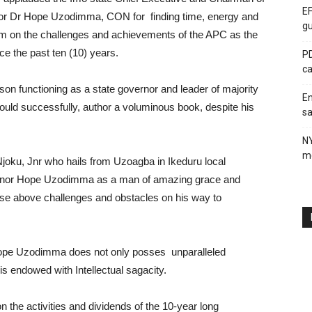
EF
or Dr Hope Uzodimma, CON for finding time, energy and
gu
um on the challenges and achievements of the APC as the
ince the past ten (10) years.
PD
ca
on functioning as a state governor and leader of majority
En
 could successfully, author a voluminous book, despite his
sa
N
me
joku, Jnr who hails from Uzoagba in Ikeduru local
ernor Hope Uzodimma as a man of amazing grace and
rise above challenges and obstacles on his way to
 Hope Uzodimma does not only posses unparalleled
is endowed with Intellectual sagacity.
n the activities and dividends of the 10-year long