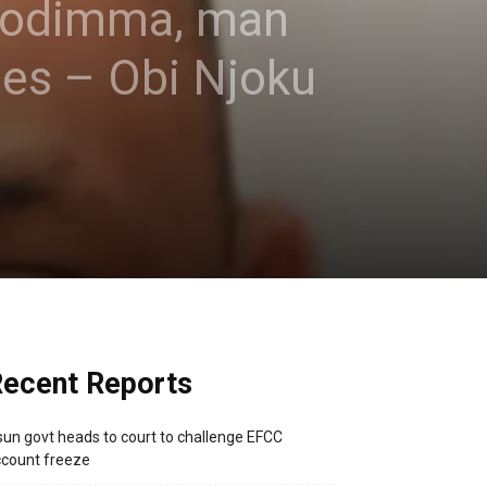
Uzodimma, man
ges – Obi Njoku
ecent Reports
un govt heads to court to challenge EFCC
count freeze