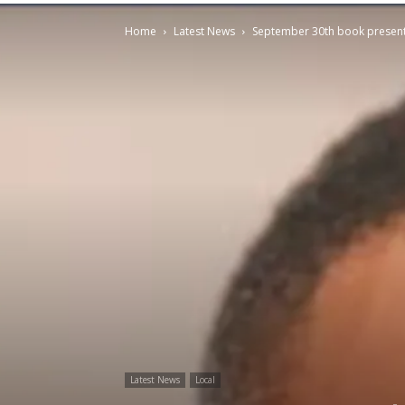
Home
Latest News
September 30th book presenta
Latest News
Local