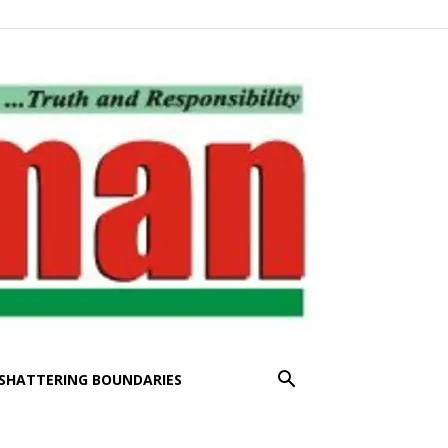
SHATTERING BOUNDARIES