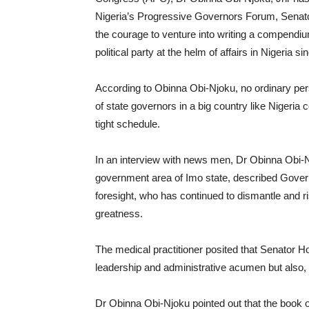
Nigeria’s Progressive Governors Forum, Senat
the courage to venture into writing a compendi
political party at the helm of affairs in Nigeria s
According to Obinna Obi-Njoku, no ordinary pers
of state governors in a big country like Nigeria
tight schedule.
In an interview with news men, Dr Obinna Obi-N
government area of Imo state, described Gov
foresight, who has continued to dismantle and 
greatness.
The medical practitioner posited that Senator
leadership and administrative acumen but also, 
Dr Obinna Obi-Njoku pointed out that the book o