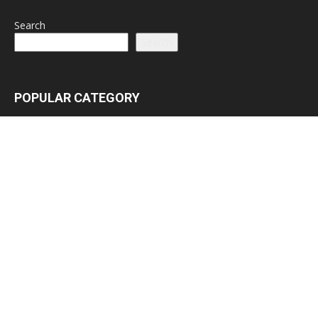
Search
Search
POPULAR CATEGORY
Latest News
3065
Lead Stories
1150
Politics
710
Local
587
Crime
518
International
221
Health
104
Religion
38