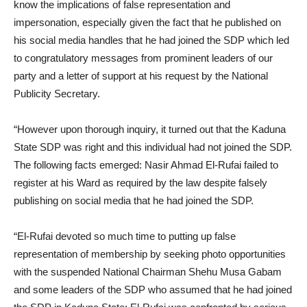
know the implications of false representation and
impersonation, especially given the fact that he published on
his social media handles that he had joined the SDP which led
to congratulatory messages from prominent leaders of our
party and a letter of support at his request by the National
Publicity Secretary.
“However upon thorough inquiry, it turned out that the Kaduna
State SDP was right and this individual had not joined the SDP.
The following facts emerged: Nasir Ahmad El-Rufai failed to
register at his Ward as required by the law despite falsely
publishing on social media that he had joined the SDP.
“El-Rufai devoted so much time to putting up false
representation of membership by seeking photo opportunities
with the suspended National Chairman Shehu Musa Gabam
and some leaders of the SDP who assumed that he had joined