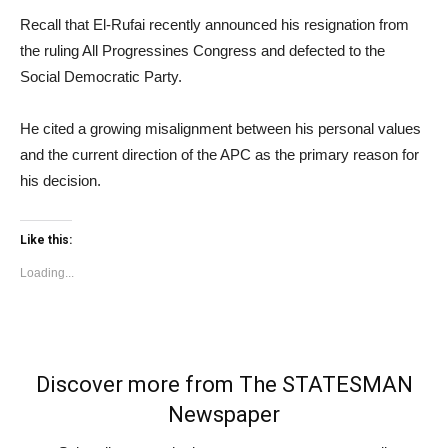
Recall that El-Rufai recently announced his resignation from
the ruling All Progressines Congress and defected to the
Social Democratic Party.
He cited a growing misalignment between his personal values
and the current direction of the APC as the primary reason for
his decision.
Like this:
Loading...
Discover more from The STATESMAN
Newspaper