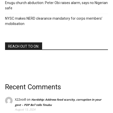
Enugu church abduction: Peter Obi raises alarm, says no Nigerian
safe
NYSC makes NERD clearance mandatory for corps members’
mobilisation
REACH OUT TO ON:
Recent Comments
X22voill
on
Hardship: Address food scarcity, corruption in your
govt – PDP BoT tells Tinubu
August 13, 2024