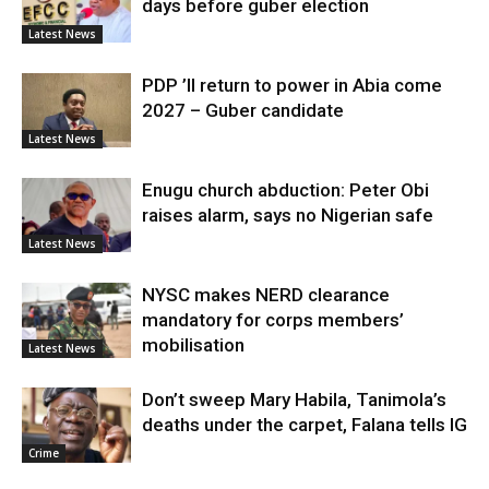
days before guber election
Latest News
PDP ’ll return to power in Abia come
2027 – Guber candidate
Latest News
Enugu church abduction: Peter Obi
raises alarm, says no Nigerian safe
Latest News
NYSC makes NERD clearance
mandatory for corps members’
mobilisation
Latest News
Don’t sweep Mary Habila, Tanimola’s
deaths under the carpet, Falana tells IG
Crime