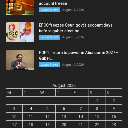
account freeze
August 6, 2026
Latest News
EFCC freezes Osun govt’s account days
before guber election
August 6, 2026
Latest News
PDP ’ll return to power in Abia come 2027 –
Guber...
August 4, 2026
Latest News
August 2026
M
T
W
T
F
S
S
1
2
3
4
5
6
7
8
9
10
11
12
13
14
15
16
17
18
19
20
21
22
23