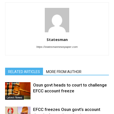
Statesman
https://statesmannewspaper.com
RELATED ARTICLES
MORE FROM AUTHOR
Osun govt heads to court to challenge
EFCC account freeze
Latest News
EFCC freezes Osun govt’s account