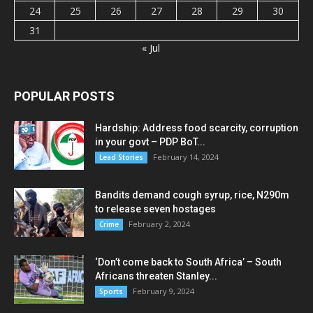
24
25
26
27
28
29
30
31
« Jul
POPULAR POSTS
Hardship: Address food scarcity, corruption
in your govt – PDP BoT...
February 14, 2024
Lead Stories
Bandits demand cough syrup, rice, N290m
to release seven hostages
February 2, 2024
Crime
‘Don’t come back to South Africa’ – South
Africans threaten Stanley...
February 9, 2024
Sports