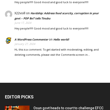
Hey people!!!!! Good mood and good luck to everyone!!!!!
X22voill
on
Hardship: Address food scarcity, corruption in your
govt – PDP BoT tells Tinubu
June 17, 2024
Hey people!!!!! Good mood and good luck to everyone!!!!!
on
A WordPress Commenter
Hello world!
January 27, 2024
Hi, this is a comment. To get started with moderating, editing, and
deleting comments, please visit the Comments screen in…
EDITOR PICKS
Osun govt heads to court to challenge EFCC