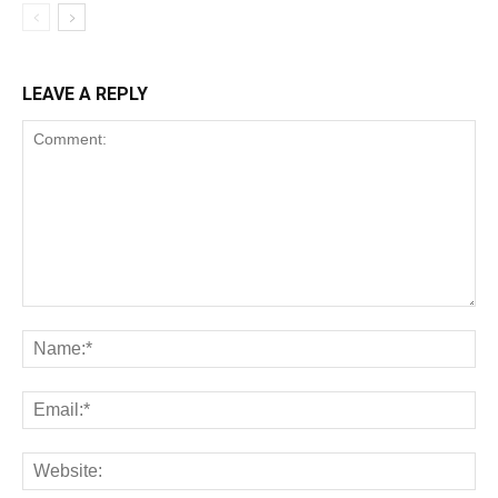
LEAVE A REPLY