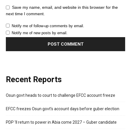
Save my name, email, and website in this browser for the
next time I comment.
Notify me of follow-up comments by email.
Notify me of new posts by email.
Recent Reports
Osun govt heads to court to challenge EFCC account freeze
EFCC freezes Osun govt’s account days before guber election
PDP ’ll return to power in Abia come 2027 – Guber candidate