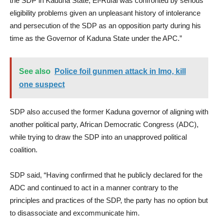
the SDP in Kaduna State; El-Rufai was confronted by serious
eligibility problems given an unpleasant history of intolerance
and persecution of the SDP as an opposition party during his
time as the Governor of Kaduna State under the APC.”
See also
Police foil gunmen attack in Imo, kill
one suspect
SDP also accused the former Kaduna governor of aligning with
another political party, African Democratic Congress (ADC),
while trying to draw the SDP into an unapproved political
coalition.
SDP said, “Having confirmed that he publicly declared for the
ADC and continued to act in a manner contrary to the
principles and practices of the SDP, the party has no option but
to disassociate and excommunicate him.