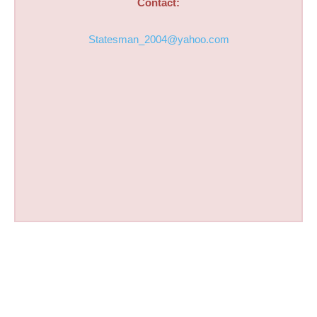
Contact:
Statesman_2004@yahoo.com