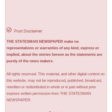
Post Disclaimer
THE STATESMAN NEWSPAPER make no
representations or warranties of any kind, express or
implied, about the stories hereon as the statements are
purely of the news makers.
All rights reserved. This material, and other digital content on
this website, may not be reproduced, published, broadcast,
rewritten or redistributed in whole or in part without prior
express written permission from THE STATESMAN
NEWSPAPER.