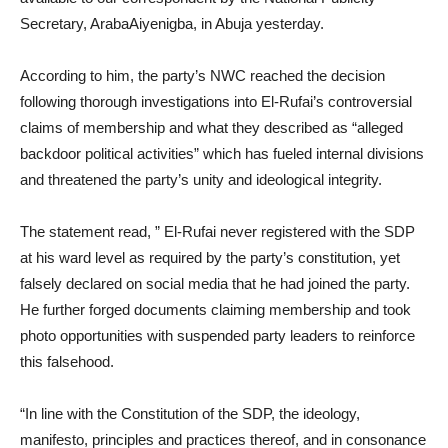
Secretary, ArabaAiyenigba, in Abuja yesterday.
According to him, the party’s NWC reached the decision
following thorough investigations into El-Rufai’s controversial
claims of membership and what they described as “alleged
backdoor political activities” which has fueled internal divisions
and threatened the party’s unity and ideological integrity.
The statement read, ” El-Rufai never registered with the SDP
at his ward level as required by the party’s constitution, yet
falsely declared on social media that he had joined the party.
He further forged documents claiming membership and took
photo opportunities with suspended party leaders to reinforce
this falsehood.
“In line with the Constitution of the SDP, the ideology,
manifesto, principles and practices thereof, and in consonance