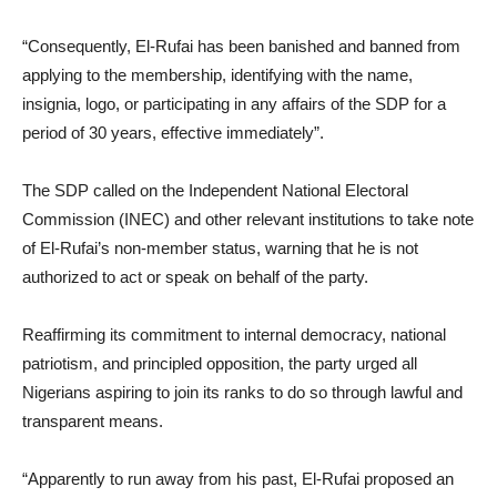
“Consequently, El-Rufai has been banished and banned from
applying to the membership, identifying with the name,
insignia, logo, or participating in any affairs of the SDP for a
period of 30 years, effective immediately”.
The SDP called on the Independent National Electoral
Commission (INEC) and other relevant institutions to take note
of El-Rufai’s non-member status, warning that he is not
authorized to act or speak on behalf of the party.
Reaffirming its commitment to internal democracy, national
patriotism, and principled opposition, the party urged all
Nigerians aspiring to join its ranks to do so through lawful and
transparent means.
“Apparently to run away from his past, El-Rufai proposed an