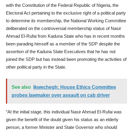
with the Constitution of the Federal Republic of Nigeria, the
Electoral Act pertaining to the exclusive right of a political party
to determine its membership, the National Working Committee
deliberated on the controversial membership status of Nasir
Ahmad El-Rufai from Kaduna State who has in recent months
been parading himself as a member of the SDP despite the
assertion of the Kaduna State Executives that he has not
joined the SDP but has instead been promoting the activities of
other political party in the State.
See also
Ikwechegh: House Ethics Committee
probes lawmaker over assault on cab driver
“At the initial stage, this individual Nasir Ahmad El-Rufai was
given the benefit of the doubt given his status as an elderly
person, a former Minister and State Governor who should