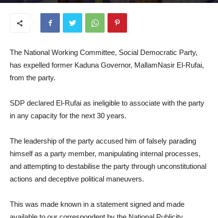
July 29, 2025
The National Working Committee, Social Democratic Party,
has expelled former Kaduna Governor, MallamNasir El-Rufai,
from the party.
SDP declared El-Rufai as ineligible to associate with the party
in any capacity for the next 30 years.
The leadership of the party accused him of falsely parading
himself as a party member, manipulating internal processes,
and attempting to destabilise the party through unconstitutional
actions and deceptive political maneuvers.
This was made known in a statement signed and made
available to our correspondent by the National Publicity