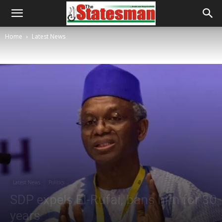
Home
Latest News
Latest News
Politics
SDP expels El-Rufai, bans him for 30
years