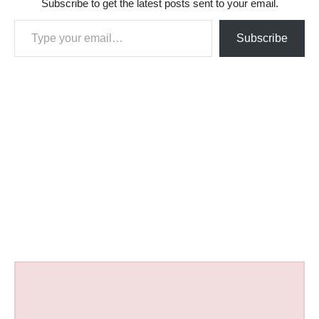
Subscribe to get the latest posts sent to your email.
Type your email…
Subscribe