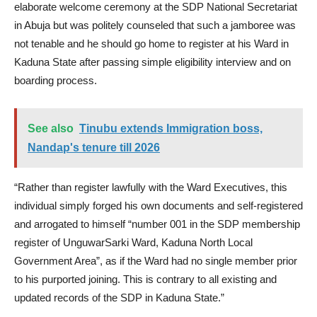
elaborate welcome ceremony at the SDP National Secretariat
in Abuja but was politely counseled that such a jamboree was
not tenable and he should go home to register at his Ward in
Kaduna State after passing simple eligibility interview and on
boarding process.
See also
Tinubu extends Immigration boss,
Nandap's tenure till 2026
“Rather than register lawfully with the Ward Executives, this
individual simply forged his own documents and self-registered
and arrogated to himself “number 001 in the SDP membership
register of UnguwarSarki Ward, Kaduna North Local
Government Area”, as if the Ward had no single member prior
to his purported joining. This is contrary to all existing and
updated records of the SDP in Kaduna State.”