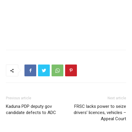
Previous article
Next article
Kaduna PDP deputy gov
FRSC lacks power to seize
candidate defects to ADC
drivers’ licences, vehicles –
Appeal Court