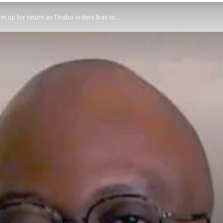
m up for return as Tinubu orders Ibas to...
STATESMAN
Newspaper