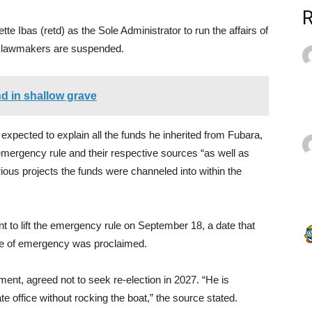
e Ibas (retd) as the Sole Administrator to run the affairs of
he lawmakers are suspended.
end in shallow grave
 expected to explain all the funds he inherited from Fubara,
emergency rule and their respective sources “as well as
ious projects the funds were channeled into within the
to lift the emergency rule on September 18, a date that
ate of emergency was proclaimed.
ment, agreed not to seek re-election in 2027. “He is
e office without rocking the boat,” the source stated.