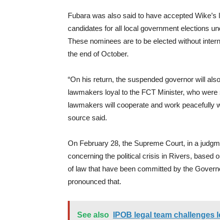
Fubara was also said to have accepted Wike’s 
candidates for all local government elections u
These nominees are to be elected without interna
the end of October.
“On his return, the suspended governor will also
lawmakers loyal to the FCT Minister, who were
lawmakers will cooperate and work peacefully wi
source said.
On February 28, the Supreme Court, in a judgme
concerning the political crisis in Rivers, based 
of law that have been committed by the Governo
pronounced that.
See also
IPOB legal team challenges leg