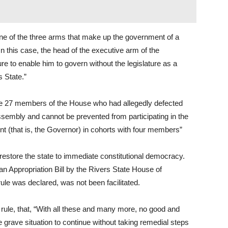
one of the three arms that make up the government of a
n this case, the head of the executive arm of the
e to enable him to govern without the legislature as a
s State.”
the 27 members of the House who had allegedly defected
Assembly and cannot be prevented from participating in the
t (that is, the Governor) in cohorts with four members”
store the state to immediate constitutional democracy.
n Appropriation Bill by the Rivers State House of
ule was declared, was not been facilitated.
rule, that, “With all these and many more, no good and
e grave situation to continue without taking remedial steps