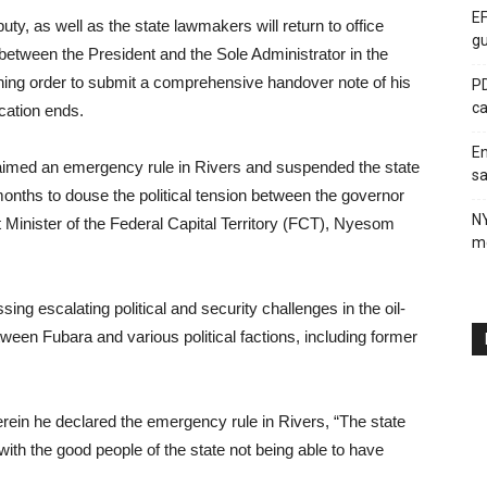
EF
ty, as well as the state lawmakers will return to office
gu
 between the President and the Sole Administrator in the
ching order to submit a comprehensive handover note of his
PD
ca
cation ends.
En
laimed an emergency rule in Rivers and suspended the state
sa
onths to douse the political tension between the governor
N
t Minister of the Federal Capital Territory (FCT), Nyesom
me
ng escalating political and security challenges in the oil-
tween Fubara and various political factions, including former
erein he declared the emergency rule in Rivers, “The state
 with the good people of the state not being able to have