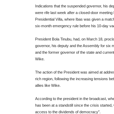
Indications that the suspended governor, his depu
were rife last week after a closed-door meeting
Presidential Villa, where Ibas was given a mat
six-month emergency rule before his 10-day va
President Bola Tinubu, had, on March 18, proc
governor, his deputy and the Assembly for six m
and the former governor of the state and curren
Wike.
The action of the President was aimed at addressi
rich region, following the increasing tensions be
allies like Wike.
According to the president in the broadcast, wh
has been at a standstill since the crisis started,
access to the dividends of democracy”.