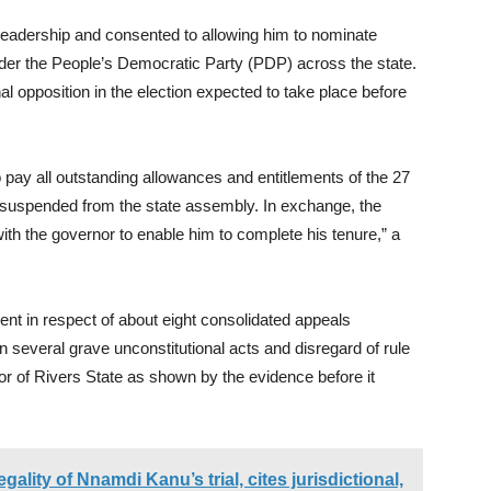
leadership and consented to allowing him to nominate
nder the People’s Democratic Party (PDP) across the state.
l opposition in the election expected to take place before
 pay all outstanding allowances and entitlements of the 27
 suspended from the state assembly. In exchange, the
th the governor to enable him to complete his tenure,” a
nt in respect of about eight consolidated appeals
on several grave unconstitutional acts and disregard of rule
r of Rivers State as shown by the evidence before it
ality of Nnamdi Kanu’s trial, cites jurisdictional,