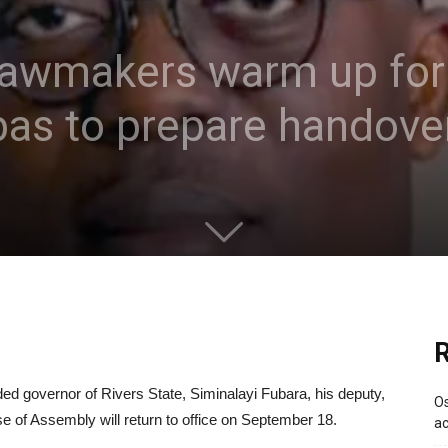
 lawmakers warm up for
bas to prepare handove
R
d governor of Rivers State, Siminalayi Fubara, his deputy,
Os
of Assembly will return to office on September 18.
ac