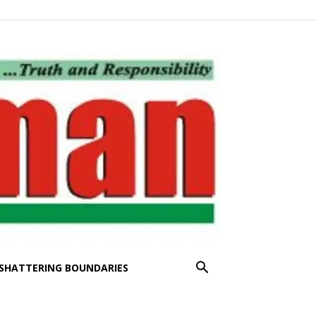
SHATTERING BOUNDARIES