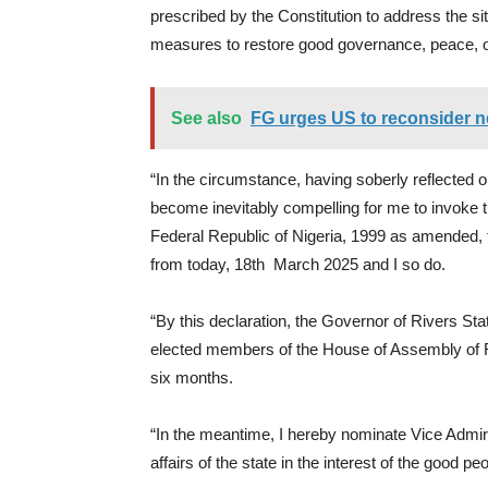
prescribed by the Constitution to address the si
measures to restore good governance, peace, o
See also
FG urges US to reconsider ne
“In the circumstance, having soberly reflected on
become inevitably compelling for me to invoke th
Federal Republic of Nigeria, 1999 as amended, t
from today, 18th March 2025 and I so do.
“By this declaration, the Governor of Rivers St
elected members of the House of Assembly of Ri
six months.
“In the meantime, I hereby nominate Vice Admiral
affairs of the state in the interest of the good pe