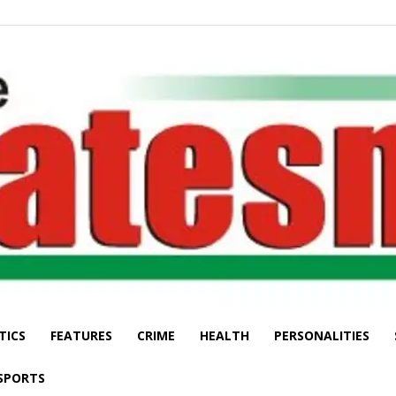
TICS
FEATURES
CRIME
HEALTH
PERSONALITIES
The
SPORTS