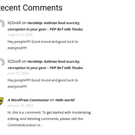
Recent Comments
X22voill
on
Hardship: Address food scarcity,
corruption in your govt – PDP BoT tells Tinubu
August 13, 2024
Hey people!!!!! Good mood and good luck to
everyone!!!!!
X22voill
on
Hardship: Address food scarcity,
corruption in your govt – PDP BoT tells Tinubu
June 17, 2024
Hey people!!!!! Good mood and good luck to
everyone!!!!!
on
A WordPress Commenter
Hello world!
January 27, 2024
Hi, this is a comment. To get started with moderating,
editing, and deleting comments, please visit the
Comments screen in…