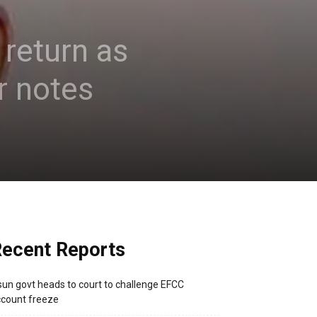
 return as
r notes
ecent Reports
un govt heads to court to challenge EFCC
count freeze