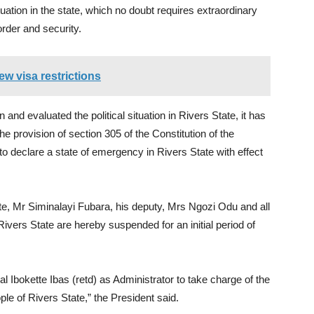
tuation in the state, which no doubt requires extraordinary
rder and security.
w visa restrictions
 and evaluated the political situation in Rivers State, it has
e provision of section 305 of the Constitution of the
o declare a state of emergency in Rivers State with effect
ate, Mr Siminalayi Fubara, his deputy, Mrs Ngozi Odu and all
vers State are hereby suspended for an initial period of
 Ibokette Ibas (retd) as Administrator to take charge of the
ople of Rivers State,” the President said.