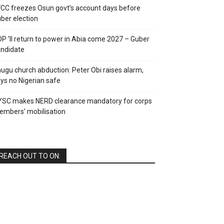
CC freezes Osun govt’s account days before
ber election
P ’ll return to power in Abia come 2027 – Guber
ndidate
ugu church abduction: Peter Obi raises alarm,
ys no Nigerian safe
YSC makes NERD clearance mandatory for corps
mbers’ mobilisation
REACH OUT TO ON: