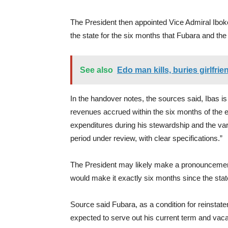
The President then appointed Vice Admiral Ibokett
the state for the six months that Fubara and t
See also
Edo man kills, buries girlfri
In the handover notes, the sources said, Ibas is
revenues accrued within the six months of the 
expenditures during his stewardship and the var
period under review, with clear specifications.”
The President may likely make a pronouncement 
would make it exactly six months since the st
Source said Fubara, as a condition for reinstate
expected to serve out his current term and vacat