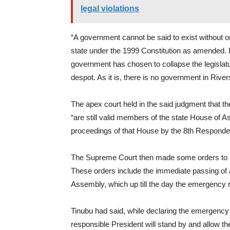
legal violations
“A government cannot be said to exist without 
state under the 1999 Constitution as amended. I
government has chosen to collapse the legislatur
despot. As it is, there is no government in River
The apex court held in the said judgment that 
“are still valid members of the state House of 
proceedings of that House by the 8th Responden
The Supreme Court then made some orders to re
These orders include the immediate passing of a
Assembly, which up till the day the emergency r
Tinubu had said, while declaring the emergency 
responsible President will stand by and allow th