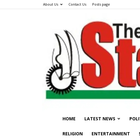
About Us
Contact Us
Posts page
HOME
LATEST NEWS
POLI
RELIGION
ENTERTAINMENT