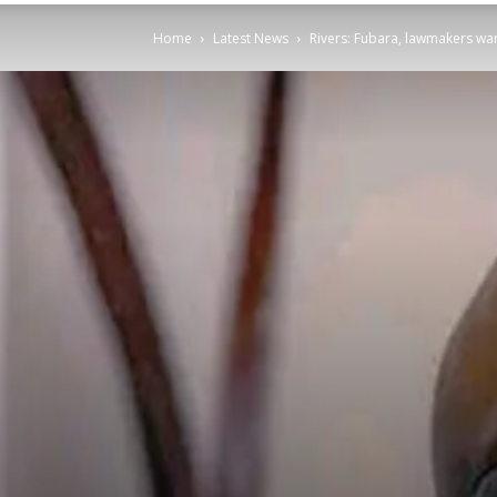
Home
Latest News
Rivers: Fubara, lawmakers war