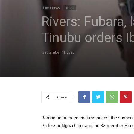
Latest News
Politics
Rivers: Fubara,
Tinubu orders I
September 11, 2025
Share
Barring unforeseen circumstances, the suspende
Professor Ngozi Odu, and the 32-member House 