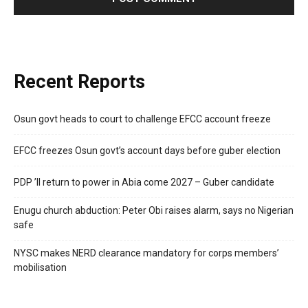
Recent Reports
Osun govt heads to court to challenge EFCC account freeze
EFCC freezes Osun govt’s account days before guber election
PDP ’ll return to power in Abia come 2027 – Guber candidate
Enugu church abduction: Peter Obi raises alarm, says no Nigerian
safe
NYSC makes NERD clearance mandatory for corps members’
mobilisation