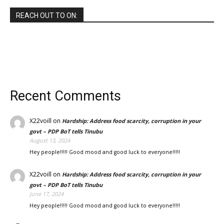
REACH OUT TO ON:
Recent Comments
X22voill
on
Hardship: Address food scarcity, corruption in your
govt – PDP BoT tells Tinubu
August 13, 2024
Hey people!!!!! Good mood and good luck to everyone!!!!!
X22voill
on
Hardship: Address food scarcity, corruption in your
govt – PDP BoT tells Tinubu
June 17, 2024
Hey people!!!!! Good mood and good luck to everyone!!!!!