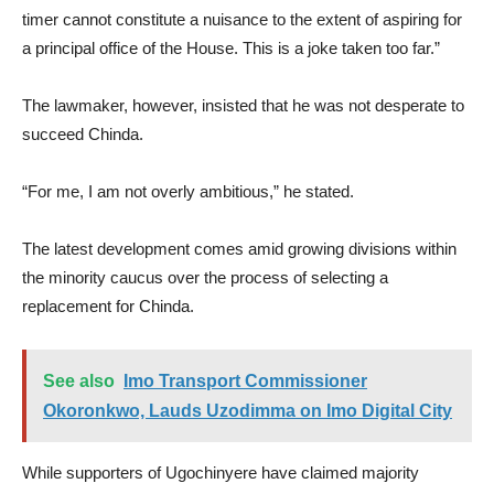
timer cannot constitute a nuisance to the extent of aspiring for
a principal office of the House. This is a joke taken too far.”
The lawmaker, however, insisted that he was not desperate to
succeed Chinda.
“For me, I am not overly ambitious,” he stated.
The latest development comes amid growing divisions within
the minority caucus over the process of selecting a
replacement for Chinda.
See also
Imo Transport Commissioner
Okoronkwo, Lauds Uzodimma on Imo Digital City
While supporters of Ugochinyere have claimed majority