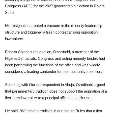
Congress (APC),for the 2027 governorship election in Rivers
State.
His resignation created a vacuum in the minority leadership
structure and triggered a fresh contest among opposition
lawmakers.
Prior to Chinda’s resignation, Ozodinobi, a member of the
Nigeria Democratic Congress and acting minority leader, had
been performing the functions of the office and was widely
considered a leading contender for the substantive position.
Speaking with Our correspondent in Abuja, Ozodinobi argued
that parliamentary tradition does not support the aspiration of a
first-term lawmaker to a principal office in the House.
He said, “We have a tradition in our House Rules that a first