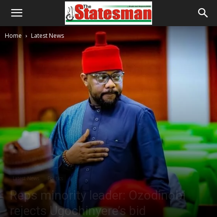
Home
Latest News
Latest News
Politics
Reps minority leader: Ozodinobi
rejects Ugochinyere’s bid