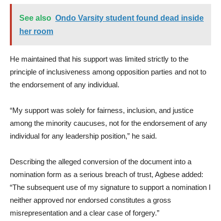
See also
Ondo Varsity student found dead inside
her room
He maintained that his support was limited strictly to the
principle of inclusiveness among opposition parties and not to
the endorsement of any individual.
“My support was solely for fairness, inclusion, and justice
among the minority caucuses, not for the endorsement of any
individual for any leadership position,” he said.
Describing the alleged conversion of the document into a
nomination form as a serious breach of trust, Agbese added:
“The subsequent use of my signature to support a nomination I
neither approved nor endorsed constitutes a gross
misrepresentation and a clear case of forgery.”