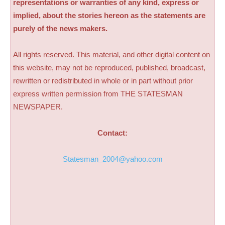
representations or warranties of any kind, express or
implied, about the stories hereon as the statements are
purely of the news makers.
All rights reserved. This material, and other digital content on
this website, may not be reproduced, published, broadcast,
rewritten or redistributed in whole or in part without prior
express written permission from THE STATESMAN
NEWSPAPER.
Contact:
Statesman_2004@yahoo.com