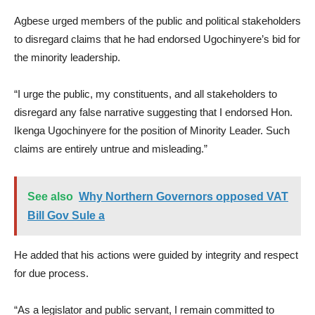
Agbese urged members of the public and political stakeholders
to disregard claims that he had endorsed Ugochinyere’s bid for
the minority leadership.
“I urge the public, my constituents, and all stakeholders to
disregard any false narrative suggesting that I endorsed Hon.
Ikenga Ugochinyere for the position of Minority Leader. Such
claims are entirely untrue and misleading.”
See also
Why Northern Governors opposed VAT
Bill Gov Sule a
He added that his actions were guided by integrity and respect
for due process.
“As a legislator and public servant, I remain committed to