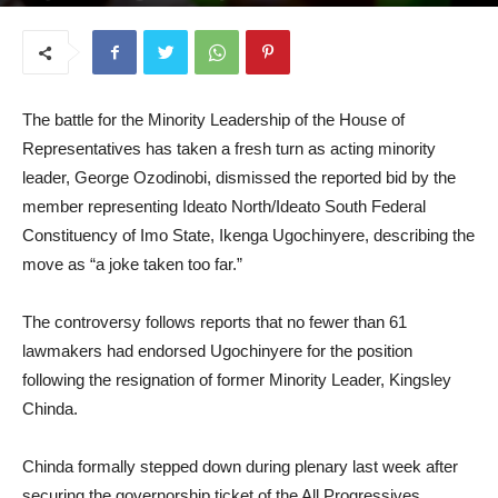
June 8, 2026
The battle for the Minority Leadership of the House of
Representatives has taken a fresh turn as acting minority
leader, George Ozodinobi, dismissed the reported bid by the
member representing Ideato North/Ideato South Federal
Constituency of Imo State, Ikenga Ugochinyere, describing the
move as “a joke taken too far.”
The controversy follows reports that no fewer than 61
lawmakers had endorsed Ugochinyere for the position
following the resignation of former Minority Leader, Kingsley
Chinda.
Chinda formally stepped down during plenary last week after
securing the governorship ticket of the All Progressives