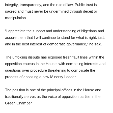
integrity, transparency, and the rule of law. Public trust is
sacred and must never be undermined through deceit or
manipulation.
“I appreciate the support and understanding of Nigerians and
assure them that I will continue to stand for what is right, just,
and in the best interest of democratic governance,” he said.
The unfolding dispute has exposed fresh fault lines within the
opposition caucus in the House, with competing interests and
questions over procedure threatening to complicate the
process of choosing a new Minority Leader.
The position is one of the principal offices in the House and
traditionally serves as the voice of opposition parties in the
Green Chamber.