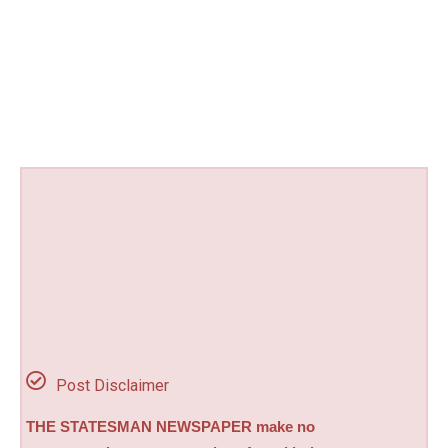
Post Disclaimer
THE STATESMAN NEWSPAPER make no