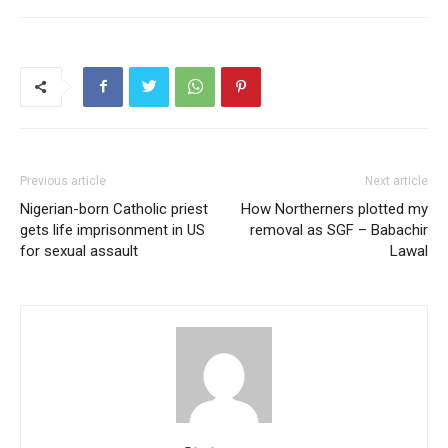
Previous article
Next article
Nigerian-born Catholic priest
How Northerners plotted my
gets life imprisonment in US
removal as SGF – Babachir
for sexual assault
Lawal