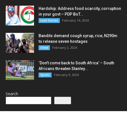
Hardship: Address food scarcity, corruption
in your govt – PDP BoT...
February 14, 2024
Lead Stories
Bandits demand cough syrup, rice, N290m
to release seven hostages
February 2, 2024
Crime
‘Don’t come back to South Africa’ – South
Africans threaten Stanley...
February 9, 2024
Sports
Search
Search
POPULAR CATEGORY