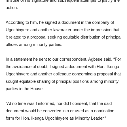
misuse of his signature and subsequent attempts to justify the
action.
According to him, he signed a document in the company of
Ugochinyere and another lawmaker under the impression that
it related to a proposal seeking equitable distribution of principal
offices among minority parties.
In a statement he sent to our correspondent, Agbese said, “For
the avoidance of doubt, I signed a document with Hon. Ikenga
Ugochinyere and another colleague concerning a proposal that
sought equitable sharing of principal positions among minority
parties in the House.
“At no time was I informed, nor did I consent, that the said
document would be converted into or used as a nomination
form for Hon. Ikenga Ugochinyere as Minority Leader.”