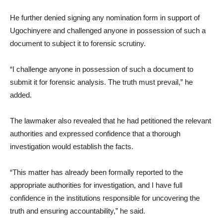
He further denied signing any nomination form in support of
Ugochinyere and challenged anyone in possession of such a
document to subject it to forensic scrutiny.
“I challenge anyone in possession of such a document to
submit it for forensic analysis. The truth must prevail,” he
added.
The lawmaker also revealed that he had petitioned the relevant
authorities and expressed confidence that a thorough
investigation would establish the facts.
“This matter has already been formally reported to the
appropriate authorities for investigation, and I have full
confidence in the institutions responsible for uncovering the
truth and ensuring accountability,” he said.