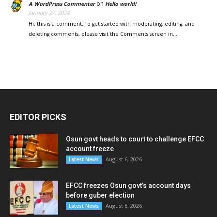
on
A WordPress Commenter
Hello world!
January 27, 2024
Hi, this is a comment. To get started with moderating, editing, and
deleting comments, please visit the Comments screen in…
EDITOR PICKS
Osun govt heads to court to challenge EFCC
account freeze
August 6, 2026
Latest News
EFCC freezes Osun govt’s account days
before guber election
August 6, 2026
Latest News