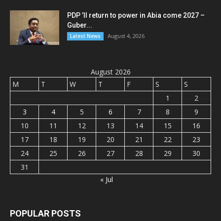
PDP ’ll return to power in Abia come 2027 –
Guber...
August 4, 2026
Latest News
August 2026
M
T
W
T
F
S
S
1
2
3
4
5
6
7
8
9
10
11
12
13
14
15
16
17
18
19
20
21
22
23
24
25
26
27
28
29
30
31
« Jul
POPULAR POSTS