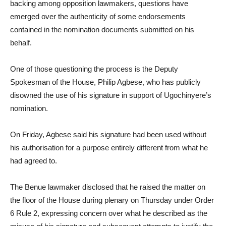
backing among opposition lawmakers, questions have
emerged over the authenticity of some endorsements
contained in the nomination documents submitted on his
behalf.
One of those questioning the process is the Deputy
Spokesman of the House, Philip Agbese, who has publicly
disowned the use of his signature in support of Ugochinyere’s
nomination.
On Friday, Agbese said his signature had been used without
his authorisation for a purpose entirely different from what he
had agreed to.
The Benue lawmaker disclosed that he raised the matter on
the floor of the House during plenary on Thursday under Order
6 Rule 2, expressing concern over what he described as the