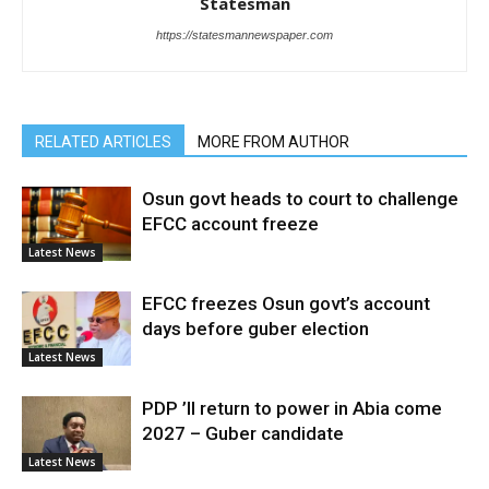
Statesman
https://statesmannewspaper.com
RELATED ARTICLES
MORE FROM AUTHOR
Osun govt heads to court to challenge
EFCC account freeze
Latest News
EFCC freezes Osun govt’s account
days before guber election
Latest News
PDP ’ll return to power in Abia come
2027 – Guber candidate
Latest News