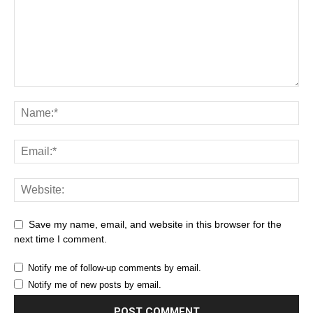
Save my name, email, and website in this browser for the
next time I comment.
Notify me of follow-up comments by email.
Notify me of new posts by email.