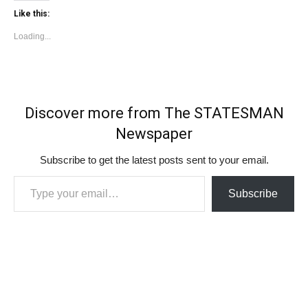
Like this:
Loading...
Discover more from The STATESMAN
Newspaper
Subscribe to get the latest posts sent to your email.
Type your email…
Subscribe