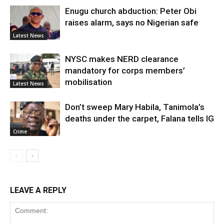
Enugu church abduction: Peter Obi
raises alarm, says no Nigerian safe
Latest News
NYSC makes NERD clearance
mandatory for corps members’
mobilisation
Latest News
Don’t sweep Mary Habila, Tanimola’s
deaths under the carpet, Falana tells IG
Crime
LEAVE A REPLY