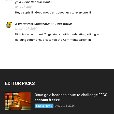
govt – PDP BoT tells Tinubu
June 17, 2024
Hey people!!!!! Good mood and good luck to everyone!!!!!
on
A WordPress Commenter
Hello world!
January 27, 2024
Hi, this is a comment. To get started with moderating, editing, and
deleting comments, please visit the Comments screen in…
EDITOR PICKS
Osun govt heads to court to challenge EFCC
account freeze
August 6, 2026
Latest News