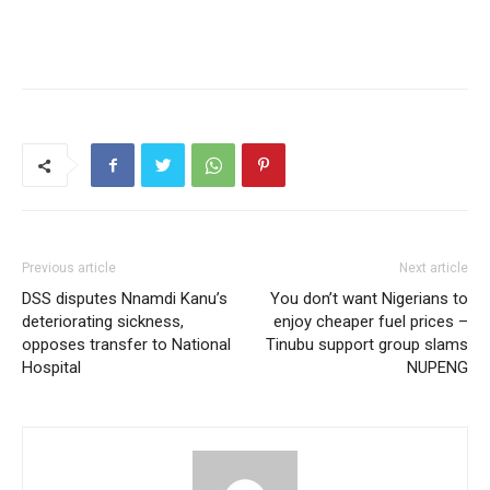
Previous article
Next article
DSS disputes Nnamdi Kanu’s
You don’t want Nigerians to
deteriorating sickness,
enjoy cheaper fuel prices –
opposes transfer to National
Tinubu support group slams
Hospital
NUPENG