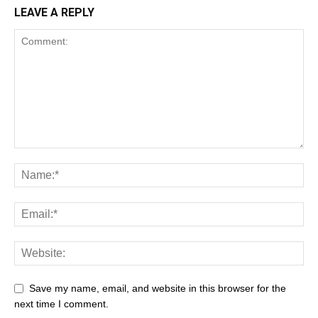
LEAVE A REPLY
Save my name, email, and website in this browser for the
next time I comment.