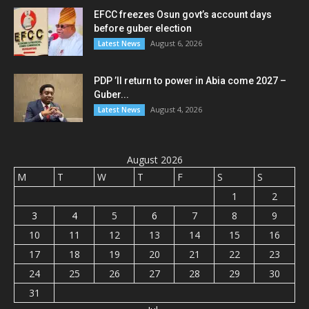
EFCC freezes Osun govt’s account days
before guber election
August 6, 2026
Latest News
PDP ’ll return to power in Abia come 2027 –
Guber...
August 4, 2026
Latest News
August 2026
M
T
W
T
F
S
S
1
2
3
4
5
6
7
8
9
10
11
12
13
14
15
16
17
18
19
20
21
22
23
24
25
26
27
28
29
30
31