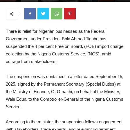
September 17, 2025
There is relief for Nigerian businesses as the Federal
Government under President Bola Ahmed Tinubu has
suspended the 4 per cent Free on Board, (FOB) import charge
collection by the Nigeria Customs Service, (NCS), amid
outrage from stakeholders.
The suspension was contained in a letter dated September 15,
2025, signed by the Permanent Secretary (Special Duties) at
the Ministry of Finance, O. Omachi, on behalf of the Minister,
Wale Edun, to the Comptroller-General of the Nigeria Customs
Service.
According to the minister, the suspension follows engagement
with stakeholders, trade experts, and relevant government