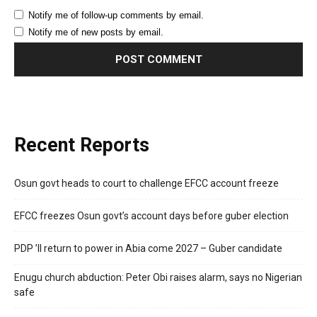
Notify me of follow-up comments by email.
Notify me of new posts by email.
Recent Reports
Osun govt heads to court to challenge EFCC account freeze
EFCC freezes Osun govt’s account days before guber election
PDP ’ll return to power in Abia come 2027 – Guber candidate
Enugu church abduction: Peter Obi raises alarm, says no Nigerian
safe