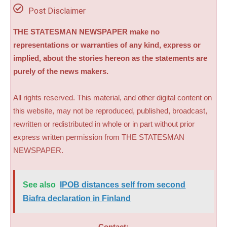
Post Disclaimer
THE STATESMAN NEWSPAPER make no
representations or warranties of any kind, express or
implied, about the stories hereon as the statements are
purely of the news makers.
All rights reserved. This material, and other digital content on
this website, may not be reproduced, published, broadcast,
rewritten or redistributed in whole or in part without prior
express written permission from THE STATESMAN
NEWSPAPER.
See also
IPOB distances self from second
Biafra declaration in Finland
Contact: