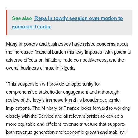
See also
Reps in rowdy session over motion to
summon Tinubu
Many importers and businesses have raised concerns about
the increased financial burden this levy imposes, with potential
adverse effects on inflation, trade competitiveness, and the
overall business climate in Nigeria.
“This suspension will provide an opportunity for
comprehensive stakeholder engagement and a thorough
review of the levy’s framework and its broader economic
implications. The Ministry of Finance looks forward to working
closely with the Service and all relevant parties to devise a
more equitable and efficient revenue structure that supports
both revenue generation and economic growth and stability.”