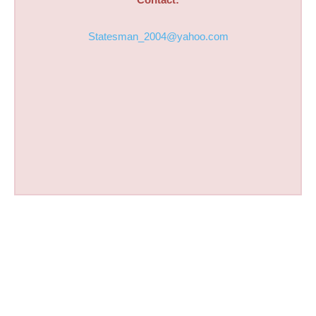
Statesman_2004@yahoo.com