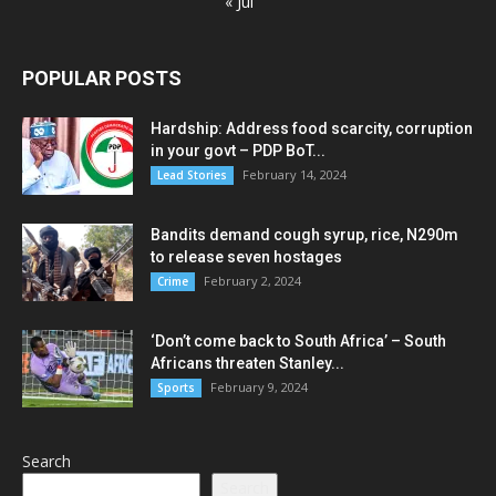
« Jul
POPULAR POSTS
Hardship: Address food scarcity, corruption
in your govt – PDP BoT...
February 14, 2024
Lead Stories
Bandits demand cough syrup, rice, N290m
to release seven hostages
February 2, 2024
Crime
‘Don’t come back to South Africa’ – South
Africans threaten Stanley...
February 9, 2024
Sports
Search
Search