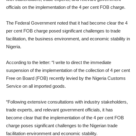
officials on the implementation of the 4 per cent FOB charge.
The Federal Government noted that it had become clear the 4
per cent FOB charge posed significant challenges to trade
facilitation, the business environment, and economic stability in
Nigeria.
According to the letter: “I write to direct the immediate
suspension of the implementation of the collection of 4 per cent
Free on Board (FOB) recently levied by the Nigeria Customs
Service on all imported goods.
“Following extensive consultations with industry stakeholders,
trade experts, and relevant government officials, it has
become clear that the implementation of the 4 per cent FOB
charge poses significant challenges to the Nigerian trade
facilitation environment and economic stability.