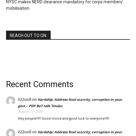
NYSC makes NERD clearance mandatory for corps members’
mobilisation
REACH OUT TO ON:
Recent Comments
X22voill
on
Hardship: Address food scarcity, corruption in your
govt – PDP BoT tells Tinubu
August 13, 2024
Hey people!!!!! Good mood and good luck to everyone!!!!!
X22voill
on
Hardship: Address food scarcity, corruption in your