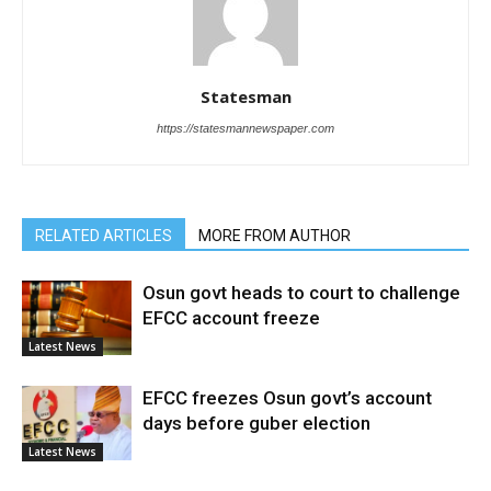
Statesman
https://statesmannewspaper.com
RELATED ARTICLES
MORE FROM AUTHOR
Osun govt heads to court to challenge
EFCC account freeze
Latest News
EFCC freezes Osun govt’s account
days before guber election
Latest News