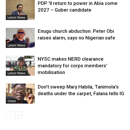
PDP ’ll return to power in Abia come
2027 – Guber candidate
Latest News
Enugu church abduction: Peter Obi
raises alarm, says no Nigerian safe
Latest News
NYSC makes NERD clearance
mandatory for corps members’
mobilisation
Latest News
Don’t sweep Mary Habila, Tanimola’s
deaths under the carpet, Falana tells IG
Crime