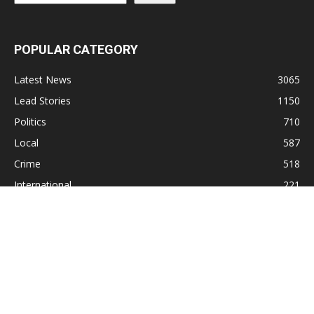
POPULAR CATEGORY
Latest News
3065
Lead Stories
1150
Politics
710
Local
587
Crime
518
International
221
Health
104
Religion
38