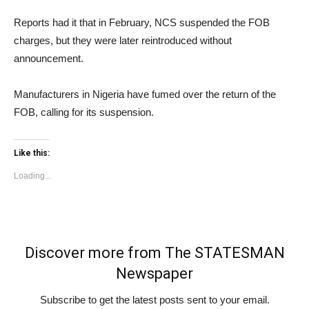
Reports had it that in February, NCS suspended the FOB
charges, but they were later reintroduced without
announcement.
Manufacturers in Nigeria have fumed over the return of the
FOB, calling for its suspension.
Like this:
Loading...
Discover more from The STATESMAN
Newspaper
Subscribe to get the latest posts sent to your email.