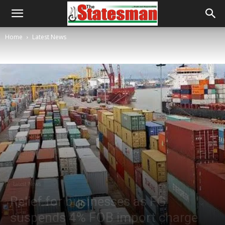
Home
Latest News
Latest News
Relief for businesses as FG
suspends 4% FOB import charge