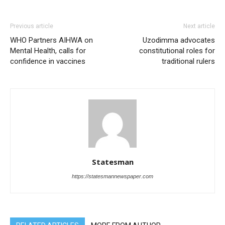
Previous article
Next article
WHO Partners AIHWA on
Uzodimma advocates
Mental Health, calls for
constitutional roles for
confidence in vaccines
traditional rulers
Statesman
https://statesmannewspaper.com