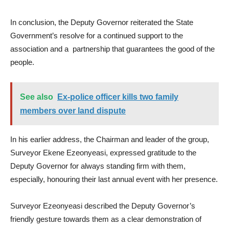
In conclusion, the Deputy Governor reiterated the State
Government’s resolve for a continued support to the
association and a partnership that guarantees the good of the
people.
See also
Ex-police officer kills two family
members over land dispute
In his earlier address, the Chairman and leader of the group,
Surveyor Ekene Ezeonyeasi, expressed gratitude to the
Deputy Governor for always standing firm with them,
especially, honouring their last annual event with her presence.
Surveyor Ezeonyeasi described the Deputy Governor’s
friendly gesture towards them as a clear demonstration of