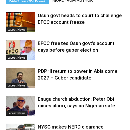
RELATED ARTICLES
MORE FROM AUTHOR
Osun govt heads to court to challenge
EFCC account freeze
Latest News
EFCC freezes Osun govt’s account
days before guber election
Latest News
PDP ’ll return to power in Abia come
2027 – Guber candidate
Latest News
Enugu church abduction: Peter Obi
raises alarm, says no Nigerian safe
Latest News
NYSC makes NERD clearance