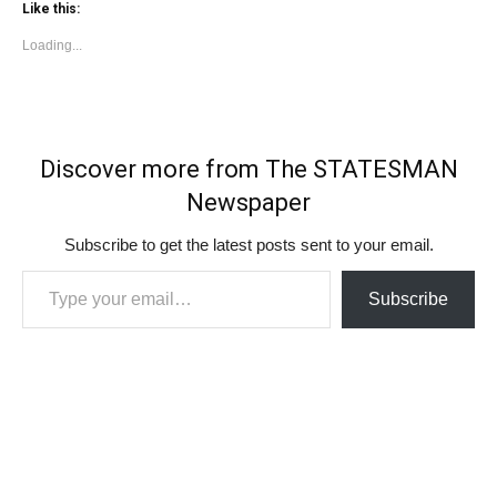
Like this:
Loading...
Discover more from The STATESMAN
Newspaper
Subscribe to get the latest posts sent to your email.
Type your email…
Subscribe