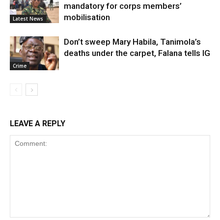
mandatory for corps members’
mobilisation
Latest News
Don’t sweep Mary Habila, Tanimola’s
deaths under the carpet, Falana tells IG
Crime
LEAVE A REPLY