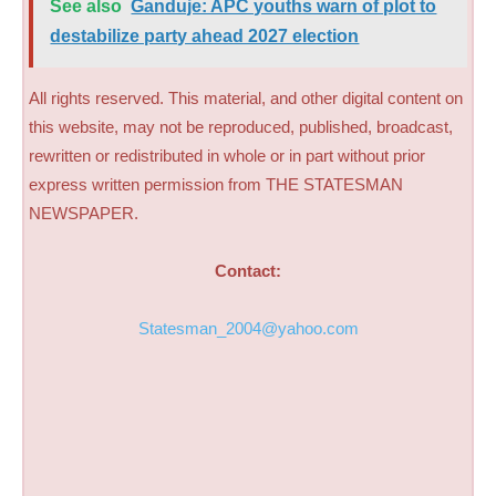
See also
Ganduje: APC youths warn of plot to
destabilize party ahead 2027 election
All rights reserved. This material, and other digital content on
this website, may not be reproduced, published, broadcast,
rewritten or redistributed in whole or in part without prior
express written permission from THE STATESMAN
NEWSPAPER.
Contact:
Statesman_2004@yahoo.com