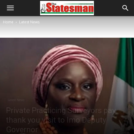
Home
Latest News
Latest News
Private Practicing Surveyors pay
thank you visit to Imo Deputy
Governor