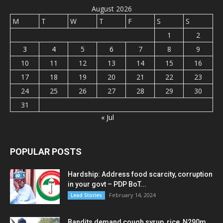
August 2026
M
T
W
T
F
S
S
1
2
3
4
5
6
7
8
9
10
11
12
13
14
15
16
17
18
19
20
21
22
23
24
25
26
27
28
29
30
31
« Jul
POPULAR POSTS
Hardship: Address food scarcity, corruption
in your govt – PDP BoT...
February 14, 2024
Lead Stories
Bandits demand cough syrup, rice, N290m