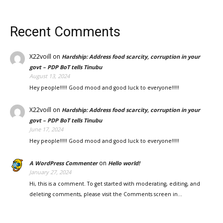
Recent Comments
X22voill
on
Hardship: Address food scarcity, corruption in your
govt – PDP BoT tells Tinubu
August 13, 2024
Hey people!!!!! Good mood and good luck to everyone!!!!!
X22voill
on
Hardship: Address food scarcity, corruption in your
govt – PDP BoT tells Tinubu
June 17, 2024
Hey people!!!!! Good mood and good luck to everyone!!!!!
on
A WordPress Commenter
Hello world!
January 27, 2024
Hi, this is a comment. To get started with moderating, editing, and
deleting comments, please visit the Comments screen in…