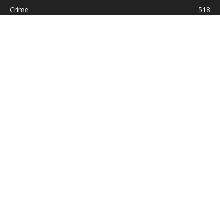
Crime
518
International
221
Health
104
Religion
38
ABOUT US