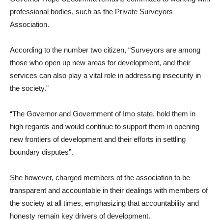
professional bodies, such as the Private Surveyors
Association.
According to the number two citizen, “Surveyors are among
those who open up new areas for development, and their
services can also play a vital role in addressing insecurity in
the society.”
“The Governor and Government of Imo state, hold them in
high regards and would continue to support them in opening
new frontiers of development and their efforts in settling
boundary disputes”.
She however, charged members of the association to be
transparent and accountable in their dealings with members of
the society at all times, emphasizing that accountability and
honesty remain key drivers of development.