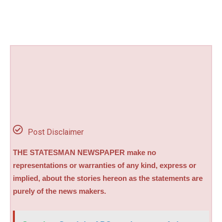
Post Disclaimer
THE STATESMAN NEWSPAPER make no
representations or warranties of any kind, express or
implied, about the stories hereon as the statements are
purely of the news makers.