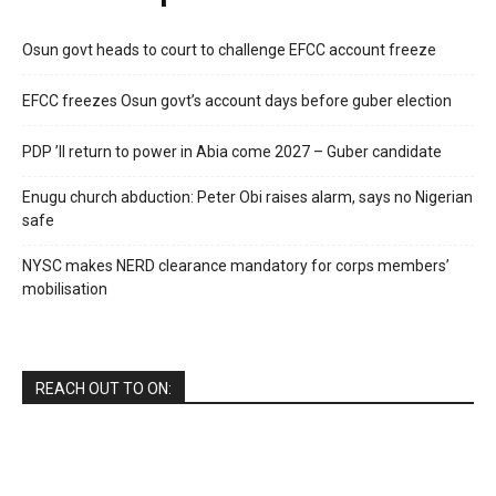
Osun govt heads to court to challenge EFCC account freeze
EFCC freezes Osun govt’s account days before guber election
PDP ’ll return to power in Abia come 2027 – Guber candidate
Enugu church abduction: Peter Obi raises alarm, says no Nigerian
safe
NYSC makes NERD clearance mandatory for corps members’
mobilisation
REACH OUT TO ON: