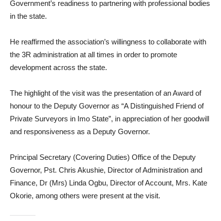
Government’s readiness to partnering with professional bodies
in the state.
He reaffirmed the association’s willingness to collaborate with
the 3R administration at all times in order to promote
development across the state.
The highlight of the visit was the presentation of an Award of
honour to the Deputy Governor as “A Distinguished Friend of
Private Surveyors in Imo State”, in appreciation of her goodwill
and responsiveness as a Deputy Governor.
Principal Secretary (Covering Duties) Office of the Deputy
Governor, Pst. Chris Akushie, Director of Administration and
Finance, Dr (Mrs) Linda Ogbu, Director of Account, Mrs. Kate
Okorie, among others were present at the visit.