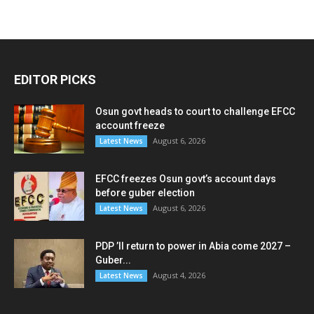
EDITOR PICKS
Osun govt heads to court to challenge EFCC
account freeze
August 6, 2026
Latest News
EFCC freezes Osun govt’s account days
before guber election
August 6, 2026
Latest News
PDP ’ll return to power in Abia come 2027 –
Guber...
August 4, 2026
Latest News