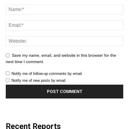
Save my name, email, and website in this browser for the
next time I comment.
Notify me of follow-up comments by email.
Notify me of new posts by email.
Recent Reports