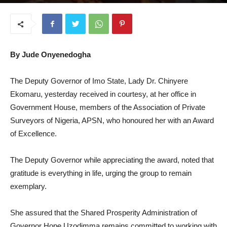
October 14, 2025
By Jude Onyenedogha
The Deputy Governor of Imo State, Lady Dr. Chinyere
Ekomaru, yesterday received in courtesy, at her office in
Government House, members of the Association of Private
Surveyors of Nigeria, APSN, who honoured her with an Award
of Excellence.
The Deputy Governor while appreciating the award, noted that
gratitude is everything in life, urging the group to remain
exemplary.
She assured that the Shared Prosperity Administration of
Governor Hope Uzodimma remains committed to working with