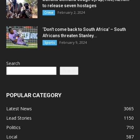
to release seven hostages
February 2, 2024
Crime
‘Don’t come back to South Africa’ – South
Africans threaten Stanley...
February 9, 2024
Sports
Search
Search
POPULAR CATEGORY
Latest News
3065
Lead Stories
1150
Politics
710
Local
587