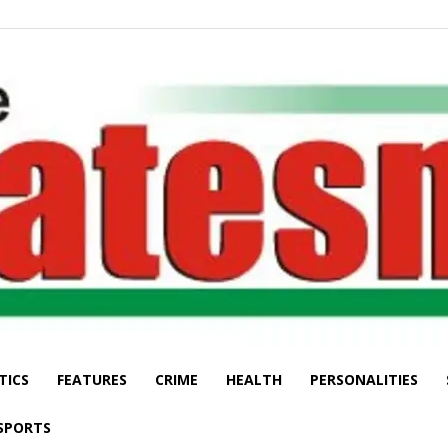
TICS
FEATURES
CRIME
HEALTH
PERSONALITIES
The
SPORTS