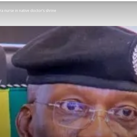
a nurse in native doctor’s shrine
STATESMAN
Newspaper