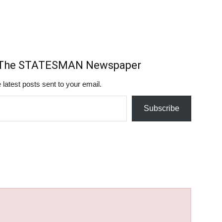
m The STATESMAN Newspaper
 latest posts sent to your email.
Subscribe