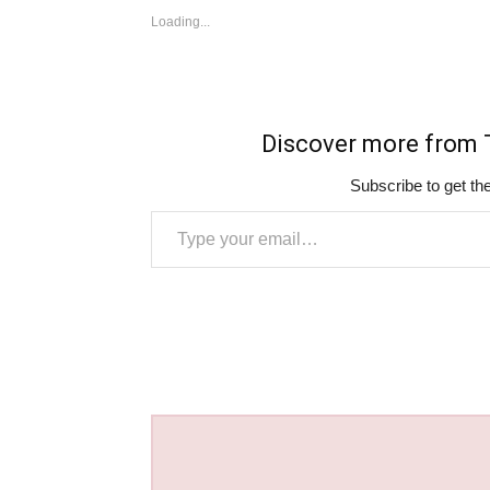
Loading...
Discover more fro
Subscribe to get the
Type your email…