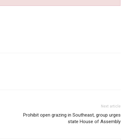
Next article
Prohibit open grazing in Southeast, group urges
state House of Assembly