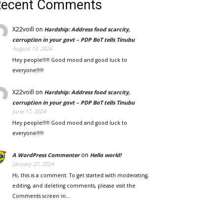
Recent Comments
X22voill
on
Hardship: Address food scarcity,
corruption in your govt – PDP BoT tells Tinubu
August 13, 2024
Hey people!!!!! Good mood and good luck to
everyone!!!!!
X22voill
on
Hardship: Address food scarcity,
corruption in your govt – PDP BoT tells Tinubu
June 17, 2024
Hey people!!!!! Good mood and good luck to
everyone!!!!!
on
A WordPress Commenter
Hello world!
January 27, 2024
Hi, this is a comment. To get started with moderating,
editing, and deleting comments, please visit the
Comments screen in…