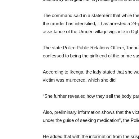
The command said in a statement that while th
the murder has intensified, it has arrested a 2
assistance of the Umueri village vigilante in 
The state Police Public Relations Officer, Tochu
confessed to being the girlfriend of the prime s
According to Ikenga, the lady stated that she wa
victim was murdered, which she did.
“She further revealed how they sell the body part
Also, preliminary information shows that the vic
under the guise of seeking medication”, the Po
He added that with the information from the susp