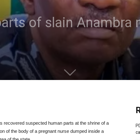
parts of slain Anambra n
R
 recovered suspected human parts at the shrine of a
PD
tion of the body of a pregnant nurse dumped inside a
ca
a of the state.