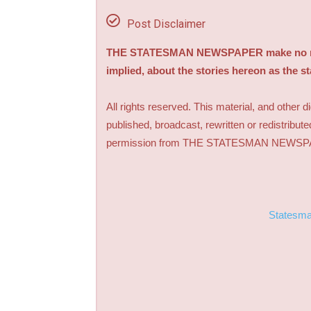
Post Disclaimer
THE STATESMAN NEWSPAPER make no repre
implied, about the stories hereon as the s
All rights reserved. This material, and other 
published, broadcast, rewritten or redistribute
permission from THE STATESMAN NEWS
Statesm