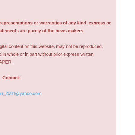
sentations or warranties of any kind, express or
tatements are purely of the news makers.
digital content on this website, may not be reproduced,
d in whole or in part without prior express written
PAPER.
Contact:
an_2004@yahoo.com