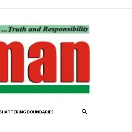
SHATTERING BOUNDARIES