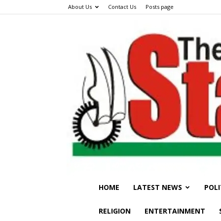
About Us
Contact Us
Posts page
HOME
LATEST NEWS
POLI
RELIGION
ENTERTAINMENT