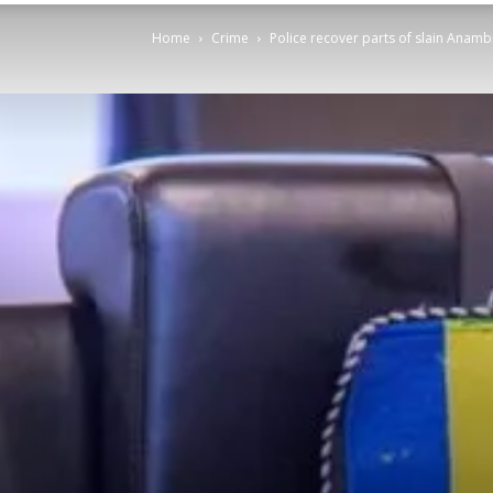
Home
Crime
Police recover parts of slain Anambr