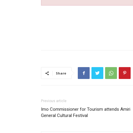
Share
Previous article
Imo Commissioner for Tourism attends Amiri
General Cultural Festival