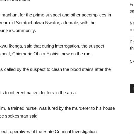
En
sa
e manhunt for the prime suspect and other accomplices in
4-year-old Somtochukwu Nwafor, a female, with the
N
me
Ogbunike Community.
Do
kwu Ikenga, said that during interrogation, the suspect
th
uspect, Chiemerie Obika Elobisi, now on the run.
NN
s called by the suspect to clean the blood stains after the
s to different native doctors in the area.
tim, a trained nurse, was lured by the murderer to his house
lice spokesman said.
ect, operatives of the State Criminal Investigation