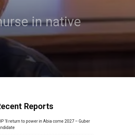
urse in native
ecent Reports
P ’ll return to power in Abia come 2027 – Guber
ndidate