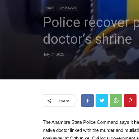
Crime
Latest News
Police recover 
doctor’s shrine
July 31, 2025
Share
The Anambra State Police Command says it has
native doctor linked with the murder and mutila
soakaway at Ogbunike, Oyi local government are