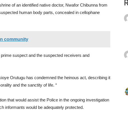
hrine of an identified native doctor, Nwafor Chibunna from
suspected human body parts, concealed in cellophane
 in community
prime suspect and the suspected receivers and
kioye Orutugu has condemned the heinous act, describing it
ality and the sanctity of life. “
n that would assist the Police in the ongoing investigation
such informants would be adequately protected.