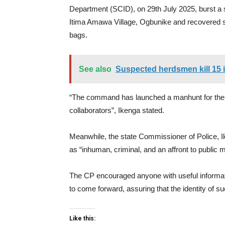
Department (SCID), on 29th July 2025, burst a s
Itima Amawa Village, Ogbunike and recovered 
bags.
See also
Suspected herdsmen kill 15
“The command has launched a manhunt for the 
collaborators”, Ikenga stated.
Meanwhile, the state Commissioner of Police, I
as “inhuman, criminal, and an affront to public mor
The CP encouraged anyone with useful informatio
to come forward, assuring that the identity of 
Like this: