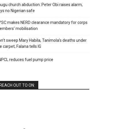
ugu church abduction: Peter Obi raises alarm,
ys no Nigerian safe
YSC makes NERD clearance mandatory for corps
mbers’ mobilisation
n’t sweep Mary Habila, Tanimola’s deaths under
e carpet, Falana tells IG
PCL reduces fuel pump price
REACH OUT TO ON: