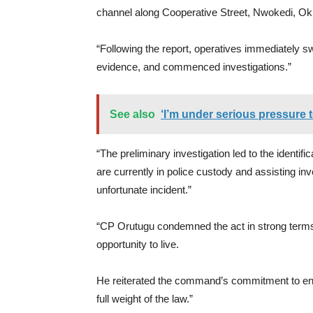
channel along Cooperative Street, Nwokedi, Ok
“Following the report, operatives immediately sw
evidence, and commenced investigations.”
See also
‘I’m under serious pressure 
“The preliminary investigation led to the identifi
are currently in police custody and assisting in
unfortunate incident.”
“CP Orutugu condemned the act in strong terms, 
opportunity to live.
He reiterated the command’s commitment to ensu
full weight of the law.”