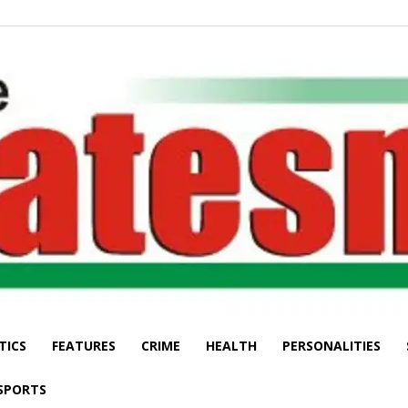
TICS
FEATURES
CRIME
HEALTH
PERSONALITIES
The
SPORTS