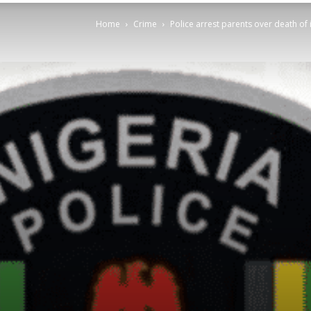
Home
Crime
Police arrest parents over death of