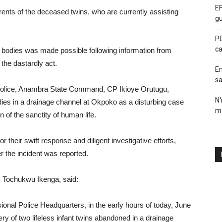
EF
ents of the deceased twins, who are currently assisting
gu
PD
ca
ss bodies was made possible following information from
 the dastardly act.
En
sa
 Police, Anambra State Command, CP Ikioye Orutugu,
N
odies in a drainage channel at Okpoko as a disturbing case
me
 of the sanctity of human life.
heir swift response and diligent investigative efforts,
er the incident was reported.
P Tochukwu Ikenga, said:
ional Police Headquarters, in the early hours of today, June
ry of two lifeless infant twins abandoned in a drainage