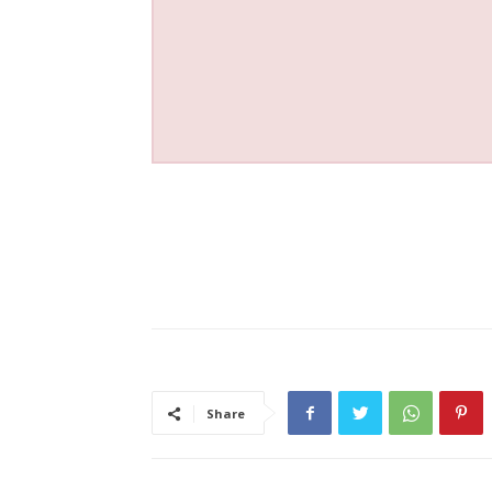
Share