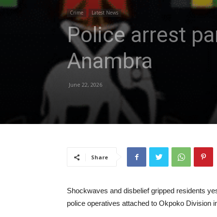
Crime
Latest News
Police arrest pa
Anambra
June 22, 2026
Share
Shockwaves and disbelief gripped residents yest
police operatives attached to Okpoko Division