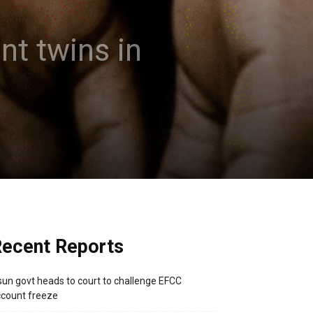
nt twins in
ecent Reports
un govt heads to court to challenge EFCC
count freeze