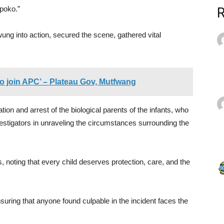
poko.”
ung into action, secured the scene, gathered vital
to join APC’ – Plateau Gov, Mutfwang
cation and arrest of the biological parents of the infants, who
vestigators in unraveling the circumstances surrounding the
noting that every child deserves protection, care, and the
ring that anyone found culpable in the incident faces the