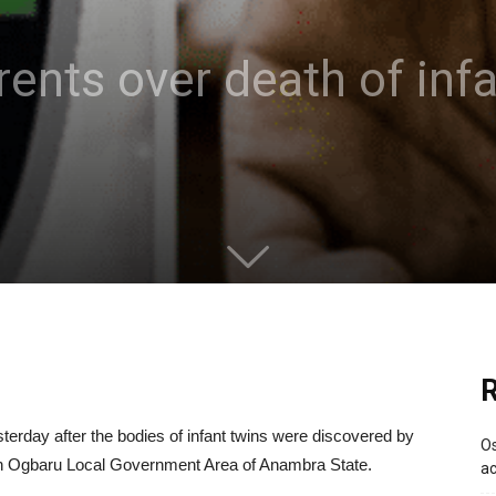
rents over death of infa
R
erday after the bodies of infant twins were discovered by
Os
 in Ogbaru Local Government Area of Anambra State.
ac