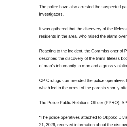
The police have also arrested the suspected par
investigators.
It was gathered that the discovery of the lifele
residents in the area, who raised the alarm over
Reacting to the incident, the Commissioner of
described the discovery of the twins’ lifeless b
of man’s inhumanity to man and a gross violation
CP Orutugu commended the police operatives for t
which led to the arrest of the parents shortly aft
The Police Public Relations Officer (PPRO), S
“The police operatives attached to Okpoko Divis
21, 2026, received information about the discove