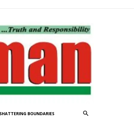
SHATTERING BOUNDARIES