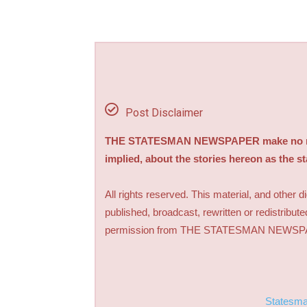
Post Disclaimer
THE STATESMAN NEWSPAPER make no repre
implied, about the stories hereon as the s
All rights reserved. This material, and other 
published, broadcast, rewritten or redistribute
permission from THE STATESMAN NEWS
Statesm