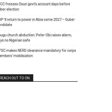
CC freezes Osun govt’s account days before
ber election
P ’ll return to power in Abia come 2027 – Guber
ndidate
ugu church abduction: Peter Obi raises alarm,
ys no Nigerian safe
YSC makes NERD clearance mandatory for corps
mbers’ mobilisation
REACH OUT TO ON: