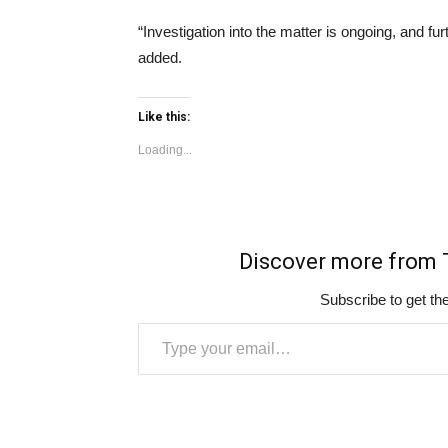
“Investigation into the matter is ongoing, and 
added.
Like this:
Loading...
Discover more fro
Subscribe to get the
Type your email…