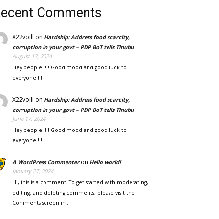
Recent Comments
X22voill
on
Hardship: Address food scarcity,
corruption in your govt – PDP BoT tells Tinubu
August 13, 2024
Hey people!!!!! Good mood and good luck to
everyone!!!!!
X22voill
on
Hardship: Address food scarcity,
corruption in your govt – PDP BoT tells Tinubu
June 17, 2024
Hey people!!!!! Good mood and good luck to
everyone!!!!!
on
A WordPress Commenter
Hello world!
January 27, 2024
Hi, this is a comment. To get started with moderating,
editing, and deleting comments, please visit the
Comments screen in…