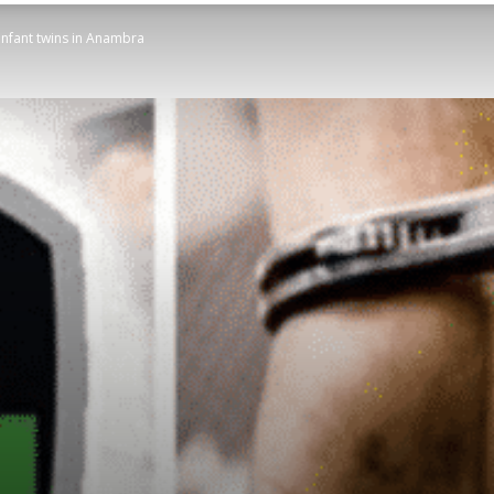
 infant twins in Anambra
STATESMAN
Newspaper