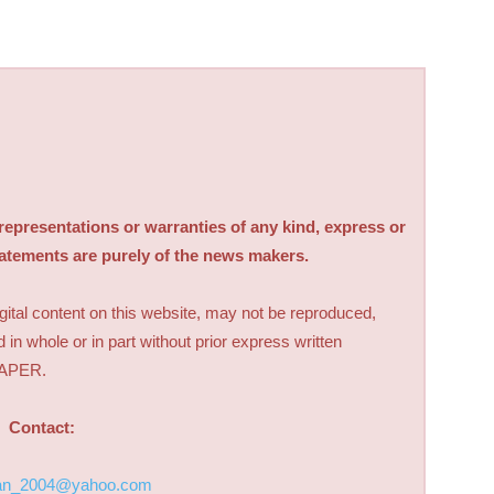
sentations or warranties of any kind, express or
tatements are purely of the news makers.
digital content on this website, may not be reproduced,
d in whole or in part without prior express written
PAPER.
Contact:
an_2004@yahoo.com