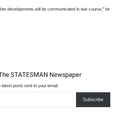
further developments will be communicated in due course,” he
m The STATESMAN Newspaper
 latest posts sent to your email.
Subscribe