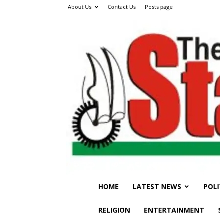
About Us
Contact Us
Posts page
HOME
LATEST NEWS
POLI
RELIGION
ENTERTAINMENT