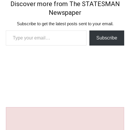
Discover more from The STATESMAN
Newspaper
Subscribe to get the latest posts sent to your email.
Type your email…
Subscribe