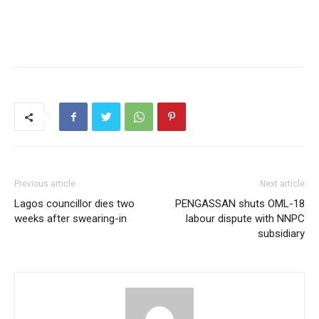
Previous article
Next article
Lagos councillor dies two
PENGASSAN shuts OML-18
weeks after swearing-in
labour dispute with NNPC
subsidiary