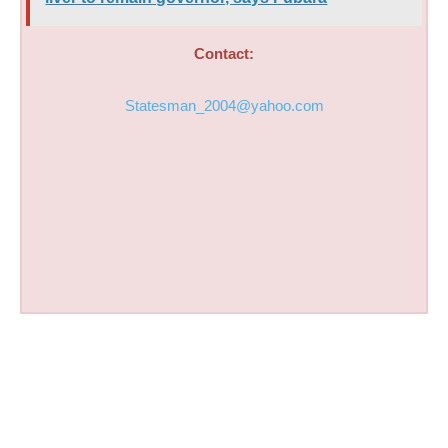
Contact:
Statesman_2004@yahoo.com