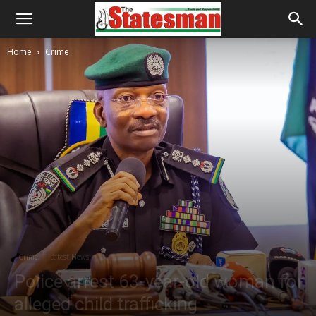
Home
Crime
Crime
Latest News
Police arrest 63-year-old woman for
alleged child trafficking