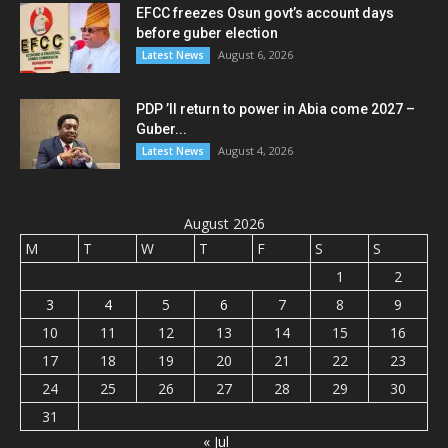
EFCC freezes Osun govt’s account days
before guber election
August 6, 2026
Latest News
PDP ’ll return to power in Abia come 2027 –
Guber...
August 4, 2026
Latest News
August 2026
M
T
W
T
F
S
S
1
2
3
4
5
6
7
8
9
10
11
12
13
14
15
16
17
18
19
20
21
22
23
24
25
26
27
28
29
30
31
« Jul