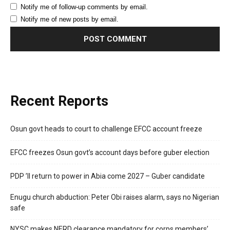
Notify me of follow-up comments by email.
Notify me of new posts by email.
Recent Reports
Osun govt heads to court to challenge EFCC account freeze
EFCC freezes Osun govt’s account days before guber election
PDP ’ll return to power in Abia come 2027 – Guber candidate
Enugu church abduction: Peter Obi raises alarm, says no Nigerian
safe
NYSC makes NERD clearance mandatory for corps members’