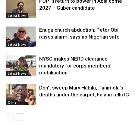
PDP ’ll return to power in Abia come
2027 – Guber candidate
Latest News
Enugu church abduction: Peter Obi
raises alarm, says no Nigerian safe
Latest News
NYSC makes NERD clearance
mandatory for corps members’
mobilisation
Latest News
Don’t sweep Mary Habila, Tanimola’s
deaths under the carpet, Falana tells IG
Crime