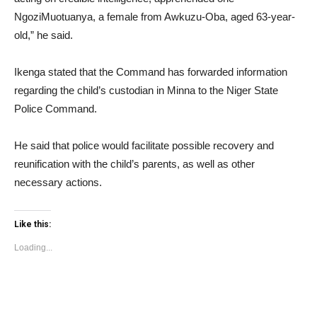
NgoziMuotuanya, a female from Awkuzu-Oba, aged 63-year-
old,” he said.
Ikenga stated that the Command has forwarded information
regarding the child’s custodian in Minna to the Niger State
Police Command.
He said that police would facilitate possible recovery and
reunification with the child’s parents, as well as other
necessary actions.
Like this:
Loading...