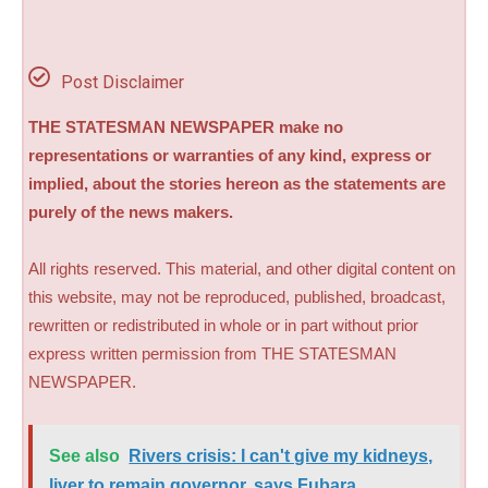
Post Disclaimer
THE STATESMAN NEWSPAPER make no
representations or warranties of any kind, express or
implied, about the stories hereon as the statements are
purely of the news makers.
All rights reserved. This material, and other digital content on
this website, may not be reproduced, published, broadcast,
rewritten or redistributed in whole or in part without prior
express written permission from THE STATESMAN
NEWSPAPER.
See also
Rivers crisis: I can't give my kidneys,
liver to remain governor, says Fubara