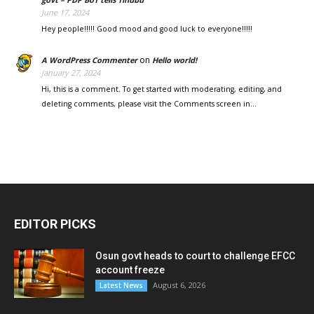
June 17, 2024
Hey people!!!!! Good mood and good luck to everyone!!!!!
on
A WordPress Commenter
Hello world!
January 27, 2024
Hi, this is a comment. To get started with moderating, editing, and
deleting comments, please visit the Comments screen in…
EDITOR PICKS
Osun govt heads to court to challenge EFCC
account freeze
August 6, 2026
Latest News