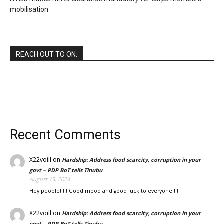
mobilisation
REACH OUT TO ON:
Recent Comments
X22voill
on
Hardship: Address food scarcity, corruption in your
govt – PDP BoT tells Tinubu
August 13, 2024
Hey people!!!!! Good mood and good luck to everyone!!!!!
X22voill
on
Hardship: Address food scarcity, corruption in your
govt – PDP BoT tells Tinubu