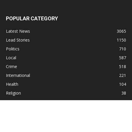
POPULAR CATEGORY
Latest News
3065
Lead Stories
1150
Politics
710
Local
587
Crime
518
International
221
Health
104
Religion
38