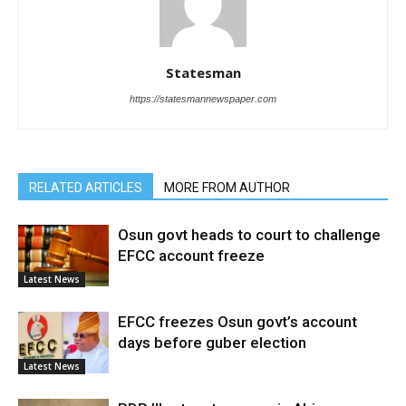
Statesman
https://statesmannewspaper.com
RELATED ARTICLES
MORE FROM AUTHOR
Osun govt heads to court to challenge
EFCC account freeze
Latest News
EFCC freezes Osun govt’s account
days before guber election
Latest News