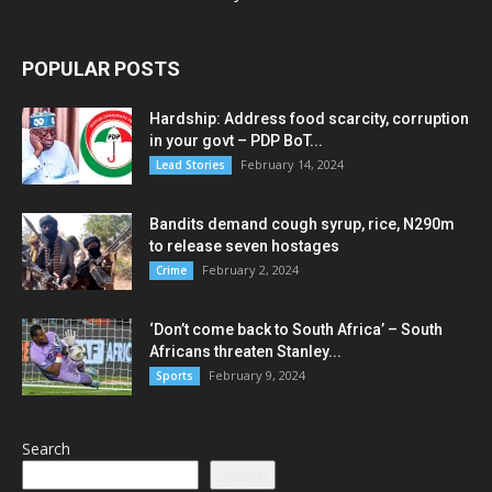
POPULAR POSTS
Hardship: Address food scarcity, corruption
in your govt – PDP BoT...
February 14, 2024
Lead Stories
Bandits demand cough syrup, rice, N290m
to release seven hostages
February 2, 2024
Crime
‘Don’t come back to South Africa’ – South
Africans threaten Stanley...
February 9, 2024
Sports
Search
Search