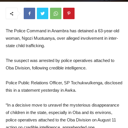
August 13, 2025
The Police Command in Anambra has detained a 63-year-old
woman, Ngozi Muotuanya, over alleged involvement in inter-
state child trafficking.
The suspect was arrested by police operatives attached to
Oba Division, following credible intelligence.
Police Public Relations Officer, SP TochukwuIkenga, disclosed
this in a statement yesterday in Awka.
“In a decisive move to unravel the mysterious disappearance
of children in the state, especially in Oba and its environs,
police operatives attached to the Oba Division on August 11
acting on credible intelligence, apprehended one