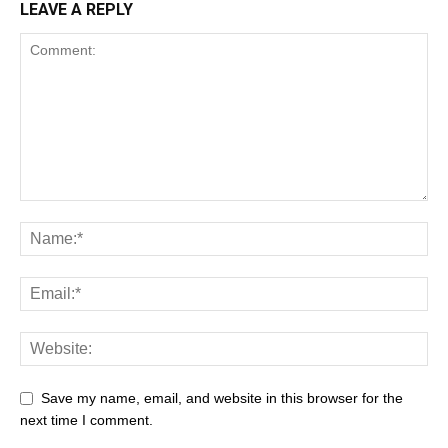
LEAVE A REPLY
Save my name, email, and website in this browser for the
next time I comment.