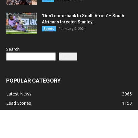
‘Don’t come back to South Africa’ – South
Africans threaten Stanley...
February 9, 2024
Sports
Search
Search
POPULAR CATEGORY
Latest News
3065
Lead Stories
1150
Politics
710
Local
587
Crime
518