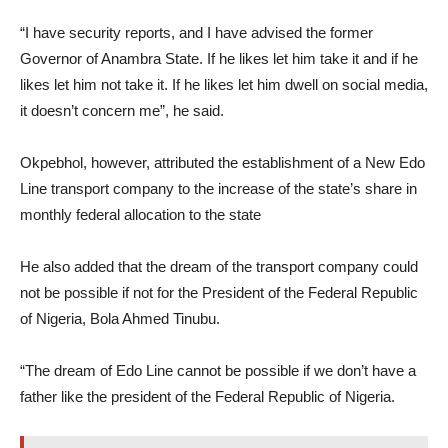
“I have security reports, and I have advised the former
Governor of Anambra State. If he likes let him take it and if he
likes let him not take it. If he likes let him dwell on social media,
it doesn’t concern me”, he said.
Okpebhol, however, attributed the establishment of a New Edo
Line transport company to the increase of the state’s share in
monthly federal allocation to the state
He also added that the dream of the transport company could
not be possible if not for the President of the Federal Republic
of Nigeria, Bola Ahmed Tinubu.
“The dream of Edo Line cannot be possible if we don’t have a
father like the president of the Federal Republic of Nigeria.