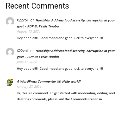
Recent Comments
X22voill
on
Hardship: Address food scarcity, corruption in your
govt – PDP BoT tells Tinubu
August 13, 2024
Hey people!!!!! Good mood and good luck to everyone!!!!!
X22voill
on
Hardship: Address food scarcity, corruption in your
govt – PDP BoT tells Tinubu
June 17, 2024
Hey people!!!!! Good mood and good luck to everyone!!!!!
on
A WordPress Commenter
Hello world!
January 27, 2024
Hi, this is a comment. To get started with moderating, editing, and
deleting comments, please visit the Comments screen in…