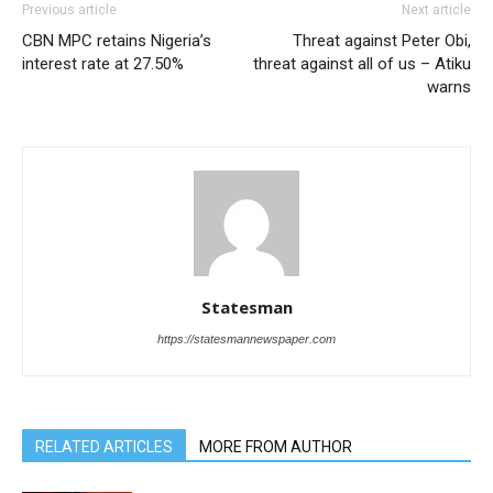
Previous article
Next article
CBN MPC retains Nigeria’s
Threat against Peter Obi,
interest rate at 27.50%
threat against all of us – Atiku
warns
Statesman
https://statesmannewspaper.com
RELATED ARTICLES
MORE FROM AUTHOR