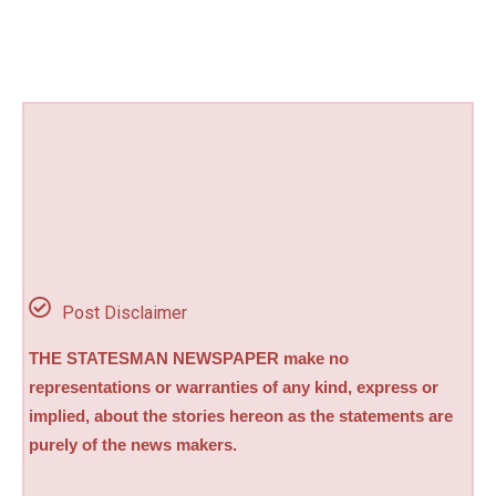
Post Disclaimer
THE STATESMAN NEWSPAPER make no
representations or warranties of any kind, express or
implied, about the stories hereon as the statements are
purely of the news makers.