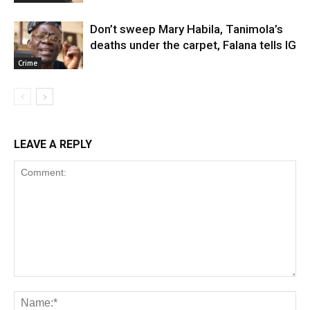
Don’t sweep Mary Habila, Tanimola’s
deaths under the carpet, Falana tells IG
Crime
LEAVE A REPLY