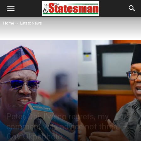
Home
Latest News
Latest News
Politics
Peter Obi: I’ve no regrets, my
comment was advice not threat –
Gov Okpebholo