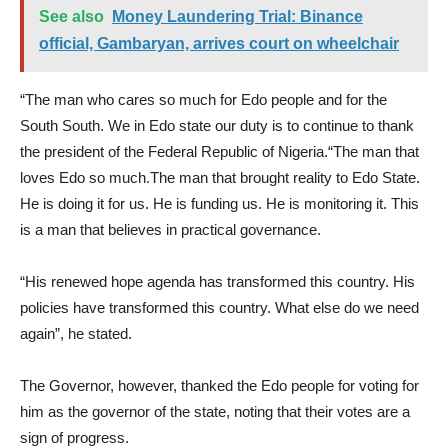
See also
Money Laundering Trial: Binance
official, Gambaryan, arrives court on wheelchair
“The man who cares so much for Edo people and for the
South South. We in Edo state our duty is to continue to thank
the president of the Federal Republic of Nigeria.“The man that
loves Edo so much.The man that brought reality to Edo State.
He is doing it for us. He is funding us. He is monitoring it. This
is a man that believes in practical governance.
“His renewed hope agenda has transformed this country. His
policies have transformed this country. What else do we need
again”, he stated.
The Governor, however, thanked the Edo people for voting for
him as the governor of the state, noting that their votes are a
sign of progress.