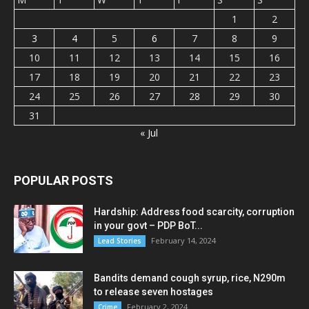
1
2
3
4
5
6
7
8
9
10
11
12
13
14
15
16
17
18
19
20
21
22
23
24
25
26
27
28
29
30
31
« Jul
POPULAR POSTS
Hardship: Address food scarcity, corruption
in your govt – PDP BoT...
February 14, 2024
Lead Stories
Bandits demand cough syrup, rice, N290m
to release seven hostages
February 2, 2024
Crime