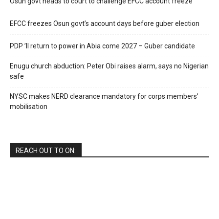
Osun govt heads to court to challenge EFCC account freeze
EFCC freezes Osun govt’s account days before guber election
PDP ’ll return to power in Abia come 2027 – Guber candidate
Enugu church abduction: Peter Obi raises alarm, says no Nigerian
safe
NYSC makes NERD clearance mandatory for corps members’
mobilisation
REACH OUT TO ON: