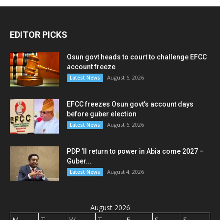
EDITOR PICKS
Osun govt heads to court to challenge EFCC
account freeze
August 6, 2026
Latest News
EFCC freezes Osun govt’s account days
before guber election
August 6, 2026
Latest News
PDP ’ll return to power in Abia come 2027 –
Guber...
August 4, 2026
Latest News
August 2026
M
T
W
T
F
S
S