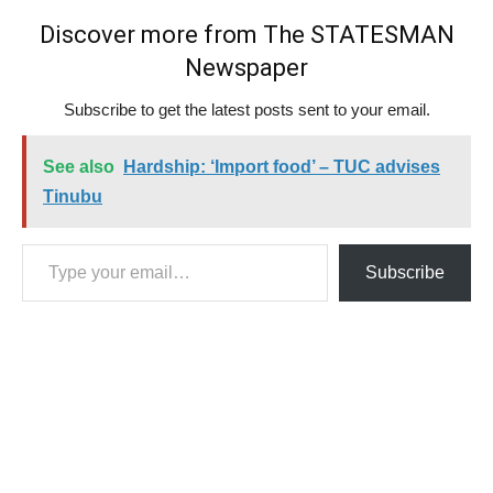
Discover more from The STATESMAN
Newspaper
Subscribe to get the latest posts sent to your email.
See also
Hardship: ‘Import food’ – TUC advises
Tinubu
Type your email…
Subscribe