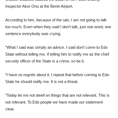
Inspector Akor Onu at the Benin Airport.
According to him, because of the rain, I am not going to talk
too much. Even when they said I don’t talk, just one word, one
sentence everybody was crying.
“What I said was simply an advice. I said don’t come to Edo
State without telling me. If telling him to notify me as the chief
security officer of the State is a crime, so be it.
“I have no regrets about it. I repeat that before coming to Edo
State he should notify me. It is not a threat.
“Today let me not dwell on things that are not relevant. This is
not relevant. To Edo people we have made our statement
clear.