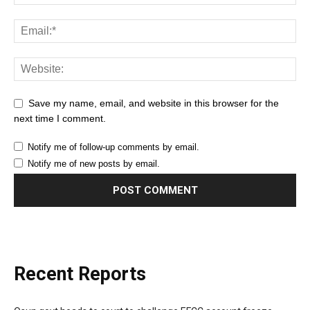
Save my name, email, and website in this browser for the
next time I comment.
Notify me of follow-up comments by email.
Notify me of new posts by email.
Recent Reports