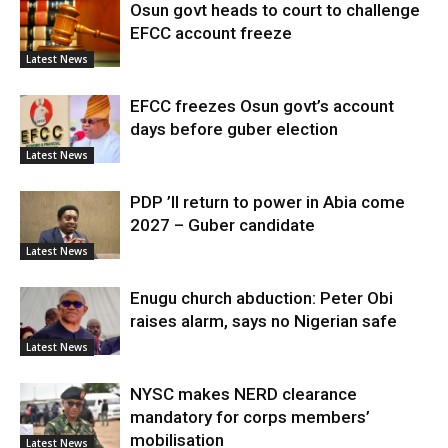
Osun govt heads to court to challenge
EFCC account freeze
Latest News
EFCC freezes Osun govt’s account
days before guber election
Latest News
PDP ’ll return to power in Abia come
2027 – Guber candidate
Latest News
Enugu church abduction: Peter Obi
raises alarm, says no Nigerian safe
Latest News
NYSC makes NERD clearance
mandatory for corps members’
mobilisation
Latest News