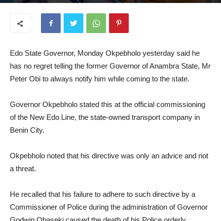
July 23, 2025
Edo State Governor, Monday Okpebholo yesterday said he
has no regret telling the former Governor of Anambra State, Mr
Peter Obi to always notify him while coming to the state.
Governor Okpebholo stated this at the official commissioning
of the New Edo Line, the state-owned transport company in
Benin City.
Okpebholo noted that his directive was only an advice and not
a threat.
He recalled that his failure to adhere to such directive by a
Commissioner of Police during the administration of Governor
Godwin Obaseki caused the death of his Police orderly,