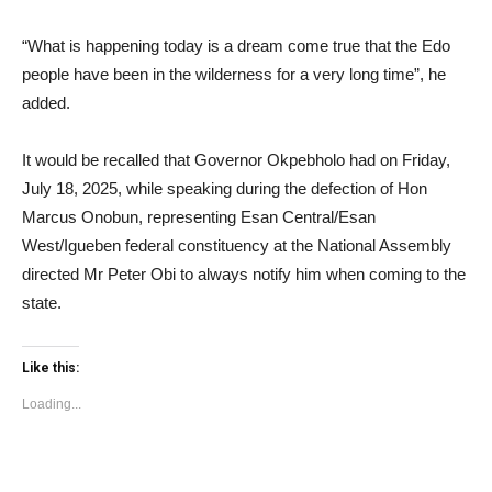
“What is happening today is a dream come true that the Edo
people have been in the wilderness for a very long time”, he
added.
It would be recalled that Governor Okpebholo had on Friday,
July 18, 2025, while speaking during the defection of Hon
Marcus Onobun, representing Esan Central/Esan
West/Igueben federal constituency at the National Assembly
directed Mr Peter Obi to always notify him when coming to the
state.
Like this:
Loading...