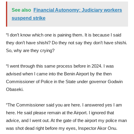
See also
Financial Autonomy: Judiciary workers
suspend strike
“I don’t know which one is paining them. It is because I said
they don’t have shishi? Do they not say they don’t have shishi.
So, why are they crying?
“I went through this same process before in 2024. I was
advised when I came into the Benin Airport by the then
Commissioner of Police in the State under governor Godwin
Obaseki.
“The Commissioner said you are here. I answered yes I am
here. He said please remain at the Airport. I ignored that
advice, and I went out. At the gate of the airport my police man
was shot dead right before my eyes, Inspector Akor Onu.