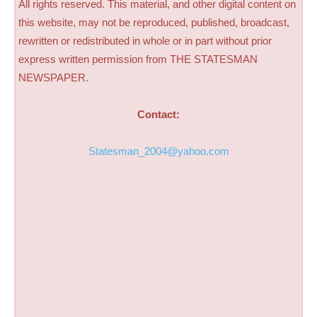
All rights reserved. This material, and other digital content on
this website, may not be reproduced, published, broadcast,
rewritten or redistributed in whole or in part without prior
express written permission from THE STATESMAN
NEWSPAPER.
Contact:
Statesman_2004@yahoo.com