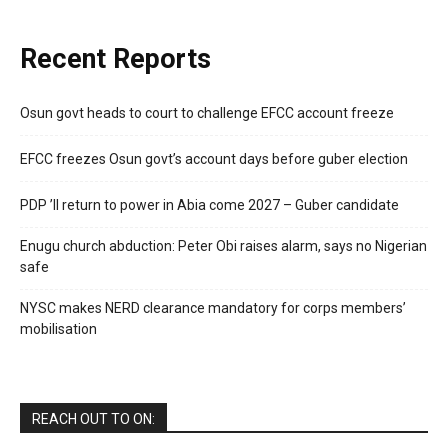
Recent Reports
Osun govt heads to court to challenge EFCC account freeze
EFCC freezes Osun govt’s account days before guber election
PDP ’ll return to power in Abia come 2027 – Guber candidate
Enugu church abduction: Peter Obi raises alarm, says no Nigerian
safe
NYSC makes NERD clearance mandatory for corps members’
mobilisation
REACH OUT TO ON: