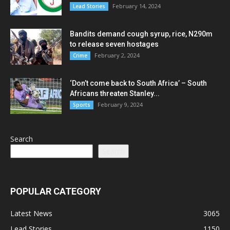
February 14, 2024
Lead Stories
Bandits demand cough syrup, rice, N290m
to release seven hostages
February 2, 2024
Crime
‘Don’t come back to South Africa’ – South
Africans threaten Stanley...
February 9, 2024
Sports
Search
Search
POPULAR CATEGORY
Latest News
3065
Lead Stories
1150