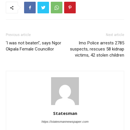
Previous article
Next article
‘I was not beaten”, says Ngor
Imo Police arrests 2785
Okpala Female Councillor
suspects, rescues 58 kidnap
victims, 42 stolen children
Statesman
https://statesmannewspaper.com