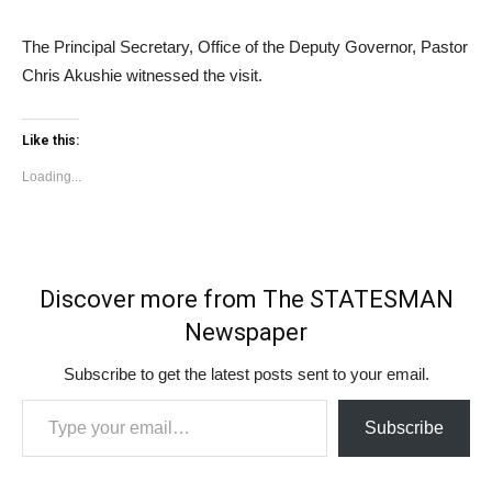
The Principal Secretary, Office of the Deputy Governor, Pastor
Chris Akushie witnessed the visit.
Like this:
Loading...
Discover more from The STATESMAN
Newspaper
Subscribe to get the latest posts sent to your email.
Type your email…
Subscribe