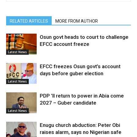
RELATED ARTICLES
MORE FROM AUTHOR
Osun govt heads to court to challenge
EFCC account freeze
Latest News
EFCC freezes Osun govt’s account
days before guber election
Latest News
PDP ’ll return to power in Abia come
2027 – Guber candidate
Latest News
Enugu church abduction: Peter Obi
raises alarm, says no Nigerian safe