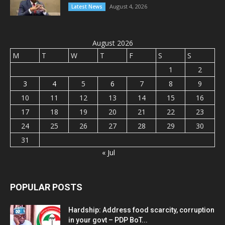
August 4, 2026
Latest News
August 2026
M
T
W
T
F
S
S
1
2
3
4
5
6
7
8
9
10
11
12
13
14
15
16
17
18
19
20
21
22
23
24
25
26
27
28
29
30
31
« Jul
POPULAR POSTS
Hardship: Address food scarcity, corruption
in your govt – PDP BoT...