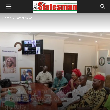
Home
Latest News
Latest News
Politics
Pensioners thank Uzodimma for
prompt payment of pension,
gratuity