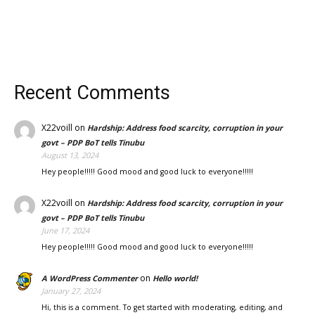
Recent Comments
X22voill
on
Hardship: Address food scarcity, corruption in your
govt – PDP BoT tells Tinubu
August 13, 2024
Hey people!!!!! Good mood and good luck to everyone!!!!!
X22voill
on
Hardship: Address food scarcity, corruption in your
govt – PDP BoT tells Tinubu
June 17, 2024
Hey people!!!!! Good mood and good luck to everyone!!!!!
on
A WordPress Commenter
Hello world!
January 27, 2024
Hi, this is a comment. To get started with moderating, editing, and