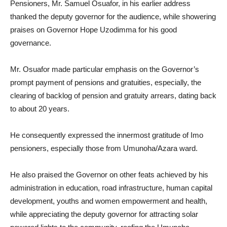
Pensioners, Mr. Samuel Osuafor, in his earlier address
thanked the deputy governor for the audience, while showering
praises on Governor Hope Uzodimma for his good
governance.
Mr. Osuafor made particular emphasis on the Governor’s
prompt payment of pensions and gratuities, especially, the
clearing of backlog of pension and gratuity arrears, dating back
to about 20 years.
He consequently expressed the innermost gratitude of Imo
pensioners, especially those from Umunoha/Azara ward.
He also praised the Governor on other feats achieved by his
administration in education, road infrastructure, human capital
development, youths and women empowerment and health,
while appreciating the deputy governor for attracting solar