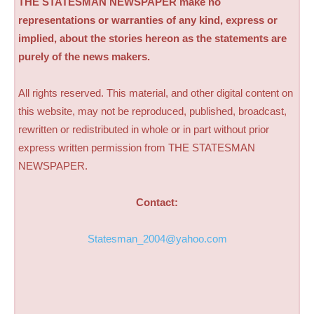
THE STATESMAN NEWSPAPER make no
representations or warranties of any kind, express or
implied, about the stories hereon as the statements are
purely of the news makers.
All rights reserved. This material, and other digital content on
this website, may not be reproduced, published, broadcast,
rewritten or redistributed in whole or in part without prior
express written permission from THE STATESMAN
NEWSPAPER.
Contact:
Statesman_2004@yahoo.com