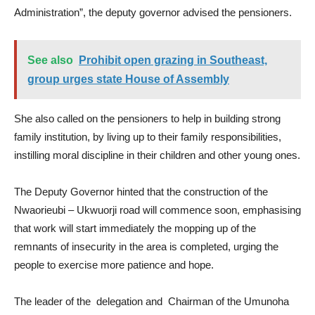
Administration”, the deputy governor advised the pensioners.
See also
Prohibit open grazing in Southeast,
group urges state House of Assembly
She also called on the pensioners to help in building strong
family institution, by living up to their family responsibilities,
instilling moral discipline in their children and other young ones.
The Deputy Governor hinted that the construction of the
Nwaorieubi – Ukwuorji road will commence soon, emphasising
that work will start immediately the mopping up of the
remnants of insecurity in the area is completed, urging the
people to exercise more patience and hope.
The leader of the delegation and Chairman of the Umunoha