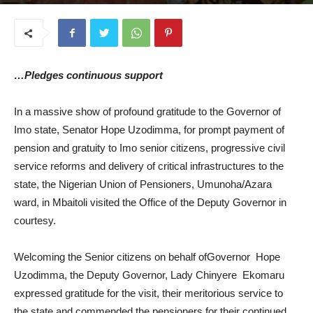
July 21, 2025
…Pledges continuous support
In a massive show of profound gratitude to the Governor of
Imo state, Senator Hope Uzodimma, for prompt payment of
pension and gratuity to Imo senior citizens, progressive civil
service reforms and delivery of critical infrastructures to the
state, the Nigerian Union of Pensioners, Umunoha/Azara
ward, in Mbaitoli visited the Office of the Deputy Governor in
courtesy.
Welcoming the Senior citizens on behalf ofGovernor Hope
Uzodimma, the Deputy Governor, Lady Chinyere Ekomaru
expressed gratitude for the visit, their meritorious service to
the state and commended the pensioners for their continued