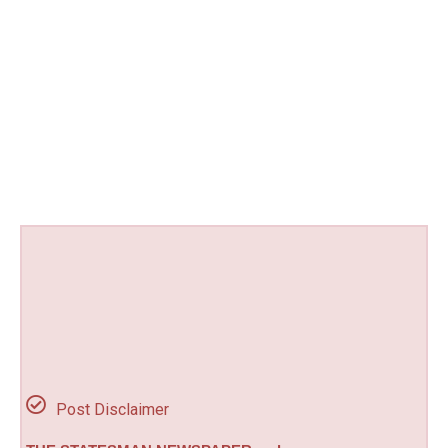
Post Disclaimer