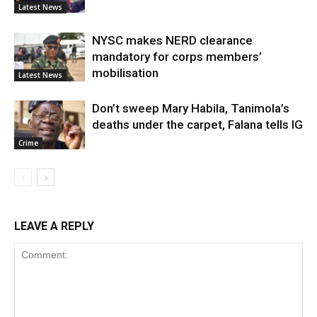
Latest News
NYSC makes NERD clearance
mandatory for corps members’
mobilisation
Latest News
Don’t sweep Mary Habila, Tanimola’s
deaths under the carpet, Falana tells IG
Crime
LEAVE A REPLY