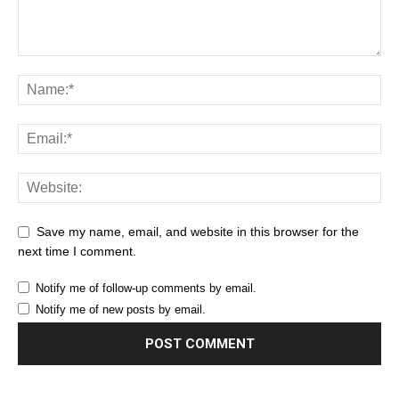
Save my name, email, and website in this browser for the
next time I comment.
Notify me of follow-up comments by email.
Notify me of new posts by email.