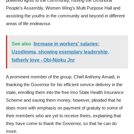
powered lights to the community, roofing the Umunoha
People’s Assembly, Women Wing’s Multi Purpose Hall and
assisting the youths in the community and beyond in different
areas of life endeavour.
See also
Increase in workers' salaries:
Uzodimma, showing exemplary leadership,
fatherly love - Obi-Njoku Jnr
A prominent member of the group, Chief Anthony Amadi, in
thanking the Governor for his efficient service delivery in the
state, enrolling them into the free Imo State Health Insurance
Scheme and saving them money, however, pleaded that he
does more with emphasis on payment of gratuity to some of
their members who are yet to receive theirs, explaining that
they have come to thank the Governor, so that he can do
more.