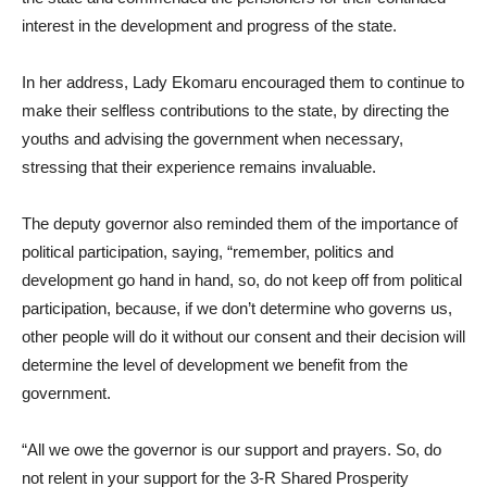
interest in the development and progress of the state.
In her address, Lady Ekomaru encouraged them to continue to
make their selfless contributions to the state, by directing the
youths and advising the government when necessary,
stressing that their experience remains invaluable.
The deputy governor also reminded them of the importance of
political participation, saying, “remember, politics and
development go hand in hand, so, do not keep off from political
participation, because, if we don’t determine who governs us,
other people will do it without our consent and their decision will
determine the level of development we benefit from the
government.
“All we owe the governor is our support and prayers. So, do
not relent in your support for the 3-R Shared Prosperity