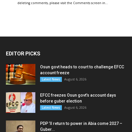
deleting comments, please visit the Comments screen in…
EDITOR PICKS
Osun govt heads to court to challenge EFCC
account freeze
August 6, 2026
Latest News
EFCC freezes Osun govt’s account days
before guber election
August 6, 2026
Latest News
PDP ’ll return to power in Abia come 2027 –
Guber...