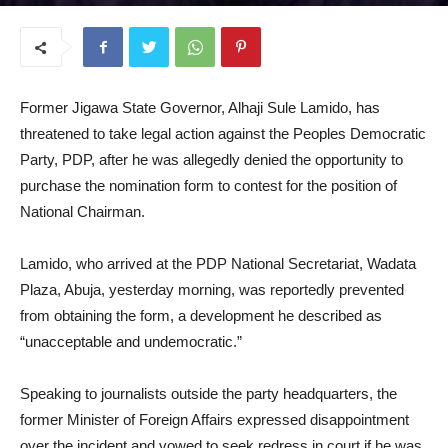
October 29, 2025
Former Jigawa State Governor, Alhaji Sule Lamido, has
threatened to take legal action against the Peoples Democratic
Party, PDP, after he was allegedly denied the opportunity to
purchase the nomination form to contest for the position of
National Chairman.
Lamido, who arrived at the PDP National Secretariat, Wadata
Plaza, Abuja, yesterday morning, was reportedly prevented
from obtaining the form, a development he described as
“unacceptable and undemocratic.”
Speaking to journalists outside the party headquarters, the
former Minister of Foreign Affairs expressed disappointment
over the incident and vowed to seek redress in court if he was