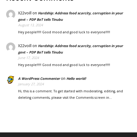
X22voill
on
Hardship: Address food scarcity, corruption in your
govt – PDP BoT tells Tinubu
August 13, 2024
Hey people!!!!! Good mood and good luck to everyone!!!!!
X22voill
on
Hardship: Address food scarcity, corruption in your
govt – PDP BoT tells Tinubu
June 17, 2024
Hey people!!!!! Good mood and good luck to everyone!!!!!
on
A WordPress Commenter
Hello world!
January 27, 2024
Hi, this is a comment. To get started with moderating, editing, and
deleting comments, please visit the Comments screen in…