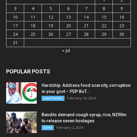
3
4
5
6
7
8
9
10
11
12
13
14
15
16
17
18
19
20
21
22
23
24
25
26
27
28
29
30
31
« Jul
POPULAR POSTS
Hardship: Address food scarcity, corruption
in your govt – PDP BoT...
February 14, 2024
Lead Stories
Bandits demand cough syrup, rice, N290m
to release seven hostages
February 2, 2024
Crime