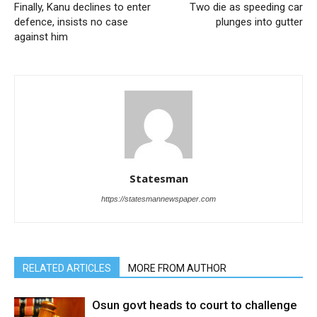
Finally, Kanu declines to enter
Two die as speeding car
defence, insists no case
plunges into gutter
against him
Statesman
https://statesmannewspaper.com
RELATED ARTICLES
MORE FROM AUTHOR
Osun govt heads to court to challenge