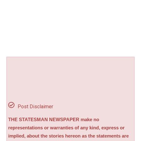
Post Disclaimer
THE STATESMAN NEWSPAPER make no
representations or warranties of any kind, express or
implied, about the stories hereon as the statements are