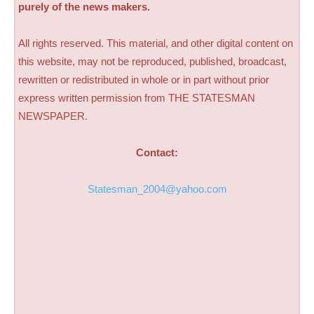
purely of the news makers.
All rights reserved. This material, and other digital content on
this website, may not be reproduced, published, broadcast,
rewritten or redistributed in whole or in part without prior
express written permission from THE STATESMAN
NEWSPAPER.
Contact:
Statesman_2004@yahoo.com