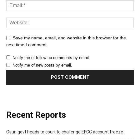
Save my name, email, and website in this browser for the
next time I comment.
Notify me of follow-up comments by email.
Notify me of new posts by email.
Recent Reports
Osun govt heads to court to challenge EFCC account freeze