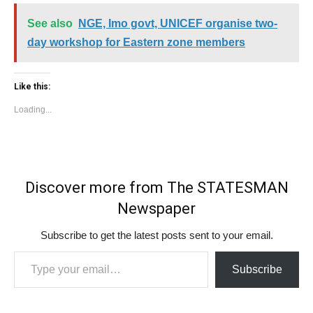
See also
NGE, Imo govt, UNICEF organise two-
day workshop for Eastern zone members
Like this:
Loading...
Discover more from The STATESMAN
Newspaper
Subscribe to get the latest posts sent to your email.
Type your email…
Subscribe