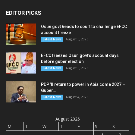
EDITOR PICKS
Osun govt heads to court to challenge EFCC
account freeze
August 6, 2026
Latest News
EFCC freezes Osun govt’s account days
before guber election
August 6, 2026
Latest News
PDP ’ll return to power in Abia come 2027 –
Guber...
August 4, 2026
Latest News
August 2026
M
T
W
T
F
S
S
1
2