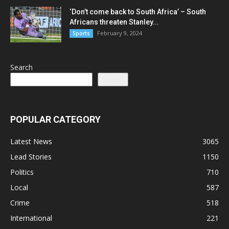
‘Don’t come back to South Africa’ – South
Africans threaten Stanley...
February 9, 2024
Sports
Search
Search
POPULAR CATEGORY
Latest News
3065
Lead Stories
1150
Politics
710
Local
587
Crime
518
International
221