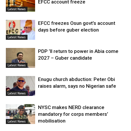
EFCC account freeze
Latest News
EFCC freezes Osun govt’s account
days before guber election
Latest News
PDP ’ll return to power in Abia come
2027 – Guber candidate
Latest News
Enugu church abduction: Peter Obi
raises alarm, says no Nigerian safe
Latest News
NYSC makes NERD clearance
mandatory for corps members’
mobilisation
Latest News