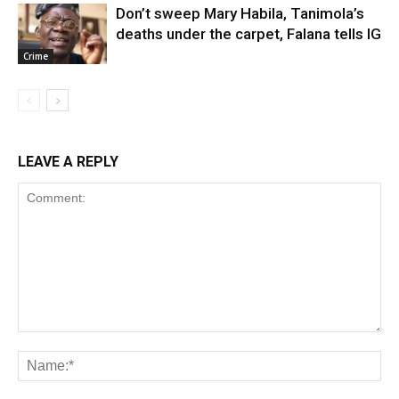
Don’t sweep Mary Habila, Tanimola’s
deaths under the carpet, Falana tells IG
Crime
LEAVE A REPLY