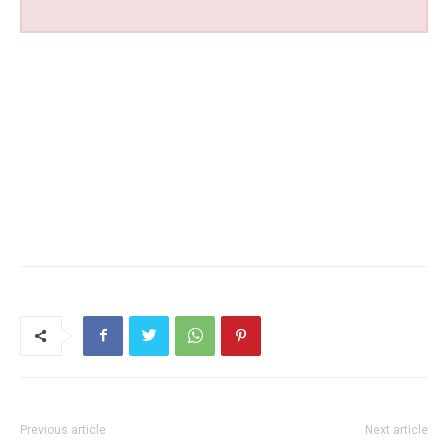
Previous article
Next article