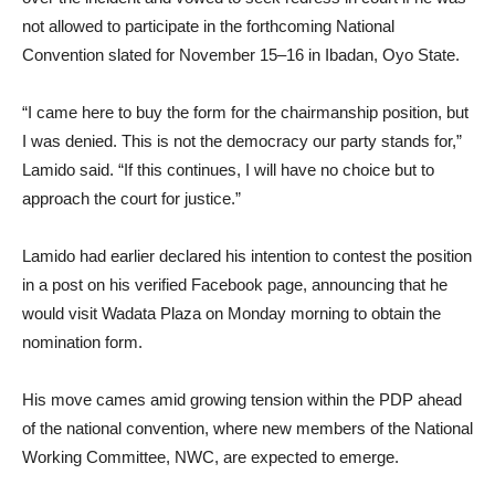
not allowed to participate in the forthcoming National
Convention slated for November 15–16 in Ibadan, Oyo State.
“I came here to buy the form for the chairmanship position, but
I was denied. This is not the democracy our party stands for,”
Lamido said. “If this continues, I will have no choice but to
approach the court for justice.”
Lamido had earlier declared his intention to contest the position
in a post on his verified Facebook page, announcing that he
would visit Wadata Plaza on Monday morning to obtain the
nomination form.
His move cames amid growing tension within the PDP ahead
of the national convention, where new members of the National
Working Committee, NWC, are expected to emerge.