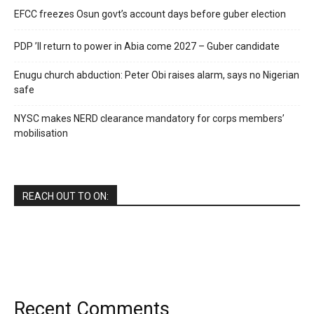
EFCC freezes Osun govt’s account days before guber election
PDP ’ll return to power in Abia come 2027 – Guber candidate
Enugu church abduction: Peter Obi raises alarm, says no Nigerian
safe
NYSC makes NERD clearance mandatory for corps members’
mobilisation
REACH OUT TO ON:
Recent Comments