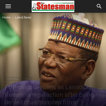
Home
Latest News
Latest News
Politics
PDP crisis deepens as Lamido
threatens legal action after being
denied chairmanship form