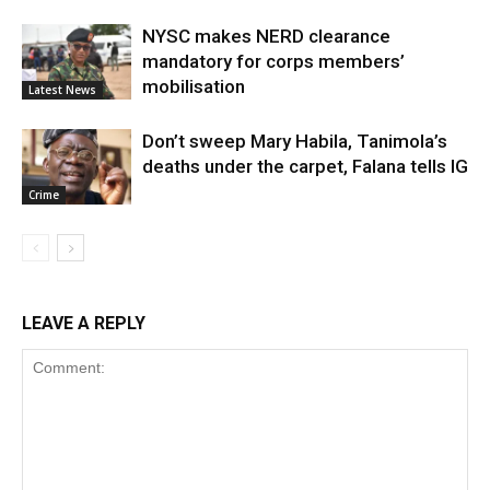
NYSC makes NERD clearance
mandatory for corps members’
mobilisation
Latest News
Don’t sweep Mary Habila, Tanimola’s
deaths under the carpet, Falana tells IG
Crime
LEAVE A REPLY