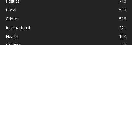
Politics
710
Local
587
Crime
518
International
221
Health
104
Religion
38
ABOUT US