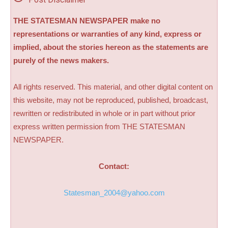
THE STATESMAN NEWSPAPER make no
representations or warranties of any kind, express or
implied, about the stories hereon as the statements are
purely of the news makers.
All rights reserved. This material, and other digital content on
this website, may not be reproduced, published, broadcast,
rewritten or redistributed in whole or in part without prior
express written permission from THE STATESMAN
NEWSPAPER.
Contact:
Statesman_2004@yahoo.com