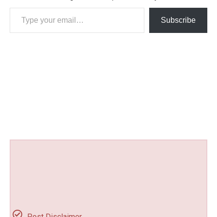
Type your email…
Subscribe
Post Disclaimer