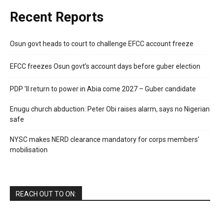
Recent Reports
Osun govt heads to court to challenge EFCC account freeze
EFCC freezes Osun govt’s account days before guber election
PDP ’ll return to power in Abia come 2027 – Guber candidate
Enugu church abduction: Peter Obi raises alarm, says no Nigerian
safe
NYSC makes NERD clearance mandatory for corps members’
mobilisation
REACH OUT TO ON: