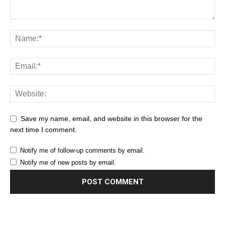
Save my name, email, and website in this browser for the
next time I comment.
Notify me of follow-up comments by email.
Notify me of new posts by email.