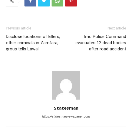
Previous article
Next article
Disclose locations of killers,
Imo Police Command
other criminals in Zamfara,
evacuates 12 dead bodies
group tells Lawal
after road accident
Statesman
https://statesmannewspaper.com