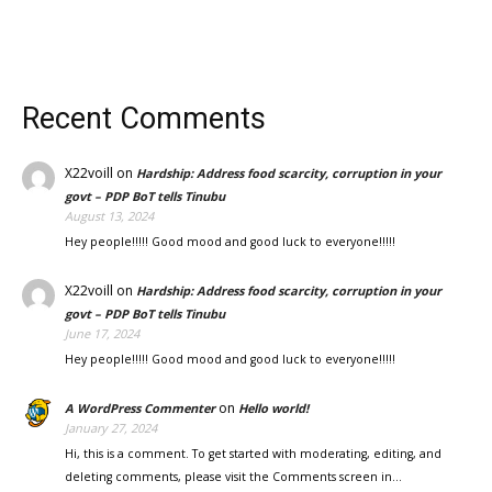
Recent Comments
X22voill
on
Hardship: Address food scarcity, corruption in your
govt – PDP BoT tells Tinubu
August 13, 2024
Hey people!!!!! Good mood and good luck to everyone!!!!!
X22voill
on
Hardship: Address food scarcity, corruption in your
govt – PDP BoT tells Tinubu
June 17, 2024
Hey people!!!!! Good mood and good luck to everyone!!!!!
on
A WordPress Commenter
Hello world!
January 27, 2024
Hi, this is a comment. To get started with moderating, editing, and
deleting comments, please visit the Comments screen in…