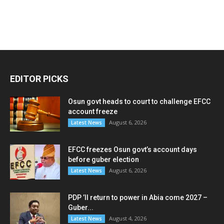
EDITOR PICKS
Osun govt heads to court to challenge EFCC
account freeze
August 6, 2026
Latest News
EFCC freezes Osun govt’s account days
before guber election
August 6, 2026
Latest News
PDP ’ll return to power in Abia come 2027 –
Guber...
August 4, 2026
Latest News