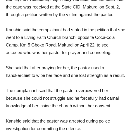
the case was received at the State CID, Makurdi on Sept. 2,
through a petition written by the victim against the pastor.
Kanshio said the complainant had stated in the petition that she
went to a Living Faith Church branch, opposite Coca-cola
Camp, Km 5 Gboko Road, Makurdi on April 22, to see
accused who was her pastor for prayer and counseling.
She said that after praying for her, the pastor used a
handkerchief to wipe her face and she lost strength as a result.
The complainant said that the pastor overpowered her
because she could not struggle and he forcefully had carnal
knowledge of her inside the church without her consent.
Kanshio said that the pastor was arrested during police
investigation for committing the offence.