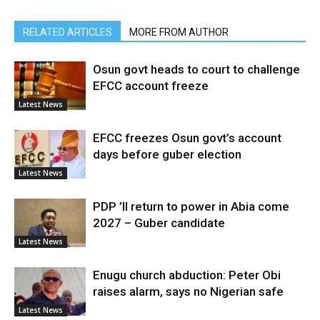
RELATED ARTICLES
MORE FROM AUTHOR
Osun govt heads to court to challenge
EFCC account freeze
Latest News
EFCC freezes Osun govt’s account
days before guber election
Latest News
PDP ’ll return to power in Abia come
2027 – Guber candidate
Latest News
Enugu church abduction: Peter Obi
raises alarm, says no Nigerian safe
Latest News