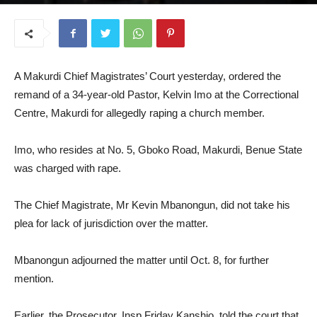
September 11, 2025
A Makurdi Chief Magistrates’ Court yesterday, ordered the
remand of a 34-year-old Pastor, Kelvin Imo at the Correctional
Centre, Makurdi for allegedly raping a church member.
Imo, who resides at No. 5, Gboko Road, Makurdi, Benue State
was charged with rape.
The Chief Magistrate, Mr Kevin Mbanongun, did not take his
plea for lack of jurisdiction over the matter.
Mbanongun adjourned the matter until Oct. 8, for further
mention.
Earlier, the Prosecutor, Insp Friday Kanshio, told the court that