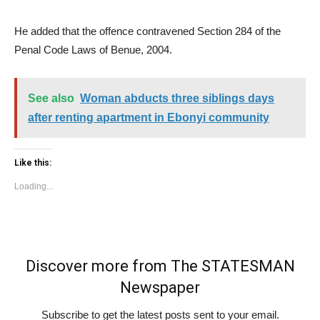
He added that the offence contravened Section 284 of the
Penal Code Laws of Benue, 2004.
See also
Woman abducts three siblings days
after renting apartment in Ebonyi community
Like this:
Loading...
Discover more from The STATESMAN
Newspaper
Subscribe to get the latest posts sent to your email.