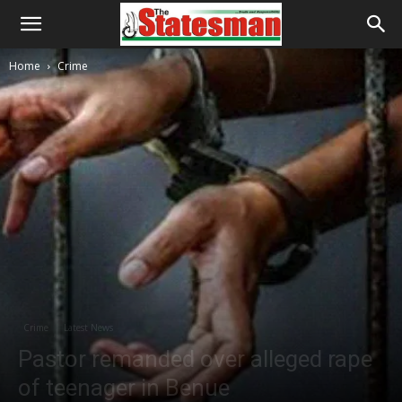
Home
Crime
Crime
Latest News
Pastor remanded over alleged rape
of teenager in Benue