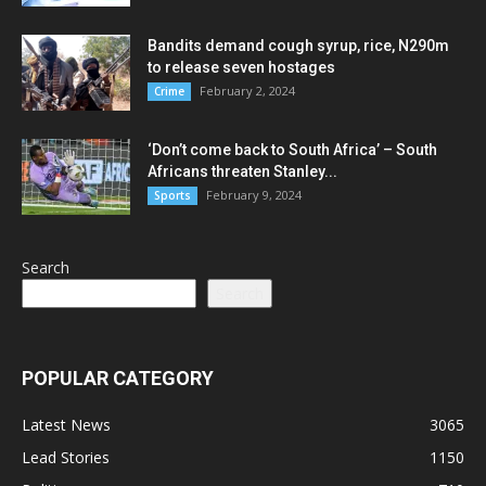
Bandits demand cough syrup, rice, N290m
to release seven hostages
February 2, 2024
Crime
‘Don’t come back to South Africa’ – South
Africans threaten Stanley...
February 9, 2024
Sports
Search
Search
POPULAR CATEGORY
Latest News
3065
Lead Stories
1150