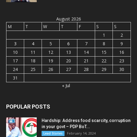
August 2026
M
T
W
T
F
S
S
1
2
3
4
5
6
7
8
9
10
11
12
13
14
15
16
17
18
19
20
21
22
23
24
25
26
27
28
29
30
31
« Jul
POPULAR POSTS
Hardship: Address food scarcity, corruption
in your govt – PDP BoT...
February 14, 2024
Lead Stories